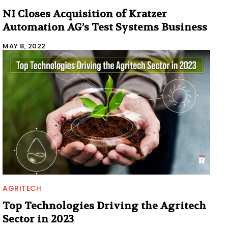
NI Closes Acquisition of Kratzer
Automation AG’s Test Systems Business
MAY 8, 2022
AGRITECH
Top Technologies Driving the Agritech
Sector in 2023