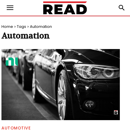
Home
Tags
Automation
Automation
AUTOMOTIVE