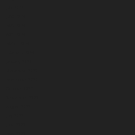
July 2024
June 2024
May 2024
April 2024
March 2024
February 2024
January 2024
December 2023
November 2023
October 2023
September 2023
August 2023
July 2023
June 2023
May 2023