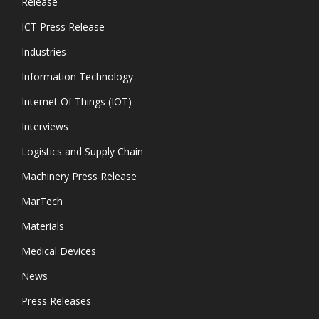
Release
ICT Press Release
Industries
Information Technology
Internet Of Things (IOT)
Interviews
Logistics and Supply Chain
Machinery Press Release
MarTech
Materials
Medical Devices
News
Press Releases