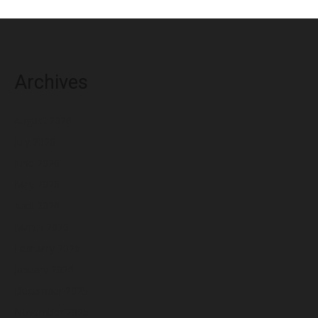
Archives
August 2026
July 2026
June 2026
May 2026
April 2026
March 2026
February 2026
January 2026
December 2025
November 2025