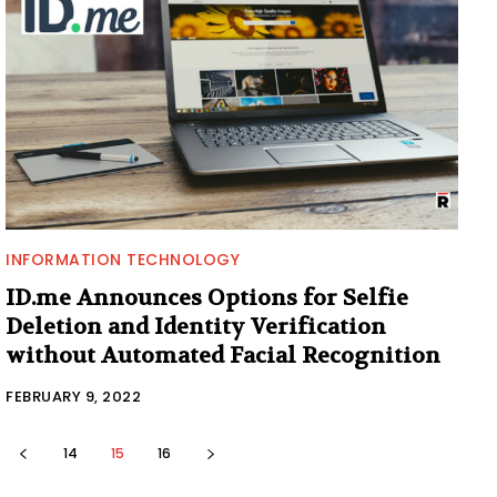
INFORMATION TECHNOLOGY
ID.me Announces Options for Selfie
Deletion and Identity Verification
without Automated Facial Recognition
FEBRUARY 9, 2022
14
15
16