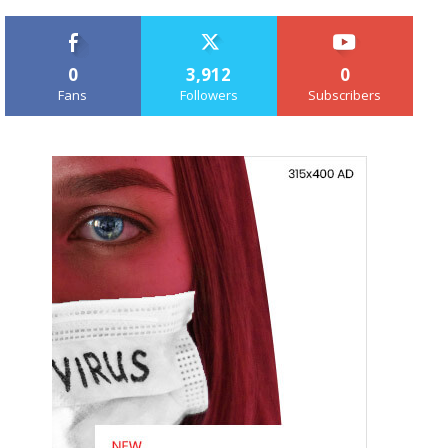
0
3,912
0
Fans
Followers
Subscribers