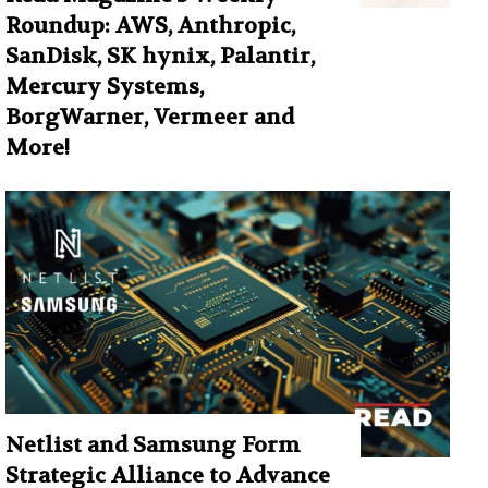
Roundup: AWS, Anthropic,
SanDisk, SK hynix, Palantir,
Mercury Systems,
BorgWarner, Vermeer and
More!
Netlist and Samsung Form
Strategic Alliance to Advance