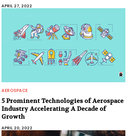
APRIL 27, 2022
AEROSPACE
5 Prominent Technologies of Aerospace
Industry Accelerating A Decade of
Growth
APRIL 20, 2022