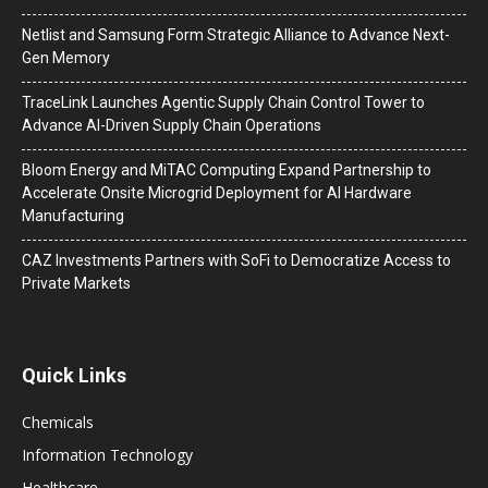
Netlist and Samsung Form Strategic Alliance to Advance Next-
Gen Memory
TraceLink Launches Agentic Supply Chain Control Tower to
Advance AI-Driven Supply Chain Operations
Bloom Energy and MiTAC Computing Expand Partnership to
Accelerate Onsite Microgrid Deployment for AI Hardware
Manufacturing
CAZ Investments Partners with SoFi to Democratize Access to
Private Markets
Quick Links
Chemicals
Information Technology
Healthcare