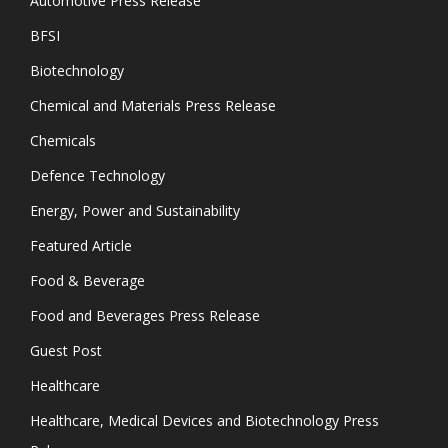
Automotive Press Release
BFSI
Biotechnology
Chemical and Materials Press Release
Chemicals
Defence Technology
Energy, Power and Sustainability
Featured Article
Food & Beverage
Food and Beverages Press Release
Guest Post
Healthcare
Healthcare, Medical Devices and Biotechnology Press