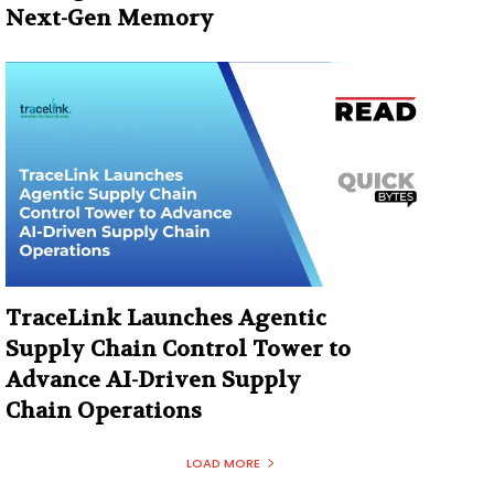
Next-Gen Memory
TraceLink Launches Agentic
Supply Chain Control Tower to
Advance AI-Driven Supply
Chain Operations
LOAD MORE