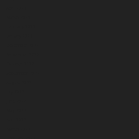
April 2023
March 2023
February 2023
January 2023
December 2022
November 2022
October 2022
September 2022
August 2022
July 2022
June 2022
May 2022
April 2022
March 2022
February 2022