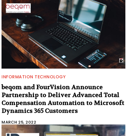
INFORMATION TECHNOLOGY
beqom and FourVision Announce
Partnership to Deliver Advanced Total
Compensation Automation to Microsoft
Dynamics 365 Customers
MARCH 25, 2022