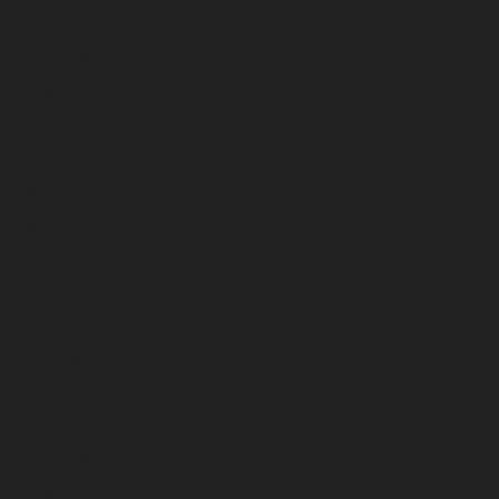
October 2025
September 2025
August 2025
July 2025
June 2025
May 2025
April 2025
March 2025
February 2025
January 2025
December 2024
November 2024
October 2024
September 2024
August 2024