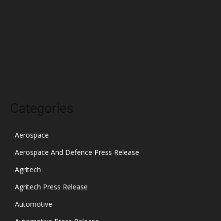
January 2022
December 2021
November 2021
October 2021
Categories
Aerospace
Aerospace And Defence Press Release
Agritech
Agritech Press Release
Automotive