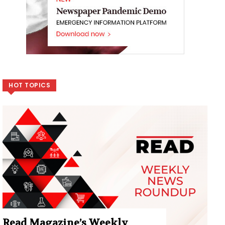
HOT TOPICS
Read Magazine’s Weekly