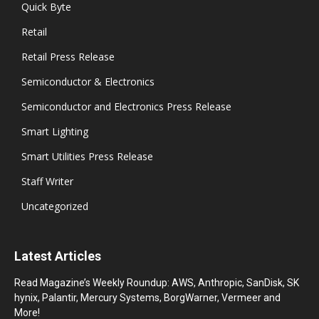
Quick Byte
Retail
Retail Press Release
Semiconductor & Electronics
Semiconductor and Electronics Press Release
Smart Lighting
Smart Utilities Press Release
Staff Writer
Uncategorized
Latest Articles
Read Magazine’s Weekly Roundup: AWS, Anthropic, SanDisk, SK
hynix, Palantir, Mercury Systems, BorgWarner, Vermeer and
More!