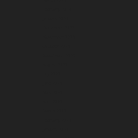
February 2024
January 2024
December 2023
November 2023
October 2023
September 2023
August 2023
July 2023
June 2023
May 2023
April 2023
March 2023
February 2023
January 2023