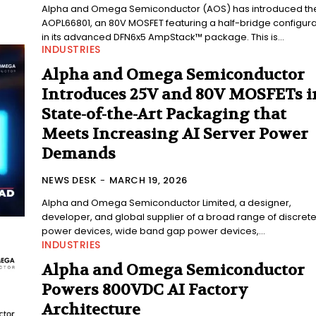
Alpha and Omega Semiconductor (AOS) has introduced th
AOPL66801, an 80V MOSFET featuring a half-bridge configura
in its advanced DFN6x5 AmpStack™ package. This is...
INDUSTRIES
Alpha and Omega Semiconductor
Introduces 25V and 80V MOSFETs i
State-of-the-Art Packaging that
Meets Increasing AI Server Power
Demands
NEWS DESK
-
MARCH 19, 2026
Alpha and Omega Semiconductor Limited, a designer,
developer, and global supplier of a broad range of discret
power devices, wide band gap power devices,...
INDUSTRIES
Alpha and Omega Semiconductor
Powers 800VDC AI Factory
Architecture