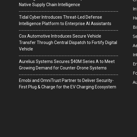
Native Supply Chain Intelligence
I
Tidal Cyber Introduces Threat-Led Defense
He
Intelligence Platform to Enterprise AI Assistants
B
Se
Cox Automotive Introduces Secure Vehicle
Transfer Through Central Dispatch to Fortify Digital
A
Vehicle
In
Aurelius Systems Secures $40M Series A to Meet
En
Growing Demand for Counter-Drone Systems
F
Emobi and OmniTrust Partner to Deliver Security-
A
First Plug & Charge for the EV Charging Ecosystem