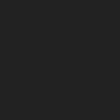
May 2025
April 2025
March 2025
February 2025
January 2025
December 2024
November 2024
October 2024
September 2024
August 2024
July 2024
June 2024
May 2024
April 2024
March 2024