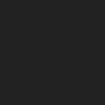
August 2026
July 2026
June 2026
May 2026
April 2026
March 2026
February 2026
January 2026
December 2025
November 2025
October 2025
September 2025
August 2025
July 2025
June 2025