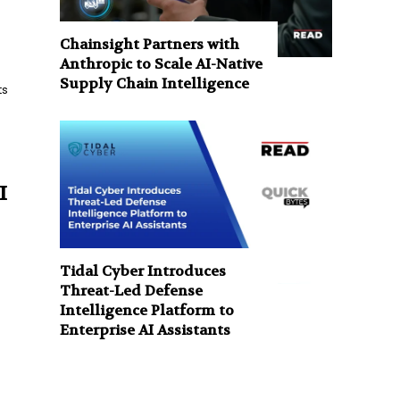
Chainsight Partners with
Anthropic to Scale AI-Native
Supply Chain Intelligence
ts
I
Tidal Cyber Introduces
Threat-Led Defense
e
Intelligence Platform to
Enterprise AI Assistants