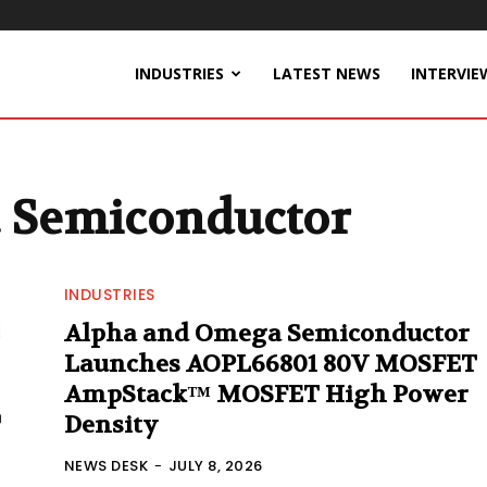
INDUSTRIES
LATEST NEWS
INTERVIE
 Semiconductor
INDUSTRIES
Alpha and Omega Semiconductor
Launches AOPL66801 80V MOSFET
AmpStack™ MOSFET High Power
Density
NEWS DESK
-
JULY 8, 2026