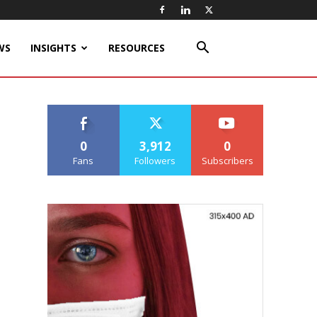
WS
INSIGHTS
RESOURCES
0
3,912
0
Fans
Followers
Subscribers