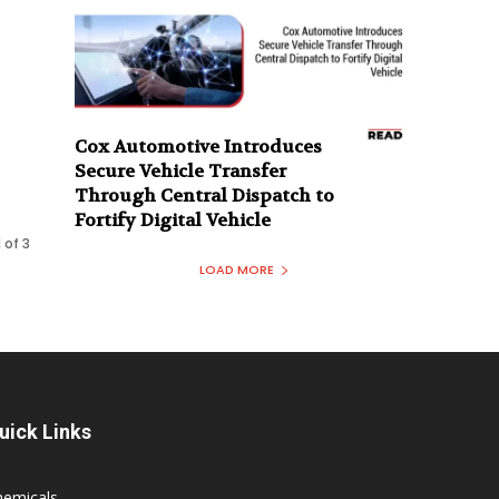
Cox Automotive Introduces
e
Secure Vehicle Transfer
Through Central Dispatch to
Fortify Digital Vehicle
 of 3
LOAD MORE
uick Links
hemicals