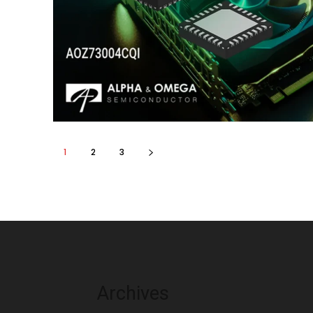
1
2
3
Archives