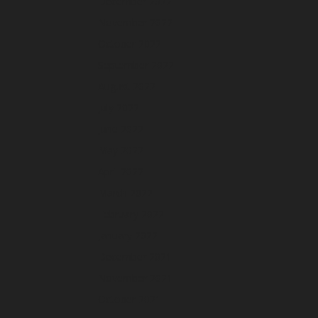
December 2022
November 2022
October 2022
September 2022
August 2022
July 2022
June 2022
May 2022
April 2022
March 2022
February 2022
January 2022
December 2021
November 2021
October 2021