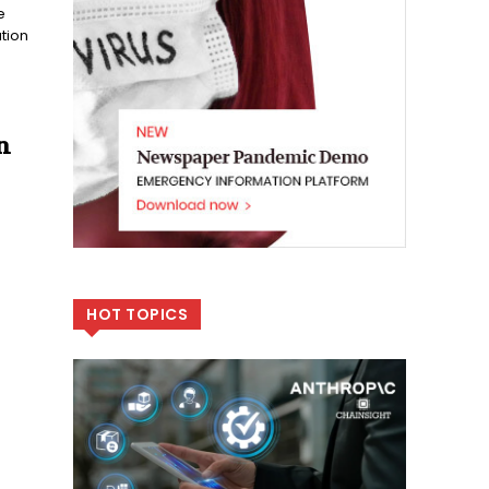
e
tion
n
HOT TOPICS
e