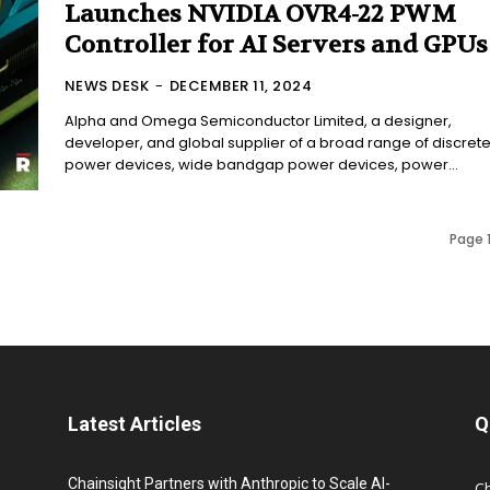
Launches NVIDIA OVR4-22 PWM
Controller for AI Servers and GPUs
NEWS DESK
-
DECEMBER 11, 2024
Alpha and Omega Semiconductor Limited, a designer,
developer, and global supplier of a broad range of discret
power devices, wide bandgap power devices, power...
Page 1
Latest Articles
Q
Chainsight Partners with Anthropic to Scale AI-
C