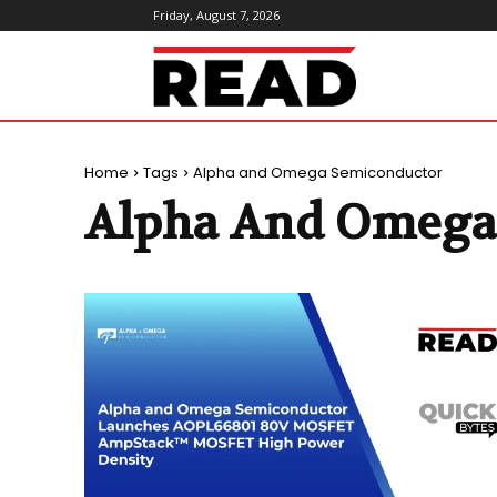
Friday, August 7, 2026
ReadMagazine
Home
Tags
Alpha and Omega Semiconductor
Alpha And Omega