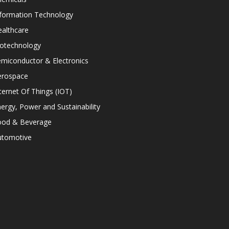
nformation Technology
althcare
iotechnology
miconductor & Electronics
erospace
ternet Of Things (IOT)
ergy, Power and Sustainability
ood & Beverage
utomotive