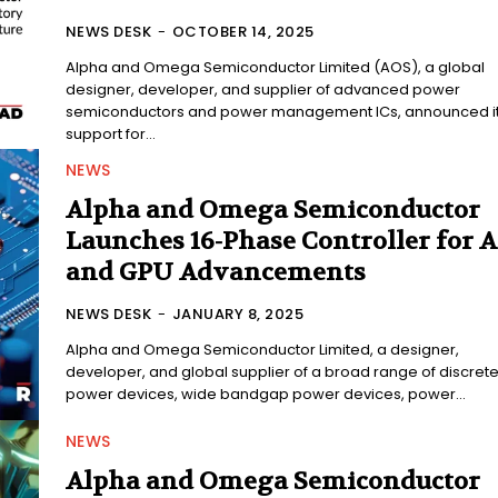
NEWS DESK
-
OCTOBER 14, 2025
Alpha and Omega Semiconductor Limited (AOS), a global
designer, developer, and supplier of advanced power
semiconductors and power management ICs, announced i
support for...
NEWS
Alpha and Omega Semiconductor
Launches 16-Phase Controller for A
and GPU Advancements
NEWS DESK
-
JANUARY 8, 2025
Alpha and Omega Semiconductor Limited, a designer,
developer, and global supplier of a broad range of discret
power devices, wide bandgap power devices, power...
NEWS
Alpha and Omega Semiconductor