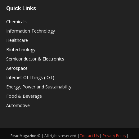
Quick Links
Chemicals
Information Technology
Healthcare
Biotechnology
Semiconductor & Electronics
Aerospace
Internet Of Things (IOT)
Energy, Power and Sustainability
Food & Beverage
Automotive
ReadMagazine © | All rights reserved |
Contact Us
|
Privacy Policy
|