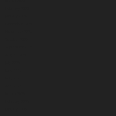
March 2026
February 2026
January 2026
December 2025
November 2025
October 2025
September 2025
August 2025
July 2025
June 2025
May 2025
April 2025
March 2025
February 2025
January 2025