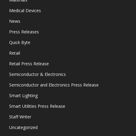
Medical Devices
News
Press Releases
Quick Byte
Retail
Retail Press Release
Semiconductor & Electronics
Semiconductor and Electronics Press Release
Smart Lighting
Smart Utilities Press Release
Staff Writer
Uncategorized