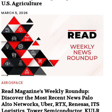
U.S. Agriculture
MARCH 5, 2026
AEROSPACE
Read Magazine’s Weekly Roundup:
Discover the Most Recent News Palo
Alto Networks, Uber, RTX, Renesas, ITS
Logistics, Tower Semiconductor, KULR