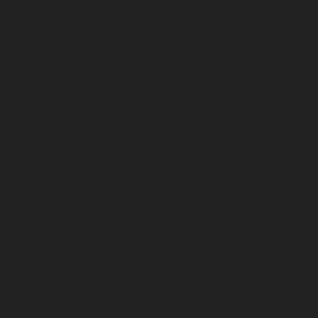
September 2023
August 2023
July 2023
June 2023
May 2023
April 2023
March 2023
February 2023
January 2023
December 2022
November 2022
October 2022
September 2022
August 2022
July 2022