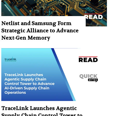
Netlist and Samsung Form
Strategic Alliance to Advance
Next-Gen Memory
TraceLink Launches Agentic
Supply Chain Control Tower to