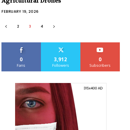
Agricultural Drones
FEBRUARY 19, 2026
2
3
4
0
3,912
0
Fans
Followers
Subscribers