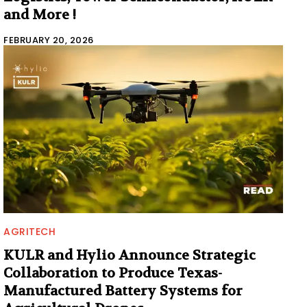
and More !
FEBRUARY 20, 2026
AGRITECH
KULR and Hylio Announce Strategic
Collaboration to Produce Texas-
Manufactured Battery Systems for