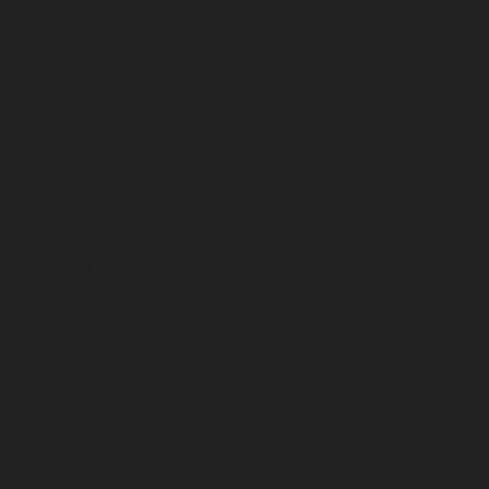
December 2024
November 2024
October 2024
September 2024
August 2024
July 2024
June 2024
May 2024
April 2024
March 2024
February 2024
January 2024
December 2023
November 2023
October 2023