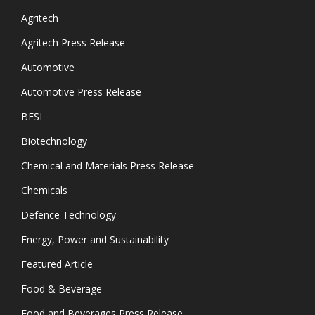
Agritech
Agritech Press Release
Automotive
Automotive Press Release
BFSI
Biotechnology
Chemical and Materials Press Release
Chemicals
Defence Technology
Energy, Power and Sustainability
Featured Article
Food & Beverage
Food and Beverages Press Release