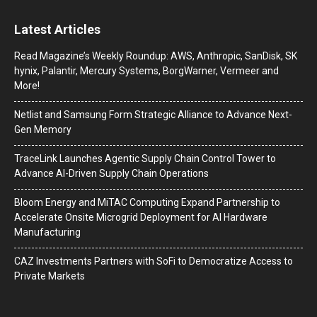
Latest Articles
Read Magazine’s Weekly Roundup: AWS, Anthropic, SanDisk, SK
hynix, Palantir, Mercury Systems, BorgWarner, Vermeer and
More!
Netlist and Samsung Form Strategic Alliance to Advance Next-
Gen Memory
TraceLink Launches Agentic Supply Chain Control Tower to
Advance AI-Driven Supply Chain Operations
Bloom Energy and MiTAC Computing Expand Partnership to
Accelerate Onsite Microgrid Deployment for AI Hardware
Manufacturing
CAZ Investments Partners with SoFi to Democratize Access to
Private Markets