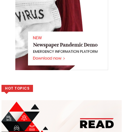
HOT TOPICS