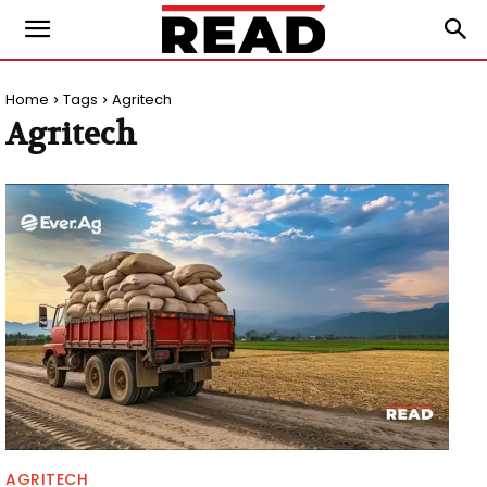
Home
Tags
Agritech
Agritech
AGRITECH