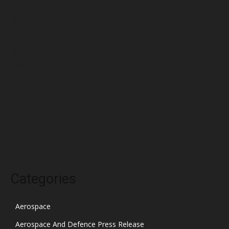
June 2022
May 2022
April 2022
March 2022
February 2022
January 2022
December 2021
November 2021
October 2021
Categories
Aerospace
Aerospace And Defence Press Release