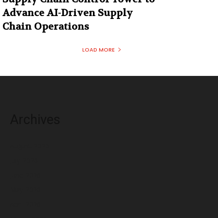
Advance AI-Driven Supply
Chain Operations
LOAD MORE
Archives
August 2026
July 2026
June 2026
May 2026
April 2026