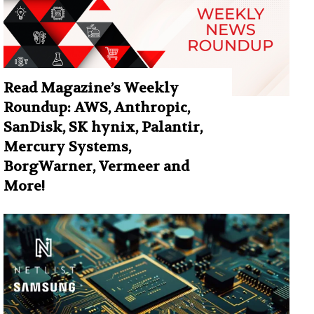
Read Magazine’s Weekly
Roundup: AWS, Anthropic,
SanDisk, SK hynix, Palantir,
Mercury Systems,
BorgWarner, Vermeer and
More!