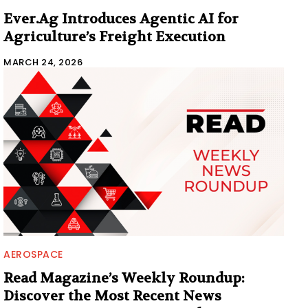
Ever.Ag Introduces Agentic AI for
Agriculture’s Freight Execution
MARCH 24, 2026
AEROSPACE
Read Magazine’s Weekly Roundup:
Discover the Most Recent News