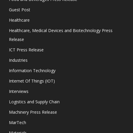
Guest Post
Healthcare
Healthcare, Medical Devices and Biotechnology Press
Release
ICT Press Release
Industries
Information Technology
Internet Of Things (IOT)
Interviews
Logistics and Supply Chain
Machinery Press Release
MarTech
Materials