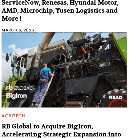
ServiceNow, Renesas, Hyundai Motor,
AMD, Microchip, Yusen Logistics and
More !
MARCH 6, 2026
AGRITECH
RB Global to Acquire BigIron,
Accelerating Strategic Expansion into