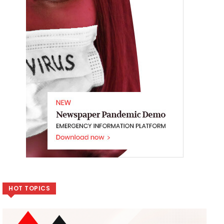
HOT TOPICS