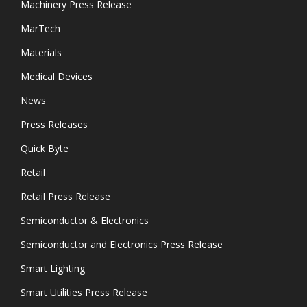
Machinery Press Release
MarTech
Materials
Medical Devices
News
Press Releases
Quick Byte
Retail
Retail Press Release
Semiconductor & Electronics
Semiconductor and Electronics Press Release
Smart Lighting
Smart Utilities Press Release