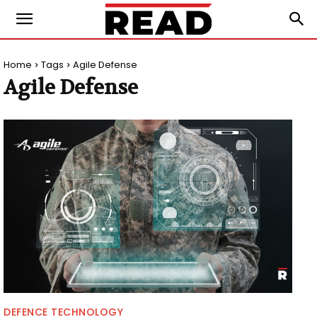
Home
Tags
Agile Defense
Agile Defense
DEFENCE TECHNOLOGY