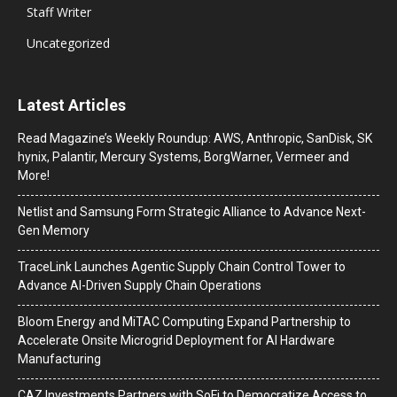
Staff Writer
Uncategorized
Latest Articles
Read Magazine’s Weekly Roundup: AWS, Anthropic, SanDisk, SK
hynix, Palantir, Mercury Systems, BorgWarner, Vermeer and
More!
Netlist and Samsung Form Strategic Alliance to Advance Next-
Gen Memory
TraceLink Launches Agentic Supply Chain Control Tower to
Advance AI-Driven Supply Chain Operations
Bloom Energy and MiTAC Computing Expand Partnership to
Accelerate Onsite Microgrid Deployment for AI Hardware
Manufacturing
CAZ Investments Partners with SoFi to Democratize Access to