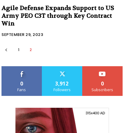
Agile Defense Expands Support to US
Army PEO C3T through Key Contract
Win
SEPTEMBER 29, 2023
1
2
0
3,912
0
Fans
Followers
Subscribers