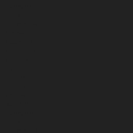
February 2025
January 2025
December 2024
November 2024
October 2024
September 2024
August 2024
July 2024
June 2024
May 2024
April 2024
March 2024
February 2024
January 2024
December 2023