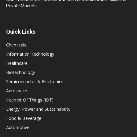
Private Markets
Quick Links
Chemicals
Information Technology
Healthcare
Biotechnology
Semiconductor & Electronics
Aerospace
Internet Of Things (IOT)
Energy, Power and Sustainability
Food & Beverage
Automotive