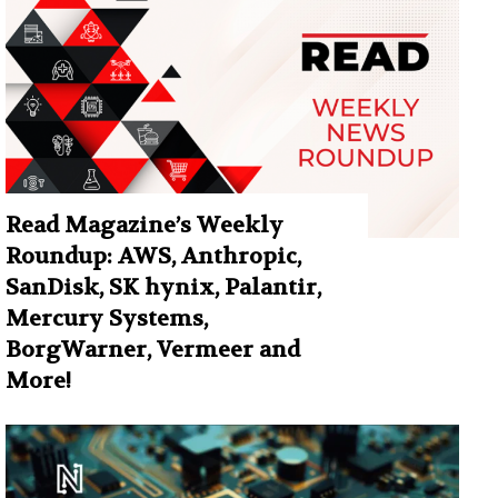
Read Magazine’s Weekly
Roundup: AWS, Anthropic,
SanDisk, SK hynix, Palantir,
Mercury Systems,
BorgWarner, Vermeer and
More!