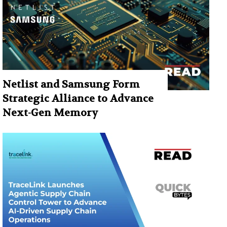
Netlist and Samsung Form
Strategic Alliance to Advance
Next-Gen Memory