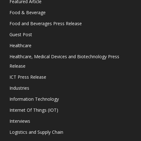
Featured Article
Food & Beverage
Food and Beverages Press Release
Guest Post
Healthcare
Healthcare, Medical Devices and Biotechnology Press
Release
ICT Press Release
Industries
Information Technology
Internet Of Things (IOT)
Interviews
Logistics and Supply Chain