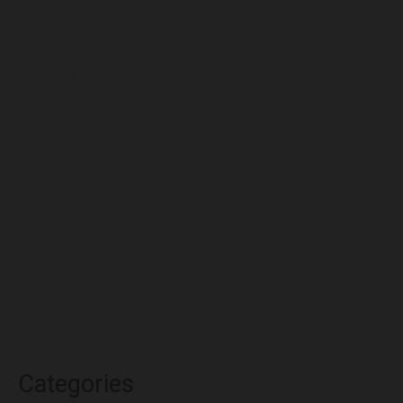
August 2022
July 2022
June 2022
May 2022
April 2022
March 2022
February 2022
January 2022
December 2021
November 2021
October 2021
Categories