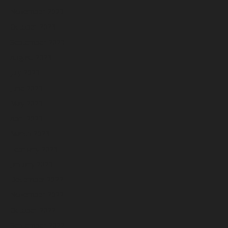
November 2023
October 2023
September 2023
August 2023
July 2023
June 2023
May 2023
April 2023
March 2023
February 2023
January 2023
December 2022
November 2022
October 2022
September 2022