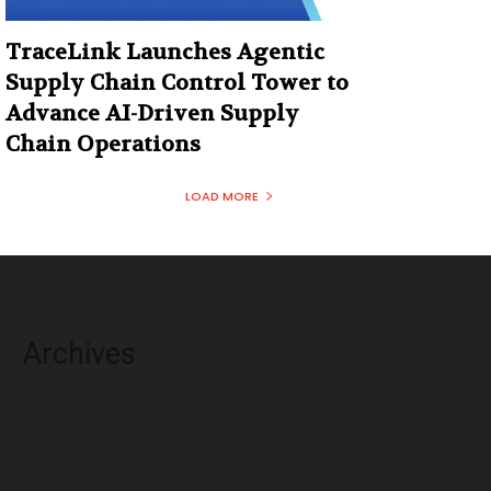
TraceLink Launches Agentic
Supply Chain Control Tower to
Advance AI-Driven Supply
Chain Operations
LOAD MORE
Archives
August 2026
July 2026
June 2026