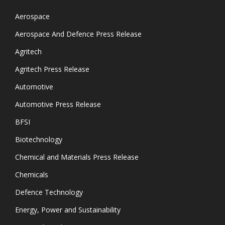
Aerospace
Aerospace And Defence Press Release
Agritech
Agritech Press Release
Automotive
Automotive Press Release
BFSI
Biotechnology
Chemical and Materials Press Release
Chemicals
Defence Technology
Energy, Power and Sustainability