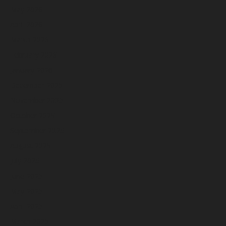
May 2026
April 2026
March 2026
February 2026
January 2026
December 2025
November 2025
October 2025
September 2025
August 2025
July 2025
June 2025
May 2025
April 2025
March 2025