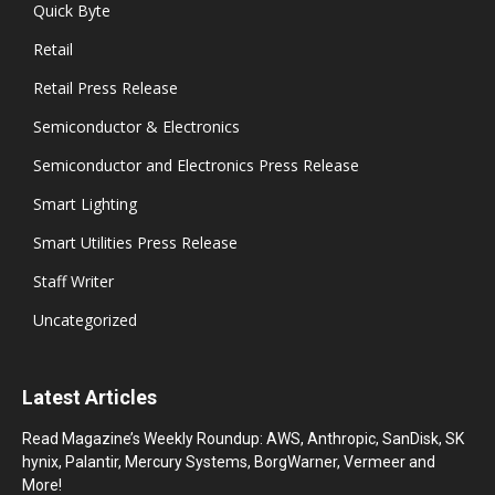
Quick Byte
Retail
Retail Press Release
Semiconductor & Electronics
Semiconductor and Electronics Press Release
Smart Lighting
Smart Utilities Press Release
Staff Writer
Uncategorized
Latest Articles
Read Magazine’s Weekly Roundup: AWS, Anthropic, SanDisk, SK
hynix, Palantir, Mercury Systems, BorgWarner, Vermeer and
More!