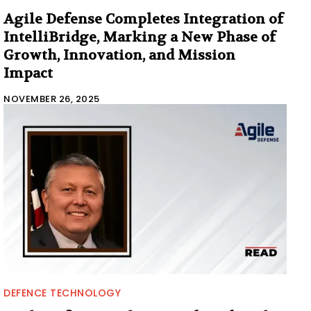
Agile Defense Completes Integration of
IntelliBridge, Marking a New Phase of
Growth, Innovation, and Mission
Impact
NOVEMBER 26, 2025
DEFENCE TECHNOLOGY