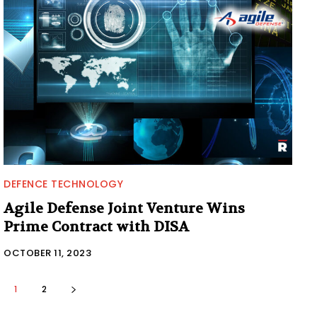
DEFENCE TECHNOLOGY
Agile Defense Joint Venture Wins
Prime Contract with DISA
OCTOBER 11, 2023
1
2