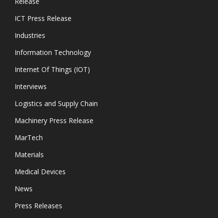
Release
ICT Press Release
Industries
Information Technology
Internet Of Things (IOT)
Interviews
Logistics and Supply Chain
Machinery Press Release
MarTech
Materials
Medical Devices
News
Press Releases