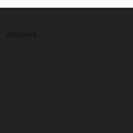
Archives
August 2026
July 2026
June 2026
May 2026
April 2026
March 2026
February 2026
January 2026
December 2025
November 2025