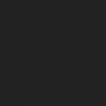
October 2025
September 2025
August 2025
July 2025
June 2025
May 2025
April 2025
March 2025
February 2025
January 2025
December 2024
November 2024
October 2024
September 2024
August 2024