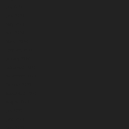
July 2024
June 2024
May 2024
April 2024
March 2024
February 2024
January 2024
December 2023
November 2023
October 2023
September 2023
August 2023
July 2023
June 2023
May 2023