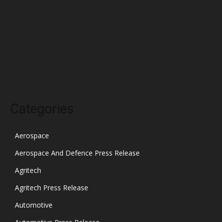
January 2022
December 2021
November 2021
October 2021
Categories
Aerospace
Aerospace And Defence Press Release
Agritech
Agritech Press Release
Automotive