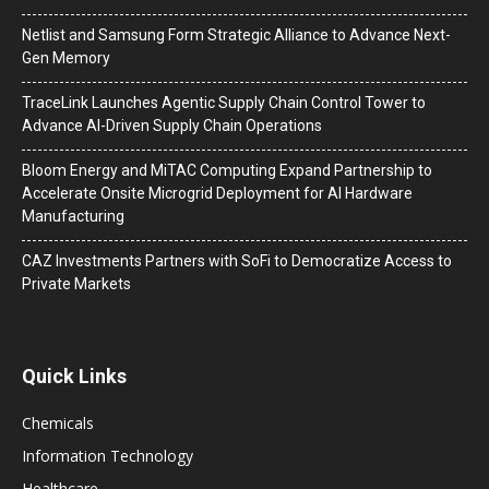
Netlist and Samsung Form Strategic Alliance to Advance Next-
Gen Memory
TraceLink Launches Agentic Supply Chain Control Tower to
Advance AI-Driven Supply Chain Operations
Bloom Energy and MiTAC Computing Expand Partnership to
Accelerate Onsite Microgrid Deployment for AI Hardware
Manufacturing
CAZ Investments Partners with SoFi to Democratize Access to
Private Markets
Quick Links
Chemicals
Information Technology
Healthcare