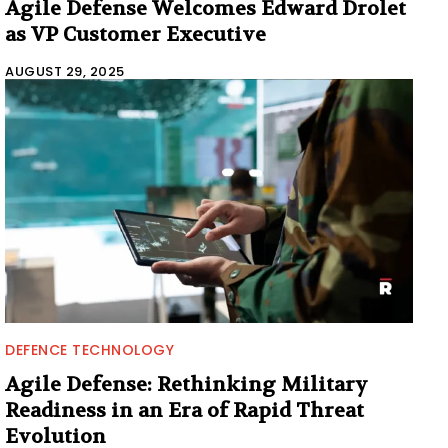
Agile Defense Welcomes Edward Drolet
as VP Customer Executive
AUGUST 29, 2025
DEFENCE TECHNOLOGY
Agile Defense: Rethinking Military
Readiness in an Era of Rapid Threat
Evolution