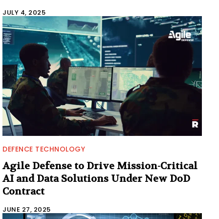
JULY 4, 2025
DEFENCE TECHNOLOGY
Agile Defense to Drive Mission-Critical
AI and Data Solutions Under New DoD
Contract
JUNE 27, 2025