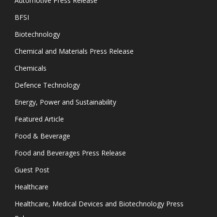
Automotive Press Release
BFSI
Biotechnology
Chemical and Materials Press Release
Chemicals
Defence Technology
Energy, Power and Sustainability
Featured Article
Food & Beverage
Food and Beverages Press Release
Guest Post
Healthcare
Healthcare, Medical Devices and Biotechnology Press