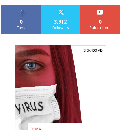
0
3,912
0
Fans
Followers
Subscribers