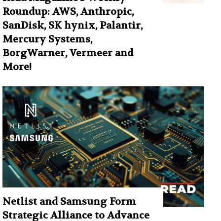
Roundup: AWS, Anthropic,
SanDisk, SK hynix, Palantir,
Mercury Systems,
BorgWarner, Vermeer and
More!
Netlist and Samsung Form
Strategic Alliance to Advance