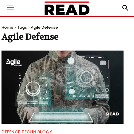
Home
Tags
Agile Defense
Agile Defense
DEFENCE TECHNOLOGY