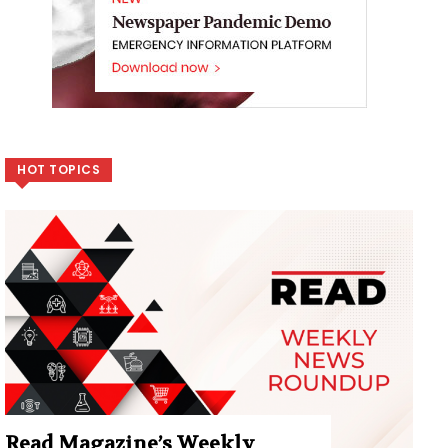
HOT TOPICS
Read Magazine’s Weekly