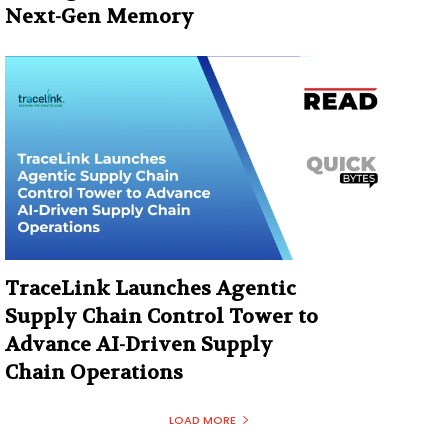
Next-Gen Memory
TraceLink Launches Agentic
Supply Chain Control Tower to
Advance AI-Driven Supply
Chain Operations
LOAD MORE