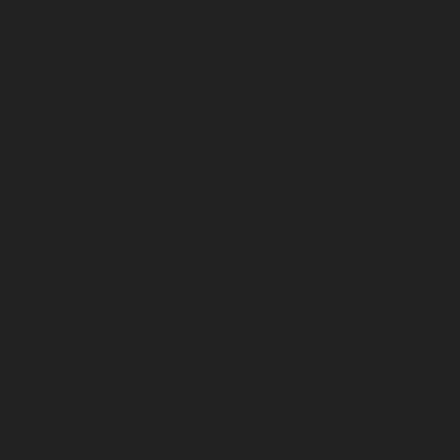
April 2023
March 2023
February 2023
January 2023
December 2022
November 2022
October 2022
September 2022
August 2022
July 2022
June 2022
May 2022
April 2022
March 2022
February 2022