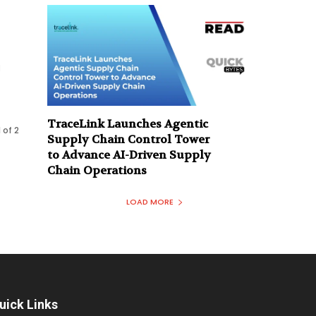
l
TraceLink Launches Agentic
 of 2
Supply Chain Control Tower
to Advance AI-Driven Supply
Chain Operations
LOAD MORE
uick Links