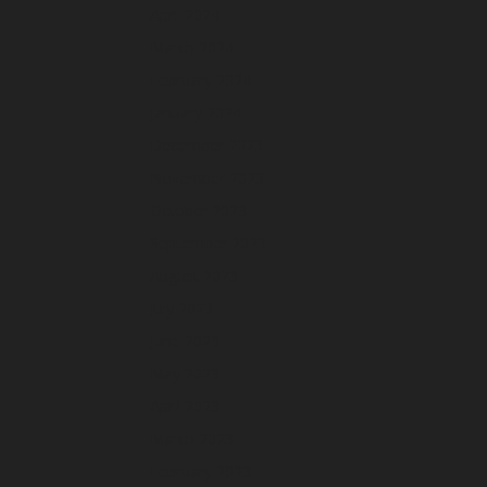
April 2024
March 2024
February 2024
January 2024
December 2023
November 2023
October 2023
September 2023
August 2023
July 2023
June 2023
May 2023
April 2023
March 2023
February 2023