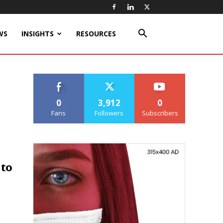
WS
INSIGHTS
RESOURCES
0
3,912
0
Fans
Followers
Subscribers
 to