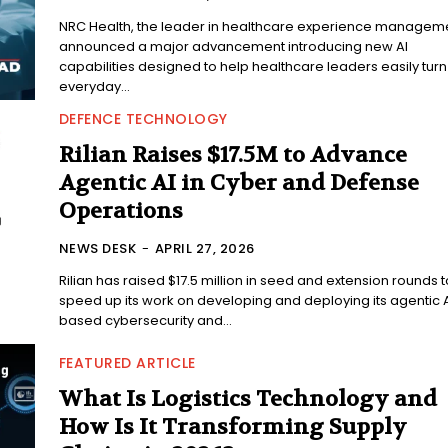
NRC Health, the leader in healthcare experience manageme
announced a major advancement introducing new AI
capabilities designed to help healthcare leaders easily turn
everyday...
DEFENCE TECHNOLOGY
Rilian Raises $17.5M to Advance
Agentic AI in Cyber and Defense
Operations
NEWS DESK
-
APRIL 27, 2026
Rilian has raised $17.5 million in seed and extension rounds t
speed up its work on developing and deploying its agentic 
based cybersecurity and...
FEATURED ARTICLE
What Is Logistics Technology and
How Is It Transforming Supply