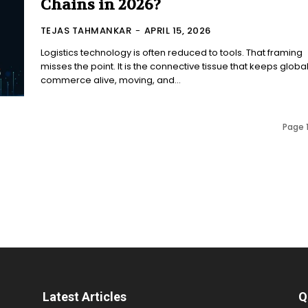
Chains in 2026?
TEJAS TAHMANKAR
-
APRIL 15, 2026
Logistics technology is often reduced to tools. That framing
misses the point. It is the connective tissue that keeps globa
commerce alive, moving, and...
Page 1
Latest Articles
Q