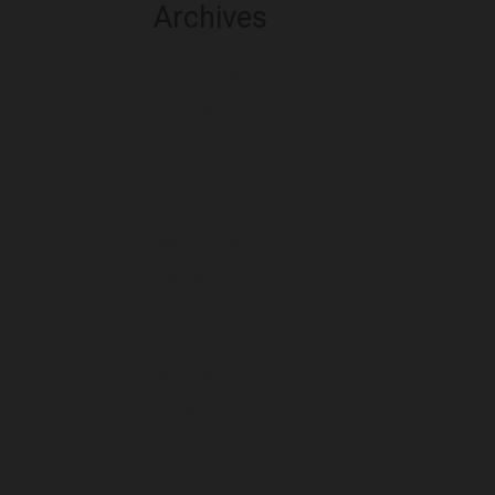
Archives
August 2026
July 2026
June 2026
May 2026
April 2026
March 2026
February 2026
January 2026
December 2025
November 2025
October 2025
September 2025
August 2025