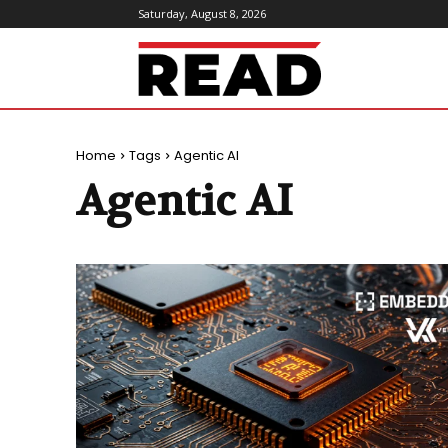
Saturday, August 8, 2026
ReadMagazine
Home
Tags
Agentic AI
Agentic AI