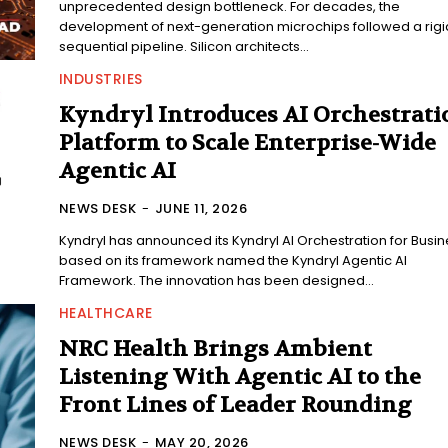
unprecedented design bottleneck. For decades, the
development of next-generation microchips followed a rigi
sequential pipeline. Silicon architects...
INDUSTRIES
Kyndryl Introduces AI Orchestrati
Platform to Scale Enterprise-Wide
Agentic AI
NEWS DESK
-
JUNE 11, 2026
Kyndryl has announced its Kyndryl AI Orchestration for Busi
based on its framework named the Kyndryl Agentic AI
Framework. The innovation has been designed...
HEALTHCARE
NRC Health Brings Ambient
Listening With Agentic AI to the
Front Lines of Leader Rounding
NEWS DESK
-
MAY 20, 2026