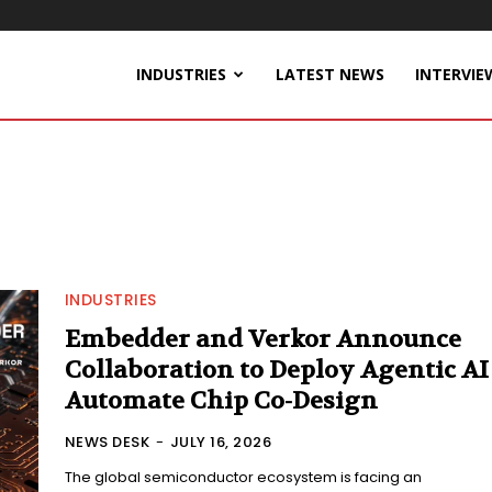
INDUSTRIES
LATEST NEWS
INTERVIE
INDUSTRIES
Embedder and Verkor Announce
Collaboration to Deploy Agentic AI
Automate Chip Co-Design
NEWS DESK
-
JULY 16, 2026
The global semiconductor ecosystem is facing an