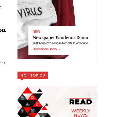
d,
on
ness
HOT TOPICS