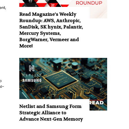
nt,
Read Magazine’s Weekly
Roundup: AWS, Anthropic,
SanDisk, SK hynix, Palantir,
Mercury Systems,
BorgWarner, Vermeer and
More!
o
AI-
Netlist and Samsung Form
Strategic Alliance to
Advance Next-Gen Memory