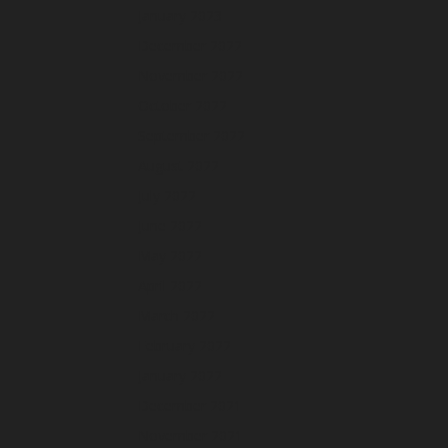
January 2023
December 2022
November 2022
October 2022
September 2022
August 2022
July 2022
June 2022
May 2022
April 2022
March 2022
February 2022
January 2022
December 2021
November 2021