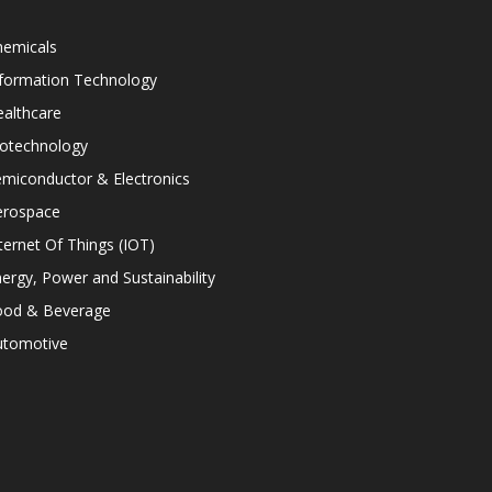
hemicals
nformation Technology
althcare
iotechnology
miconductor & Electronics
erospace
ternet Of Things (IOT)
ergy, Power and Sustainability
ood & Beverage
utomotive