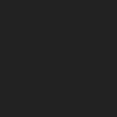
July 2025
June 2025
May 2025
April 2025
March 2025
February 2025
January 2025
December 2024
November 2024
October 2024
September 2024
August 2024
July 2024
June 2024
May 2024