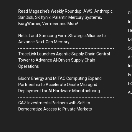
Read Magazine’s Weekly Roundup: AWS, Anthropic,
C
SanDisk, SK hynix, Palantir, Mercury Systems,
I
BorgWarner, Vermeer and More!
He
Netlist and Samsung Form Strategic Alliance to
B
Advance Next-Gen Memory
Se
TraceLink Launches Agentic Supply Chain Control
A
Tower to Advance AI-Driven Supply Chain
In
Operations
En
Bloom Energy and MiTAC Computing Expand
F
Partnership to Accelerate Onsite Microgrid
Deployment for AI Hardware Manufacturing
A
CAZ Investments Partners with SoFi to
Democratize Access to Private Markets