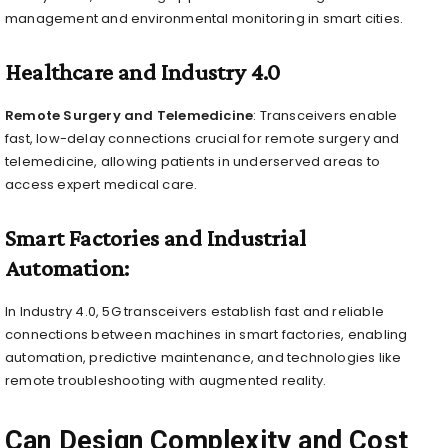
management and environmental monitoring in smart cities.
Healthcare and Industry 4.0
Remote Surgery and Telemedicine
: Transceivers enable
fast, low-delay connections crucial for remote surgery and
telemedicine, allowing patients in underserved areas to
access expert medical care.
Smart Factories and Industrial
Automation:
In Industry 4.0, 5G transceivers establish fast and reliable
connections between machines in smart factories, enabling
automation, predictive maintenance, and technologies like
remote troubleshooting with augmented reality.
Can Design Complexity and Cost