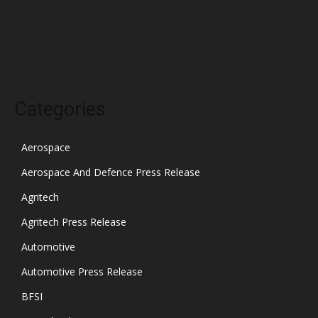
November 2021
October 2021
Categories
Aerospace
Aerospace And Defence Press Release
Agritech
Agritech Press Release
Automotive
Automotive Press Release
BFSI