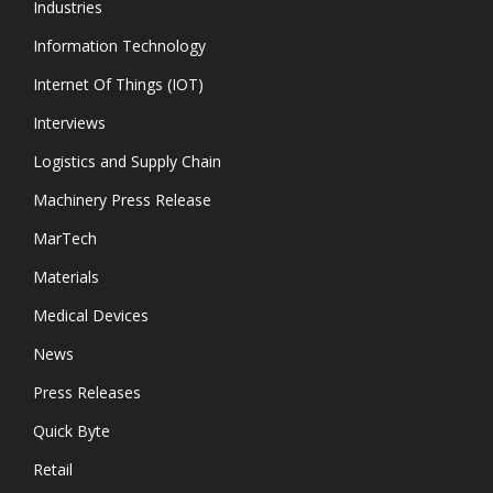
Industries
Information Technology
Internet Of Things (IOT)
Interviews
Logistics and Supply Chain
Machinery Press Release
MarTech
Materials
Medical Devices
News
Press Releases
Quick Byte
Retail