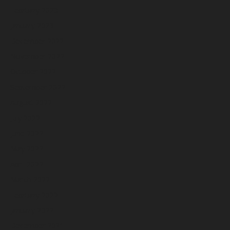
February 2023
January 2023
December 2022
November 2022
October 2022
September 2022
August 2022
July 2022
June 2022
May 2022
April 2022
March 2022
February 2022
January 2022
December 2021