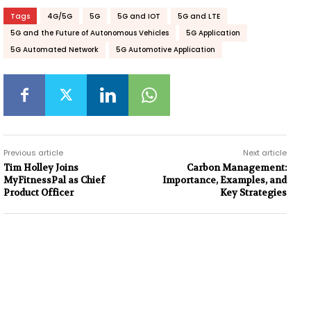
Tags
4G/5G
5G
5G and IOT
5G and LTE
5G and the Future of Autonomous Vehicles
5G Application
5G Automated Network
5G Automotive Application
Previous article
Next article
Tim Holley Joins
Carbon Management:
MyFitnessPal as Chief
Importance, Examples, and
Product Officer
Key Strategies