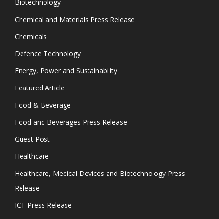
Biotechnology
Chemical and Materials Press Release
Chemicals
Defence Technology
Energy, Power and Sustainability
Featured Article
Food & Beverage
Food and Beverages Press Release
Guest Post
Healthcare
Healthcare, Medical Devices and Biotechnology Press
Release
ICT Press Release