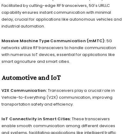
Facilitated by cutting-edge RF transceivers, 5G’s URLLC
capability ensures instant communication with minimal
delay, crucial for applications like autonomous vehicles and
industrial automation.
Massive Machine Type Communication (mMTC):
5G
networks utilize RF transceivers to handle communication
with numerous IoT devices, essential for applications like
smart agriculture and smart cities.
Automotive and IoT
V2X Communication:
Transceivers play a crucial role in
Vehicle-to-Everything (V2X) communication, improving
transportation safety and efficiency.
IoT Connectivity in Smart Cities:
These transceivers
enable smooth communication among different devices
and systems, facilitating applications like intelligent traffic