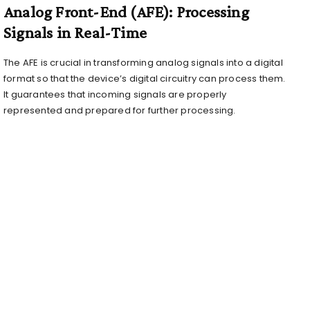
Analog Front-End (AFE): Processing
Signals in Real-Time
The AFE is crucial in transforming analog signals into a digital
format so that the device’s digital circuitry can process them.
It guarantees that incoming signals are properly
represented and prepared for further processing.