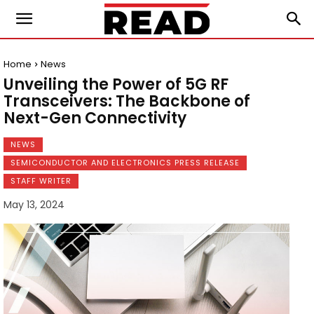
Home
News
Unveiling the Power of 5G RF
Transceivers: The Backbone of
Next-Gen Connectivity
NEWS
SEMICONDUCTOR AND ELECTRONICS PRESS RELEASE
STAFF WRITER
May 13, 2024