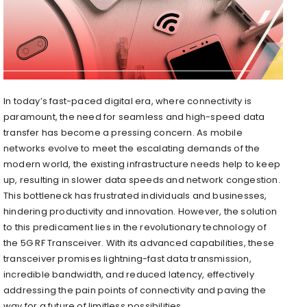
In today’s fast-paced digital era, where connectivity is
paramount, the need for seamless and high-speed data
transfer has become a pressing concern. As mobile
networks evolve to meet the escalating demands of the
modern world, the existing infrastructure needs help to keep
up, resulting in slower data speeds and network congestion.
This bottleneck has frustrated individuals and businesses,
hindering productivity and innovation. However, the solution
to this predicament lies in the revolutionary technology of
the 5G RF Transceiver. With its advanced capabilities, these
transceiver promises lightning-fast data transmission,
incredible bandwidth, and reduced latency, effectively
addressing the pain points of connectivity and paving the
way for a future of limitless possibilities.