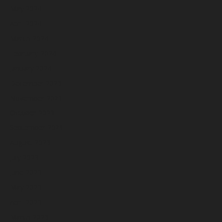
May 2024
April 2024
March 2024
February 2024
January 2024
December 2023
November 2023
October 2023
September 2023
August 2023
July 2023
June 2023
May 2023
April 2023
March 2023