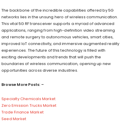
The backbone of the incredible capabilities offered by 5G
networks lies in the unsung hero of wireless communication.
This vital 5G RF transceiver supports a myriad of advanced
applications, ranging from high-definition video streaming
and remote surgery to autonomous vehicles, smart cities,
improved IoT connectivity, and immersive augmented reality
experiences. The future of this technology is filled with
exciting developments and trends that will push the
boundaries of wireless communication, opening up new
opportunities across diverse industries.
Browse More Posts: –
Specialty Chemicals Market
Zero Emission Trucks Market
Trade Finance Market
Seed Market