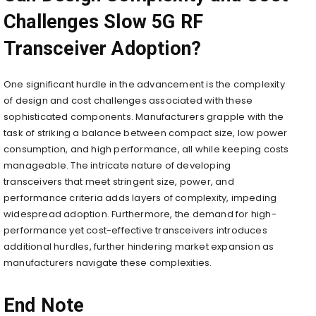
Challenges Slow 5G RF
Transceiver Adoption?
One significant hurdle in the advancement is the complexity
of design and cost challenges associated with these
sophisticated components. Manufacturers grapple with the
task of striking a balance between compact size, low power
consumption, and high performance, all while keeping costs
manageable. The intricate nature of developing
transceivers that meet stringent size, power, and
performance criteria adds layers of complexity, impeding
widespread adoption. Furthermore, the demand for high-
performance yet cost-effective transceivers introduces
additional hurdles, further hindering market expansion as
manufacturers navigate these complexities.
End Note