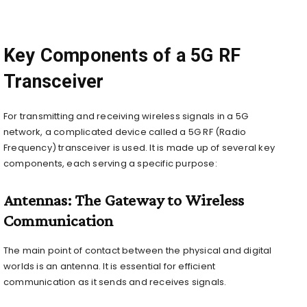
Key Components of a 5G RF
Transceiver
For transmitting and receiving wireless signals in a 5G
network, a complicated device called a 5G RF (Radio
Frequency) transceiver is used. It is made up of several key
components, each serving a specific purpose:
Antennas: The Gateway to Wireless
Communication
The main point of contact between the physical and digital
worlds is an antenna. It is essential for efficient
communication as it sends and receives signals.