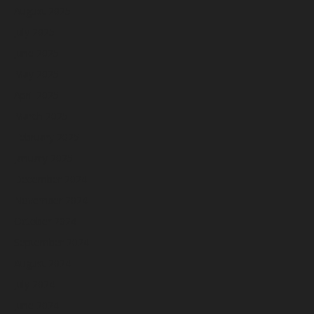
August 2025
July 2025
June 2025
May 2025
April 2025
March 2025
February 2025
January 2025
December 2024
November 2024
October 2024
September 2024
August 2024
July 2024
June 2024