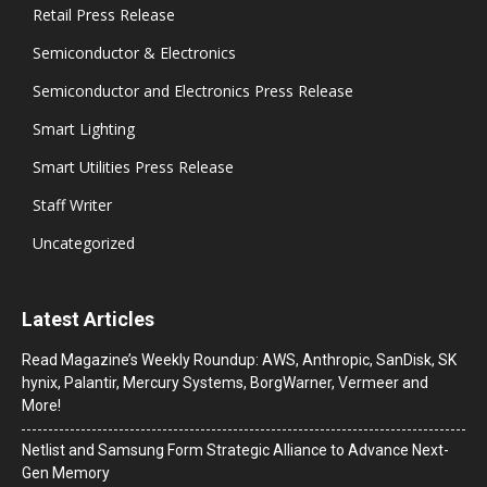
Retail Press Release
Semiconductor & Electronics
Semiconductor and Electronics Press Release
Smart Lighting
Smart Utilities Press Release
Staff Writer
Uncategorized
Latest Articles
Read Magazine’s Weekly Roundup: AWS, Anthropic, SanDisk, SK
hynix, Palantir, Mercury Systems, BorgWarner, Vermeer and
More!
Netlist and Samsung Form Strategic Alliance to Advance Next-
Gen Memory