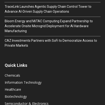
TraceLink Launches Agentic Supply Chain Control Tower to
Advance AI-Driven Supply Chain Operations
Bloom Energy and MiTAC Computing Expand Partnership to
Accelerate Onsite Microgrid Deployment for AI Hardware
Manufacturing
CAZ Investments Partners with SoFi to Democratize Access to
Private Markets
Quick Links
Chemicals
Information Technology
Healthcare
Biotechnology
Semiconductor & Electronics