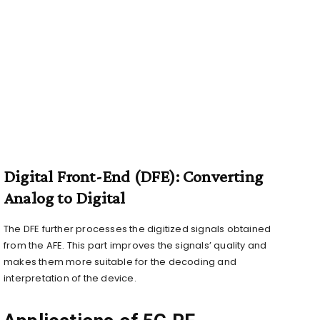
Digital Front-End (DFE): Converting
Analog to Digital
The DFE further processes the digitized signals obtained
from the AFE. This part improves the signals’ quality and
makes them more suitable for the decoding and
interpretation of the device.