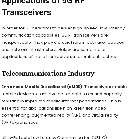
Applications of 5G RF
Transceivers
In order for 5G networks to deliver high-speed, low-latency
communication capabilities, 5G RF transceivers are
indispensable. They play a crucial role in both user devices
and network infrastructure. Below are some major
applications of these transceivers in prominent sectors:
Telecommunications Industry
Enhanced Mobile Broadband (eMBB):
Transceivers enable
mobile devices to achieve better data rates and capacity,
resulting in improved mobile internet performance. This is
essential for applications like high-definition video
conferencing, augmented reality (AR), and virtual reality
(VR) experiences.
Ultra-Reliable Low Latency Communication (URLLC):