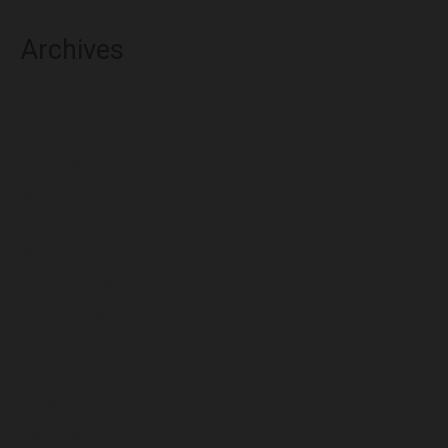
Archives
August 2026
July 2026
June 2026
May 2026
April 2026
March 2026
February 2026
January 2026
December 2025
November 2025
October 2025
September 2025