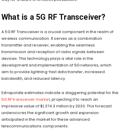
What is a 5G RF Transceiver?
A 5G RF Transceiver is a crucial component in the realm of
wireless communication. It serves as a combination
transmitter and receiver, enabling the seamless
transmission and reception of radio signals between
devices. This technology plays a vital role in the
development and implementation of 5G networks, which
aim to provide lightning-fast data transfer, increased
bandwidth, and reduced latency.
Extrapolate estimates indicate a staggering potential for the
5G RF transceiver market
, projecting it to reach an
impressive value of $1,374.3 million by 2030. This forecast
underscores the significant growth and expansion
anticipated in the market for these advanced
telecommunications components.