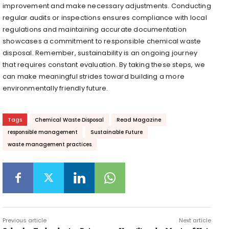
improvement and make necessary adjustments. Conducting
regular audits or inspections ensures compliance with local
regulations and maintaining accurate documentation
showcases a commitment to responsible chemical waste
disposal. Remember, sustainability is an ongoing journey
that requires constant evaluation. By taking these steps, we
can make meaningful strides toward building a more
environmentally friendly future.
Tags
Chemical Waste Disposal
Read Magazine
responsible management
Sustainable Future
waste management practices
Previous article
Next article