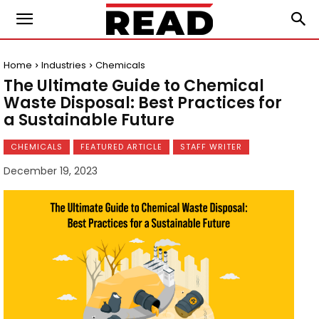
Home
Industries
Chemicals
The Ultimate Guide to Chemical
Waste Disposal: Best Practices for
a Sustainable Future
CHEMICALS
FEATURED ARTICLE
STAFF WRITER
December 19, 2023