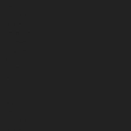
April 2026
March 2026
February 2026
January 2026
December 2025
November 2025
October 2025
September 2025
August 2025
July 2025
June 2025
May 2025
April 2025
March 2025
February 2025