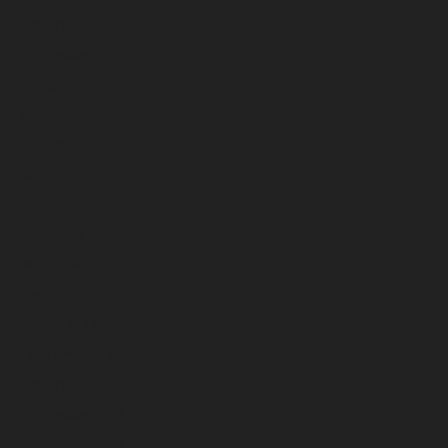
January 2025
December 2024
November 2024
October 2024
September 2024
August 2024
July 2024
June 2024
May 2024
April 2024
March 2024
February 2024
January 2024
December 2023
November 2023