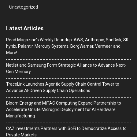
Uncategorized
Latest Articles
Read Magazine’s Weekly Roundup: AWS, Anthropic, SanDisk, SK
hynix, Palantir, Mercury Systems, BorgWarner, Vermeer and
More!
Netlist and Samsung Form Strategic Alliance to Advance Next-
Gen Memory
TraceLink Launches Agentic Supply Chain Control Tower to
Advance AI-Driven Supply Chain Operations
Bloom Energy and MiTAC Computing Expand Partnership to
Accelerate Onsite Microgrid Deployment for AI Hardware
Manufacturing
CAZ Investments Partners with SoFi to Democratize Access to
Private Markets