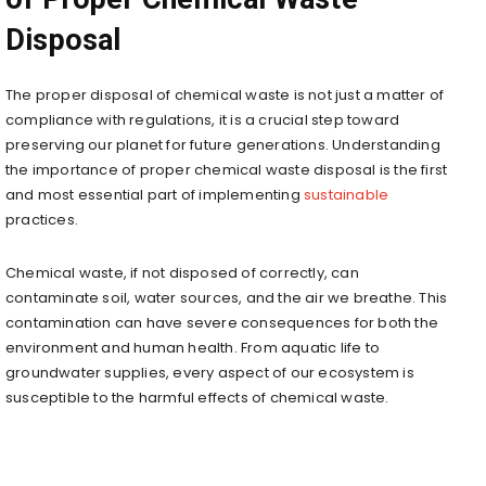
Disposal
The proper disposal of chemical waste is not just a matter of
compliance with regulations, it is a crucial step toward
preserving our planet for future generations. Understanding
the importance of proper chemical waste disposal is the first
and most essential part of implementing
sustainable
practices.
Chemical waste, if not disposed of correctly, can
contaminate soil, water sources, and the air we breathe. This
contamination can have severe consequences for both the
environment and human health. From aquatic life to
groundwater supplies, every aspect of our ecosystem is
susceptible to the harmful effects of chemical waste.