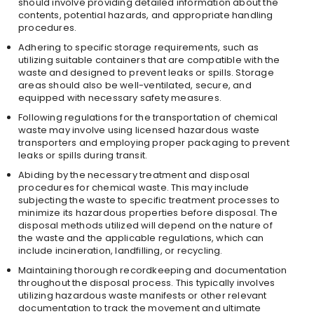
should involve providing detailed information about the
contents, potential hazards, and appropriate handling
procedures.
Adhering to specific storage requirements, such as
utilizing suitable containers that are compatible with the
waste and designed to prevent leaks or spills. Storage
areas should also be well-ventilated, secure, and
equipped with necessary safety measures.
Following regulations for the transportation of chemical
waste may involve using licensed hazardous waste
transporters and employing proper packaging to prevent
leaks or spills during transit.
Abiding by the necessary treatment and disposal
procedures for chemical waste. This may include
subjecting the waste to specific treatment processes to
minimize its hazardous properties before disposal. The
disposal methods utilized will depend on the nature of
the waste and the applicable regulations, which can
include incineration, landfilling, or recycling.
Maintaining thorough recordkeeping and documentation
throughout the disposal process. This typically involves
utilizing hazardous waste manifests or other relevant
documentation to track the movement and ultimate