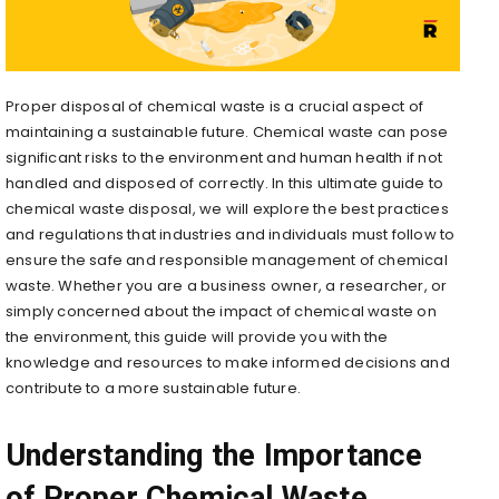
Proper disposal of chemical waste is a crucial aspect of
maintaining a sustainable future. Chemical waste can pose
significant risks to the environment and human health if not
handled and disposed of correctly. In this ultimate guide to
chemical waste disposal, we will explore the best practices
and regulations that industries and individuals must follow to
ensure the safe and responsible management of chemical
waste. Whether you are a business owner, a researcher, or
simply concerned about the impact of chemical waste on
the environment, this guide will provide you with the
knowledge and resources to make informed decisions and
contribute to a more sustainable future.
Understanding the Importance
of Proper Chemical Waste