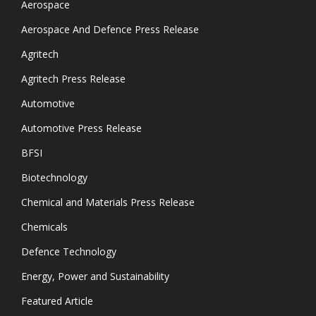
Aerospace
Aerospace And Defence Press Release
Agritech
Agritech Press Release
Automotive
Automotive Press Release
BFSI
Biotechnology
Chemical and Materials Press Release
Chemicals
Defence Technology
Energy, Power and Sustainability
Featured Article