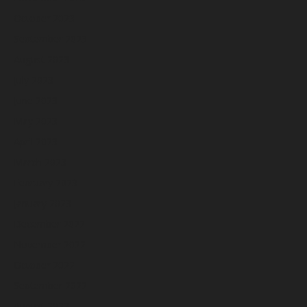
October 2023
September 2023
August 2023
July 2023
June 2023
May 2023
April 2023
March 2023
February 2023
January 2023
December 2022
November 2022
October 2022
September 2022
August 2022