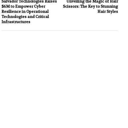
Salvador Technologies Raises
Unveiling the Magic of Hair
$6M to Empower Cyber
Scissors: The Key to Stunning
Resilience in Operational
Hair Styles
Technologies and Critical
Infrastructures