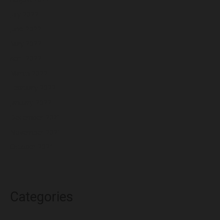
July 2022
June 2022
May 2022
April 2022
March 2022
February 2022
January 2022
December 2021
November 2021
October 2021
Categories