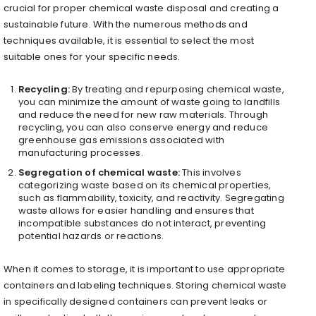
crucial for proper chemical waste disposal and creating a
sustainable future. With the numerous methods and
techniques available, it is essential to select the most
suitable ones for your specific needs.
Recycling:
By treating and repurposing chemical waste,
you can minimize the amount of waste going to landfills
and reduce the need for new raw materials. Through
recycling, you can also conserve energy and reduce
greenhouse gas emissions associated with
manufacturing processes.
Segregation of chemical waste:
This involves
categorizing waste based on its chemical properties,
such as flammability, toxicity, and reactivity. Segregating
waste allows for easier handling and ensures that
incompatible substances do not interact, preventing
potential hazards or reactions.
When it comes to storage, it is important to use appropriate
containers and labeling techniques. Storing chemical waste
in specifically designed containers can prevent leaks or