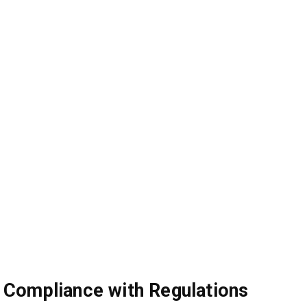
Compliance with Regulations