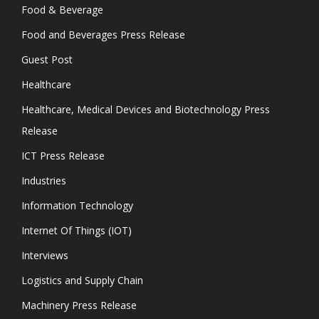
Food & Beverage
Food and Beverages Press Release
Guest Post
Healthcare
Healthcare, Medical Devices and Biotechnology Press
Release
ICT Press Release
Industries
Information Technology
Internet Of Things (IOT)
Interviews
Logistics and Supply Chain
Machinery Press Release