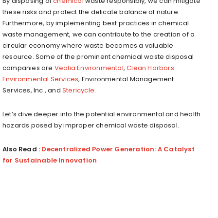
By disposing of
chemical
waste responsibly, we can mitigate
these risks and protect the delicate balance of nature.
Furthermore, by implementing best practices in chemical
waste management, we can contribute to the creation of a
circular economy where waste becomes a valuable
resource. Some of the prominent chemical waste disposal
companies are
Veolia Environmental
,
Clean Harbors
Environmental Services
, Environmental Management
Services, Inc., and
Stericycle
.
Let’s dive deeper into the potential environmental and health
hazards posed by improper chemical waste disposal.
Also Read :
Decentralized Power Generation: A Catalyst
for Sustainable Innovation