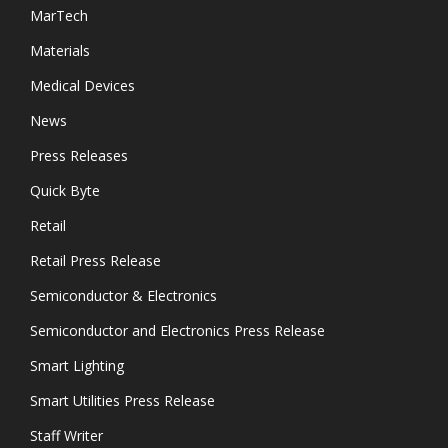
MarTech
Materials
Medical Devices
News
Press Releases
Quick Byte
Retail
Retail Press Release
Semiconductor & Electronics
Semiconductor and Electronics Press Release
Smart Lighting
Smart Utilities Press Release
Staff Writer