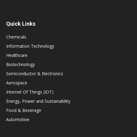
Quick Links
Chemicals
Information Technology
Healthcare
Biotechnology
Semiconductor & Electronics
Aerospace
Internet Of Things (IOT)
Energy, Power and Sustainability
Food & Beverage
Automotive