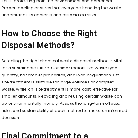
spills, protecting both the environment and personnel.
Proper labeling ensures that everyone handling the waste
understands its contents and associated risks.
How to Choose the Right
Disposal Methods?
Selecting the right chemical waste disposal method is vital
for a sustainable future. Consider factors like waste type,
quantity, hazardous properties, and local regulations. Off-
site treatment is suitable for large volumes or complex
waste, while on-site treatment is more cost-effective for
smaller amounts. Recycling and reusing certain waste can
be environmentally friendly. Assess the long-term effects,
risks, and sustainability of each method to make an informed
decision.
Final Commitment to a