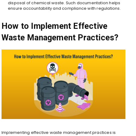
disposal of chemical waste. Such documentation helps
ensure accountability and compliance with regulations.
How to Implement Effective
Waste Management Practices?
Implementing effective waste management practices is