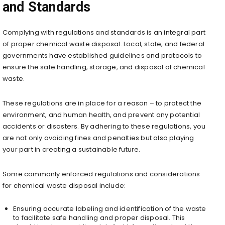
and Standards
Complying with regulations and standards is an integral part
of proper chemical waste disposal. Local, state, and federal
governments have established guidelines and protocols to
ensure the safe handling, storage, and disposal of chemical
waste.
These regulations are in place for a reason – to protect the
environment, and human health, and prevent any potential
accidents or disasters. By adhering to these regulations, you
are not only avoiding fines and penalties but also playing
your part in creating a sustainable future.
Some commonly enforced regulations and considerations
for chemical waste disposal include:
Ensuring accurate labeling and identification of the waste
to facilitate safe handling and proper disposal. This