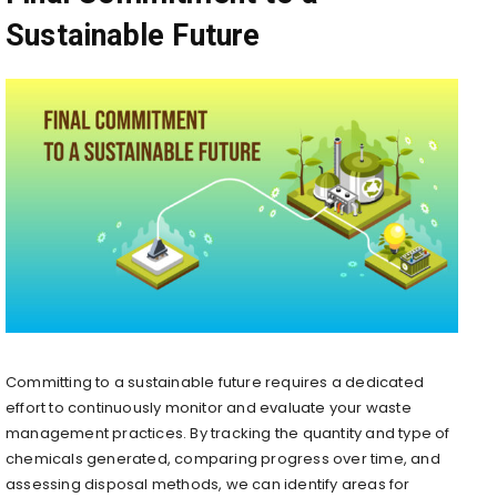
Sustainable Future
Committing to a sustainable future requires a dedicated
effort to continuously monitor and evaluate your waste
management practices. By tracking the quantity and type of
chemicals generated, comparing progress over time, and
assessing disposal methods, we can identify areas for