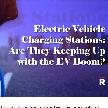
traditional gasoline-powered vehicles, one significant