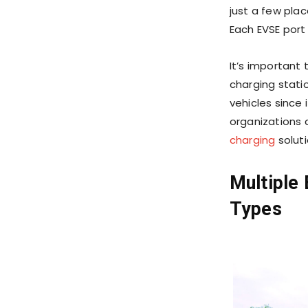
just a few pla
Each EVSE port
It’s important
charging stati
vehicles since
organizations 
charging
solut
Multiple 
Types