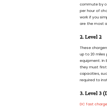
commute by car
per hour of cha
work if you sim
are the most a
2. Level 2
These chargers
up to 20 miles
equipment. In 
they must firs
capacities, su
required to ins
3. Level 3 
DC fast charge