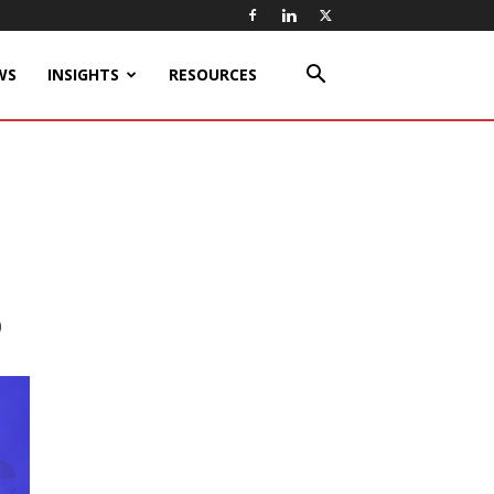
WS
INSIGHTS
RESOURCES
0