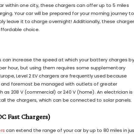
 within one city, these chargers can offer up to 5 miles
rging. Your car will be prepared for your morning journey to
ply leave it to charge overnight! Additionally, these charge
ffordable choice.
 can increase the speed at which your battery charges b
 per hour, but using them requires some supplementary
Europe, Level 2 EV chargers are frequently used because
t and foremost be managed with outlets of greater
ch as 208 V (commercial) or 240 V (home). An electrician is
tall the chargers, which can be connected to solar panels. ‍
(DC Fast Chargers)
rs
can extend the range of your car by up to 80 miles in ju