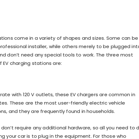
ations come in a variety of shapes and sizes. Some can be
professional installer, while others merely to be plugged int
and don’t need any special tools to work. The three most
f EV charging stations are:
rate with 120 V outlets, these EV chargers are common in
es. These are the most user-friendly electric vehicle
ons, and they are frequently found in households.
 don’t require any additional hardware, so all you need to 
ng your car is to plug in the equipment. For those who