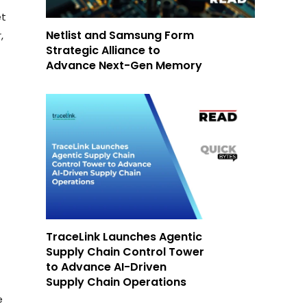
et
Netlist and Samsung Form
,
Strategic Alliance to
Advance Next-Gen Memory
TraceLink Launches Agentic
Supply Chain Control Tower
to Advance AI-Driven
Supply Chain Operations
e