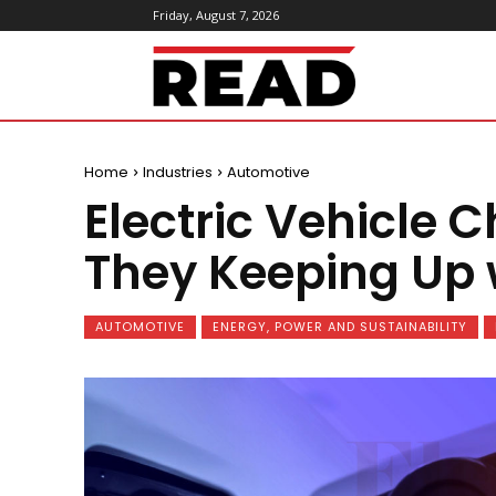
Friday, August 7, 2026
ReadMagazine
Home
Industries
Automotive
Electric Vehicle C
They Keeping Up 
AUTOMOTIVE
ENERGY, POWER AND SUSTAINABILITY