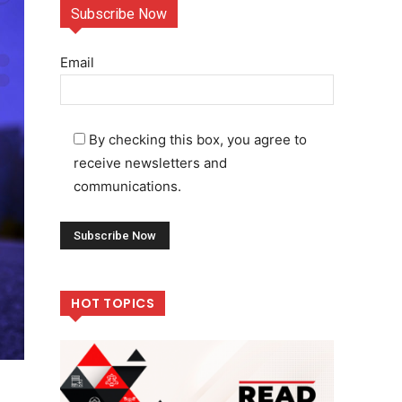
Subscribe Now
Email
By checking this box, you agree to
receive newsletters and
communications.
HOT TOPICS