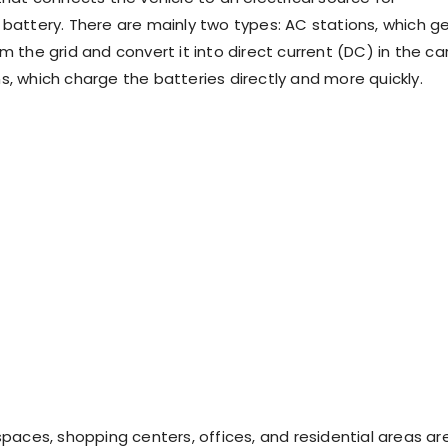
 battery. There are mainly two types: AC stations, which g
m the grid and convert it into direct current (DC) in the car
s, which charge the batteries directly and more quickly.
spaces, shopping centers, offices, and residential areas ar