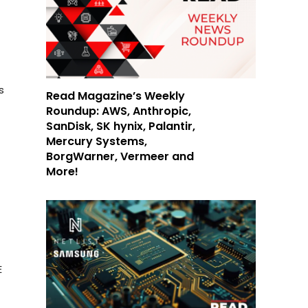
s
Read Magazine’s Weekly
Roundup: AWS, Anthropic,
SanDisk, SK hynix, Palantir,
Mercury Systems,
BorgWarner, Vermeer and
More!
E