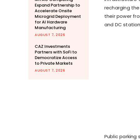
Expand Partnership to
recharging the
Accelerate Onsite
their power fro
Microgrid Deployment
for AI Hardware
and DC station
Manufacturing
AUGUST 7, 2026
CAZ Investments
Partners with SoFi to
Democratize Access
to Private Markets
AUGUST 7, 2026
Public parking 