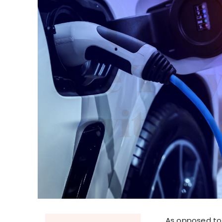
As opposed to 