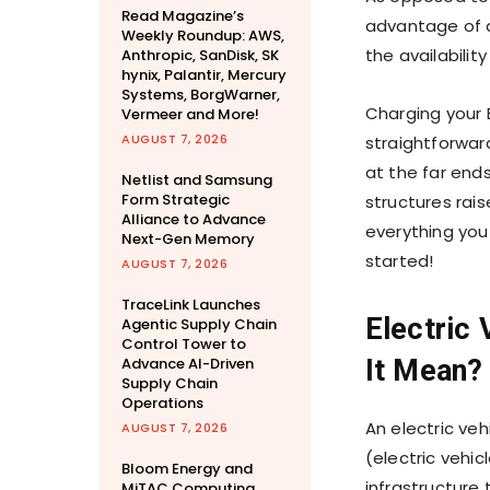
Read Magazine’s
advantage of a
Weekly Roundup: AWS,
the availabilit
Anthropic, SanDisk, SK
hynix, Palantir, Mercury
Systems, BorgWarner,
Charging your E
Vermeer and More!
AUGUST 7, 2026
straightforwar
at the far ends
Netlist and Samsung
Form Strategic
structures rai
Alliance to Advance
everything you
Next-Gen Memory
started!
AUGUST 7, 2026
TraceLink Launches
Electric 
Agentic Supply Chain
Control Tower to
Advance AI-Driven
It Mean?
Supply Chain
Operations
An electric ve
AUGUST 7, 2026
(electric vehic
Bloom Energy and
infrastructure 
MiTAC Computing