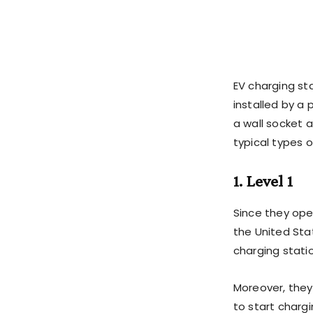
EV charging st
installed by a 
a wall socket 
typical types o
1. Level 1
Since they ope
the United Stat
charging stati
Moreover, they
to start chargi