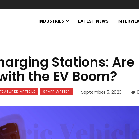
INDUSTRIES
LATEST NEWS
INTERVIE
harging Stations: Are
with the EV Boom?
FEATURED ARTICLE
STAFF WRITER
September 5, 2023