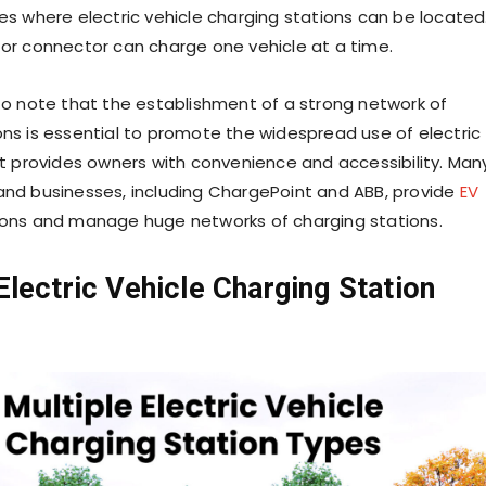
ces where electric vehicle charging stations can be located
 or connector can charge one vehicle at a time.
 to note that the establishment of a strong network of
ons is essential to promote the widespread use of electric
 it provides owners with convenience and accessibility. Man
and businesses, including ChargePoint and ABB, provide
EV
ions and manage huge networks of charging stations.
Electric Vehicle Charging Station