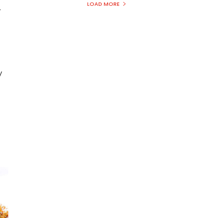
LOAD MORE
.
y