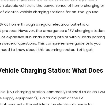
n electric vehicle is the convenience of home charging or
y of electric vehicle charging stations for on-the-go use.
V at home through a regular electrical outlet is a
d process. However, the emergence of EV charging station
 of expansive suburban parking lots or within urban parking
ses several questions. This comprehensive guide tells you
 need to know about this booming sector. Let’s get
Vehicle Charging Station: What Does
hicle (EV) charging station, commonly referred to as an EVS
le supply equipment), is a crucial part of the EV
that connects the vehicle to an electrical source for