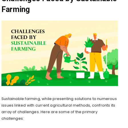
Farming
Sustainable farming, while presenting solutions to numerous
issues linked with current agricultural methods, confronts its
array of challenges. Here are some of the primary
challenges: