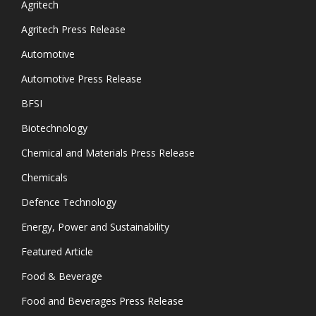
Agritech
Agritech Press Release
Automotive
Automotive Press Release
BFSI
Biotechnology
Chemical and Materials Press Release
Chemicals
Defence Technology
Energy, Power and Sustainability
Featured Article
Food & Beverage
Food and Beverages Press Release