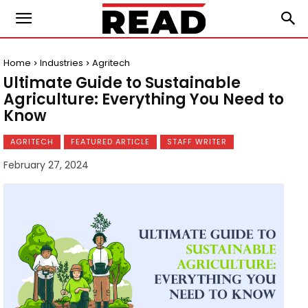
Home
Industries
Agritech
Ultimate Guide to Sustainable
Agriculture: Everything You Need to
Know
AGRITECH
FEATURED ARTICLE
STAFF WRITER
February 27, 2024