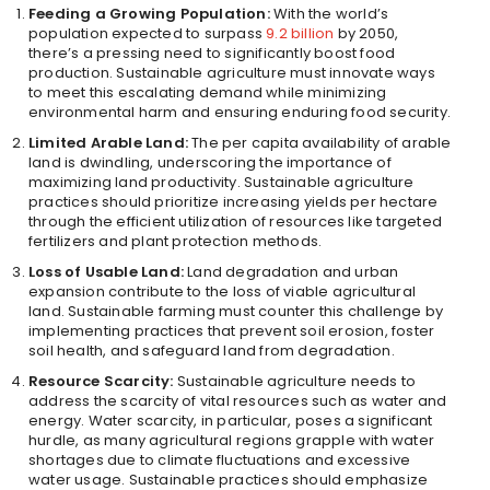
Feeding a Growing Population:
With the world’s
population expected to surpass
9.2 billion
by 2050,
there’s a pressing need to significantly boost food
production. Sustainable agriculture must innovate ways
to meet this escalating demand while minimizing
environmental harm and ensuring enduring food security.
Limited Arable Land:
The per capita availability of arable
land is dwindling, underscoring the importance of
maximizing land productivity. Sustainable agriculture
practices should prioritize increasing yields per hectare
through the efficient utilization of resources like targeted
fertilizers and plant protection methods.
Loss of Usable Land:
Land degradation and urban
expansion contribute to the loss of viable agricultural
land. Sustainable farming must counter this challenge by
implementing practices that prevent soil erosion, foster
soil health, and safeguard land from degradation.
Resource Scarcity:
Sustainable agriculture needs to
address the scarcity of vital resources such as water and
energy. Water scarcity, in particular, poses a significant
hurdle, as many agricultural regions grapple with water
shortages due to climate fluctuations and excessive
water usage. Sustainable practices should emphasize