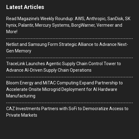
Latest Articles
Read Magazine’s Weekly Roundup: AWS, Anthropic, SanDisk, SK
hynix, Palantir, Mercury Systems, BorgWarner, Vermeer and
More!
Netlist and Samsung Form Strategic Alliance to Advance Next-
Gen Memory
TraceLink Launches Agentic Supply Chain Control Tower to
Advance AI-Driven Supply Chain Operations
Bloom Energy and MiTAC Computing Expand Partnership to
Accelerate Onsite Microgrid Deployment for AI Hardware
Manufacturing
CAZ Investments Partners with SoFi to Democratize Access to
Private Markets