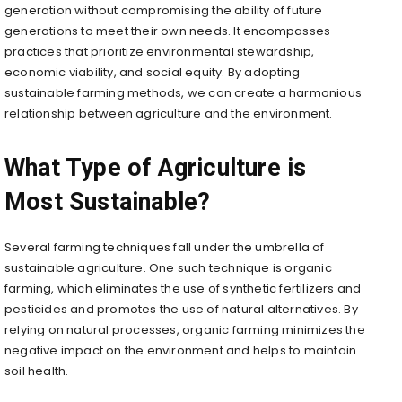
generation without compromising the ability of future
generations to meet their own needs. It encompasses
practices that prioritize environmental stewardship,
economic viability, and social equity. By adopting
sustainable farming methods, we can create a harmonious
relationship between agriculture and the environment.
What Type of Agriculture is
Most Sustainable?
Several farming techniques fall under the umbrella of
sustainable agriculture. One such technique is organic
farming, which eliminates the use of synthetic fertilizers and
pesticides and promotes the use of natural alternatives. By
relying on natural processes, organic farming minimizes the
negative impact on the environment and helps to maintain
soil health.