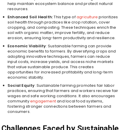
help maintain ecosystem balance and protect natural
resources.
Enhanced Soil Health:
This type of
agriculture
prioritizes
soil health through practices like crop rotation, cover
cropping, and composting. These techniques enrich the
soil with organic matter, improve fertility, and reduce
erosion, ensuring long-term productivity and resilience.
Economic Viability
: Sustainable farming can provide
economic benefits to farmers. By diversifying crops and
adopting innovative techniques, farmers can reduce
input costs, increase yields, and access niche markets
that value sustainable produce. This creates
opportunities for increased profitability and long-term
economic stability.
Social Equity
: Sustainable farming promotes fair labor
practices, ensuring that farmers and workers receive fair
wages and safe working conditions. It also encourages
community
engagement
and local food systems,
fostering stronger connections between farmers and
consumers.
Challenges Faced by Sustainable