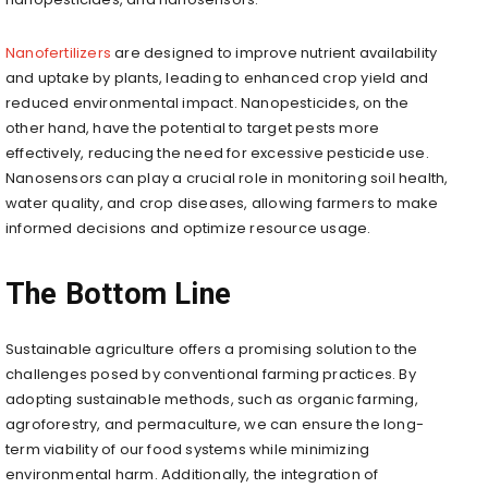
Nanofertilizers
are designed to improve nutrient availability
and uptake by plants, leading to enhanced crop yield and
reduced environmental impact. Nanopesticides, on the
other hand, have the potential to target pests more
effectively, reducing the need for excessive pesticide use.
Nanosensors can play a crucial role in monitoring soil health,
water quality, and crop diseases, allowing farmers to make
informed decisions and optimize resource usage.
The Bottom Line
Sustainable agriculture offers a promising solution to the
challenges posed by conventional farming practices. By
adopting sustainable methods, such as organic farming,
agroforestry, and permaculture, we can ensure the long-
term viability of our food systems while minimizing
environmental harm. Additionally, the integration of