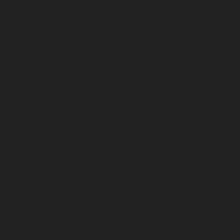
November 2024
October 2024
September 2024
August 2024
July 2024
June 2024
May 2024
April 2024
March 2024
February 2024
January 2024
December 2023
November 2023
October 2023
September 2023