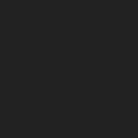
February 2026
January 2026
December 2025
November 2025
October 2025
September 2025
August 2025
July 2025
June 2025
May 2025
April 2025
March 2025
February 2025
January 2025
December 2024