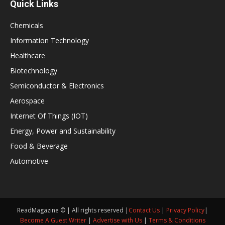
Quick Links
Chemicals
Information Technology
Healthcare
Biotechnology
Semiconductor & Electronics
Aerospace
Internet Of Things (IOT)
Energy, Power and Sustainability
Food & Beverage
Automotive
ReadMagazine © | All rights reserved |
Contact Us
|
Privacy Policy
|
Become A Guest Writer
|
Advertise with Us
|
Terms & Conditions