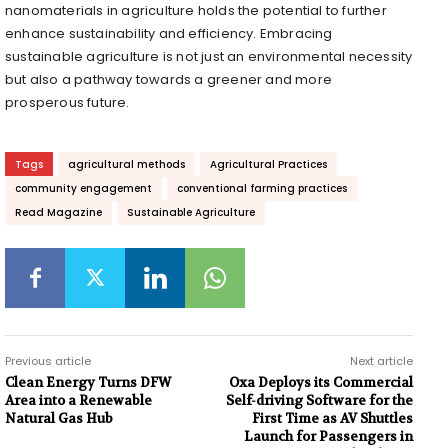
nanomaterials in agriculture holds the potential to further
enhance sustainability and efficiency. Embracing
sustainable agriculture is not just an environmental necessity
but also a pathway towards a greener and more
prosperous future.
Tags
agricultural methods
Agricultural Practices
community engagement
conventional farming practices
Read Magazine
Sustainable Agriculture
Previous article
Next article
Clean Energy Turns DFW
Oxa Deploys its Commercial
Area into a Renewable
Self-driving Software for the
Natural Gas Hub
First Time as AV Shuttles
Launch for Passengers in