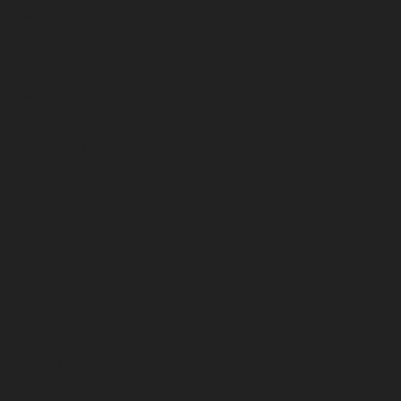
August 2023
July 2023
June 2023
May 2023
April 2023
March 2023
February 2023
January 2023
December 2022
November 2022
October 2022
September 2022
August 2022
July 2022
June 2022