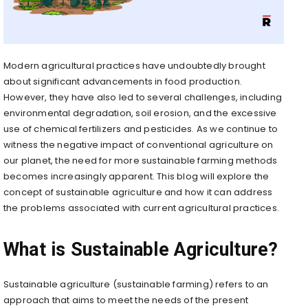
Modern agricultural practices have undoubtedly brought
about significant advancements in food production.
However, they have also led to several challenges, including
environmental degradation, soil erosion, and the excessive
use of chemical fertilizers and pesticides. As we continue to
witness the negative impact of conventional agriculture on
our planet, the need for more sustainable farming methods
becomes increasingly apparent. This blog will explore the
concept of sustainable agriculture and how it can address
the problems associated with current agricultural practices.
What is Sustainable Agriculture?
Sustainable agriculture (sustainable farming) refers to an
approach that aims to meet the needs of the present