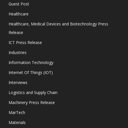
Guest Post
Healthcare
Healthcare, Medical Devices and Biotechnology Press
Release
ICT Press Release
Industries
Information Technology
Internet Of Things (IOT)
Interviews
Logistics and Supply Chain
Machinery Press Release
MarTech
Materials