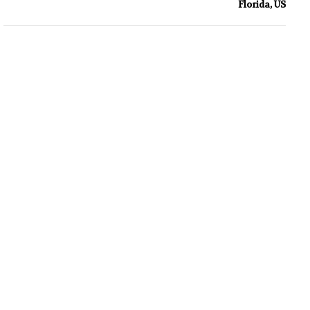
Florida, US