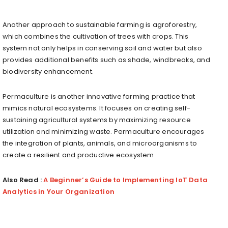
Another approach to sustainable farming is agroforestry,
which combines the cultivation of trees with crops. This
system not only helps in conserving soil and water but also
provides additional benefits such as shade, windbreaks, and
biodiversity enhancement.
Permaculture is another innovative farming practice that
mimics natural ecosystems. It focuses on creating self-
sustaining agricultural systems by maximizing resource
utilization and minimizing waste. Permaculture encourages
the integration of plants, animals, and microorganisms to
create a resilient and productive ecosystem.
Also Read :
A Beginner’s Guide to Implementing IoT Data
Analytics in Your Organization