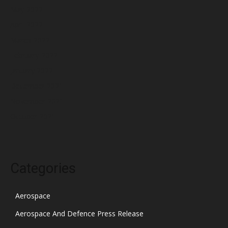
May 2022
April 2022
March 2022
February 2022
January 2022
December 2021
November 2021
October 2021
Categories
Aerospace
Aerospace And Defence Press Release