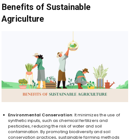
Benefits of Sustainable
Agriculture
Environmental Conservation
: It minimizes the use of
synthetic inputs, such as chemical fertilizers and
pesticides, reducing the risk of water and soil
contamination. By promoting biodiversity and soil
conservation practices, sustainable farming methods