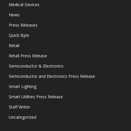
Medical Devices
News
Press Releases
Quick Byte
Retail
Retail Press Release
Semiconductor & Electronics
Semiconductor and Electronics Press Release
Smart Lighting
Smart Utilities Press Release
Staff Writer
Uncategorized