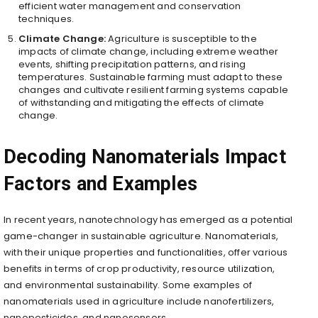
efficient water management and conservation
techniques.
Climate Change:
Agriculture is susceptible to the
impacts of climate change, including extreme weather
events, shifting precipitation patterns, and rising
temperatures. Sustainable farming must adapt to these
changes and cultivate resilient farming systems capable
of withstanding and mitigating the effects of climate
change.
Decoding Nanomaterials Impact
Factors and Examples
In recent years, nanotechnology has emerged as a potential
game-changer in sustainable agriculture. Nanomaterials,
with their unique properties and functionalities, offer various
benefits in terms of crop productivity, resource utilization,
and environmental sustainability. Some examples of
nanomaterials used in agriculture include nanofertilizers,
nanopesticides, and nanosensors.