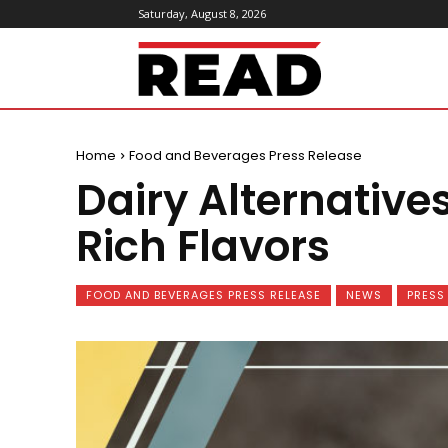
Saturday, August 8, 2026
ReadMagazine
Home
Food and Beverages Press Release
Dairy Alternative
Rich Flavors
FOOD AND BEVERAGES PRESS RELEASE
NEWS
PRESS