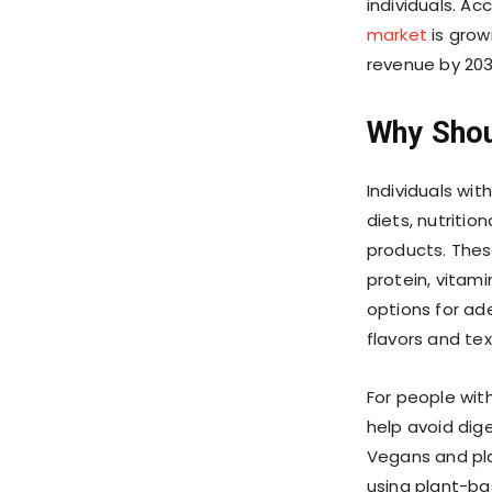
individuals. Ac
market
is grow
revenue by 203
Why Shou
Individuals wit
diets, nutritio
products. These
protein, vitami
options for ade
flavors and text
For people with
help avoid dige
Vegans and pla
using plant-bas