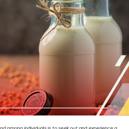
end among individuals is to seek out and experience a