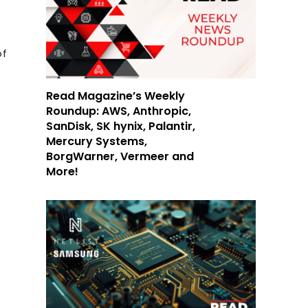
of
Read Magazine’s Weekly
Roundup: AWS, Anthropic,
SanDisk, SK hynix, Palantir,
Mercury Systems,
BorgWarner, Vermeer and
More!