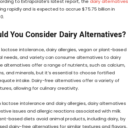
cording to Extrapolate’s latest report, the
dairy alternative
ing rapidly and is expected to accrue $75.75 billion in
0.
ld You Consider Dairy Alternatives?
h lactose intolerance, dairy allergies, vegan or plant-based
nal needs, and variety can consume alternatives to dairy
 alternatives offer a range of nutrients, such as calcium,
ns, and minerals, but it’s essential to choose fortified
quate intake. Dairy-free alternatives offer a variety of
ures, allowing for culinary creativity.
 lactose intolerance and dairy allergies, dairy alternatives
stive issues and allergic reactions associated with milk.
nt-based diets avoid animal products, including dairy, by
ed dairy-free alternatives for similar textures and flavors,