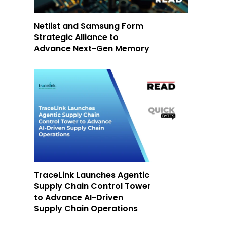
Netlist and Samsung Form
Strategic Alliance to
Advance Next-Gen Memory
TraceLink Launches Agentic
Supply Chain Control Tower
to Advance AI-Driven
Supply Chain Operations