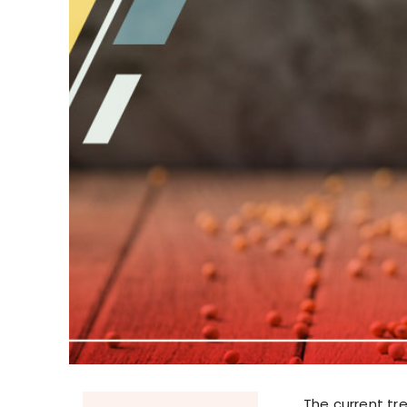
The current tr