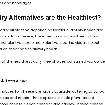
pes and beverages.
ry Alternatives are the Healthiest?
 dairy alternative depends on individual dietary needs and
rom milk to cheese, there are various dairy-free options
ther plant-based or non-plant-based, individuals select
 on their specific dietary needs.
ist of the healthiest dairy-free choices consumed worldwid
Alternative
rnatives for cheese are widely available, catering to variou
ences and needs. These options include plant-based
almond cheese, vegan cheddar, and cashew-based cheese