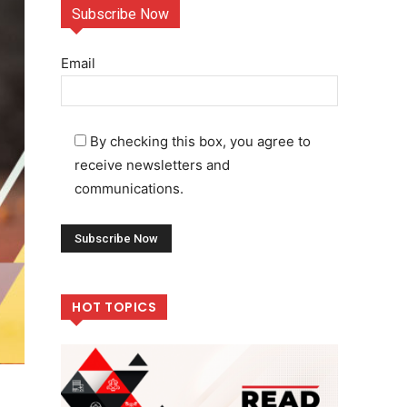
Subscribe Now
Email
By checking this box, you agree to
receive newsletters and
communications.
HOT TOPICS