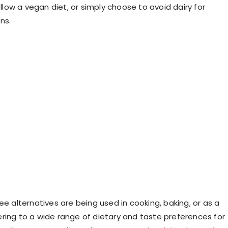
follow a vegan diet, or simply choose to avoid dairy for
ns.
ee alternatives are being used in cooking, baking, or as a
ring to a wide range of dietary and taste preferences for