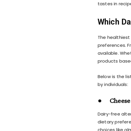
tastes in reci
Which Dai
The healthiest
preferences. F
available. Whe
products based
Below is the l
by individuals:
● Cheese 
Dairy-free alte
dietary prefer
choices like 