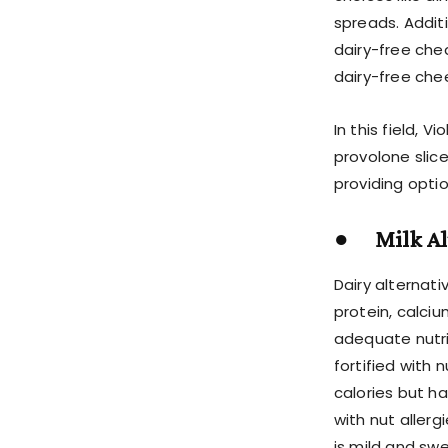
spreads. Addit
dairy-free che
dairy-free che
In this field, 
provolone slice
providing optio
● Milk Alt
Dairy alternativ
protein, calciu
adequate nutrie
fortified with 
calories but ha
with nut allerg
is mild and swe