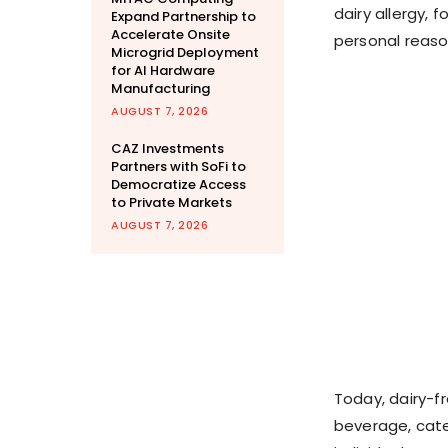
dairy allergy, 
Expand Partnership to
Accelerate Onsite
personal reaso
Microgrid Deployment
for AI Hardware
Manufacturing
AUGUST 7, 2026
CAZ Investments
Partners with SoFi to
Democratize Access
to Private Markets
AUGUST 7, 2026
Today, dairy-fr
beverage, cate