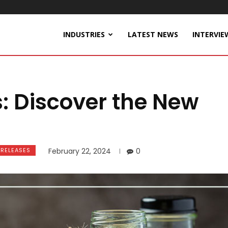
INDUSTRIES
LATEST NEWS
INTERVIE
s: Discover the New
 RELEASES
February 22, 2024
0