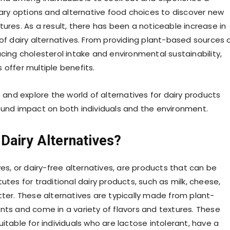
inary options and alternative food choices to discover new
ures. As a result, there has been a noticeable increase in
 of dairy alternatives. From providing plant-based sources 
cing cholesterol intake and environmental sustainability,
 offer multiple benefits.
o and explore the world of alternatives for dairy products
ound impact on both individuals and the environment.
Dairy Alternatives?
ves, or dairy-free alternatives, are products that can be
utes for traditional dairy products, such as milk, cheese,
tter. These alternatives are typically made from plant-
nts and come in a variety of flavors and textures. These
itable for individuals who are lactose intolerant, have a