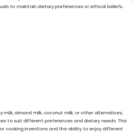
duals to maintain dietary preferences or ethical beliefs.
y milk, almond milk, coconut milk, or other alternatives,
ces to suit different preferences and dietary needs. This
for cooking inventions and the ability to enjoy different