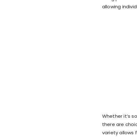
allowing indivi
Whether it’s so
there are choi
variety allows 