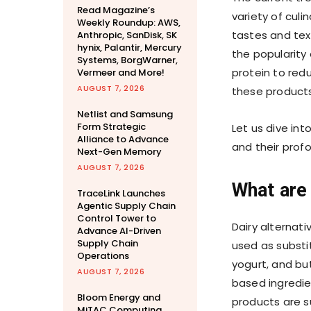
Read Magazine’s
variety of cul
Weekly Roundup: AWS,
tastes and text
Anthropic, SanDisk, SK
hynix, Palantir, Mercury
the popularity
Systems, BorgWarner,
protein to redu
Vermeer and More!
AUGUST 7, 2026
these products
Netlist and Samsung
Form Strategic
Let us dive int
Alliance to Advance
and their prof
Next-Gen Memory
AUGUST 7, 2026
What are 
TraceLink Launches
Agentic Supply Chain
Control Tower to
Dairy alternati
Advance AI-Driven
Supply Chain
used as substit
Operations
yogurt, and bu
AUGUST 7, 2026
based ingredie
Bloom Energy and
products are su
MiTAC Computing