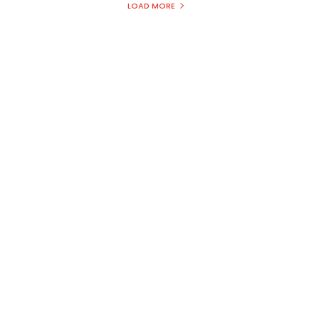
s
LOAD MORE