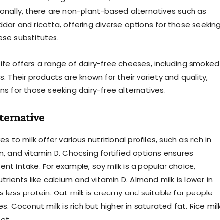
ionally, there are non-plant-based alternatives such as
ddar and ricotta, offering diverse options for those seekin
ese substitutes.
Violife offers a range of dairy-free cheeses, including smoked
s. Their products are known for their variety and quality,
ns for those seeking dairy-free alternatives.
ernative
es to milk offer various nutritional profiles, such as rich in
m, and vitamin D. Choosing fortified options ensures
nt intake. For example, soy milk is a popular choice,
nutrients like calcium and vitamin D. Almond milk is lower in
s less protein. Oat milk is creamy and suitable for people
ies. Coconut milk is rich but higher in saturated fat. Rice mil
et.