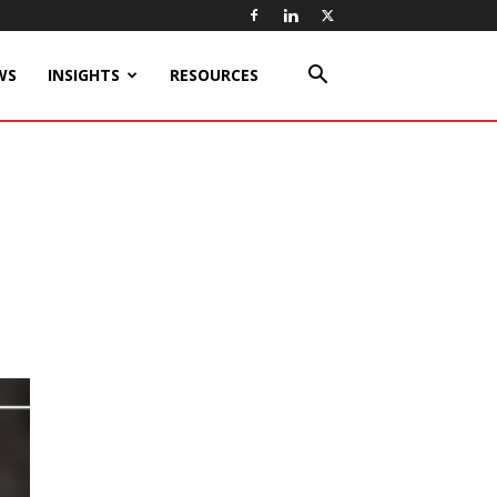
WS
INSIGHTS
RESOURCES