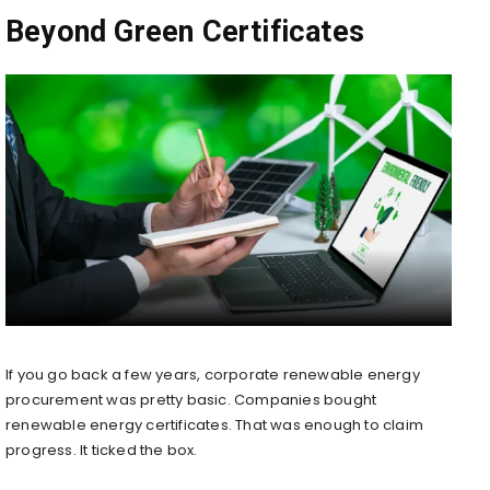
Beyond Green Certificates
If you go back a few years, corporate renewable energy
procurement was pretty basic. Companies bought
renewable energy certificates. That was enough to claim
progress. It ticked the box.