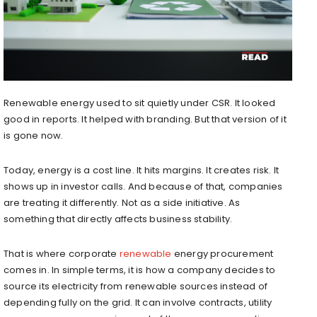
Renewable energy used to sit quietly under CSR. It looked
good in reports. It helped with branding. But that version of it
is gone now.
Today, energy is a cost line. It hits margins. It creates risk. It
shows up in investor calls. And because of that, companies
are treating it differently. Not as a side initiative. As
something that directly affects business stability.
That is where corporate
renewable
energy procurement
comes in. In simple terms, it is how a company decides to
source its electricity from renewable sources instead of
depending fully on the grid. It can involve contracts, utility