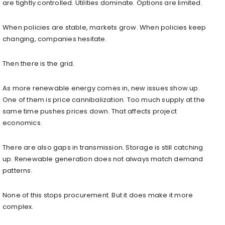
are tightly controlled. Utilities dominate. Options are limited.
When policies are stable, markets grow. When policies keep
changing, companies hesitate.
Then there is the grid.
As more renewable energy comes in, new issues show up.
One of them is price cannibalization. Too much supply at the
same time pushes prices down. That affects project
economics.
There are also gaps in transmission. Storage is still catching
up. Renewable generation does not always match demand
patterns.
None of this stops procurement. But it does make it more
complex.