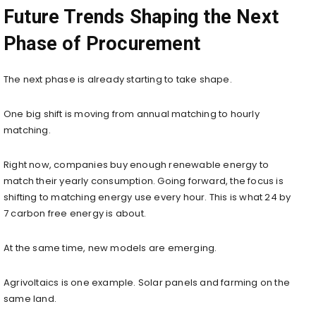
Future Trends Shaping the Next
Phase of Procurement
The next phase is already starting to take shape.
One big shift is moving from annual matching to hourly
matching.
Right now, companies buy enough renewable energy to
match their yearly consumption. Going forward, the focus is
shifting to matching energy use every hour. This is what 24 by
7 carbon free energy is about.
At the same time, new models are emerging.
Agrivoltaics is one example. Solar panels and farming on the
same land.