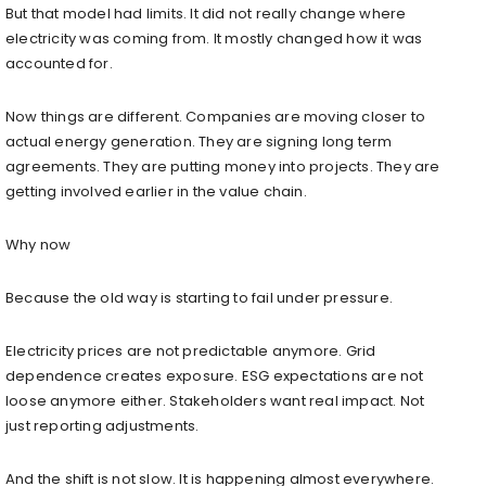
But that model had limits. It did not really change where
electricity was coming from. It mostly changed how it was
accounted for.
Now things are different. Companies are moving closer to
actual energy generation. They are signing long term
agreements. They are putting money into projects. They are
getting involved earlier in the value chain.
Why now
Because the old way is starting to fail under pressure.
Electricity prices are not predictable anymore. Grid
dependence creates exposure. ESG expectations are not
loose anymore either. Stakeholders want real impact. Not
just reporting adjustments.
And the shift is not slow. It is happening almost everywhere.