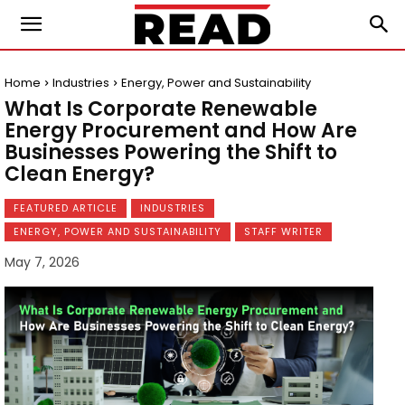
Home
Industries
Energy, Power and Sustainability
What Is Corporate Renewable
Energy Procurement and How Are
Businesses Powering the Shift to
Clean Energy?
FEATURED ARTICLE
INDUSTRIES
ENERGY, POWER AND SUSTAINABILITY
STAFF WRITER
May 7, 2026