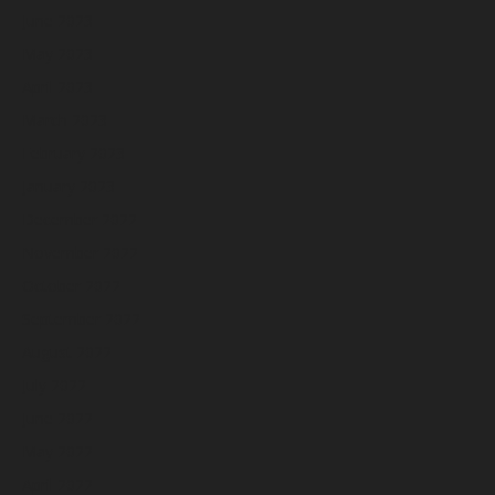
June 2023
May 2023
April 2023
March 2023
February 2023
January 2023
December 2022
November 2022
October 2022
September 2022
August 2022
July 2022
June 2022
May 2022
April 2022