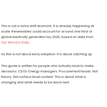
This is not a niche shift anymore. It is already happening at
scale. Renewables could account for around one third of
global electricity generation by 2025, based on data from
Our World in Data
.
So this is not about early adoption. It is about catching up.
This guide is written for people who actually have to make
decisions. CSOs. Energy managers. Procurement heads. Not
theory. Not surface level content. This is about what is
changing and what needs to be done next.