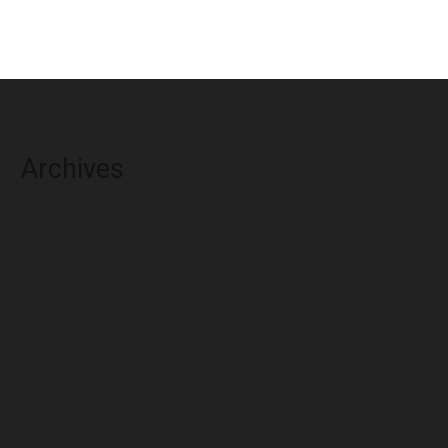
Archives
August 2026
July 2026
June 2026
May 2026
April 2026
March 2026
February 2026
January 2026