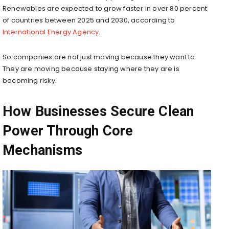
Renewables are expected to grow faster in over 80 percent
of countries between 2025 and 2030, according to
International Energy Agency
.
So companies are not just moving because they want to.
They are moving because staying where they are is
becoming risky.
How Businesses Secure Clean
Power Through Core
Mechanisms