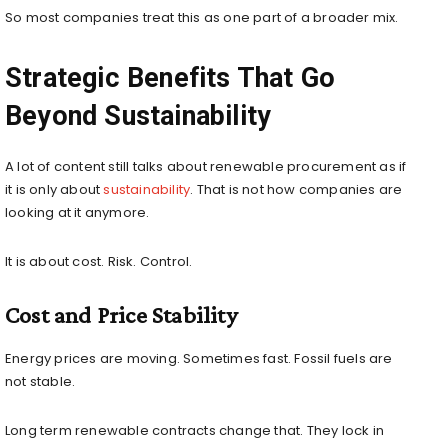
So most companies treat this as one part of a broader mix.
Strategic Benefits That Go
Beyond Sustainability
A lot of content still talks about renewable procurement as if
it is only about
sustainability
. That is not how companies are
looking at it anymore.
It is about cost. Risk. Control.
Cost and Price Stability
Energy prices are moving. Sometimes fast. Fossil fuels are
not stable.
Long term renewable contracts change that. They lock in