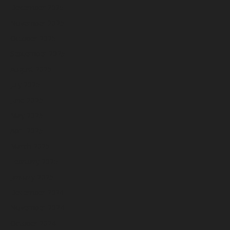
December 2025
November 2025
October 2025
September 2025
August 2025
July 2025
June 2025
May 2025
April 2025
March 2025
February 2025
January 2025
December 2024
November 2024
October 2024