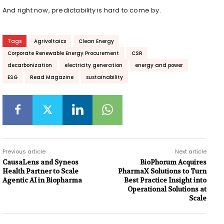
And right now, predictability is hard to come by.
Tags
Agrivoltaics
Clean Energy
Corporate Renewable Energy Procurement
CSR
decarbonization
electricity generation
energy and power
ESG
Read Magazine
sustainability
Previous article
Next article
CausaLens and Syneos
BioPhorum Acquires
Health Partner to Scale
PharmaX Solutions to Turn
Agentic AI in Biopharma
Best Practice Insight into
Operational Solutions at
Scale