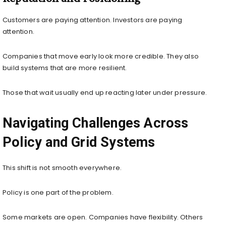
Customers are paying attention. Investors are paying
attention.
Companies that move early look more credible. They also
build systems that are more resilient.
Those that wait usually end up reacting later under pressure.
Navigating Challenges Across
Policy and Grid Systems
This shift is not smooth everywhere.
Policy is one part of the problem.
Some markets are open. Companies have flexibility. Others