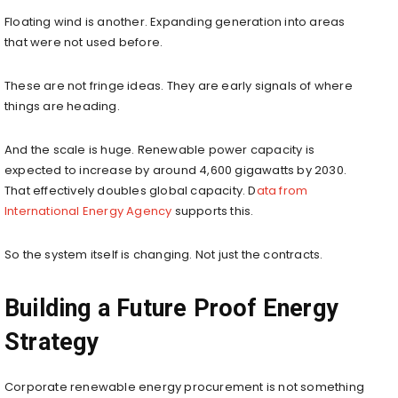
Floating wind is another. Expanding generation into areas
that were not used before.
These are not fringe ideas. They are early signals of where
things are heading.
And the scale is huge. Renewable power capacity is
expected to increase by around 4,600 gigawatts by 2030.
That effectively doubles global capacity. D
ata from
International Energy Agency
supports this.
So the system itself is changing. Not just the contracts.
Building a Future Proof Energy
Strategy
Corporate renewable energy procurement is not something