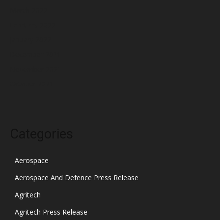
March 2022
February 2022
January 2022
December 2021
November 2021
October 2021
Categories
Aerospace
Aerospace And Defence Press Release
Agritech
Agritech Press Release