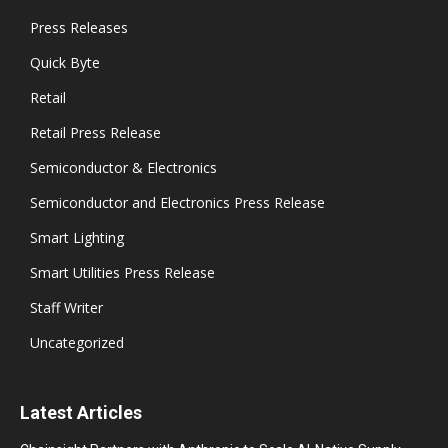
Press Releases
Quick Byte
Retail
Retail Press Release
Semiconductor & Electronics
Semiconductor and Electronics Press Release
Smart Lighting
Smart Utilities Press Release
Staff Writer
Uncategorized
Latest Articles