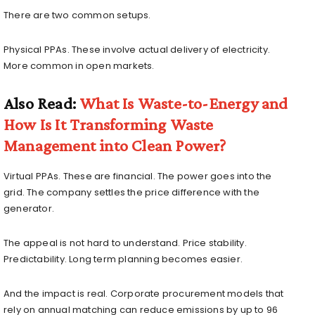
There are two common setups.
Physical PPAs. These involve actual delivery of electricity.
More common in open markets.
Also Read:
What Is Waste-to-Energy and
How Is It Transforming Waste
Management into Clean Power?
Virtual PPAs. These are financial. The power goes into the
grid. The company settles the price difference with the
generator.
The appeal is not hard to understand. Price stability.
Predictability. Long term planning becomes easier.
And the impact is real. Corporate procurement models that
rely on annual matching can reduce emissions by up to 96