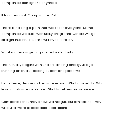
companies can ignore anymore.
It touches cost. Compliance. Risk.
There is no single path that works for everyone. Some
companies will start with utility programs. Others will go
straight into PPAs. Some will invest directly.
What matters is getting started with clarity.
That usually begins with understanding energy usage.
Running an audit. Looking at demand patterns.
From there, decisions become easier. What model fits. What
level of risk is acceptable. What timelines make sense.
Companies that move now will not just cut emissions. They
will build more predictable operations.