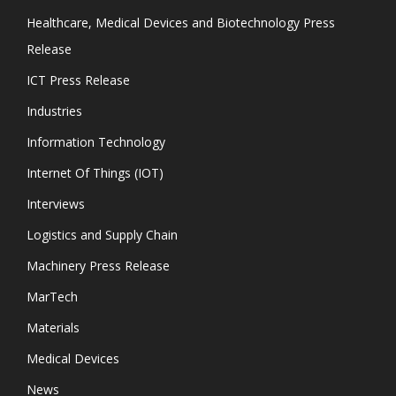
Healthcare, Medical Devices and Biotechnology Press
Release
ICT Press Release
Industries
Information Technology
Internet Of Things (IOT)
Interviews
Logistics and Supply Chain
Machinery Press Release
MarTech
Materials
Medical Devices
News