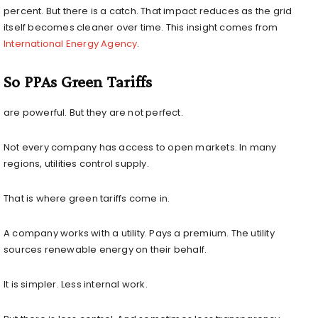
percent. But there is a catch. That impact reduces as the grid
itself becomes cleaner over time. This insight comes from
International Energy Agency
.
So PPAs Green Tariffs
are powerful. But they are not perfect.
Not every company has access to open markets. In many
regions, utilities control supply.
That is where green tariffs come in.
A company works with a utility. Pays a premium. The utility
sources renewable energy on their behalf.
It is simpler. Less internal work.