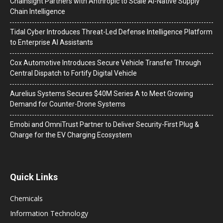
Chainsight Partners with Anthropic to Scale AI-Native Supply
Chain Intelligence
Tidal Cyber Introduces Threat-Led Defense Intelligence Platform
to Enterprise AI Assistants
Cox Automotive Introduces Secure Vehicle Transfer Through
Central Dispatch to Fortify Digital Vehicle
Aurelius Systems Secures $40M Series A to Meet Growing
Demand for Counter-Drone Systems
Emobi and OmniTrust Partner to Deliver Security-First Plug &
Charge for the EV Charging Ecosystem
Quick Links
Chemicals
Information Technology