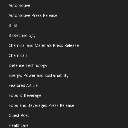
Automotive
Automotive Press Release
BFSI
Biotechnology
Chemical and Materials Press Release
Chemicals
Defence Technology
Energy, Power and Sustainability
Featured Article
Food & Beverage
Food and Beverages Press Release
Guest Post
Healthcare