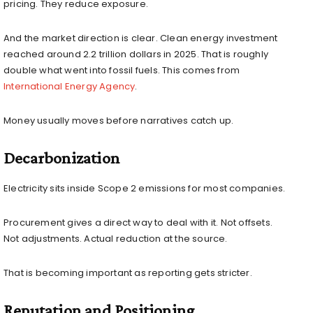
pricing. They reduce exposure.
And the market direction is clear. Clean energy investment
reached around 2.2 trillion dollars in 2025. That is roughly
double what went into fossil fuels. This comes from
International Energy Agency
.
Money usually moves before narratives catch up.
Decarbonization
Electricity sits inside Scope 2 emissions for most companies.
Procurement gives a direct way to deal with it. Not offsets.
Not adjustments. Actual reduction at the source.
That is becoming important as reporting gets stricter.
Reputation and Positioning