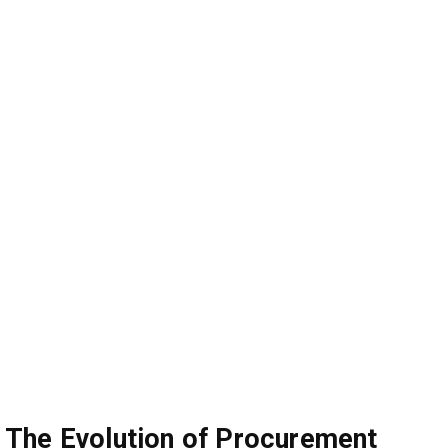
The Evolution of Procurement