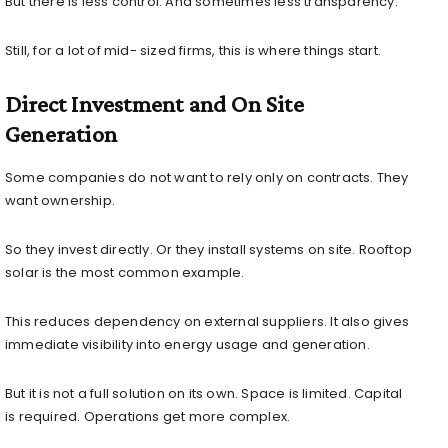
But there is less control. And sometimes less transparency.
Still, for a lot of mid- sized firms, this is where things start.
Direct Investment and On Site
Generation
Some companies do not want to rely only on contracts. They
want ownership.
So they invest directly. Or they install systems on site. Rooftop
solar is the most common example.
This reduces dependency on external suppliers. It also gives
immediate visibility into energy usage and generation.
But it is not a full solution on its own. Space is limited. Capital
is required. Operations get more complex.