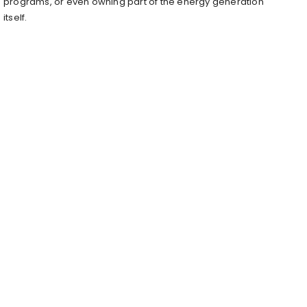
programs, or even owning part of the energy generation
itself.