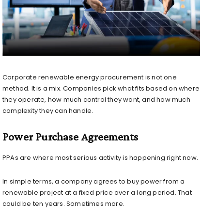
Corporate renewable energy procurement is not one
method. It is a mix. Companies pick what fits based on where
they operate, how much control they want, and how much
complexity they can handle.
Power Purchase Agreements
PPAs are where most serious activity is happening right now.
In simple terms, a company agrees to buy power from a
renewable project at a fixed price over a long period. That
could be ten years. Sometimes more.