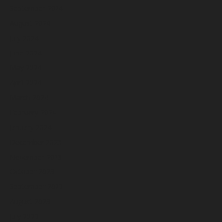
September 2024
August 2024
July 2024
June 2024
May 2024
April 2024
March 2024
February 2024
January 2024
December 2023
November 2023
October 2023
September 2023
August 2023
July 2023