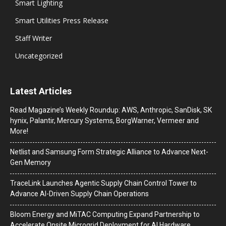
Smart Lighting
Smart Utilities Press Release
Staff Writer
Uncategorized
Latest Articles
Read Magazine’s Weekly Roundup: AWS, Anthropic, SanDisk, SK
hynix, Palantir, Mercury Systems, BorgWarner, Vermeer and
More!
Netlist and Samsung Form Strategic Alliance to Advance Next-
Gen Memory
TraceLink Launches Agentic Supply Chain Control Tower to
Advance AI-Driven Supply Chain Operations
Bloom Energy and MiTAC Computing Expand Partnership to
Accelerate Onsite Microgrid Deployment for AI Hardware