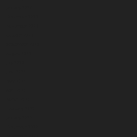
January 2024
December 2023
November 2023
October 2023
September 2023
August 2023
July 2023
June 2023
May 2023
April 2023
March 2023
February 2023
January 2023
December 2022
November 2022