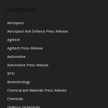
Categories
Aerospace
Aerospace And Defence Press Release
Agritech
Agritech Press Release
Automotive
Automotive Press Release
BFSI
Biotechnology
Chemical and Materials Press Release
Chemicals
Defence Technology