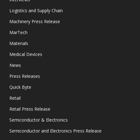
Logistics and Supply Chain
Machinery Press Release
MarTech
Materials
Medical Devices
News
Press Releases
Quick Byte
Retail
Retail Press Release
Semiconductor & Electronics
Semiconductor and Electronics Press Release