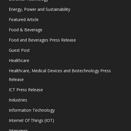
Energy, Power and Sustainability
Featured Article
Food & Beverage
Food and Beverages Press Release
Guest Post
Healthcare
Healthcare, Medical Devices and Biotechnology Press
Release
ICT Press Release
Industries
Information Technology
Internet Of Things (IOT)
Interviews