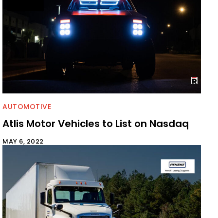
AUTOMOTIVE
Atlis Motor Vehicles to List on Nasdaq
MAY 6, 2022