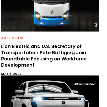
AUTOMOTIVE
Lion Electric and U.S. Secretary of
Transportation Pete Buttigieg Join
Roundtable Focusing on Workforce
Development
MAY 6, 2022