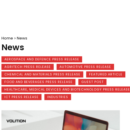
Home
News
News
AEROSPACE AND DEFENCE PRESS RELEASE
AGRITECH PRESS RELEASE
AUTOMOTIVE PRESS RELEASE
CHEMICAL AND MATERIALS PRESS RELEASE
FEATURED ARTICLE
FOOD AND BEVERAGES PRESS RELEASE
GUEST POST
HEALTHCARE, MEDICAL DEVICES AND BIOTECHNOLOGY PRESS RELEASE
ICT PRESS RELEASE
INDUSTRIES