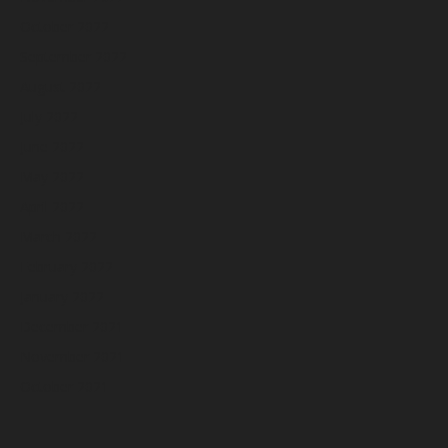
October 2022
September 2022
August 2022
July 2022
June 2022
May 2022
April 2022
March 2022
February 2022
January 2022
December 2021
November 2021
October 2021