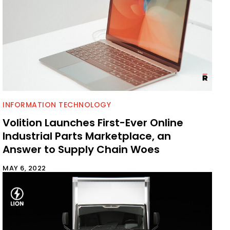
INFORMATION TECHNOLOGY
Volition Launches First-Ever Online
Industrial Parts Marketplace, an
Answer to Supply Chain Woes
MAY 6, 2022