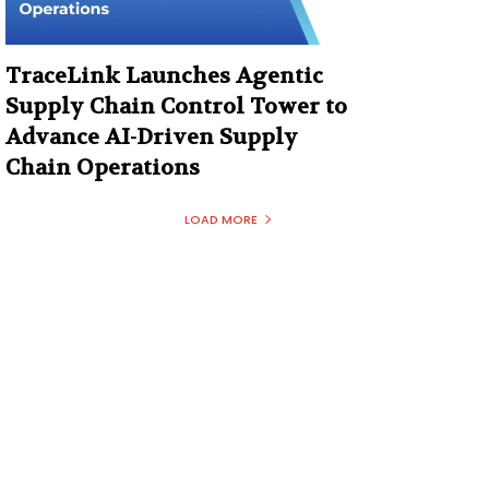
TraceLink Launches Agentic
Supply Chain Control Tower to
Advance AI-Driven Supply
Chain Operations
LOAD MORE