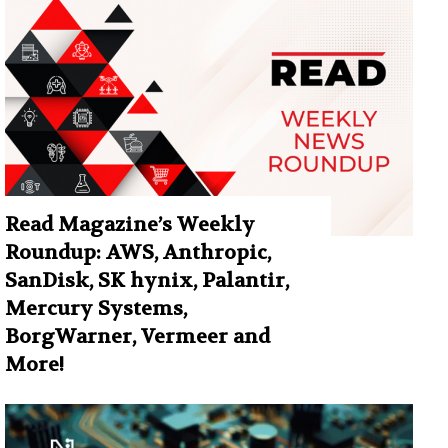
Read Magazine’s Weekly
Roundup: AWS, Anthropic,
SanDisk, SK hynix, Palantir,
Mercury Systems,
BorgWarner, Vermeer and
More!