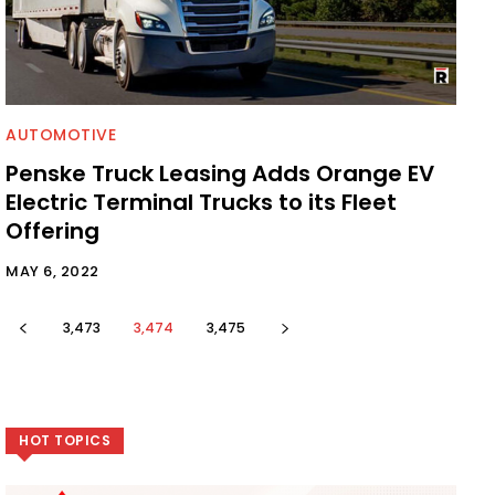
AUTOMOTIVE
Penske Truck Leasing Adds Orange EV
Electric Terminal Trucks to its Fleet
Offering
MAY 6, 2022
3,473
3,474
3,475
HOT TOPICS