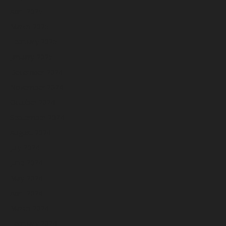
April 2025
March 2025
February 2025
January 2025
December 2024
November 2024
October 2024
September 2024
August 2024
July 2024
June 2024
May 2024
April 2024
March 2024
February 2024