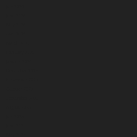
July 2026
June 2026
May 2026
April 2026
March 2026
February 2026
January 2026
December 2025
November 2025
October 2025
September 2025
August 2025
July 2025
June 2025
May 2025