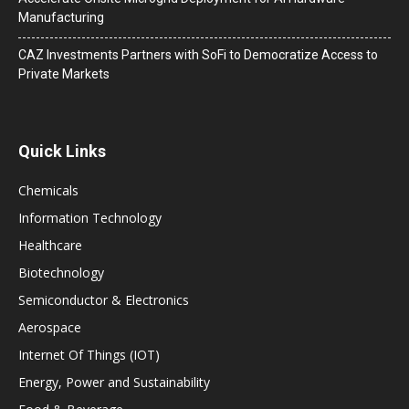
Manufacturing
CAZ Investments Partners with SoFi to Democratize Access to
Private Markets
Quick Links
Chemicals
Information Technology
Healthcare
Biotechnology
Semiconductor & Electronics
Aerospace
Internet Of Things (IOT)
Energy, Power and Sustainability