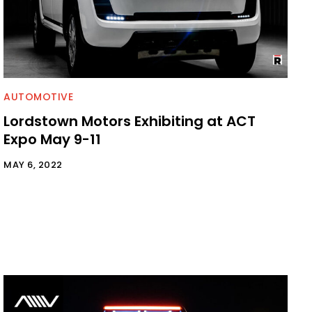
AUTOMOTIVE
Lordstown Motors Exhibiting at ACT
Expo May 9-11
MAY 6, 2022