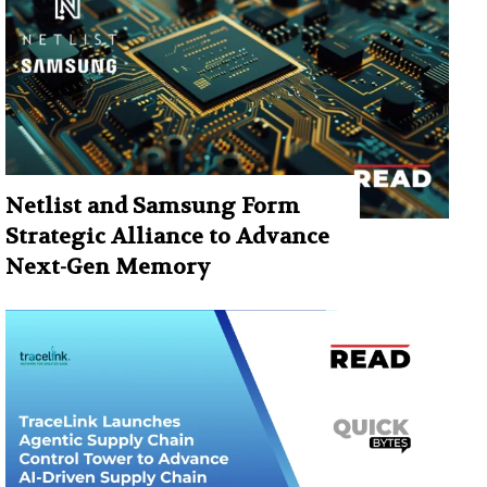
Netlist and Samsung Form
Strategic Alliance to Advance
Next-Gen Memory