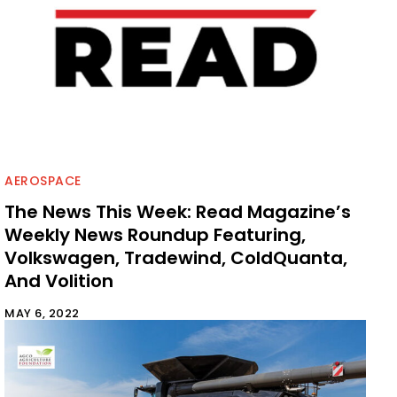
AEROSPACE
The News This Week: Read Magazine’s
Weekly News Roundup Featuring,
Volkswagen, Tradewind, ColdQuanta,
And Volition
MAY 6, 2022