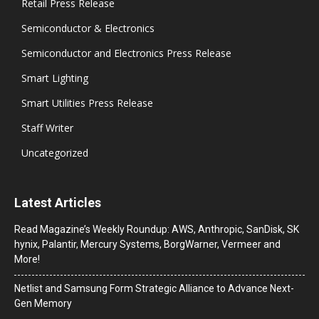
Retail Press Release
Semiconductor & Electronics
Semiconductor and Electronics Press Release
Smart Lighting
Smart Utilities Press Release
Staff Writer
Uncategorized
Latest Articles
Read Magazine’s Weekly Roundup: AWS, Anthropic, SanDisk, SK
hynix, Palantir, Mercury Systems, BorgWarner, Vermeer and
More!
Netlist and Samsung Form Strategic Alliance to Advance Next-
Gen Memory