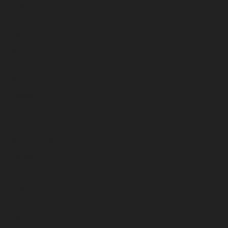
August 2025
July 2025
June 2025
May 2025
April 2025
March 2025
February 2025
January 2025
December 2024
November 2024
October 2024
September 2024
August 2024
July 2024
June 2024