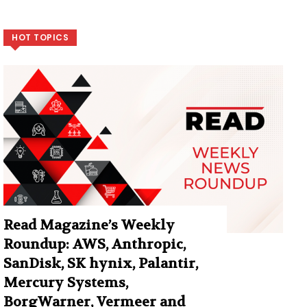
HOT TOPICS
Read Magazine’s Weekly
Roundup: AWS, Anthropic,
SanDisk, SK hynix, Palantir,
Mercury Systems,
BorgWarner, Vermeer and