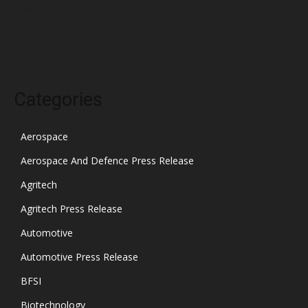
November 2021
October 2021
Categories
Aerospace
Aerospace And Defence Press Release
Agritech
Agritech Press Release
Automotive
Automotive Press Release
BFSI
Biotechnology