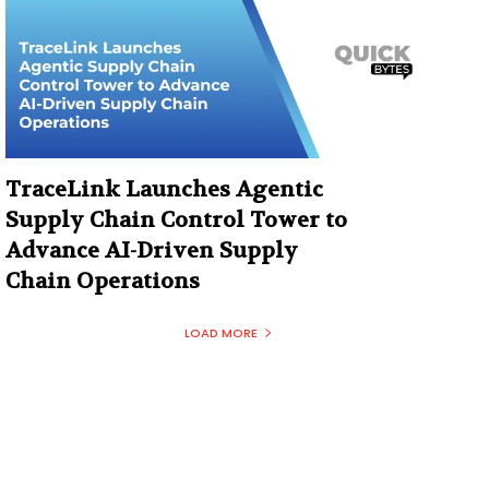
TraceLink Launches Agentic
Supply Chain Control Tower to
Advance AI-Driven Supply
Chain Operations
LOAD MORE