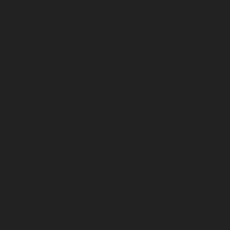
May 2024
April 2024
March 2024
February 2024
January 2024
December 2023
November 2023
October 2023
September 2023
August 2023
July 2023
June 2023
May 2023
April 2023
March 2023