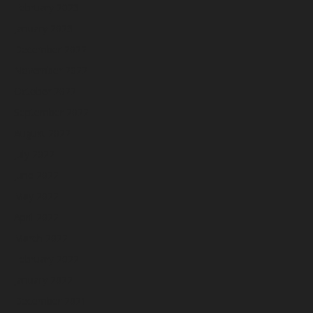
February 2023
January 2023
December 2022
November 2022
October 2022
September 2022
August 2022
July 2022
June 2022
May 2022
April 2022
March 2022
February 2022
January 2022
December 2021