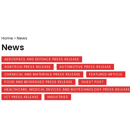
Home
News
News
AEROSPACE AND DEFENCE PRESS RELEASE
AGRITECH PRESS RELEASE
AUTOMOTIVE PRESS RELEASE
CHEMICAL AND MATERIALS PRESS RELEASE
FEATURED ARTICLE
FOOD AND BEVERAGES PRESS RELEASE
GUEST POST
HEALTHCARE, MEDICAL DEVICES AND BIOTECHNOLOGY PRESS RELEASE
ICT PRESS RELEASE
INDUSTRIES