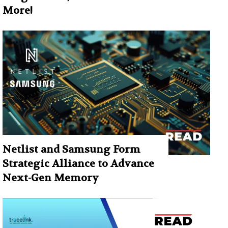
More!
Netlist and Samsung Form
Strategic Alliance to Advance
Next-Gen Memory