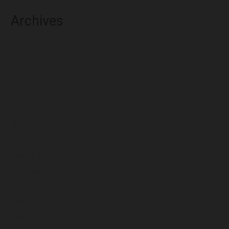
Archives
August 2026
July 2026
June 2026
May 2026
April 2026
March 2026
February 2026
January 2026
December 2025
November 2025
October 2025
September 2025