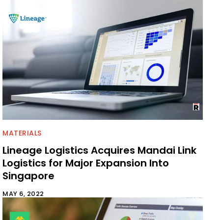
MATERIALS
Lineage Logistics Acquires Mandai Link
Logistics for Major Expansion Into
Singapore
MAY 6, 2022