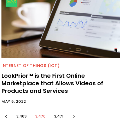
INTERNET OF THINGS (IOT)
LookPrior™ is the First Online
Marketplace that Allows Videos of
Products and Services
MAY 6, 2022
3,469
3,470
3,471