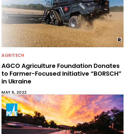
AGRITECH
AGCO Agriculture Foundation Donates
to Farmer-Focused Initiative “BORSCH”
in Ukraine
MAY 6, 2022