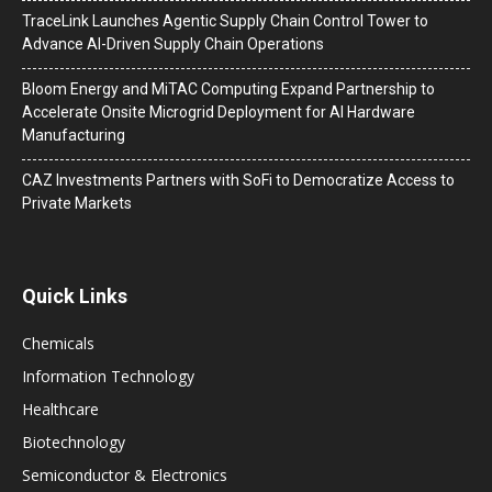
TraceLink Launches Agentic Supply Chain Control Tower to
Advance AI-Driven Supply Chain Operations
Bloom Energy and MiTAC Computing Expand Partnership to
Accelerate Onsite Microgrid Deployment for AI Hardware
Manufacturing
CAZ Investments Partners with SoFi to Democratize Access to
Private Markets
Quick Links
Chemicals
Information Technology
Healthcare
Biotechnology
Semiconductor & Electronics