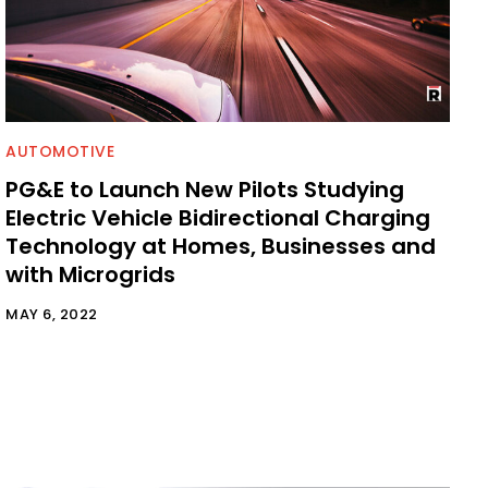
AUTOMOTIVE
PG&E to Launch New Pilots Studying
Electric Vehicle Bidirectional Charging
Technology at Homes, Businesses and
with Microgrids
MAY 6, 2022