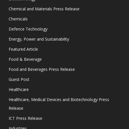
Chemical and Materials Press Release
Chemicals
Defence Technology
Energy, Power and Sustainability
Featured Article
Food & Beverage
Food and Beverages Press Release
Guest Post
Healthcare
Healthcare, Medical Devices and Biotechnology Press
Release
ICT Press Release
Industries