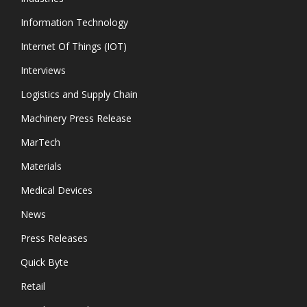
Information Technology
Internet Of Things (IOT)
Interviews
Logistics and Supply Chain
Machinery Press Release
MarTech
Materials
Medical Devices
News
Press Releases
Quick Byte
Retail