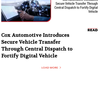
Cox Automotive Introduces
Secure Vehicle Transfer
Through Central Dispatch to
Fortify Digital Vehicle
LOAD MORE