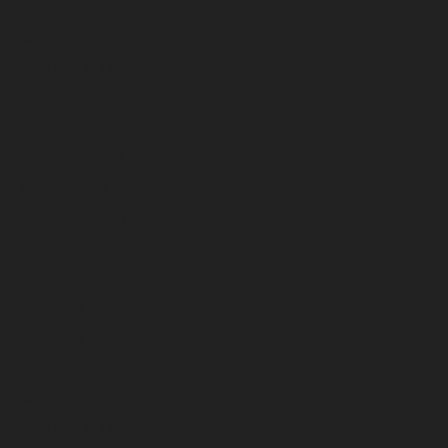
April 2024
March 2024
February 2024
January 2024
December 2023
November 2023
October 2023
September 2023
August 2023
July 2023
June 2023
May 2023
April 2023
March 2023
February 2023