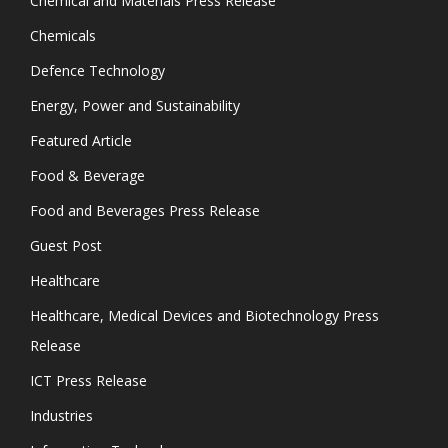
Chemical and Materials Press Release
Chemicals
Defence Technology
Energy, Power and Sustainability
Featured Article
Food & Beverage
Food and Beverages Press Release
Guest Post
Healthcare
Healthcare, Medical Devices and Biotechnology Press
Release
ICT Press Release
Industries