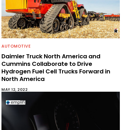
AUTOMOTIVE
Daimler Truck North America and
Cummins Collaborate to Drive
Hydrogen Fuel Cell Trucks Forward in
North America
MAY 12, 2022