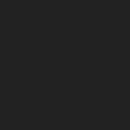
July 2025
June 2025
May 2025
April 2025
March 2025
February 2025
January 2025
December 2024
November 2024
October 2024
September 2024
August 2024
July 2024
June 2024
May 2024