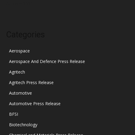
October 2021
Categories
Aerospace
Aerospace And Defence Press Release
Agritech
Agritech Press Release
Automotive
Automotive Press Release
BFSI
Biotechnology