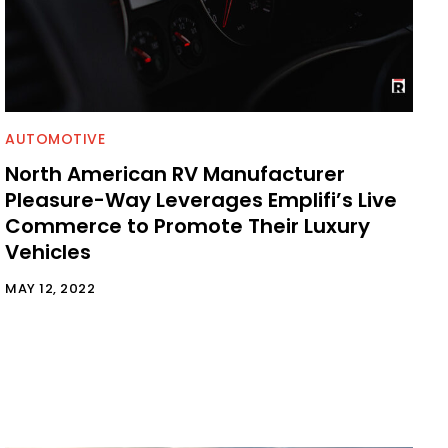
AUTOMOTIVE
North American RV Manufacturer
Pleasure-Way Leverages Emplifi’s Live
Commerce to Promote Their Luxury
Vehicles
MAY 12, 2022