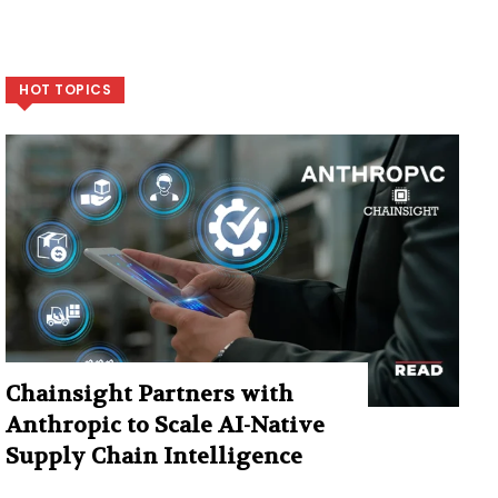
HOT TOPICS
Chainsight Partners with
Anthropic to Scale AI-Native
Supply Chain Intelligence