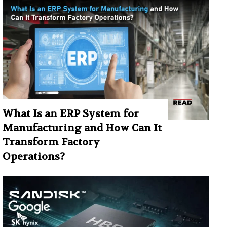
What Is an ERP System for
Manufacturing and How Can It
Transform Factory
Operations?