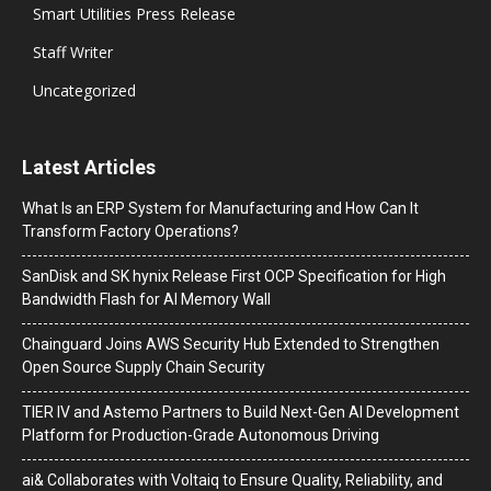
Smart Utilities Press Release
Staff Writer
Uncategorized
Latest Articles
What Is an ERP System for Manufacturing and How Can It
Transform Factory Operations?
SanDisk and SK hynix Release First OCP Specification for High
Bandwidth Flash for AI Memory Wall
Chainguard Joins AWS Security Hub Extended to Strengthen
Open Source Supply Chain Security
TIER IV and Astemo Partners to Build Next-Gen AI Development
Platform for Production-Grade Autonomous Driving
ai& Collaborates with Voltaiq to Ensure Quality, Reliability, and