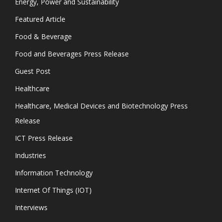
Energy, Power and Sustainability
Featured Article
Food & Beverage
Food and Beverages Press Release
Guest Post
Healthcare
Healthcare, Medical Devices and Biotechnology Press
Release
ICT Press Release
Industries
Information Technology
Internet Of Things (IOT)
Interviews