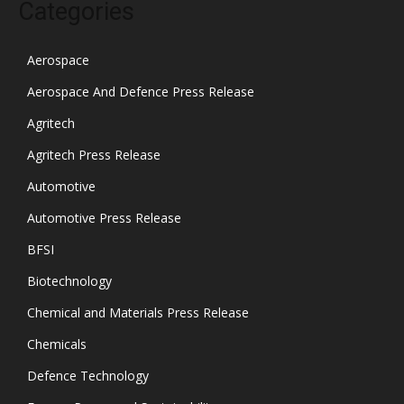
Categories
Aerospace
Aerospace And Defence Press Release
Agritech
Agritech Press Release
Automotive
Automotive Press Release
BFSI
Biotechnology
Chemical and Materials Press Release
Chemicals
Defence Technology