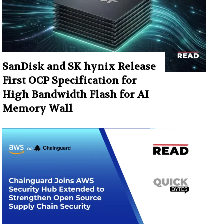
SanDisk and SK hynix Release
First OCP Specification for
High Bandwidth Flash for AI
Memory Wall