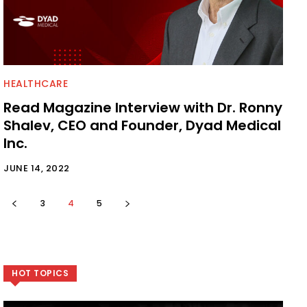
HEALTHCARE
Read Magazine Interview with Dr. Ronny
Shalev, CEO and Founder, Dyad Medical
Inc.
JUNE 14, 2022
3
4
5
HOT TOPICS