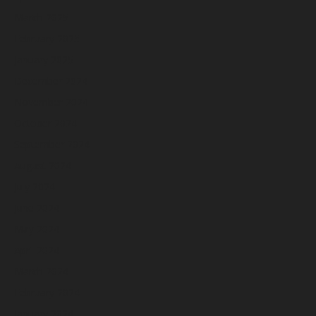
March 2025
February 2025
January 2025
December 2024
November 2024
October 2024
September 2024
August 2024
July 2024
June 2024
May 2024
April 2024
March 2024
February 2024
January 2024