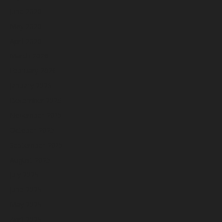
June 2026
May 2026
April 2026
March 2026
February 2026
January 2026
December 2025
November 2025
October 2025
September 2025
August 2025
July 2025
June 2025
May 2025
April 2025