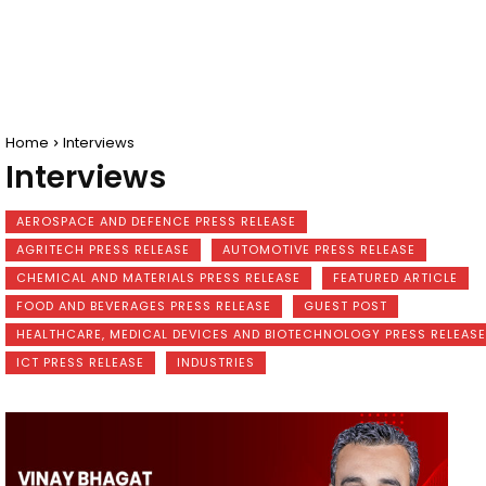
Home
Interviews
Interviews
AEROSPACE AND DEFENCE PRESS RELEASE
AGRITECH PRESS RELEASE
AUTOMOTIVE PRESS RELEASE
CHEMICAL AND MATERIALS PRESS RELEASE
FEATURED ARTICLE
FOOD AND BEVERAGES PRESS RELEASE
GUEST POST
HEALTHCARE, MEDICAL DEVICES AND BIOTECHNOLOGY PRESS RELEASE
ICT PRESS RELEASE
INDUSTRIES