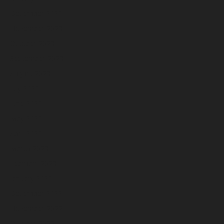
December 2023
November 2023
October 2023
September 2023
August 2023
July 2023
June 2023
May 2023
April 2023
March 2023
February 2023
January 2023
December 2022
November 2022
October 2022