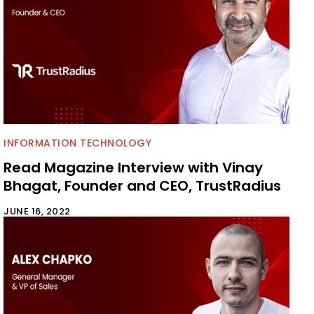
INFORMATION TECHNOLOGY
Read Magazine Interview with Vinay
Bhagat, Founder and CEO, TrustRadius
JUNE 16, 2022