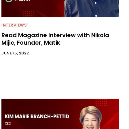
INTERVIEWS
Read Magazine Interview with Nikola
Mijic, Founder, Matik
JUNE 15, 2022