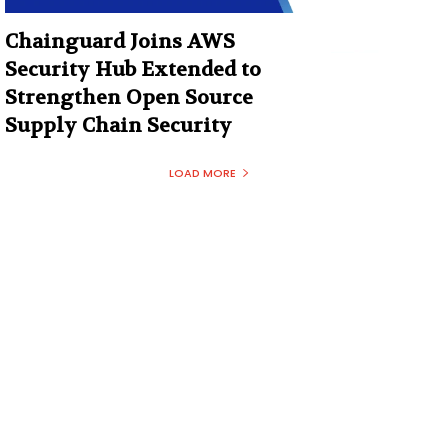
Chainguard Joins AWS
Security Hub Extended to
Strengthen Open Source
Supply Chain Security
LOAD MORE