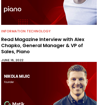
INFORMATION TECHNOLOGY
Read Magazine Interview with Alex
Chapko, General Manager & VP of
Sales, Piano
JUNE 16, 2022