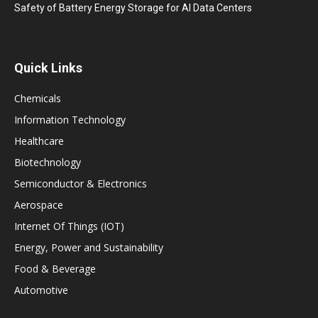
Safety of Battery Energy Storage for AI Data Centers
Quick Links
Chemicals
Information Technology
Healthcare
Biotechnology
Semiconductor & Electronics
Aerospace
Internet Of Things (IOT)
Energy, Power and Sustainability
Food & Beverage
Automotive