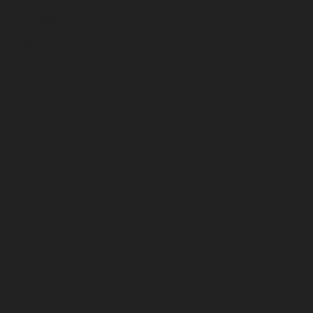
September 2022
August 2022
July 2022
June 2022
May 2022
April 2022
March 2022
February 2022
January 2022
December 2021
November 2021
October 2021