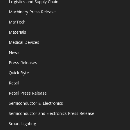
Logistics and Supply Chain
Machinery Press Release
MarTech
Materials
Medical Devices
News
Press Releases
Quick Byte
Retail
Retail Press Release
Semiconductor & Electronics
Semiconductor and Electronics Press Release
Smart Lighting