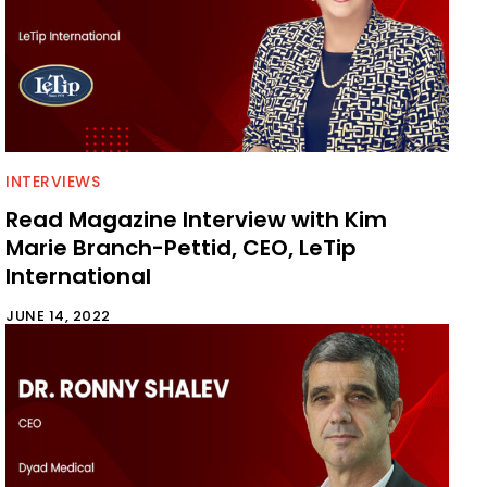
INTERVIEWS
Read Magazine Interview with Kim
Marie Branch-Pettid, CEO, LeTip
International
JUNE 14, 2022