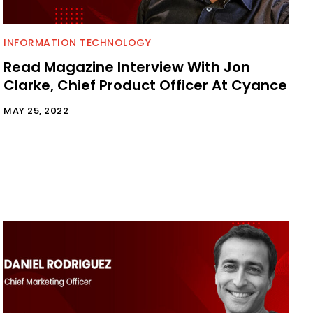
INFORMATION TECHNOLOGY
Read Magazine Interview With Jon
Clarke, Chief Product Officer At Cyance
MAY 25, 2022