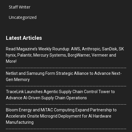
Staff Writer
Uncategorized
Latest Articles
Read Magazine’s Weekly Roundup: AWS, Anthropic, SanDisk, SK
hynix, Palantir, Mercury Systems, BorgWarner, Vermeer and
More!
Netlist and Samsung Form Strategic Alliance to Advance Next-
Gen Memory
TraceLink Launches Agentic Supply Chain Control Tower to
Advance AI-Driven Supply Chain Operations
Bloom Energy and MiTAC Computing Expand Partnership to
Accelerate Onsite Microgrid Deployment for AI Hardware
Manufacturing