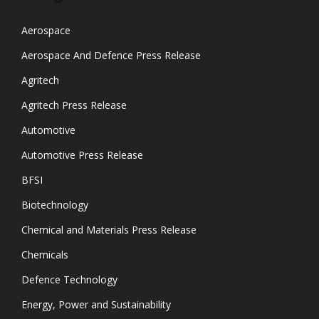
Aerospace
Aerospace And Defence Press Release
Agritech
Agritech Press Release
Automotive
Automotive Press Release
BFSI
Biotechnology
Chemical and Materials Press Release
Chemicals
Defence Technology
Energy, Power and Sustainability