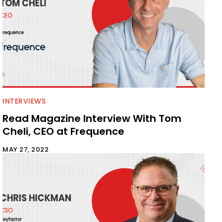
INTERVIEWS
Read Magazine Interview With Tom
Cheli, CEO at Frequence
MAY 27, 2022