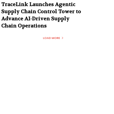
TraceLink Launches Agentic
Supply Chain Control Tower to
Advance AI-Driven Supply
Chain Operations
LOAD MORE