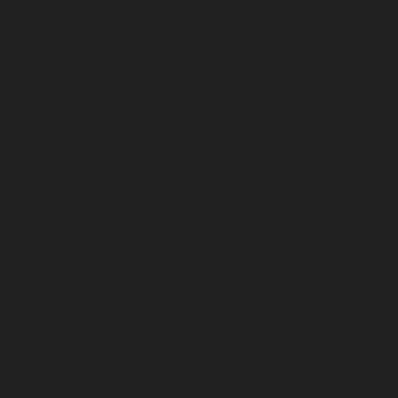
December 2023
November 2023
October 2023
September 2023
August 2023
July 2023
June 2023
May 2023
April 2023
March 2023
February 2023
January 2023
December 2022
November 2022
October 2022