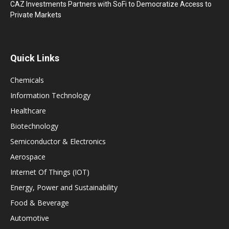
CAZ Investments Partners with SoFi to Democratize Access to
Private Markets
Quick Links
Chemicals
Information Technology
Healthcare
Biotechnology
Semiconductor & Electronics
Aerospace
Internet Of Things (IOT)
Energy, Power and Sustainability
Food & Beverage
Automotive