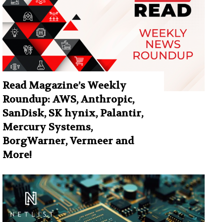
Read Magazine’s Weekly
Roundup: AWS, Anthropic,
SanDisk, SK hynix, Palantir,
Mercury Systems,
BorgWarner, Vermeer and
More!