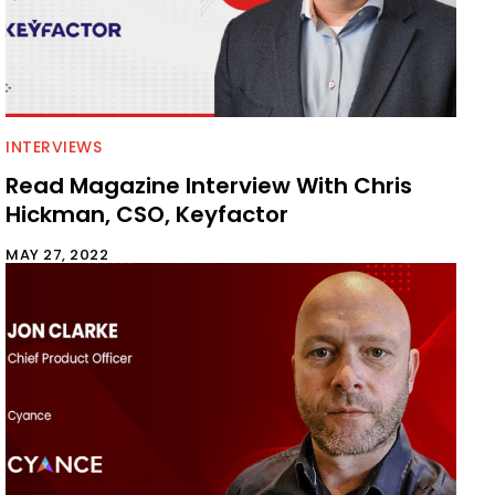
INTERVIEWS
Read Magazine Interview With Chris
Hickman, CSO, Keyfactor
MAY 27, 2022