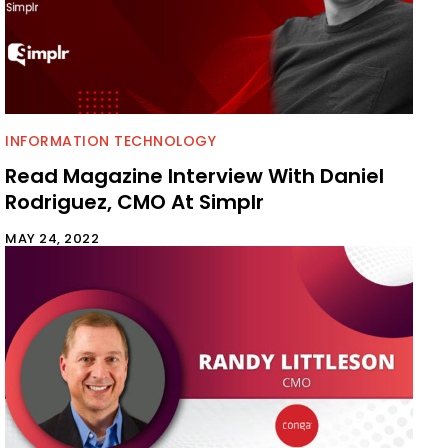
INFORMATION TECHNOLOGY
Read Magazine Interview With Daniel
Rodriguez, CMO At Simplr
MAY 24, 2022