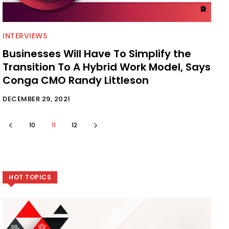
INTERVIEWS
Businesses Will Have To Simplify the
Transition To A Hybrid Work Model, Says
Conga CMO Randy Littleson
DECEMBER 29, 2021
10
11
12
HOT TOPICS