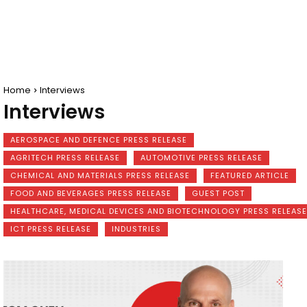
Home
Interviews
Interviews
AEROSPACE AND DEFENCE PRESS RELEASE
AGRITECH PRESS RELEASE
AUTOMOTIVE PRESS RELEASE
CHEMICAL AND MATERIALS PRESS RELEASE
FEATURED ARTICLE
FOOD AND BEVERAGES PRESS RELEASE
GUEST POST
HEALTHCARE, MEDICAL DEVICES AND BIOTECHNOLOGY PRESS RELEASE
ICT PRESS RELEASE
INDUSTRIES