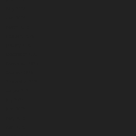
May 2026
April 2026
March 2026
February 2026
January 2026
December 2025
November 2025
October 2025
September 2025
August 2025
July 2025
June 2025
May 2025
April 2025