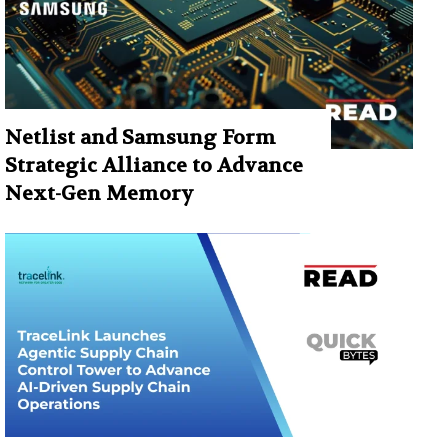
Netlist and Samsung Form
Strategic Alliance to Advance
Next-Gen Memory