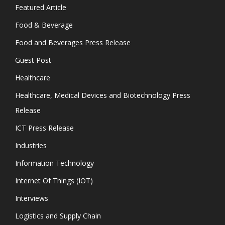
Featured Article
Food & Beverage
Food and Beverages Press Release
Guest Post
Healthcare
Healthcare, Medical Devices and Biotechnology Press
Release
ICT Press Release
Industries
Information Technology
Internet Of Things (IOT)
Interviews
Logistics and Supply Chain