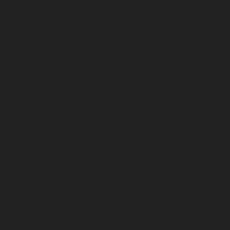
March 2025
February 2025
January 2025
December 2024
November 2024
October 2024
September 2024
August 2024
July 2024
June 2024
May 2024
April 2024
March 2024
February 2024
January 2024