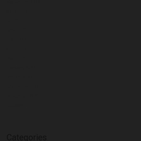
September 2022
August 2022
July 2022
June 2022
May 2022
April 2022
March 2022
February 2022
January 2022
December 2021
November 2021
October 2021
Categories