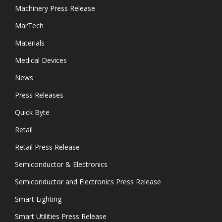
Machinery Press Release
MarTech
Materials
Medical Devices
News
Press Releases
Quick Byte
Retail
Retail Press Release
Semiconductor & Electronics
Semiconductor and Electronics Press Release
Smart Lighting
Smart Utilities Press Release