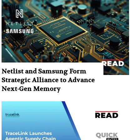
Netlist and Samsung Form
Strategic Alliance to Advance
Next-Gen Memory