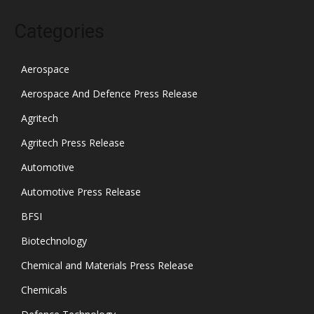
Categories
Aerospace
Aerospace And Defence Press Release
Agritech
Agritech Press Release
Automotive
Automotive Press Release
BFSI
Biotechnology
Chemical and Materials Press Release
Chemicals