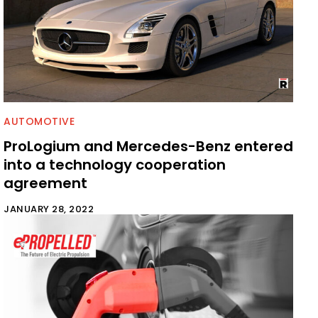
AUTOMOTIVE
ProLogium and Mercedes-Benz entered
into a technology cooperation
agreement
JANUARY 28, 2022