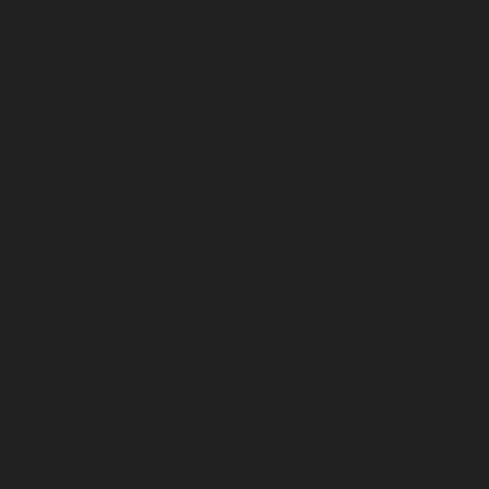
July 2026
June 2026
May 2026
April 2026
March 2026
February 2026
January 2026
December 2025
November 2025
October 2025
September 2025
August 2025
July 2025
June 2025
May 2025