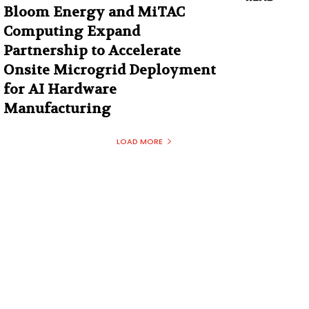
Bloom Energy and MiTAC
Computing Expand
Partnership to Accelerate
Onsite Microgrid Deployment
for AI Hardware
Manufacturing
LOAD MORE