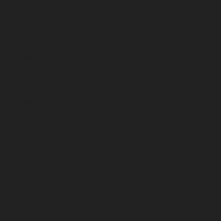
April 2025
March 2025
February 2025
January 2025
December 2024
November 2024
October 2024
September 2024
August 2024
July 2024
June 2024
May 2024
April 2024
March 2024
February 2024