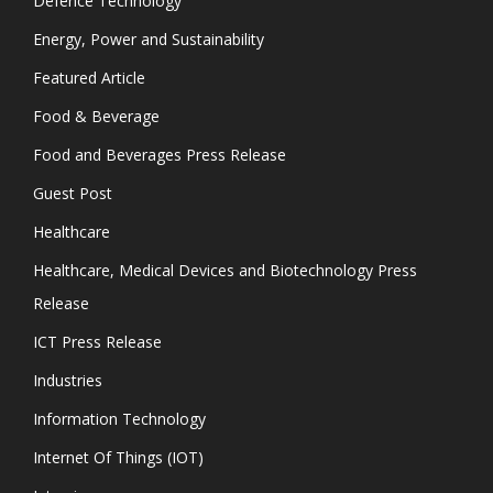
Defence Technology
Energy, Power and Sustainability
Featured Article
Food & Beverage
Food and Beverages Press Release
Guest Post
Healthcare
Healthcare, Medical Devices and Biotechnology Press
Release
ICT Press Release
Industries
Information Technology
Internet Of Things (IOT)