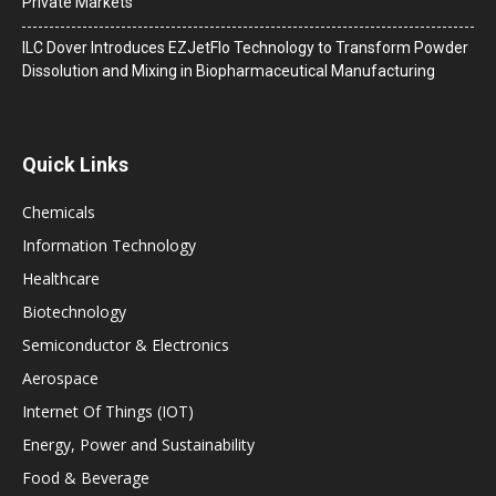
Private Markets
ILC Dover Introduces EZJetFlo Technology to Transform Powder
Dissolution and Mixing in Biopharmaceutical Manufacturing
Quick Links
Chemicals
Information Technology
Healthcare
Biotechnology
Semiconductor & Electronics
Aerospace
Internet Of Things (IOT)
Energy, Power and Sustainability
Food & Beverage