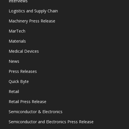
Interviews
Logistics and Supply Chain
Machinery Press Release
MarTech
Materials
Medical Devices
News
Press Releases
Quick Byte
Retail
Retail Press Release
Semiconductor & Electronics
Semiconductor and Electronics Press Release