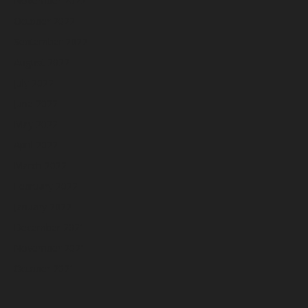
November 2022
October 2022
September 2022
August 2022
July 2022
June 2022
May 2022
April 2022
March 2022
February 2022
January 2022
December 2021
November 2021
October 2021