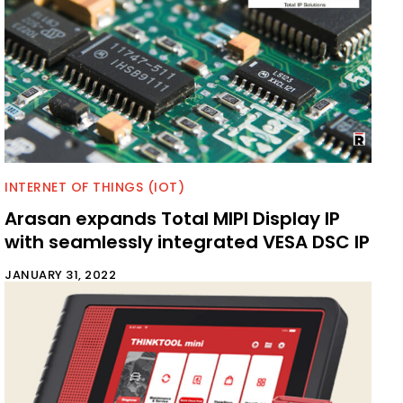
INTERNET OF THINGS (IOT)
Arasan expands Total MIPI Display IP
with seamlessly integrated VESA DSC IP
JANUARY 31, 2022