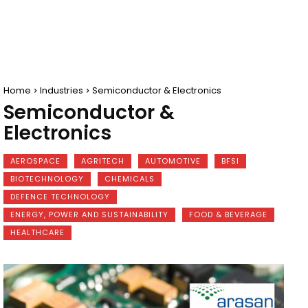
Home
Industries
Semiconductor & Electronics
Semiconductor &
Electronics
AEROSPACE
AGRITECH
AUTOMOTIVE
BFSI
BIOTECHNOLOGY
CHEMICALS
DEFENCE TECHNOLOGY
ENERGY, POWER AND SUSTAINABILITY
FOOD & BEVERAGE
HEALTHCARE