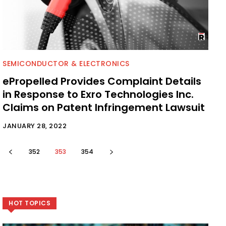
SEMICONDUCTOR & ELECTRONICS
ePropelled Provides Complaint Details
in Response to Exro Technologies Inc.
Claims on Patent Infringement Lawsuit
JANUARY 28, 2022
352
353
354
HOT TOPICS