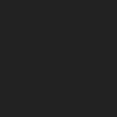
January 2024
December 2023
November 2023
October 2023
September 2023
August 2023
July 2023
June 2023
May 2023
April 2023
March 2023
February 2023
January 2023
December 2022