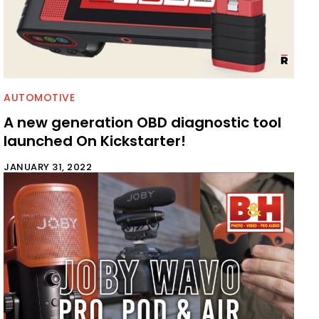
AUTOMOTIVE
A new generation OBD diagnostic tool
launched On Kickstarter!
JANUARY 31, 2022