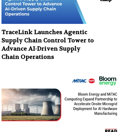
TraceLink Launches Agentic
Supply Chain Control Tower to
Advance AI-Driven Supply
Chain Operations