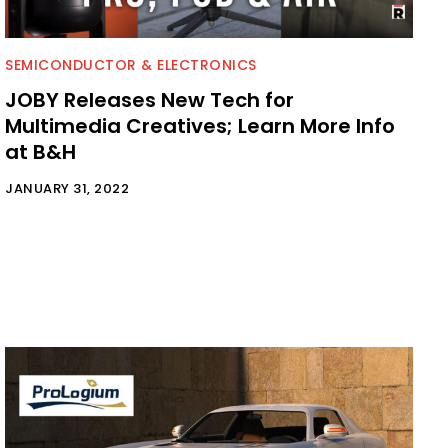
SEMICONDUCTOR & ELECTRONICS
JOBY Releases New Tech for
Multimedia Creatives; Learn More Info
at B&H
JANUARY 31, 2022