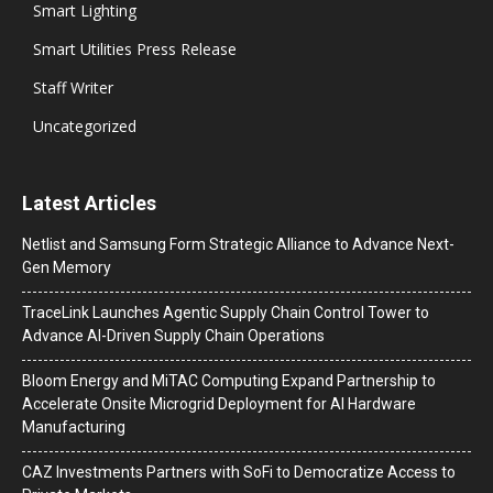
Smart Lighting
Smart Utilities Press Release
Staff Writer
Uncategorized
Latest Articles
Netlist and Samsung Form Strategic Alliance to Advance Next-
Gen Memory
TraceLink Launches Agentic Supply Chain Control Tower to
Advance AI-Driven Supply Chain Operations
Bloom Energy and MiTAC Computing Expand Partnership to
Accelerate Onsite Microgrid Deployment for AI Hardware
Manufacturing
CAZ Investments Partners with SoFi to Democratize Access to