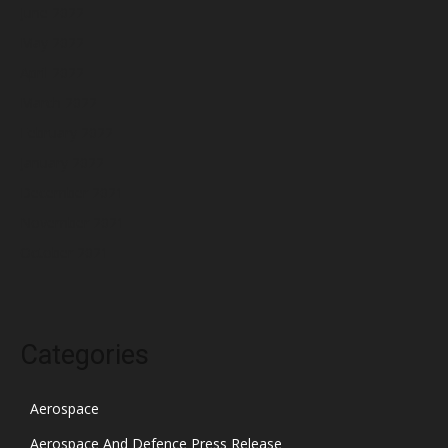
June 2022
May 2022
April 2022
March 2022
February 2022
January 2022
December 2021
November 2021
October 2021
Categories
Aerospace
Aerospace And Defence Press Release