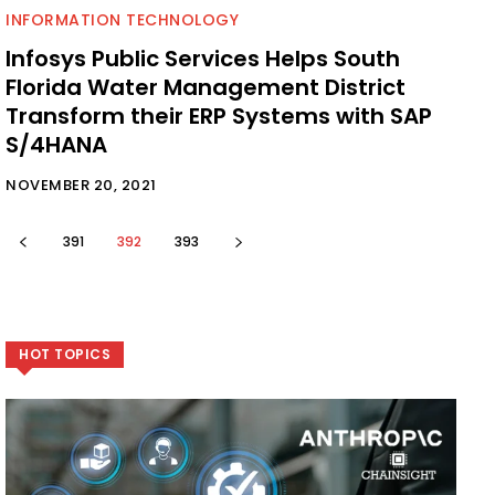
INFORMATION TECHNOLOGY
Infosys Public Services Helps South
Florida Water Management District
Transform their ERP Systems with SAP
S/4HANA
NOVEMBER 20, 2021
391
392
393
HOT TOPICS