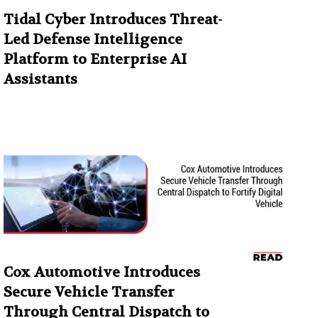
Tidal Cyber Introduces Threat-
Led Defense Intelligence
Platform to Enterprise AI
Assistants
Cox Automotive Introduces
Secure Vehicle Transfer
Through Central Dispatch to