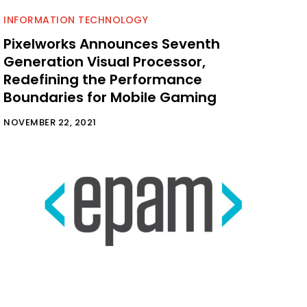
INFORMATION TECHNOLOGY
Pixelworks Announces Seventh
Generation Visual Processor,
Redefining the Performance
Boundaries for Mobile Gaming
NOVEMBER 22, 2021