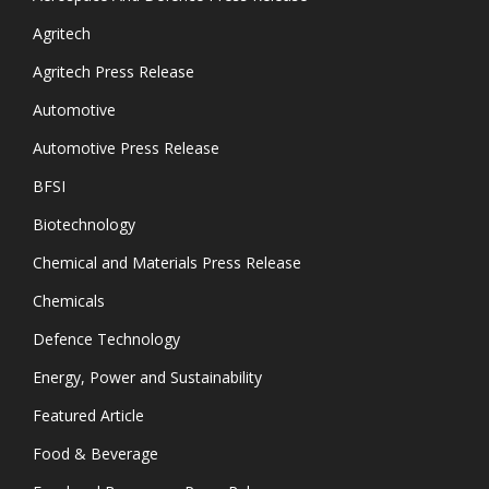
Agritech
Agritech Press Release
Automotive
Automotive Press Release
BFSI
Biotechnology
Chemical and Materials Press Release
Chemicals
Defence Technology
Energy, Power and Sustainability
Featured Article
Food & Beverage