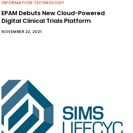
INFORMATION TECHNOLOGY
EPAM Debuts New Cloud-Powered
Digital Clinical Trials Platform
NOVEMBER 22, 2021