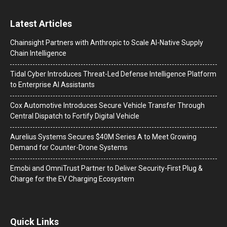
Latest Articles
Chainsight Partners with Anthropic to Scale AI-Native Supply
Chain Intelligence
Tidal Cyber Introduces Threat-Led Defense Intelligence Platform
to Enterprise AI Assistants
Cox Automotive Introduces Secure Vehicle Transfer Through
Central Dispatch to Fortify Digital Vehicle
Aurelius Systems Secures $40M Series A to Meet Growing
Demand for Counter-Drone Systems
Emobi and OmniTrust Partner to Deliver Security-First Plug &
Charge for the EV Charging Ecosystem
Quick Links