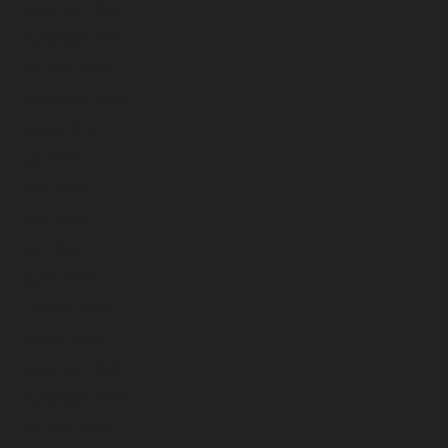
December 2024
November 2024
October 2024
September 2024
August 2024
July 2024
June 2024
May 2024
April 2024
March 2024
February 2024
January 2024
December 2023
November 2023
October 2023