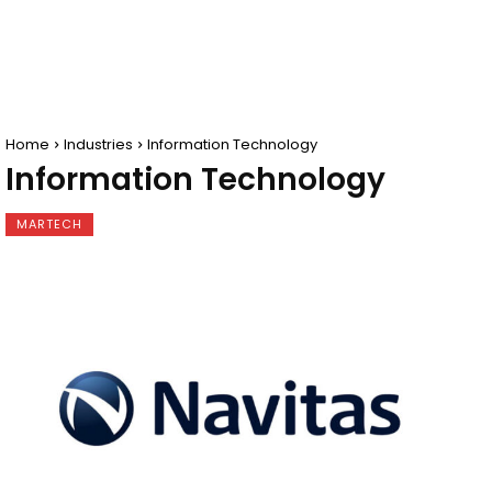
Home
Industries
Information Technology
Information Technology
MARTECH