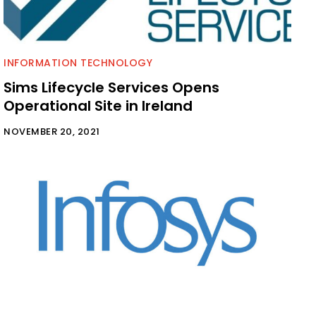
INFORMATION TECHNOLOGY
Sims Lifecycle Services Opens
Operational Site in Ireland
NOVEMBER 20, 2021