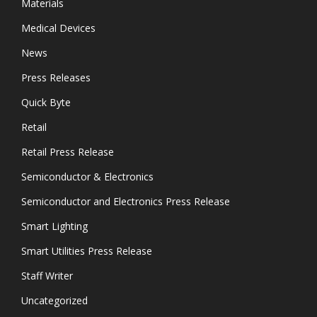
Materials
Medical Devices
News
Press Releases
Quick Byte
Retail
Retail Press Release
Semiconductor & Electronics
Semiconductor and Electronics Press Release
Smart Lighting
Smart Utilities Press Release
Staff Writer
Uncategorized