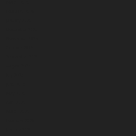
March 2026
February 2026
January 2026
December 2025
November 2025
October 2025
September 2025
August 2025
July 2025
June 2025
May 2025
April 2025
March 2025
February 2025
January 2025