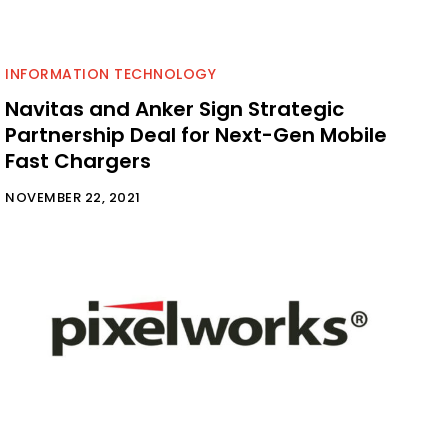
INFORMATION TECHNOLOGY
Navitas and Anker Sign Strategic
Partnership Deal for Next-Gen Mobile
Fast Chargers
NOVEMBER 22, 2021