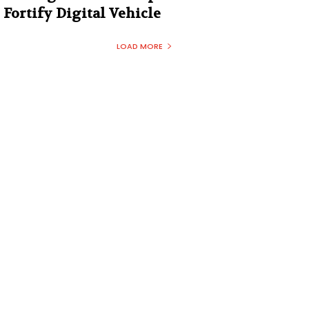
Fortify Digital Vehicle
LOAD MORE