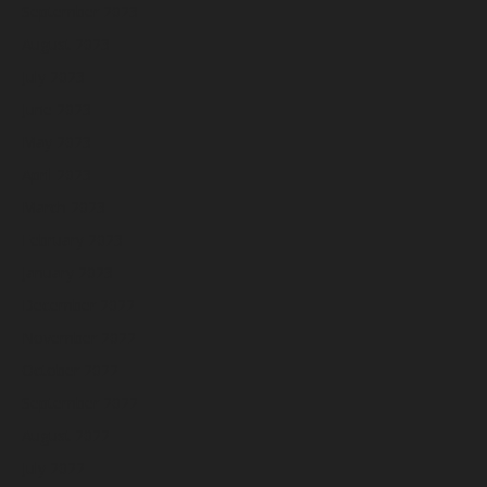
September 2023
August 2023
July 2023
June 2023
May 2023
April 2023
March 2023
February 2023
January 2023
December 2022
November 2022
October 2022
September 2022
August 2022
July 2022