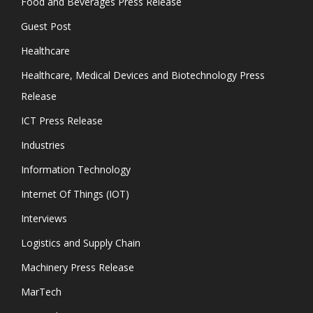
Food and Beverages Press Release
Guest Post
Healthcare
Healthcare, Medical Devices and Biotechnology Press
Release
ICT Press Release
Industries
Information Technology
Internet Of Things (IOT)
Interviews
Logistics and Supply Chain
Machinery Press Release
MarTech