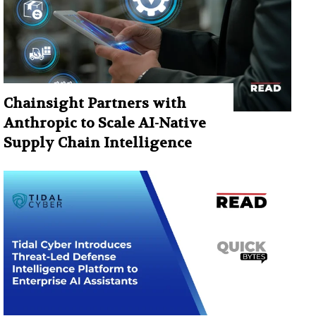
Chainsight Partners with
Anthropic to Scale AI-Native
Supply Chain Intelligence