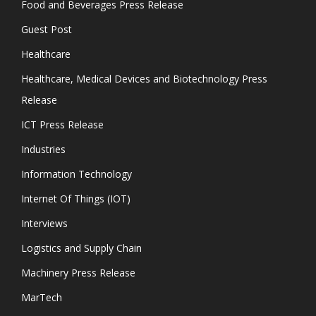
Food and Beverages Press Release
Guest Post
Healthcare
Healthcare, Medical Devices and Biotechnology Press
Release
ICT Press Release
Industries
Information Technology
Internet Of Things (IOT)
Interviews
Logistics and Supply Chain
Machinery Press Release
MarTech