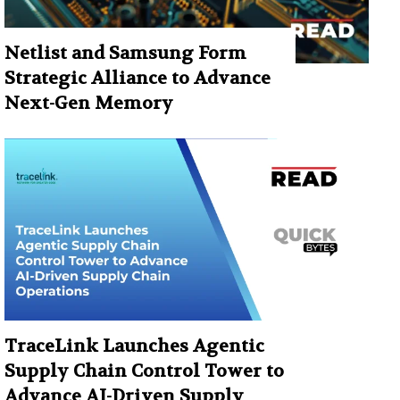
Netlist and Samsung Form
Strategic Alliance to Advance
Next-Gen Memory
TraceLink Launches Agentic
Supply Chain Control Tower to
Advance AI-Driven Supply