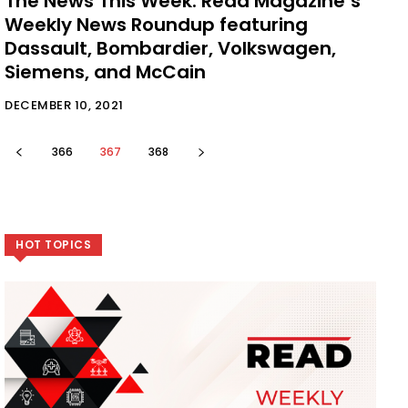
The News This Week: Read Magazine’s
Weekly News Roundup featuring
Dassault, Bombardier, Volkswagen,
Siemens, and McCain
DECEMBER 10, 2021
366
367
368
HOT TOPICS