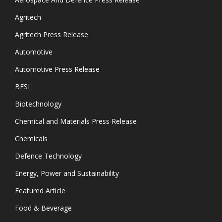
Agritech
Agritech Press Release
Automotive
Automotive Press Release
BFSI
Biotechnology
Chemical and Materials Press Release
Chemicals
Defence Technology
Energy, Power and Sustainability
Featured Article
Food & Beverage