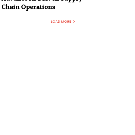
Chain Operations
LOAD MORE