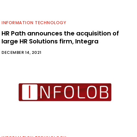
INFORMATION TECHNOLOGY
HR Path announces the acquisition of
large HR Solutions firm, Integra
DECEMBER 14, 2021