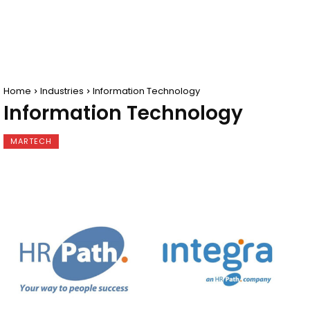
Home
Industries
Information Technology
Information Technology
MARTECH