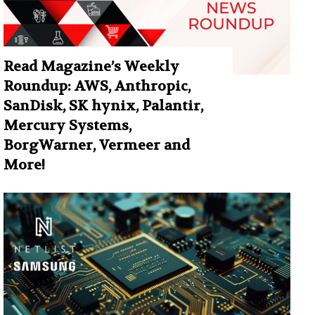
Read Magazine’s Weekly
Roundup: AWS, Anthropic,
SanDisk, SK hynix, Palantir,
Mercury Systems,
BorgWarner, Vermeer and
More!