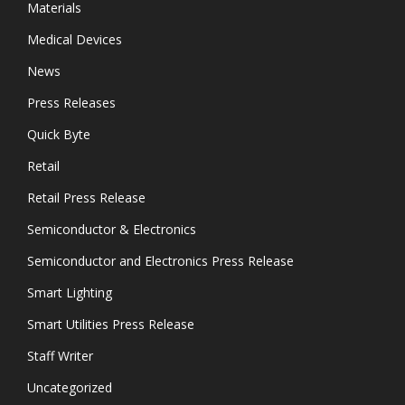
Materials
Medical Devices
News
Press Releases
Quick Byte
Retail
Retail Press Release
Semiconductor & Electronics
Semiconductor and Electronics Press Release
Smart Lighting
Smart Utilities Press Release
Staff Writer
Uncategorized