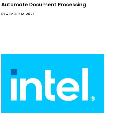
Automate Document Processing
DECEMBER 12, 2021