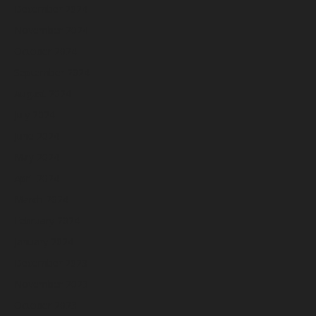
December 2024
November 2024
October 2024
September 2024
August 2024
July 2024
June 2024
May 2024
April 2024
March 2024
February 2024
January 2024
December 2023
November 2023
October 2023