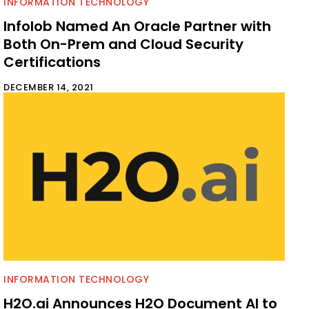
INFORMATION TECHNOLOGY
Infolob Named An Oracle Partner with
Both On-Prem and Cloud Security
Certifications
DECEMBER 14, 2021
INFORMATION TECHNOLOGY
H2O.ai Announces H2O Document AI to