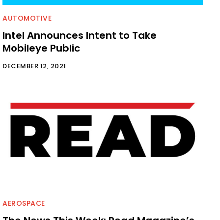
AUTOMOTIVE
Intel Announces Intent to Take
Mobileye Public
DECEMBER 12, 2021
AEROSPACE