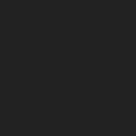
March 2026
February 2026
January 2026
December 2025
November 2025
October 2025
September 2025
August 2025
July 2025
June 2025
May 2025
April 2025
March 2025
February 2025
January 2025