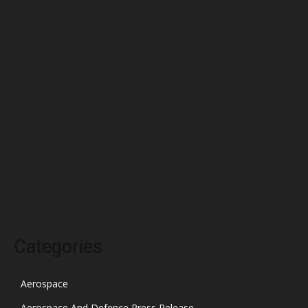
June 2022
May 2022
April 2022
March 2022
February 2022
January 2022
December 2021
November 2021
October 2021
Categories
Aerospace
Aerospace And Defence Press Release