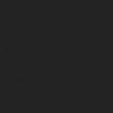
September 2023
August 2023
July 2023
June 2023
May 2023
April 2023
March 2023
February 2023
January 2023
December 2022
November 2022
October 2022
September 2022
August 2022
July 2022