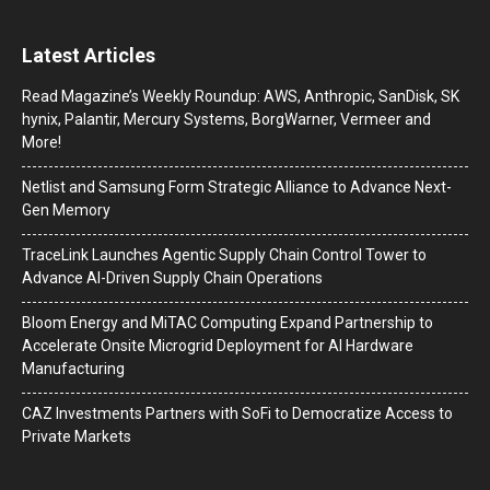
Latest Articles
Read Magazine’s Weekly Roundup: AWS, Anthropic, SanDisk, SK
hynix, Palantir, Mercury Systems, BorgWarner, Vermeer and
More!
Netlist and Samsung Form Strategic Alliance to Advance Next-
Gen Memory
TraceLink Launches Agentic Supply Chain Control Tower to
Advance AI-Driven Supply Chain Operations
Bloom Energy and MiTAC Computing Expand Partnership to
Accelerate Onsite Microgrid Deployment for AI Hardware
Manufacturing
CAZ Investments Partners with SoFi to Democratize Access to
Private Markets