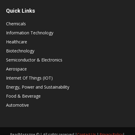
Quick Links
Chemicals
Information Technology
Healthcare
Biotechnology
Semiconductor & Electronics
Aerospace
Internet Of Things (IOT)
Energy, Power and Sustainability
Food & Beverage
Automotive
ReadMagazine © | All rights reserved |
Contact Us
|
Privacy Policy
|