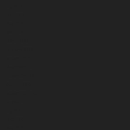
July 2026
June 2026
May 2026
April 2026
March 2026
February 2026
January 2026
December 2025
November 2025
October 2025
September 2025
August 2025
July 2025
June 2025
May 2025