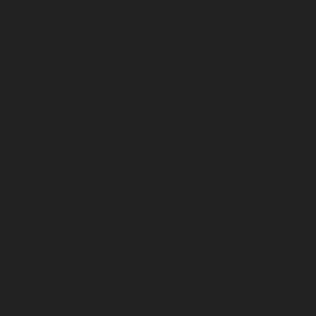
April 2025
March 2025
February 2025
January 2025
December 2024
November 2024
October 2024
September 2024
August 2024
July 2024
June 2024
May 2024
April 2024
March 2024
February 2024