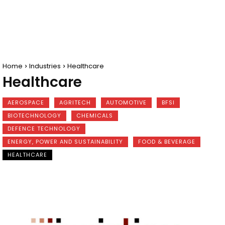
Home
Industries
Healthcare
Healthcare
AEROSPACE
AGRITECH
AUTOMOTIVE
BFSI
BIOTECHNOLOGY
CHEMICALS
DEFENCE TECHNOLOGY
ENERGY, POWER AND SUSTAINABILITY
FOOD & BEVERAGE
HEALTHCARE