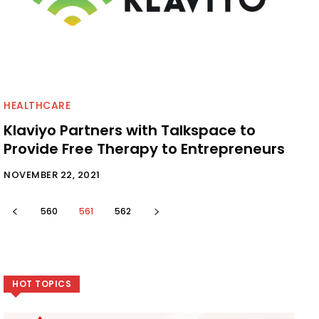
HEALTHCARE
Klaviyo Partners with Talkspace to
Provide Free Therapy to Entrepreneurs
NOVEMBER 22, 2021
560
561
562
HOT TOPICS