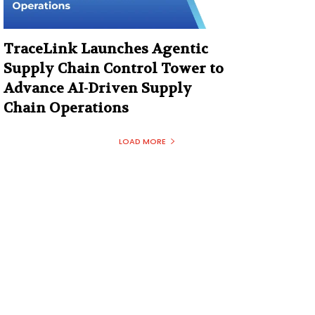
TraceLink Launches Agentic
Supply Chain Control Tower to
Advance AI-Driven Supply
Chain Operations
LOAD MORE