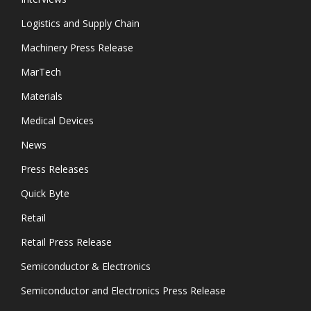
Logistics and Supply Chain
Machinery Press Release
MarTech
Materials
Medical Devices
News
Press Releases
Quick Byte
Retail
Retail Press Release
Semiconductor & Electronics
Semiconductor and Electronics Press Release