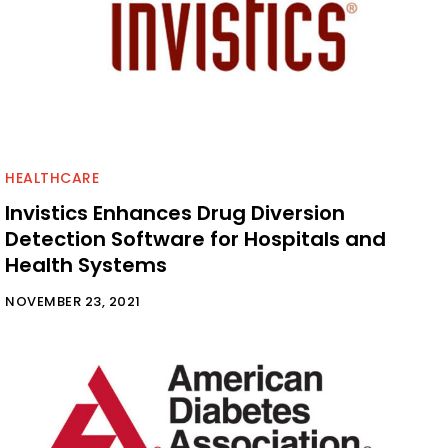
HEALTHCARE
Invistics Enhances Drug Diversion
Detection Software for Hospitals and
Health Systems
NOVEMBER 23, 2021