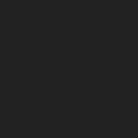
January 2024
December 2023
November 2023
October 2023
September 2023
August 2023
July 2023
June 2023
May 2023
April 2023
March 2023
February 2023
January 2023
December 2022
November 2022