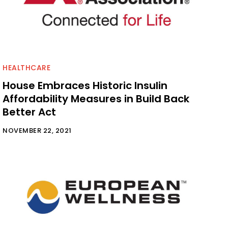
HEALTHCARE
House Embraces Historic Insulin
Affordability Measures in Build Back
Better Act
NOVEMBER 22, 2021