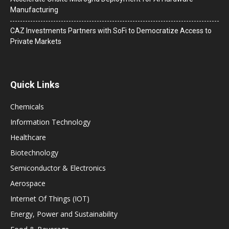
Manufacturing
CAZ Investments Partners with SoFi to Democratize Access to
Private Markets
Quick Links
Chemicals
Information Technology
Healthcare
Biotechnology
Semiconductor & Electronics
Aerospace
Internet Of Things (IOT)
Energy, Power and Sustainability