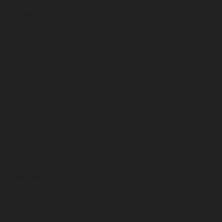
October 2022
September 2022
August 2022
July 2022
June 2022
May 2022
April 2022
March 2022
February 2022
January 2022
December 2021
November 2021
October 2021