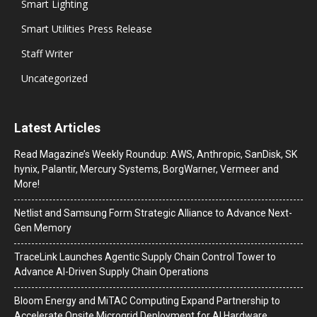
Smart Lighting
Smart Utilities Press Release
Staff Writer
Uncategorized
Latest Articles
Read Magazine’s Weekly Roundup: AWS, Anthropic, SanDisk, SK
hynix, Palantir, Mercury Systems, BorgWarner, Vermeer and
More!
Netlist and Samsung Form Strategic Alliance to Advance Next-
Gen Memory
TraceLink Launches Agentic Supply Chain Control Tower to
Advance AI-Driven Supply Chain Operations
Bloom Energy and MiTAC Computing Expand Partnership to
Accelerate Onsite Microgrid Deployment for AI Hardware