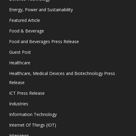
Energy, Power and Sustainability
Featured Article
Food & Beverage
Food and Beverages Press Release
Guest Post
Healthcare
Healthcare, Medical Devices and Biotechnology Press
Release
ICT Press Release
Industries
Information Technology
Internet Of Things (IOT)
Interviews