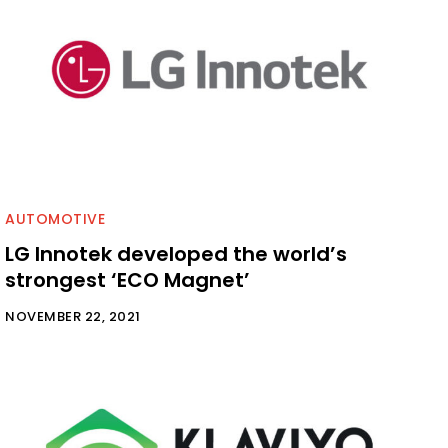
AUTOMOTIVE
LG Innotek developed the world’s
strongest ‘ECO Magnet’
NOVEMBER 22, 2021