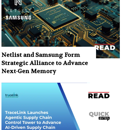
Netlist and Samsung Form
Strategic Alliance to Advance
Next-Gen Memory