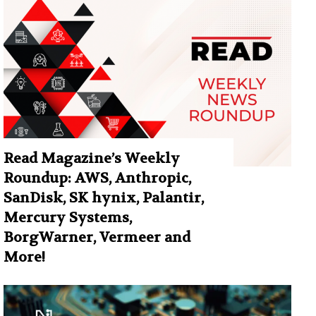
Read Magazine’s Weekly
Roundup: AWS, Anthropic,
SanDisk, SK hynix, Palantir,
Mercury Systems,
BorgWarner, Vermeer and
More!