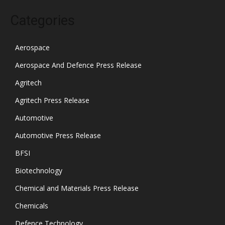
Categories
Aerospace
Aerospace And Defence Press Release
Agritech
Agritech Press Release
Automotive
Automotive Press Release
BFSI
Biotechnology
Chemical and Materials Press Release
Chemicals
Defence Technology