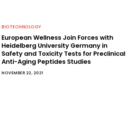
BIOTECHNOLOGY
European Wellness Join Forces with
Heidelberg University Germany in
Safety and Toxicity Tests for Preclinical
Anti-Aging Peptides Studies
NOVEMBER 22, 2021