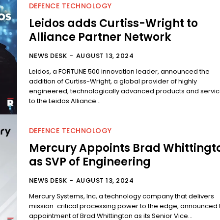
DEFENCE TECHNOLOGY
Leidos adds Curtiss-Wright to
Alliance Partner Network
NEWS DESK
-
AUGUST 13, 2024
Leidos, a FORTUNE 500 innovation leader, announced the
addition of Curtiss-Wright, a global provider of highly
engineered, technologically advanced products and servic
to the Leidos Alliance...
DEFENCE TECHNOLOGY
Mercury Appoints Brad Whittingt
as SVP of Engineering
NEWS DESK
-
AUGUST 13, 2024
Mercury Systems, Inc, a technology company that delivers
mission-critical processing power to the edge, announced 
appointment of Brad Whittington as its Senior Vice...