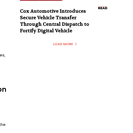
Cox Automotive Introduces
Secure Vehicle Transfer
Through Central Dispatch to
Fortify Digital Vehicle
LOAD MORE
es,
on
the