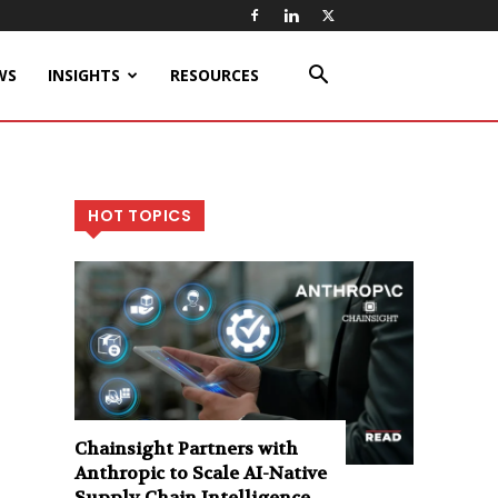
WS
INSIGHTS
RESOURCES
HOT TOPICS
Chainsight Partners with
Anthropic to Scale AI-Native
Supply Chain Intelligence