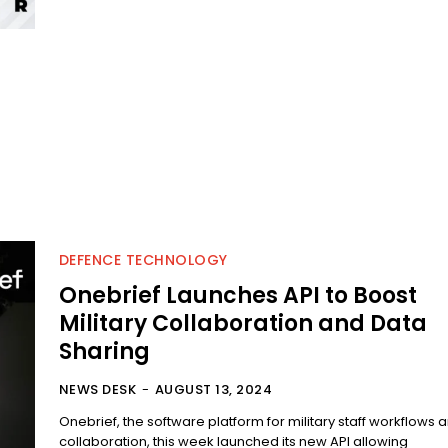
DEFENCE TECHNOLOGY
Onebrief Launches API to Boost
Military Collaboration and Data
Sharing
NEWS DESK
-
AUGUST 13, 2024
Onebrief, the software platform for military staff workflows 
collaboration, this week launched its new API allowing