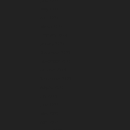
June 2024
May 2024
April 2024
March 2024
February 2024
January 2024
December 2023
November 2023
October 2023
September 2023
August 2023
July 2023
June 2023
May 2023
April 2023