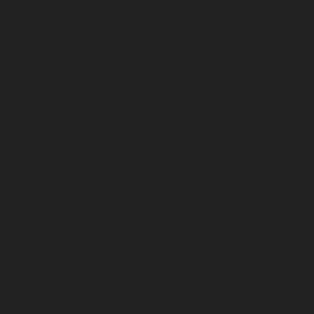
August 2025
July 2025
June 2025
May 2025
April 2025
March 2025
February 2025
January 2025
December 2024
November 2024
October 2024
September 2024
August 2024
July 2024