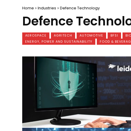
Home
Industries
Defence Technology
Defence Technol
AEROSPACE
AGRITECH
AUTOMOTIVE
BFSI
BI
ENERGY, POWER AND SUSTAINABILITY
FOOD & BEVERAG