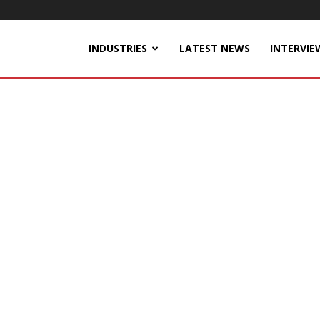
INDUSTRIES
LATEST NEWS
INTERVIE