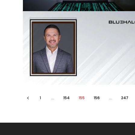
1
...
154
155
156
...
247