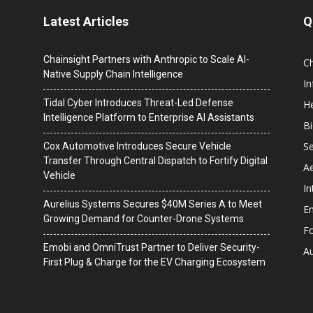
Latest Articles
Q
Chainsight Partners with Anthropic to Scale AI-
C
Native Supply Chain Intelligence
I
Tidal Cyber Introduces Threat-Led Defense
He
Intelligence Platform to Enterprise AI Assistants
B
Se
Cox Automotive Introduces Secure Vehicle
Transfer Through Central Dispatch to Fortify Digital
A
Vehicle
In
Aurelius Systems Secures $40M Series A to Meet
En
Growing Demand for Counter-Drone Systems
F
Emobi and OmniTrust Partner to Deliver Security-
A
First Plug & Charge for the EV Charging Ecosystem