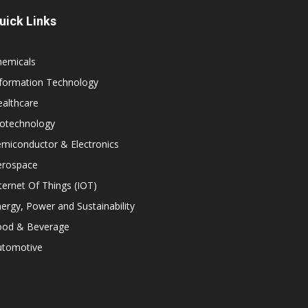
uick Links
hemicals
nformation Technology
althcare
iotechnology
miconductor & Electronics
erospace
ternet Of Things (IOT)
ergy, Power and Sustainability
ood & Beverage
utomotive