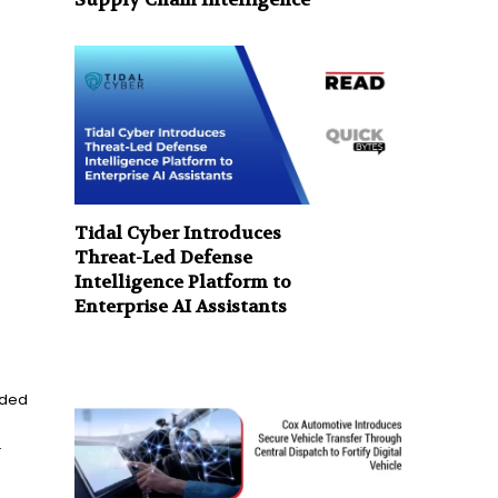
Tidal Cyber Introduces
Threat-Led Defense
Intelligence Platform to
Enterprise AI Assistants
rded
.