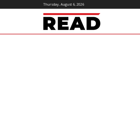
Thursday, August 6, 2026
ReadMagazine