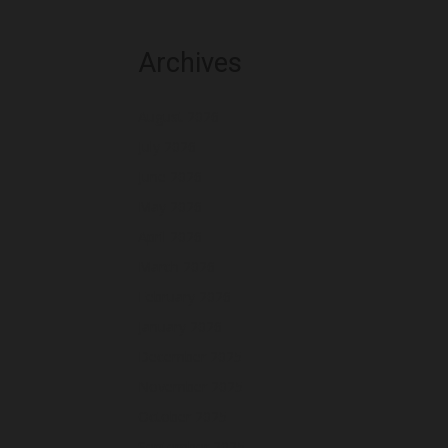
Archives
August 2026
July 2026
June 2026
May 2026
April 2026
March 2026
February 2026
January 2026
December 2025
November 2025
October 2025
September 2025