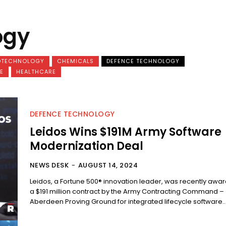
ogy
OTECHNOLOGY
CHEMICALS
DEFENCE TECHNOLOGY
E
HEALTHCARE
DEFENCE TECHNOLOGY
Leidos Wins $191M Army Software
Modernization Deal
NEWS DESK
-
AUGUST 14, 2024
Leidos, a Fortune 500® innovation leader, was recently awa
a $191 million contract by the Army Contracting Command –
Aberdeen Proving Ground for integrated lifecycle software..