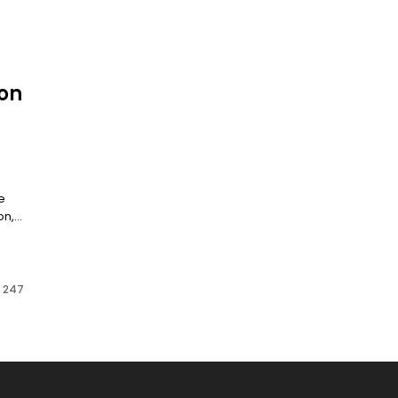
on
e
,...
f 247