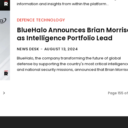
information and insights from within the platform...
DEFENCE TECHNOLOGY
BlueHalo Announces Brian Morris
as Intelligence Portfolio Lead
NEWS DESK
-
AUGUST 13, 2024
BlueHalo, the company transforming the future of global
defense by supporting the country's most critical intelligenc
and national security missions, announced that Brian Morrison
Page 155 o