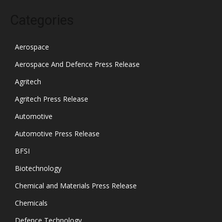
Categories
Aerospace
Aerospace And Defence Press Release
Agritech
Agritech Press Release
Automotive
Automotive Press Release
BFSI
Biotechnology
Chemical and Materials Press Release
Chemicals
Defence Technology