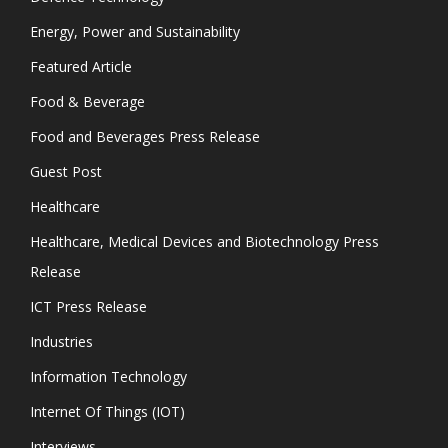
Energy, Power and Sustainability
Featured Article
Food & Beverage
Food and Beverages Press Release
Guest Post
Healthcare
Healthcare, Medical Devices and Biotechnology Press
Release
ICT Press Release
Industries
Information Technology
Internet Of Things (IOT)
Interviews