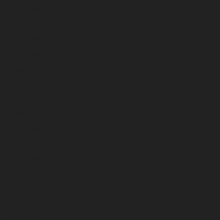
July 2026
June 2026
May 2026
April 2026
March 2026
February 2026
January 2026
December 2025
November 2025
October 2025
September 2025
August 2025
July 2025
June 2025
May 2025