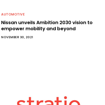
AUTOMOTIVE
Nissan unveils Ambition 2030 vision to
empower mobility and beyond
NOVEMBER 30, 2021