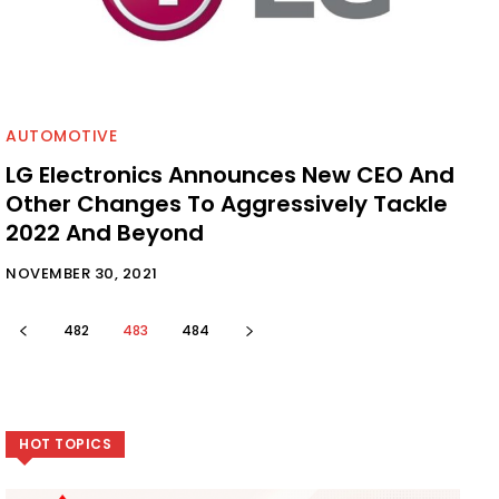
AUTOMOTIVE
LG Electronics Announces New CEO And
Other Changes To Aggressively Tackle
2022 And Beyond
NOVEMBER 30, 2021
482
483
484
HOT TOPICS