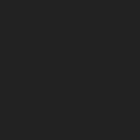
January 2024
December 2023
November 2023
October 2023
September 2023
August 2023
July 2023
June 2023
May 2023
April 2023
March 2023
February 2023
January 2023
December 2022
November 2022