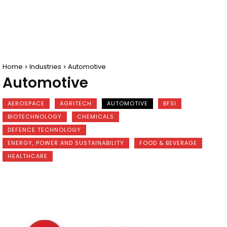
Home
Industries
Automotive
Automotive
AEROSPACE
AGRITECH
AUTOMOTIVE
BFSI
BIOTECHNOLOGY
CHEMICALS
DEFENCE TECHNOLOGY
ENERGY, POWER AND SUSTAINABILITY
FOOD & BEVERAGE
HEALTHCARE