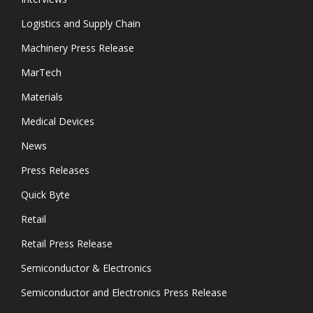
Logistics and Supply Chain
Machinery Press Release
MarTech
Materials
Medical Devices
News
Press Releases
Quick Byte
Retail
Retail Press Release
Semiconductor & Electronics
Semiconductor and Electronics Press Release