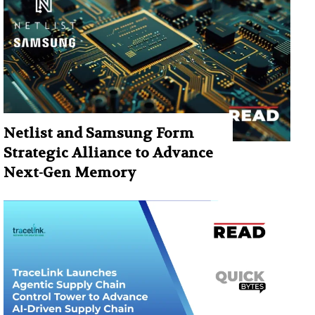
Netlist and Samsung Form
Strategic Alliance to Advance
Next-Gen Memory