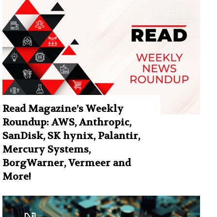
Read Magazine’s Weekly
Roundup: AWS, Anthropic,
SanDisk, SK hynix, Palantir,
Mercury Systems,
BorgWarner, Vermeer and
More!