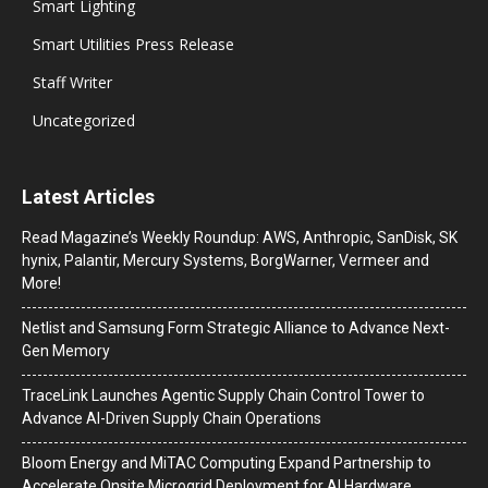
Smart Lighting
Smart Utilities Press Release
Staff Writer
Uncategorized
Latest Articles
Read Magazine’s Weekly Roundup: AWS, Anthropic, SanDisk, SK
hynix, Palantir, Mercury Systems, BorgWarner, Vermeer and
More!
Netlist and Samsung Form Strategic Alliance to Advance Next-
Gen Memory
TraceLink Launches Agentic Supply Chain Control Tower to
Advance AI-Driven Supply Chain Operations
Bloom Energy and MiTAC Computing Expand Partnership to
Accelerate Onsite Microgrid Deployment for AI Hardware