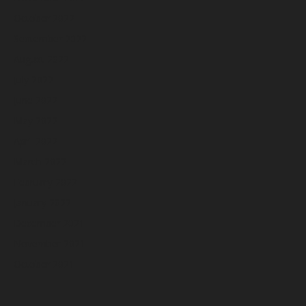
October 2022
September 2022
August 2022
July 2022
June 2022
May 2022
April 2022
March 2022
February 2022
January 2022
December 2021
November 2021
October 2021