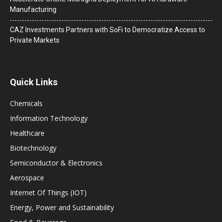
Manufacturing
CAZ Investments Partners with SoFi to Democratize Access to
Private Markets
Quick Links
Chemicals
Information Technology
Healthcare
Biotechnology
Semiconductor & Electronics
Aerospace
Internet Of Things (IOT)
Energy, Power and Sustainability