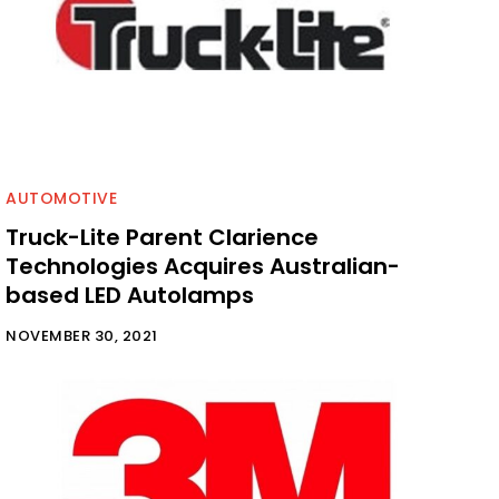
AUTOMOTIVE
Truck-Lite Parent Clarience
Technologies Acquires Australian-
based LED Autolamps
NOVEMBER 30, 2021