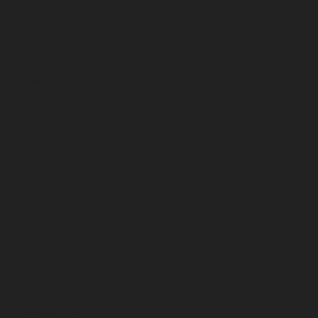
April 2025
March 2025
February 2025
January 2025
December 2024
November 2024
October 2024
September 2024
August 2024
July 2024
June 2024
May 2024
April 2024
March 2024
February 2024