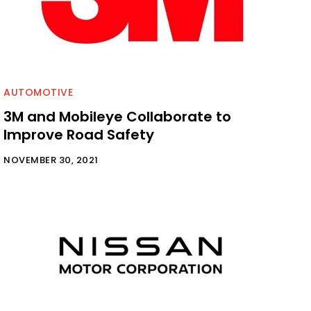
AUTOMOTIVE
3M and Mobileye Collaborate to
Improve Road Safety
NOVEMBER 30, 2021