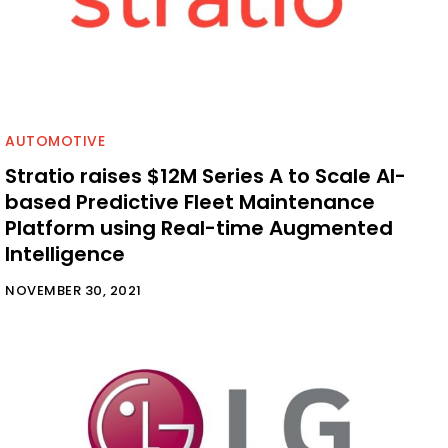
AUTOMOTIVE
Stratio raises $12M Series A to Scale AI-
based Predictive Fleet Maintenance
Platform using Real-time Augmented
Intelligence
NOVEMBER 30, 2021