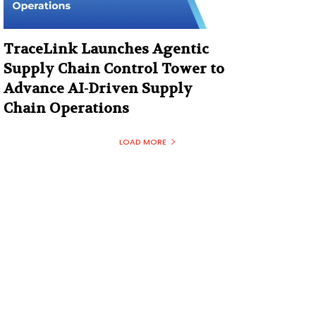
TraceLink Launches Agentic
Supply Chain Control Tower to
Advance AI-Driven Supply
Chain Operations
LOAD MORE