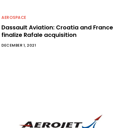
AEROSPACE
Dassault Aviation: Croatia and France
finalize Rafale acquisition
DECEMBER 1, 2021