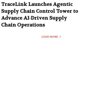
TraceLink Launches Agentic
Supply Chain Control Tower to
Advance AI-Driven Supply
Chain Operations
LOAD MORE