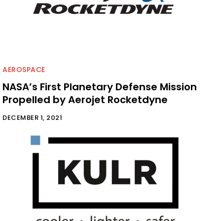
AEROSPACE
NASA’s First Planetary Defense Mission
Propelled by Aerojet Rocketdyne
DECEMBER 1, 2021