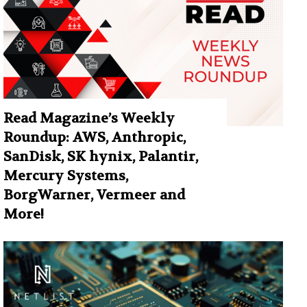
Read Magazine’s Weekly
Roundup: AWS, Anthropic,
SanDisk, SK hynix, Palantir,
Mercury Systems,
BorgWarner, Vermeer and
More!