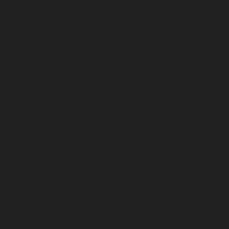
May 2026
April 2026
March 2026
February 2026
January 2026
December 2025
November 2025
October 2025
September 2025
August 2025
July 2025
June 2025
May 2025
April 2025