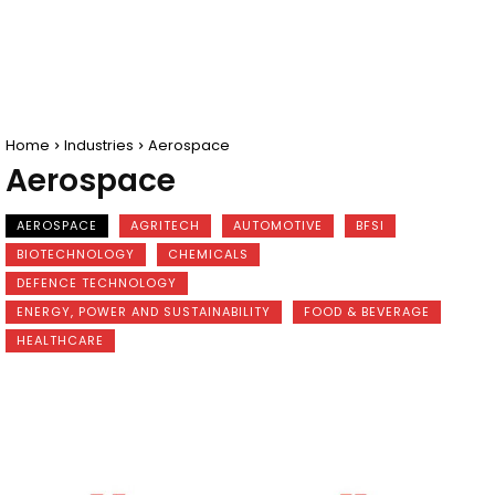
Home
Industries
Aerospace
Aerospace
AEROSPACE
AGRITECH
AUTOMOTIVE
BFSI
BIOTECHNOLOGY
CHEMICALS
DEFENCE TECHNOLOGY
ENERGY, POWER AND SUSTAINABILITY
FOOD & BEVERAGE
HEALTHCARE