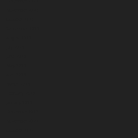
December 2023
November 2023
October 2023
September 2023
August 2023
July 2023
June 2023
May 2023
April 2023
March 2023
February 2023
January 2023
December 2022
November 2022
October 2022