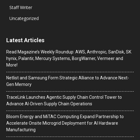
Staff Writer
Uncategorized
Latest Articles
Read Magazine’s Weekly Roundup: AWS, Anthropic, SanDisk, SK
hynix, Palantir, Mercury Systems, BorgWarner, Vermeer and
More!
Netlist and Samsung Form Strategic Alliance to Advance Next-
Gen Memory
TraceLink Launches Agentic Supply Chain Control Tower to
Advance AI-Driven Supply Chain Operations
Bloom Energy and MiTAC Computing Expand Partnership to
Accelerate Onsite Microgrid Deployment for AI Hardware
Manufacturing