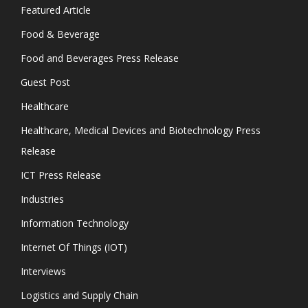
Featured Article
Food & Beverage
Food and Beverages Press Release
Guest Post
Healthcare
Healthcare, Medical Devices and Biotechnology Press
Release
ICT Press Release
Industries
Information Technology
Internet Of Things (IOT)
Interviews
Logistics and Supply Chain