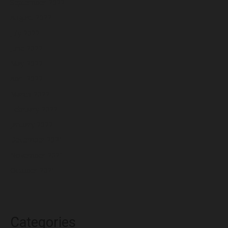
September 2022
August 2022
July 2022
June 2022
May 2022
April 2022
March 2022
February 2022
January 2022
December 2021
November 2021
October 2021
Categories