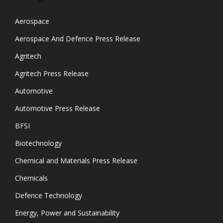
Aerospace
Aerospace And Defence Press Release
Agritech
Agritech Press Release
Automotive
Automotive Press Release
BFSI
Biotechnology
Chemical and Materials Press Release
Chemicals
Defence Technology
Energy, Power and Sustainability