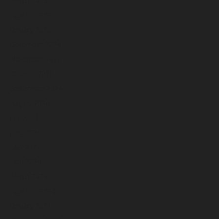
March 2025
February 2025
January 2025
December 2024
November 2024
October 2024
September 2024
August 2024
July 2024
June 2024
May 2024
April 2024
March 2024
February 2024
January 2024