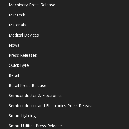
Machinery Press Release
MarTech
Materials
Medical Devices
News
Press Releases
Quick Byte
Retail
Retail Press Release
Semiconductor & Electronics
Semiconductor and Electronics Press Release
Smart Lighting
Smart Utilities Press Release