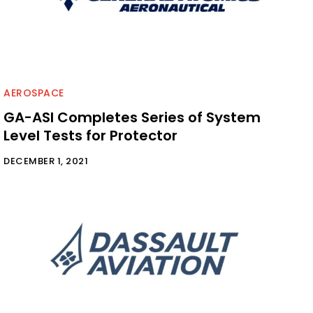
AEROSPACE
GA-ASI Completes Series of System
Level Tests for Protector
DECEMBER 1, 2021