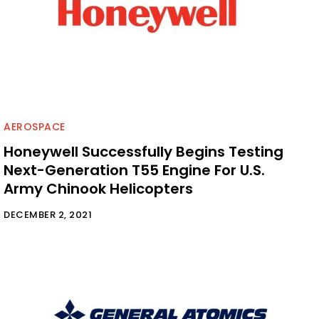
AEROSPACE
Honeywell Successfully Begins Testing
Next-Generation T55 Engine For U.S.
Army Chinook Helicopters
DECEMBER 2, 2021