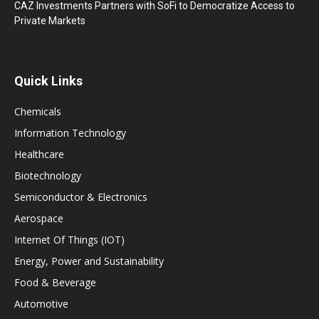
CAZ Investments Partners with SoFi to Democratize Access to
Private Markets
Quick Links
Chemicals
Information Technology
Healthcare
Biotechnology
Semiconductor & Electronics
Aerospace
Internet Of Things (IOT)
Energy, Power and Sustainability
Food & Beverage
Automotive