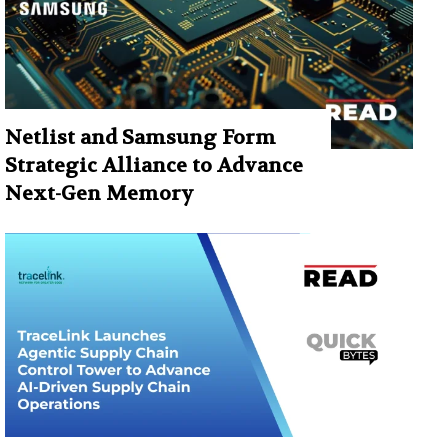
Netlist and Samsung Form
Strategic Alliance to Advance
Next-Gen Memory