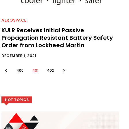
AEROSPACE
KULR Receives Initial Passive
Propagation Resistant Battery Safety
Order from Lockheed Martin
DECEMBER 1, 2021
400
401
402
HOT TOPICS