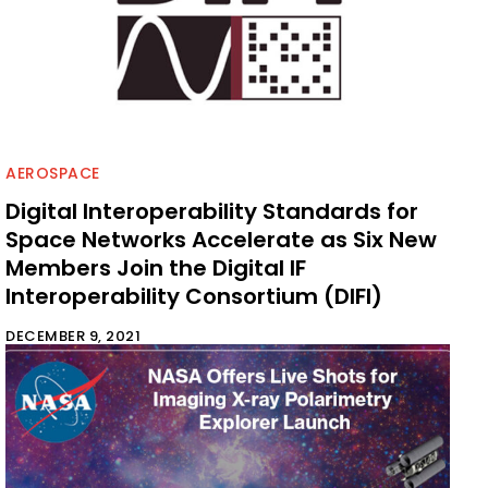
AEROSPACE
Digital Interoperability Standards for
Space Networks Accelerate as Six New
Members Join the Digital IF
Interoperability Consortium (DIFI)
DECEMBER 9, 2021