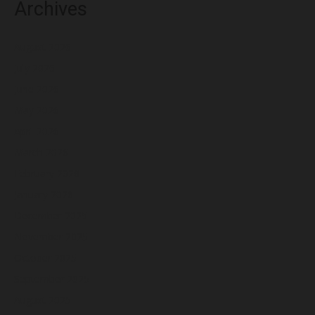
Archives
August 2026
July 2026
June 2026
May 2026
April 2026
March 2026
February 2026
January 2026
December 2025
November 2025
October 2025
September 2025
August 2025