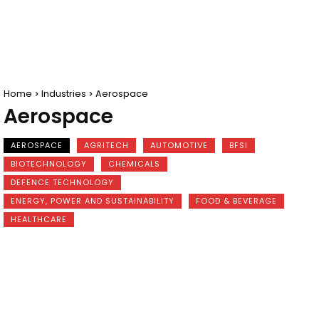
Home
Industries
Aerospace
Aerospace
AEROSPACE
AGRITECH
AUTOMOTIVE
BFSI
BIOTECHNOLOGY
CHEMICALS
DEFENCE TECHNOLOGY
ENERGY, POWER AND SUSTAINABILITY
FOOD & BEVERAGE
HEALTHCARE