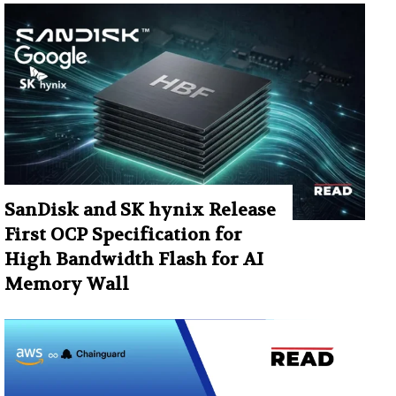
SanDisk and SK hynix Release
First OCP Specification for
High Bandwidth Flash for AI
Memory Wall