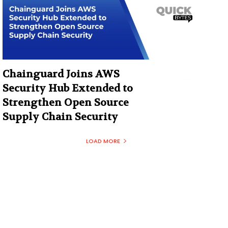
Chainguard Joins AWS
Security Hub Extended to
Strengthen Open Source
Supply Chain Security
LOAD MORE