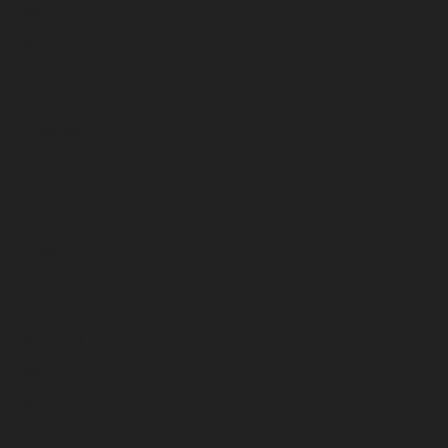
April 2024
March 2024
February 2024
January 2024
December 2023
November 2023
October 2023
September 2023
August 2023
July 2023
June 2023
May 2023
April 2023
March 2023
February 2023