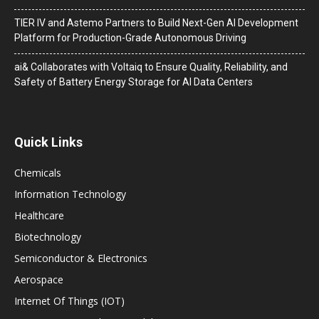
TIER IV and Astemo Partners to Build Next-Gen AI Development
Platform for Production-Grade Autonomous Driving
ai& Collaborates with Voltaiq to Ensure Quality, Reliability, and
Safety of Battery Energy Storage for AI Data Centers
Quick Links
Chemicals
Information Technology
Healthcare
Biotechnology
Semiconductor & Electronics
Aerospace
Internet Of Things (IOT)