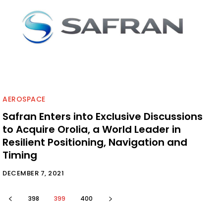
AEROSPACE
Safran Enters into Exclusive Discussions
to Acquire Orolia, a World Leader in
Resilient Positioning, Navigation and
Timing
DECEMBER 7, 2021
398
399
400