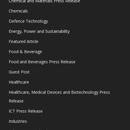
Chemical and Materials Press Release
Chemicals
Defence Technology
Energy, Power and Sustainability
Featured Article
Food & Beverage
Food and Beverages Press Release
Guest Post
Healthcare
Healthcare, Medical Devices and Biotechnology Press
Release
ICT Press Release
Industries