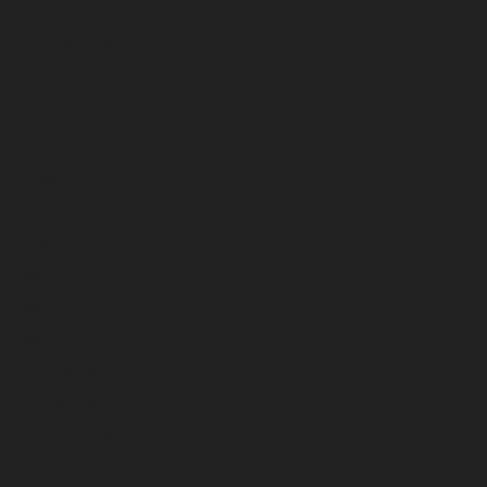
January 2023
December 2022
November 2022
October 2022
September 2022
August 2022
July 2022
June 2022
May 2022
April 2022
March 2022
February 2022
January 2022
December 2021
November 2021