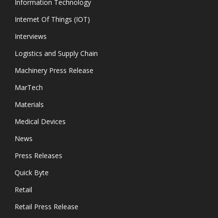
Information Technology
Internet Of Things (IOT)
Interviews
Logistics and Supply Chain
Machinery Press Release
MarTech
Materials
Medical Devices
News
Press Releases
Quick Byte
Retail
Retail Press Release