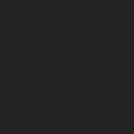
July 2025
June 2025
May 2025
April 2025
March 2025
February 2025
January 2025
December 2024
November 2024
October 2024
September 2024
August 2024
July 2024
June 2024
May 2024