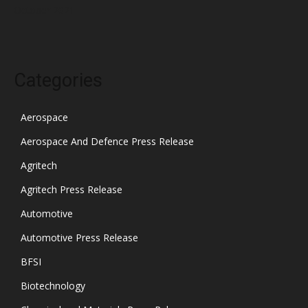
October 2021
Categories
Aerospace
Aerospace And Defence Press Release
Agritech
Agritech Press Release
Automotive
Automotive Press Release
BFSI
Biotechnology