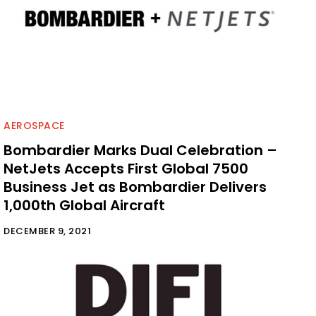
AEROSPACE
Bombardier Marks Dual Celebration –
NetJets Accepts First Global 7500
Business Jet as Bombardier Delivers
1,000th Global Aircraft
DECEMBER 9, 2021