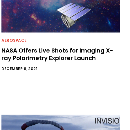
AEROSPACE
NASA Offers Live Shots for Imaging X-
ray Polarimetry Explorer Launch
DECEMBER 8, 2021