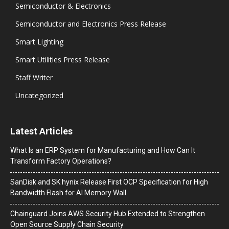
Semiconductor & Electronics
Semiconductor and Electronics Press Release
Smart Lighting
Smart Utilities Press Release
Staff Writer
Uncategorized
Latest Articles
What Is an ERP System for Manufacturing and How Can It
Transform Factory Operations?
SanDisk and SK hynix Release First OCP Specification for High
Bandwidth Flash for AI Memory Wall
Chainguard Joins AWS Security Hub Extended to Strengthen
Open Source Supply Chain Security