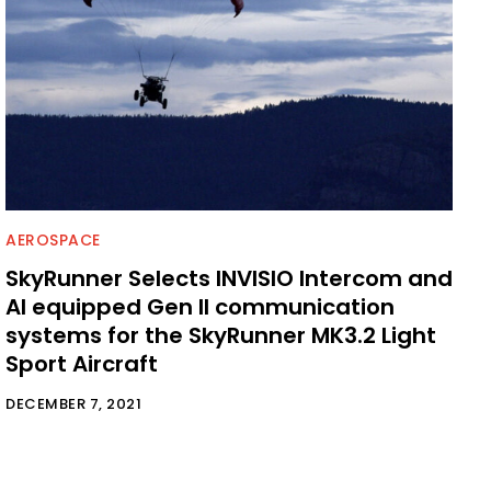
AEROSPACE
SkyRunner Selects INVISIO Intercom and
AI equipped Gen II communication
systems for the SkyRunner MK3.2 Light
Sport Aircraft
DECEMBER 7, 2021