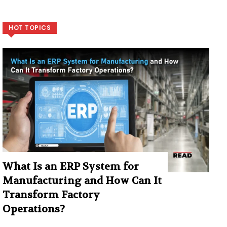
HOT TOPICS
What Is an ERP System for
Manufacturing and How Can It
Transform Factory
Operations?