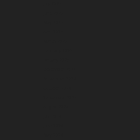
July 2025
June 2025
May 2025
April 2025
March 2025
February 2025
January 2025
December 2024
November 2024
October 2024
September 2024
August 2024
July 2024
June 2024
May 2024