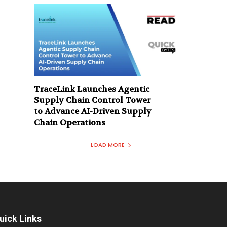
TraceLink Launches Agentic
Supply Chain Control Tower
to Advance AI-Driven Supply
Chain Operations
LOAD MORE
uick Links