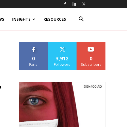
WS
INSIGHTS
RESOURCES
0
3,912
0
Fans
Followers
Subscribers
b