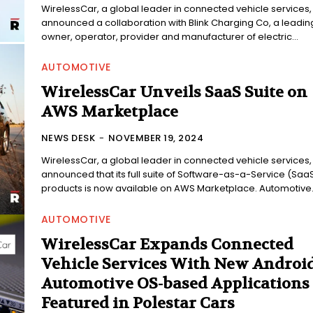
WirelessCar, a global leader in connected vehicle services,
announced a collaboration with Blink Charging Co, a leadin
owner, operator, provider and manufacturer of electric...
AUTOMOTIVE
WirelessCar Unveils SaaS Suite on
AWS Marketplace
NEWS DESK
-
NOVEMBER 19, 2024
WirelessCar, a global leader in connected vehicle services,
announced that its full suite of Software-as-a-Service (Saa
products is now available on AWS Marketplace. Automotive..
AUTOMOTIVE
WirelessCar Expands Connected
Vehicle Services With New Androi
Automotive OS-based Applications
Featured in Polestar Cars