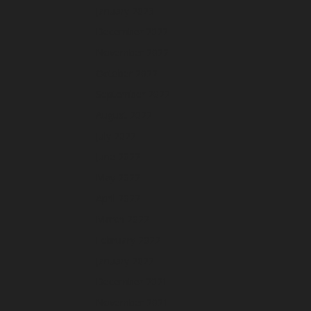
January 2023
December 2022
November 2022
October 2022
September 2022
August 2022
July 2022
June 2022
May 2022
April 2022
March 2022
February 2022
January 2022
December 2021
November 2021