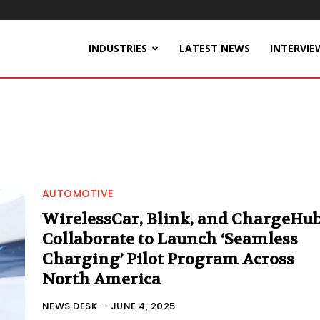
INDUSTRIES
LATEST NEWS
INTERVIE
AUTOMOTIVE
WirelessCar, Blink, and ChargeHu
Collaborate to Launch ‘Seamless
Charging’ Pilot Program Across
North America
NEWS DESK
-
JUNE 4, 2025