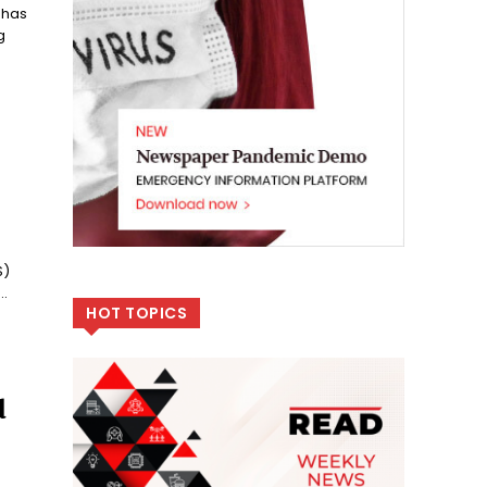
 has
g
S)
.
HOT TOPICS
d