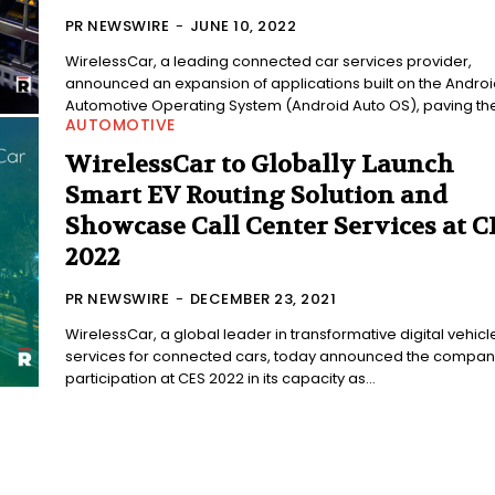
PR NEWSWIRE
-
JUNE 10, 2022
WirelessCar, a leading connected car services provider,
announced an expansion of applications built on the Androi
Automotive Operating System (Android Auto OS), paving the.
AUTOMOTIVE
WirelessCar to Globally Launch
Smart EV Routing Solution and
Showcase Call Center Services at C
2022
PR NEWSWIRE
-
DECEMBER 23, 2021
WirelessCar, a global leader in transformative digital vehicl
services for connected cars, today announced the compan
participation at CES 2022 in its capacity as...