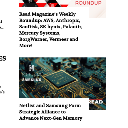
Read Magazine’s Weekly
Roundup: AWS, Anthropic,
d
SanDisk, SK hynix, Palantir,
..
Mercury Systems,
BorgWarner, Vermeer and
More!
ES
e
y's
Netlist and Samsung Form
Strategic Alliance to
Advance Next-Gen Memory