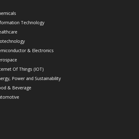
hemicals
nformation Technology
althcare
iotechnology
miconductor & Electronics
erospace
ternet Of Things (IOT)
ergy, Power and Sustainability
ood & Beverage
utomotive