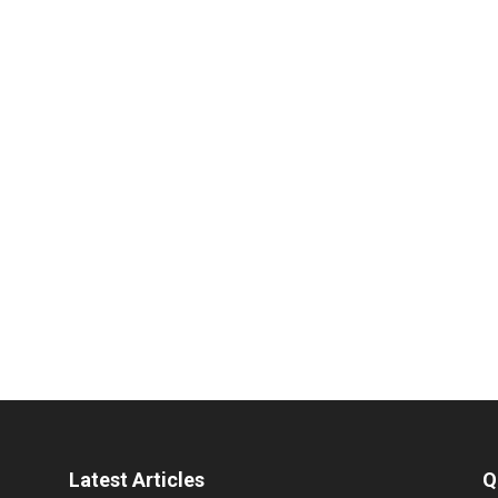
Latest Articles
Q