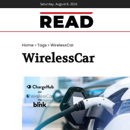
Saturday, August 8, 2026
ReadMagazine
Home
Tags
WirelessCar
WirelessCar