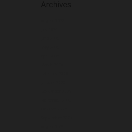
Archives
August 2026
July 2026
June 2026
May 2026
April 2026
March 2026
February 2026
January 2026
December 2025
November 2025
October 2025
September 2025
August 2025