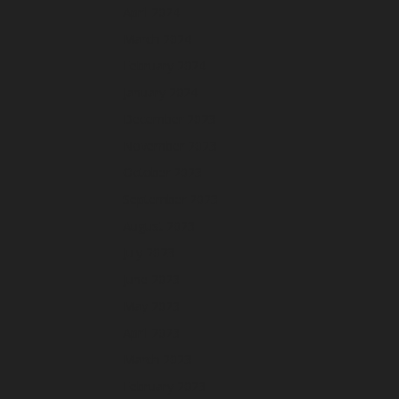
April 2024
March 2024
February 2024
January 2024
December 2023
November 2023
October 2023
September 2023
August 2023
July 2023
June 2023
May 2023
April 2023
March 2023
February 2023