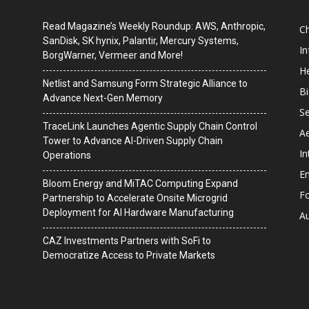
Read Magazine’s Weekly Roundup: AWS, Anthropic,
C
SanDisk, SK hynix, Palantir, Mercury Systems,
I
BorgWarner, Vermeer and More!
He
Netlist and Samsung Form Strategic Alliance to
B
Advance Next-Gen Memory
Se
TraceLink Launches Agentic Supply Chain Control
A
Tower to Advance AI-Driven Supply Chain
In
Operations
En
Bloom Energy and MiTAC Computing Expand
F
Partnership to Accelerate Onsite Microgrid
Deployment for AI Hardware Manufacturing
A
CAZ Investments Partners with SoFi to
Democratize Access to Private Markets