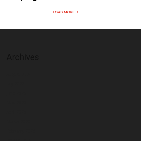
LOAD MORE
Archives
August 2026
July 2026
June 2026
May 2026
April 2026
March 2026
February 2026
January 2026