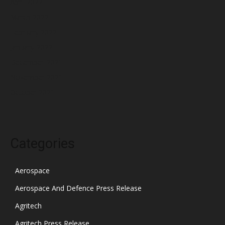
April 2022
March 2022
February 2022
January 2022
December 2021
November 2021
October 2021
Categories
Aerospace
Aerospace And Defence Press Release
Agritech
Agritech Press Release