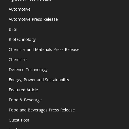
Automotive
Automotive Press Release
BFSI
Biotechnology
Chemical and Materials Press Release
Chemicals
Defence Technology
Energy, Power and Sustainability
Featured Article
Food & Beverage
Food and Beverages Press Release
Guest Post