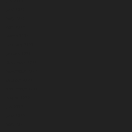
July 2023
June 2023
May 2023
April 2023
March 2023
February 2023
January 2023
December 2022
November 2022
October 2022
September 2022
August 2022
July 2022
June 2022
May 2022