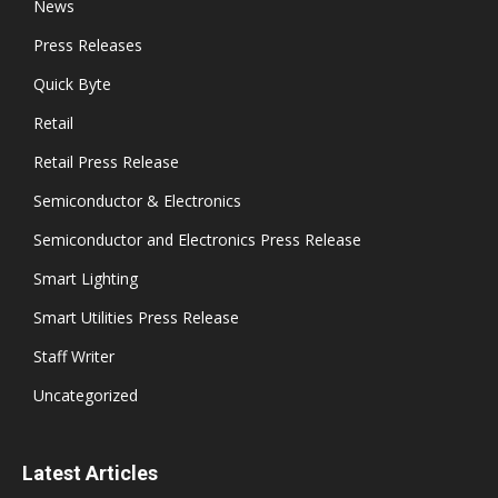
News
Press Releases
Quick Byte
Retail
Retail Press Release
Semiconductor & Electronics
Semiconductor and Electronics Press Release
Smart Lighting
Smart Utilities Press Release
Staff Writer
Uncategorized
Latest Articles