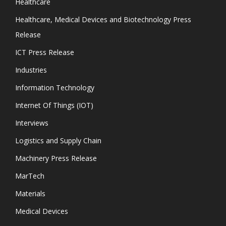
Healthcare
Healthcare, Medical Devices and Biotechnology Press
Release
ICT Press Release
Industries
Information Technology
Internet Of Things (IOT)
Interviews
Logistics and Supply Chain
Machinery Press Release
MarTech
Materials
Medical Devices