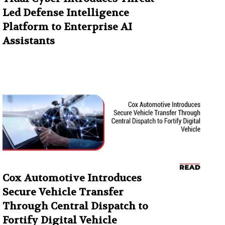
Led Defense Intelligence
Platform to Enterprise AI
Assistants
Cox Automotive Introduces
Secure Vehicle Transfer
Through Central Dispatch to
Fortify Digital Vehicle