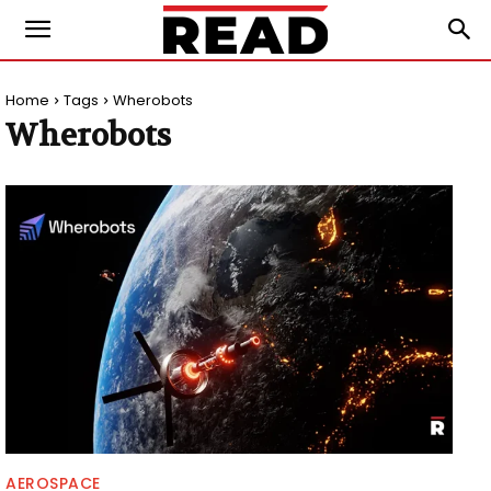
Home
Tags
Wherobots
Wherobots
AEROSPACE