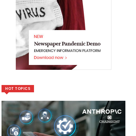
HOT TOPICS