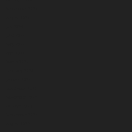
September 2024
August 2024
July 2024
June 2024
May 2024
April 2024
March 2024
February 2024
January 2024
December 2023
November 2023
October 2023
September 2023
August 2023