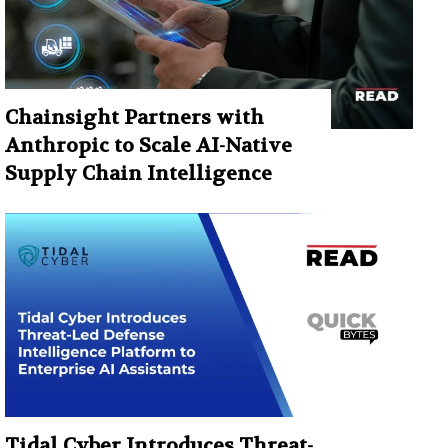
Chainsight Partners with
Anthropic to Scale AI-Native
Supply Chain Intelligence
Tidal Cyber Introduces Threat-