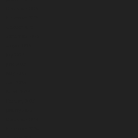
December 2025
November 2025
October 2025
September 2025
August 2025
July 2025
June 2025
May 2025
April 2025
March 2025
February 2025
January 2025
December 2024
November 2024
October 2024