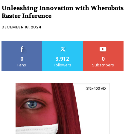
Unleashing Innovation with Wherobots
Raster Inference
DECEMBER 18, 2024
0
3,912
0
Fans
Followers
Subscribers