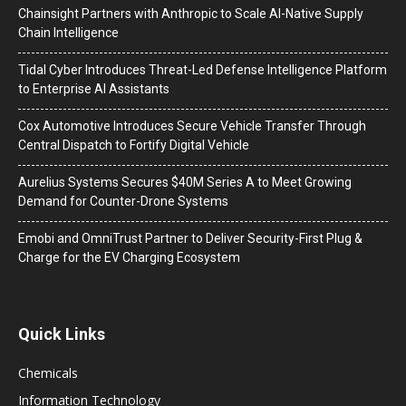
Chainsight Partners with Anthropic to Scale AI-Native Supply
Chain Intelligence
Tidal Cyber Introduces Threat-Led Defense Intelligence Platform
to Enterprise AI Assistants
Cox Automotive Introduces Secure Vehicle Transfer Through
Central Dispatch to Fortify Digital Vehicle
Aurelius Systems Secures $40M Series A to Meet Growing
Demand for Counter-Drone Systems
Emobi and OmniTrust Partner to Deliver Security-First Plug &
Charge for the EV Charging Ecosystem
Quick Links
Chemicals
Information Technology