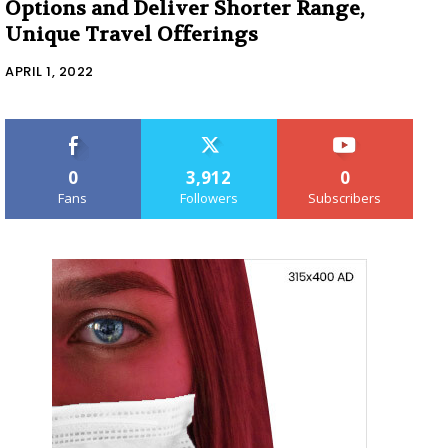
Options and Deliver Shorter Range,
Unique Travel Offerings
APRIL 1, 2022
0
3,912
0
Fans
Followers
Subscribers