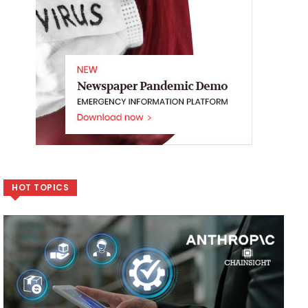
HOT TOPICS