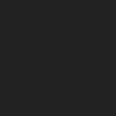
December 2025
November 2025
October 2025
September 2025
August 2025
July 2025
June 2025
May 2025
April 2025
March 2025
February 2025
January 2025
December 2024
November 2024
October 2024