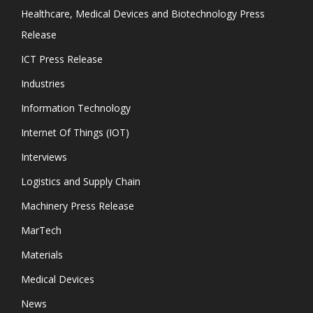
Healthcare, Medical Devices and Biotechnology Press
Release
ICT Press Release
Industries
Information Technology
Internet Of Things (IOT)
Interviews
Logistics and Supply Chain
Machinery Press Release
MarTech
Materials
Medical Devices
News