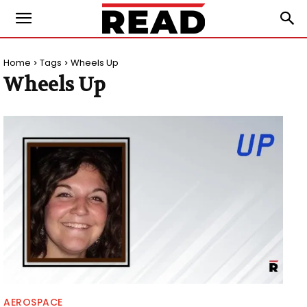
Home
Tags
Wheels Up
Wheels Up
AEROSPACE