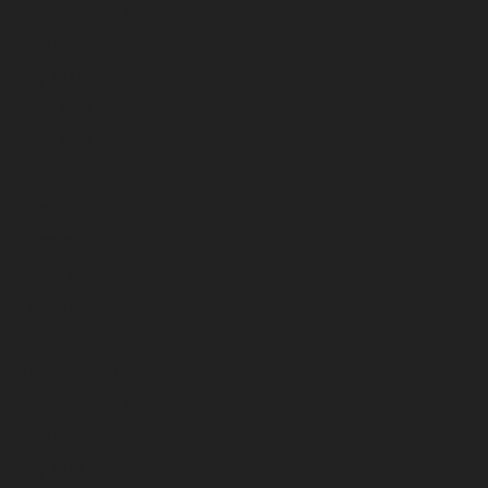
September 2024
August 2024
July 2024
June 2024
May 2024
April 2024
March 2024
February 2024
January 2024
December 2023
November 2023
October 2023
September 2023
August 2023
July 2023