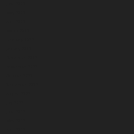
June 2023
May 2023
April 2023
March 2023
February 2023
January 2023
December 2022
November 2022
October 2022
September 2022
August 2022
July 2022
June 2022
May 2022
April 2022