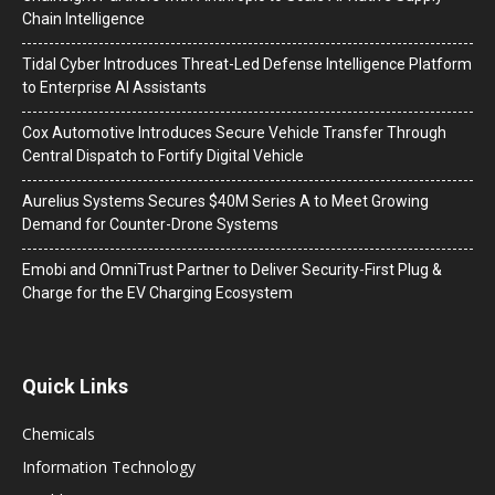
Chain Intelligence
Tidal Cyber Introduces Threat-Led Defense Intelligence Platform
to Enterprise AI Assistants
Cox Automotive Introduces Secure Vehicle Transfer Through
Central Dispatch to Fortify Digital Vehicle
Aurelius Systems Secures $40M Series A to Meet Growing
Demand for Counter-Drone Systems
Emobi and OmniTrust Partner to Deliver Security-First Plug &
Charge for the EV Charging Ecosystem
Quick Links
Chemicals
Information Technology