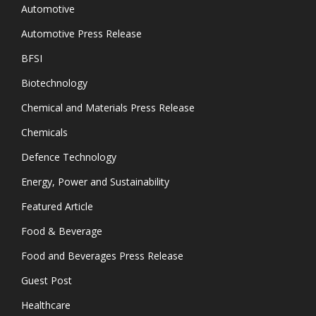
Automotive
Automotive Press Release
BFSI
Biotechnology
Chemical and Materials Press Release
Chemicals
Defence Technology
Energy, Power and Sustainability
Featured Article
Food & Beverage
Food and Beverages Press Release
Guest Post
Healthcare