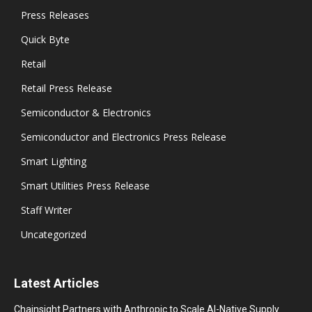
Press Releases
Quick Byte
Retail
Retail Press Release
Semiconductor & Electronics
Semiconductor and Electronics Press Release
Smart Lighting
Smart Utilities Press Release
Staff Writer
Uncategorized
Latest Articles
Chainsight Partners with Anthropic to Scale AI-Native Supply