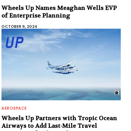
Wheels Up Names Meaghan Wells EVP
of Enterprise Planning
OCTOBER 9, 2024
AEROSPACE
Wheels Up Partners with Tropic Ocean
Airways to Add Last-Mile Travel