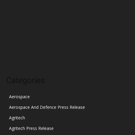
March 2022
February 2022
January 2022
December 2021
November 2021
October 2021
Categories
Aerospace
Aerospace And Defence Press Release
Agritech
Agritech Press Release