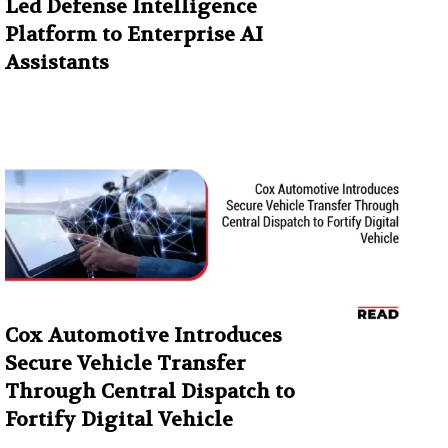
Led Defense Intelligence
Platform to Enterprise AI
Assistants
Cox Automotive Introduces
Secure Vehicle Transfer
Through Central Dispatch to
Fortify Digital Vehicle