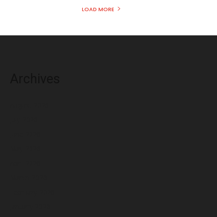
LOAD MORE
Archives
August 2026
July 2026
June 2026
May 2026
April 2026
March 2026
February 2026
January 2026