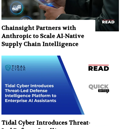
Chainsight Partners with
Anthropic to Scale AI-Native
Supply Chain Intelligence
Tidal Cyber Introduces Threat-