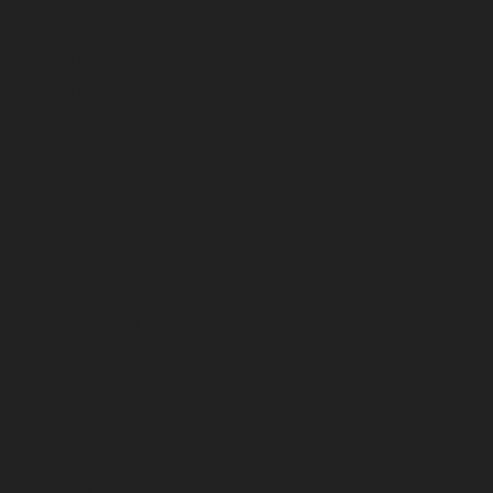
June 2024
May 2024
April 2024
March 2024
February 2024
January 2024
December 2023
November 2023
October 2023
September 2023
August 2023
July 2023
June 2023
May 2023
April 2023