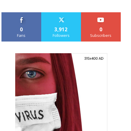
0
3,912
0
Fans
Followers
Subscribers