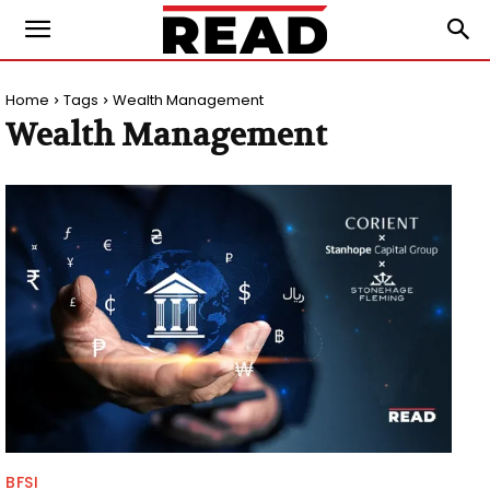
Home
Tags
Wealth Management
Wealth Management
BFSI