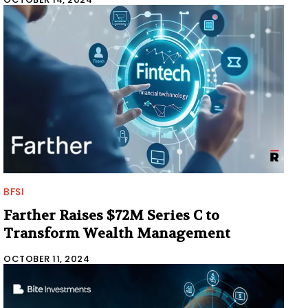
BFSI
Farther Raises $72M Series C to
Transform Wealth Management
OCTOBER 11, 2024