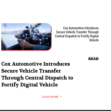
Cox Automotive Introduces
Secure Vehicle Transfer
Through Central Dispatch to
Fortify Digital Vehicle
LOAD MORE