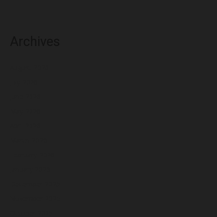
Archives
August 2026
July 2026
June 2026
May 2026
April 2026
March 2026
February 2026
January 2026
December 2025
November 2025
October 2025