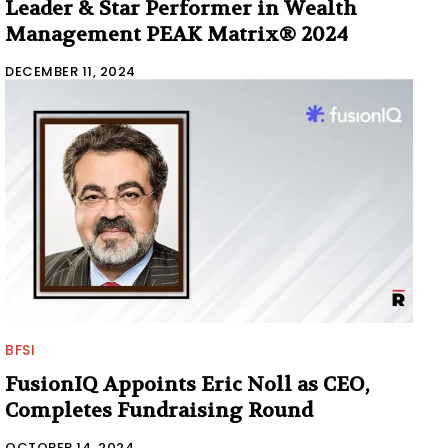
Leader & Star Performer in Wealth
Management PEAK Matrix® 2024
DECEMBER 11, 2024
BFSI
FusionIQ Appoints Eric Noll as CEO,
Completes Fundraising Round
OCTOBER 14, 2024