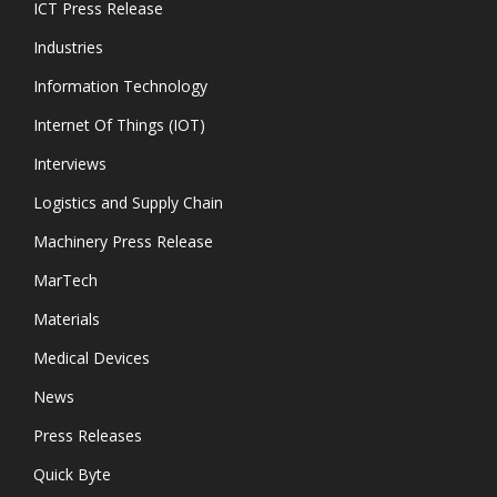
ICT Press Release
Industries
Information Technology
Internet Of Things (IOT)
Interviews
Logistics and Supply Chain
Machinery Press Release
MarTech
Materials
Medical Devices
News
Press Releases
Quick Byte