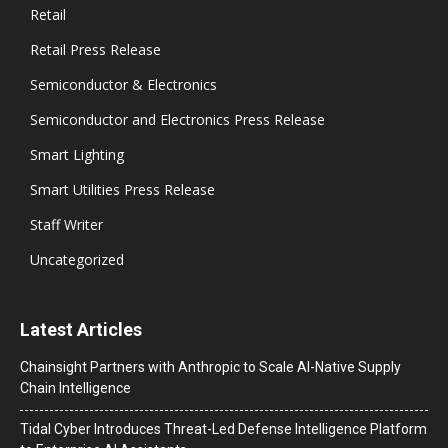
Retail
Retail Press Release
Semiconductor & Electronics
Semiconductor and Electronics Press Release
Smart Lighting
Smart Utilities Press Release
Staff Writer
Uncategorized
Latest Articles
Chainsight Partners with Anthropic to Scale AI-Native Supply
Chain Intelligence
Tidal Cyber Introduces Threat-Led Defense Intelligence Platform