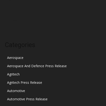
December 2021
November 2021
October 2021
Categories
Aerospace
Aerospace And Defence Press Release
Agritech
Agritech Press Release
Automotive
Automotive Press Release