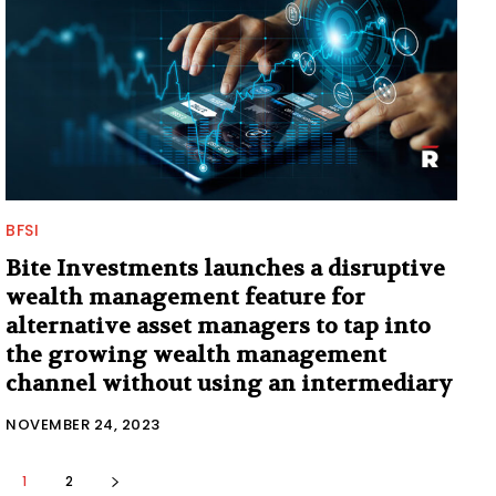
BFSI
Bite Investments launches a disruptive
wealth management feature for
alternative asset managers to tap into
the growing wealth management
channel without using an intermediary
NOVEMBER 24, 2023
1
2