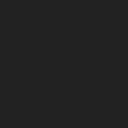
March 2023
February 2023
January 2023
December 2022
November 2022
October 2022
September 2022
August 2022
July 2022
June 2022
May 2022
April 2022
March 2022
February 2022
January 2022