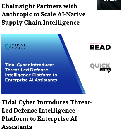
Chainsight Partners with
Anthropic to Scale AI-Native
Supply Chain Intelligence
Tidal Cyber Introduces Threat-
Led Defense Intelligence
Platform to Enterprise AI
Assistants