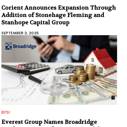
Corient Announces Expansion Through
Addition of Stonehage Fleming and
Stanhope Capital Group
SEPTEMBER 3, 2025
BFSI
Everest Group Names Broadridge