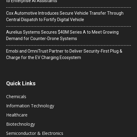
to Enterprise AI Assistants
Cox Automotive Introduces Secure Vehicle Transfer Through
Central Dispatch to Fortify Digital Vehicle
Aurelius Systems Secures $40M Series A to Meet Growing
Demand for Counter-Drone Systems
Emobi and OmniTrust Partner to Deliver Security-First Plug &
Charge for the EV Charging Ecosystem
Quick Links
Chemicals
Information Technology
Healthcare
Biotechnology
Semiconductor & Electronics