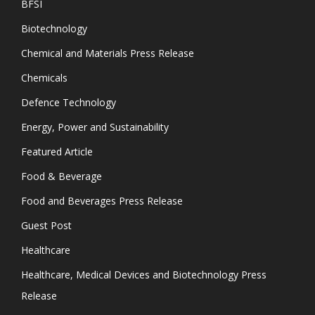
BFSI
Biotechnology
Chemical and Materials Press Release
Chemicals
Defence Technology
Energy, Power and Sustainability
Featured Article
Food & Beverage
Food and Beverages Press Release
Guest Post
Healthcare
Healthcare, Medical Devices and Biotechnology Press
Release