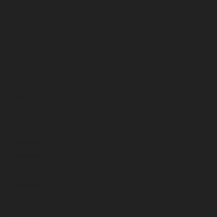
September 2025
August 2025
July 2025
June 2025
May 2025
April 2025
March 2025
February 2025
January 2025
December 2024
November 2024
October 2024
September 2024
August 2024
July 2024