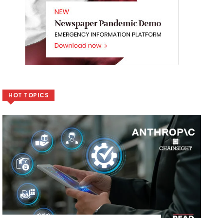
HOT TOPICS