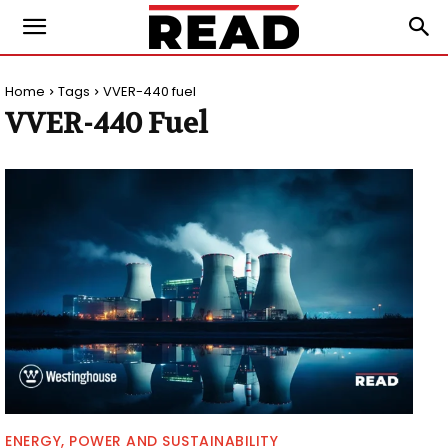
Home
Tags
VVER-440 fuel
VVER-440 Fuel
ENERGY, POWER AND SUSTAINABILITY