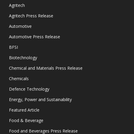
Agritech
Agritech Press Release
Automotive
Automotive Press Release
BFSI
Biotechnology
Chemical and Materials Press Release
Chemicals
Defence Technology
Energy, Power and Sustainability
Featured Article
Food & Beverage
Food and Beverages Press Release