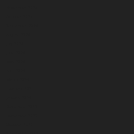
November 2024
October 2024
September 2024
August 2024
July 2024
June 2024
May 2024
April 2024
March 2024
February 2024
January 2024
December 2023
November 2023
October 2023
September 2023