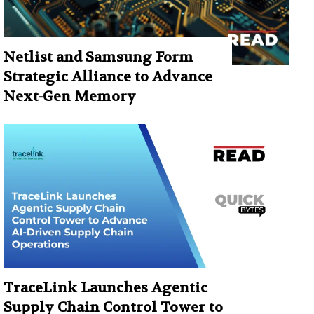
Netlist and Samsung Form
Strategic Alliance to Advance
Next-Gen Memory
TraceLink Launches Agentic
Supply Chain Control Tower to