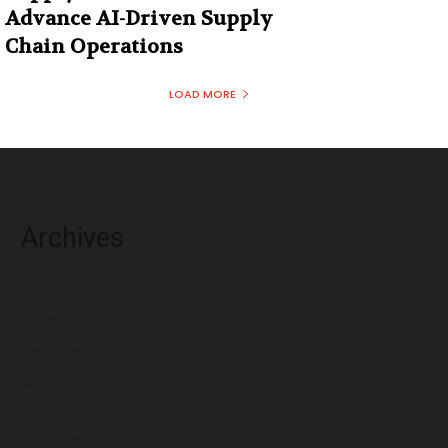
Advance AI-Driven Supply
Chain Operations
LOAD MORE
Archives
August 2026
July 2026
June 2026
May 2026
April 2026
March 2026