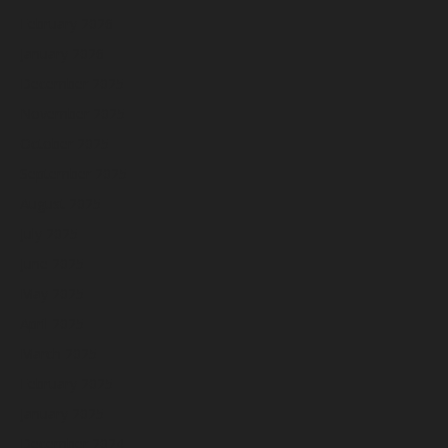
February 2026
January 2026
December 2025
November 2025
October 2025
September 2025
August 2025
July 2025
June 2025
May 2025
April 2025
March 2025
February 2025
January 2025
December 2024