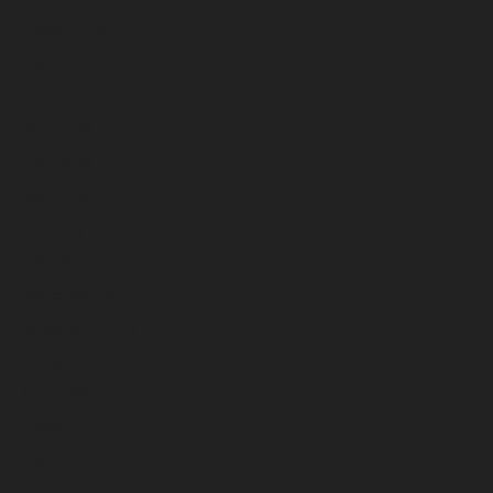
August 2023
July 2023
June 2023
May 2023
April 2023
March 2023
February 2023
January 2023
December 2022
November 2022
October 2022
September 2022
August 2022
July 2022
June 2022