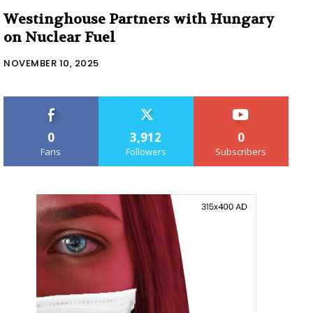
Westinghouse Partners with Hungary
on Nuclear Fuel
NOVEMBER 10, 2025
0
3,912
0
Fans
Followers
Subscribers