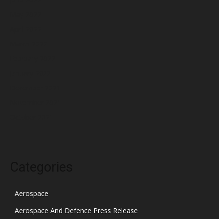
May 2022
April 2022
March 2022
February 2022
January 2022
December 2021
November 2021
October 2021
Categories
Aerospace
Aerospace And Defence Press Release