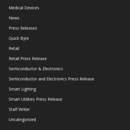
Medical Devices
News
Press Releases
Quick Byte
Retail
Retail Press Release
Semiconductor & Electronics
Semiconductor and Electronics Press Release
Smart Lighting
Smart Utilities Press Release
Staff Writer
Uncategorized