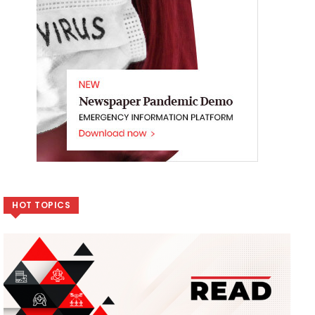
HOT TOPICS