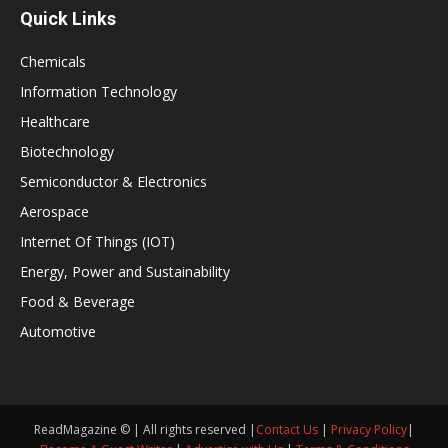
Quick Links
Chemicals
Information Technology
Healthcare
Biotechnology
Semiconductor & Electronics
Aerospace
Internet Of Things (IOT)
Energy, Power and Sustainability
Food & Beverage
Automotive
ReadMagazine © | All rights reserved |
Contact Us
|
Privacy Policy
|