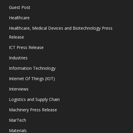
Guest Post
Healthcare
Healthcare, Medical Devices and Biotechnology Press
Release
ICT Press Release
Industries
Information Technology
Internet Of Things (IOT)
Interviews
Logistics and Supply Chain
Machinery Press Release
MarTech
Materials