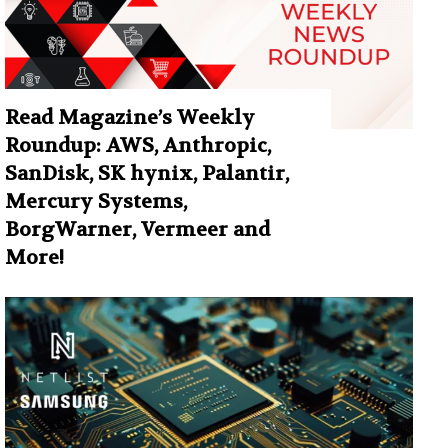
Read Magazine’s Weekly
Roundup: AWS, Anthropic,
SanDisk, SK hynix, Palantir,
Mercury Systems,
BorgWarner, Vermeer and
More!