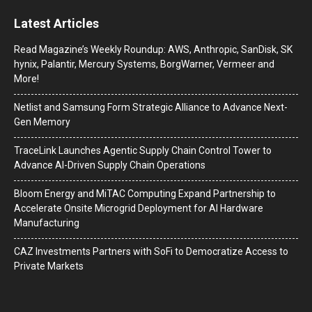
Latest Articles
Read Magazine’s Weekly Roundup: AWS, Anthropic, SanDisk, SK
hynix, Palantir, Mercury Systems, BorgWarner, Vermeer and
More!
Netlist and Samsung Form Strategic Alliance to Advance Next-
Gen Memory
TraceLink Launches Agentic Supply Chain Control Tower to
Advance AI-Driven Supply Chain Operations
Bloom Energy and MiTAC Computing Expand Partnership to
Accelerate Onsite Microgrid Deployment for AI Hardware
Manufacturing
CAZ Investments Partners with SoFi to Democratize Access to
Private Markets