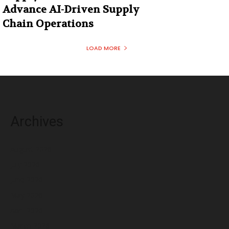
Advance AI-Driven Supply
Chain Operations
LOAD MORE
Archives
August 2026
July 2026
June 2026
May 2026
April 2026
March 2026