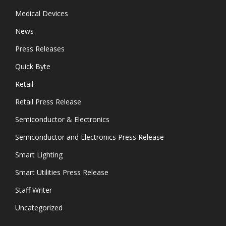
Medical Devices
News
Press Releases
Quick Byte
Retail
Retail Press Release
Semiconductor & Electronics
Semiconductor and Electronics Press Release
Smart Lighting
Smart Utilities Press Release
Staff Writer
Uncategorized