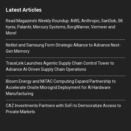
Latest Articles
Read Magazine’s Weekly Roundup: AWS, Anthropic, SanDisk, SK
hynix, Palantir, Mercury Systems, BorgWarner, Vermeer and
More!
Netlist and Samsung Form Strategic Alliance to Advance Next-
Gen Memory
TraceLink Launches Agentic Supply Chain Control Tower to
Advance AI-Driven Supply Chain Operations
Bloom Energy and MiTAC Computing Expand Partnership to
Accelerate Onsite Microgrid Deployment for AI Hardware
Manufacturing
CAZ Investments Partners with SoFi to Democratize Access to
Private Markets