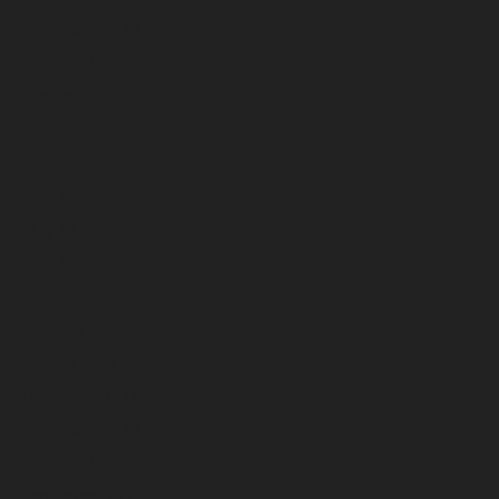
November 2024
October 2024
September 2024
August 2024
July 2024
June 2024
May 2024
April 2024
March 2024
February 2024
January 2024
December 2023
November 2023
October 2023
September 2023