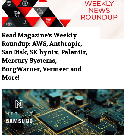
Read Magazine’s Weekly
Roundup: AWS, Anthropic,
SanDisk, SK hynix, Palantir,
Mercury Systems,
BorgWarner, Vermeer and
More!