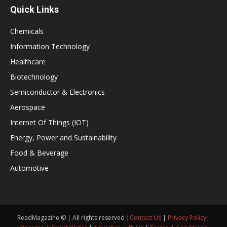
Quick Links
Chemicals
Information Technology
Healthcare
Biotechnology
Semiconductor & Electronics
Aerospace
Internet Of Things (IOT)
Energy, Power and Sustainability
Food & Beverage
Automotive
ReadMagazine © | All rights reserved |
Contact Us
|
Privacy Policy
|