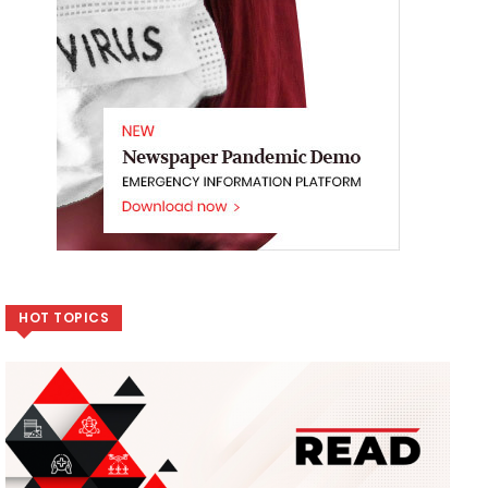
HOT TOPICS