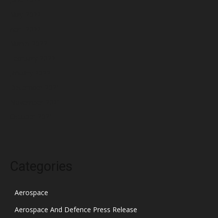
May 2022
April 2022
March 2022
February 2022
January 2022
December 2021
November 2021
October 2021
Categories
Aerospace
Aerospace And Defence Press Release