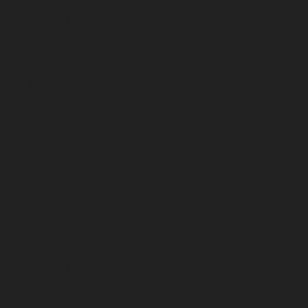
August 2023
July 2023
June 2023
May 2023
April 2023
March 2023
February 2023
January 2023
December 2022
November 2022
October 2022
September 2022
August 2022
July 2022
June 2022