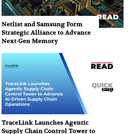
Netlist and Samsung Form
Strategic Alliance to Advance
Next-Gen Memory
TraceLink Launches Agentic
Supply Chain Control Tower to