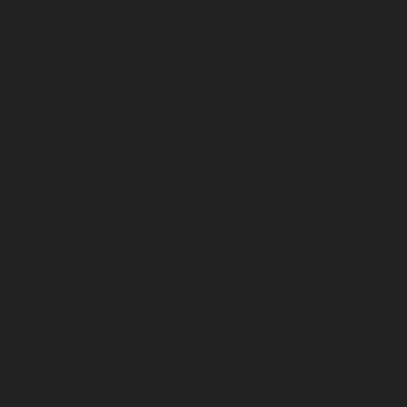
February 2026
January 2026
December 2025
November 2025
October 2025
September 2025
August 2025
July 2025
June 2025
May 2025
April 2025
March 2025
February 2025
January 2025
December 2024