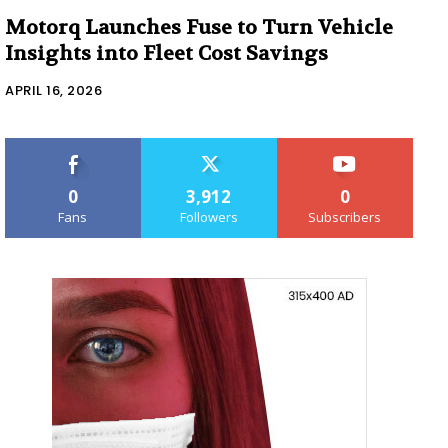
Motorq Launches Fuse to Turn Vehicle
Insights into Fleet Cost Savings
APRIL 16, 2026
0
3,912
0
Fans
Followers
Subscribers