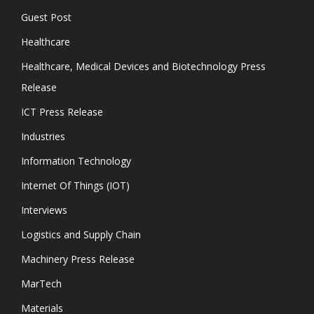
Guest Post
Healthcare
Healthcare, Medical Devices and Biotechnology Press
Release
ICT Press Release
Industries
Information Technology
Internet Of Things (IOT)
Interviews
Logistics and Supply Chain
Machinery Press Release
MarTech
Materials