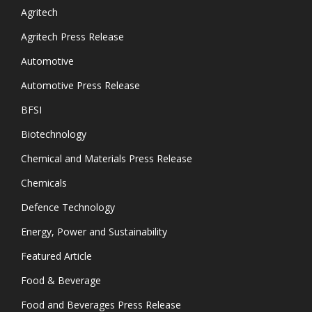
Agritech
Agritech Press Release
Automotive
Automotive Press Release
BFSI
Biotechnology
Chemical and Materials Press Release
Chemicals
Defence Technology
Energy, Power and Sustainability
Featured Article
Food & Beverage
Food and Beverages Press Release