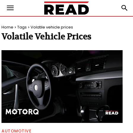
Home
Tags
Volatile vehicle prices
Volatile Vehicle Prices
AUTOMOTIVE