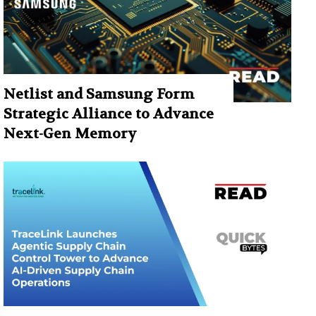
Netlist and Samsung Form
Strategic Alliance to Advance
Next-Gen Memory