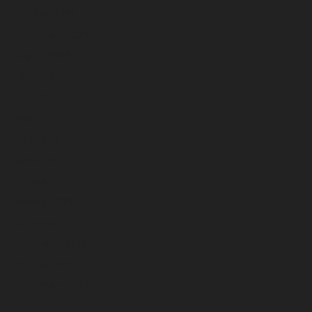
October 2023
September 2023
August 2023
July 2023
June 2023
May 2023
April 2023
March 2023
February 2023
January 2023
December 2022
November 2022
October 2022
September 2022
August 2022