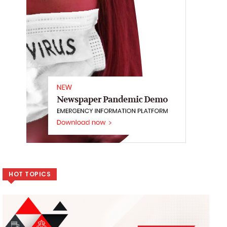
HOT TOPICS