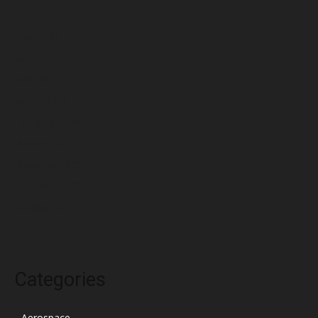
July 2022
June 2022
May 2022
April 2022
March 2022
February 2022
January 2022
December 2021
November 2021
October 2021
Categories
Aerospace