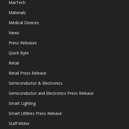
MarTech
Materials
Medical Devices
News
Press Releases
Quick Byte
Retail
Retail Press Release
Semiconductor & Electronics
Semiconductor and Electronics Press Release
Smart Lighting
Smart Utilities Press Release
Staff Writer