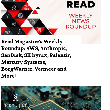
Read Magazine’s Weekly
Roundup: AWS, Anthropic,
SanDisk, SK hynix, Palantir,
Mercury Systems,
BorgWarner, Vermeer and
More!