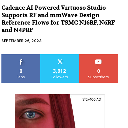
Cadence AI-Powered Virtuoso Studio
Supports RF and mmWave Design
Reference Flows for TSMC N16RF, N6RF
and N4PRF
SEPTEMBER 26, 2023
0
3,912
0
Fans
Followers
Subscribers