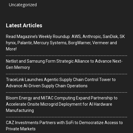
Uncategorized
Latest Articles
Read Magazine’s Weekly Roundup: AWS, Anthropic, SanDisk, SK
hynix, Palantir, Mercury Systems, BorgWarner, Vermeer and
More!
Netlist and Samsung Form Strategic Alliance to Advance Next-
Gen Memory
TraceLink Launches Agentic Supply Chain Control Tower to
Advance AI-Driven Supply Chain Operations
Bloom Energy and MiTAC Computing Expand Partnership to
Accelerate Onsite Microgrid Deployment for AI Hardware
Manufacturing
CAZ Investments Partners with SoFi to Democratize Access to
Private Markets