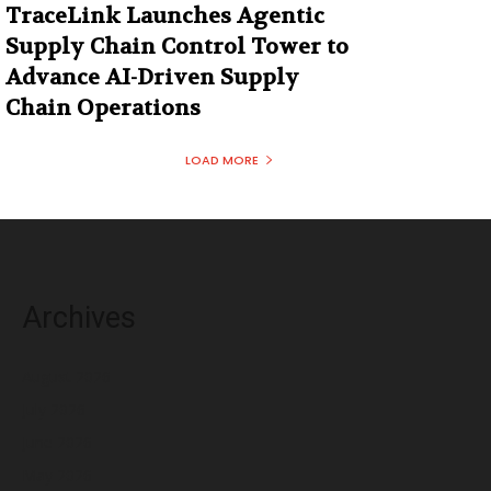
TraceLink Launches Agentic
Supply Chain Control Tower to
Advance AI-Driven Supply
Chain Operations
LOAD MORE
Archives
August 2026
July 2026
June 2026
May 2026