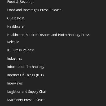
Food & Beverage
Food and Beverages Press Release
Guest Post
Healthcare
Healthcare, Medical Devices and Biotechnology Press
Release
ICT Press Release
Industries
Information Technology
Internet Of Things (IOT)
Interviews
Logistics and Supply Chain
Machinery Press Release