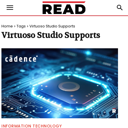
Home
Tags
Virtuoso Studio Supports
Virtuoso Studio Supports
INFORMATION TECHNOLOGY