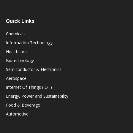
Quick Links
Chemicals
Information Technology
Healthcare
Biotechnology
Semiconductor & Electronics
Aerospace
Internet Of Things (IOT)
Energy, Power and Sustainability
Food & Beverage
Automotive