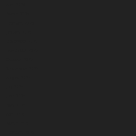
April 2026
March 2026
February 2026
January 2026
December 2025
November 2025
October 2025
September 2025
August 2025
July 2025
June 2025
May 2025
April 2025
March 2025
February 2025