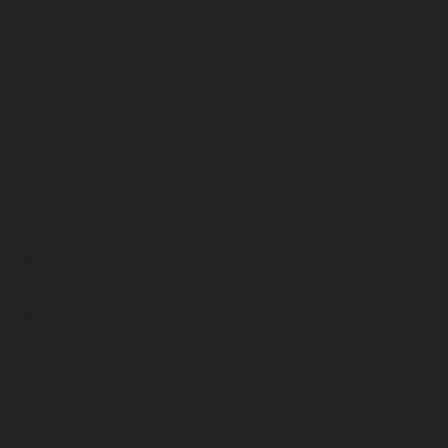
January 2025
December 2024
November 2024
October 2024
September 2024
August 2024
July 2024
June 2024
May 2024
April 2024
March 2024
February 2024
January 2024
December 2023
November 2023