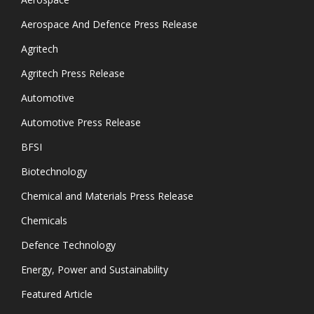
Aerospace And Defence Press Release
Agritech
Agritech Press Release
Automotive
Automotive Press Release
BFSI
Biotechnology
Chemical and Materials Press Release
Chemicals
Defence Technology
Energy, Power and Sustainability
Featured Article