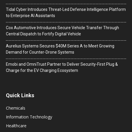
Tidal Cyber Introduces Threat-Led Defense Intelligence Platform
to Enterprise AI Assistants
Cox Automotive Introduces Secure Vehicle Transfer Through
Central Dispatch to Fortify Digital Vehicle
Aurelius Systems Secures $40M Series A to Meet Growing
Demand for Counter-Drone Systems
Emobi and OmniTrust Partner to Deliver Security-First Plug &
Charge for the EV Charging Ecosystem
Quick Links
Chemicals
Information Technology
Healthcare