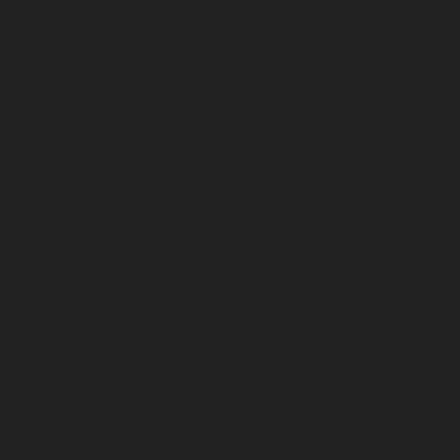
November 2025
October 2025
September 2025
August 2025
July 2025
June 2025
May 2025
April 2025
March 2025
February 2025
January 2025
December 2024
November 2024
October 2024
September 2024