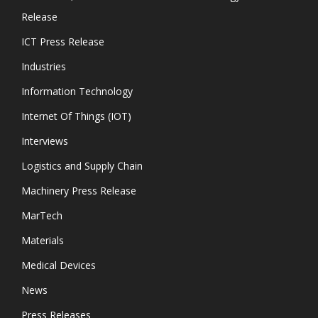
Release
ICT Press Release
Industries
Information Technology
Internet Of Things (IOT)
Interviews
Logistics and Supply Chain
Machinery Press Release
MarTech
Materials
Medical Devices
News
Press Releases