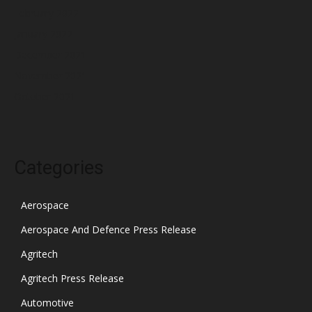
February 2022
January 2022
December 2021
November 2021
October 2021
Categories
Aerospace
Aerospace And Defence Press Release
Agritech
Agritech Press Release
Automotive