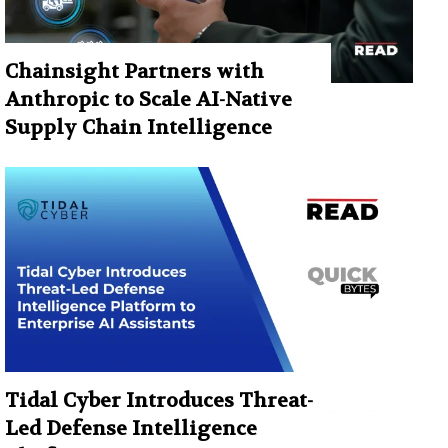
Chainsight Partners with
Anthropic to Scale AI-Native
Supply Chain Intelligence
Tidal Cyber Introduces Threat-
Led Defense Intelligence