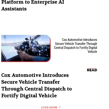
Platform to Enterprise AI
Assistants
Cox Automotive Introduces
Secure Vehicle Transfer
Through Central Dispatch to
Fortify Digital Vehicle
LOAD MORE