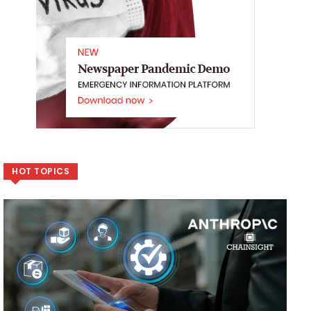
HOT TOPICS