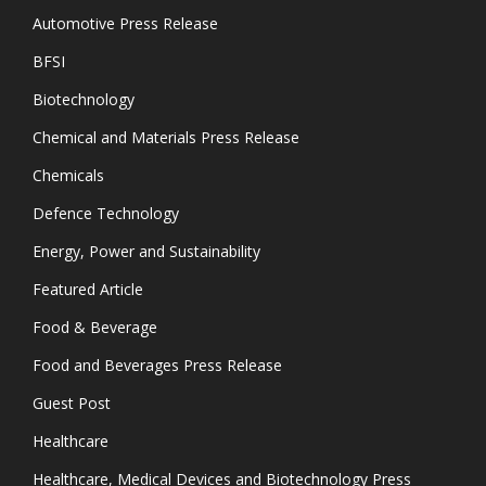
Automotive Press Release
BFSI
Biotechnology
Chemical and Materials Press Release
Chemicals
Defence Technology
Energy, Power and Sustainability
Featured Article
Food & Beverage
Food and Beverages Press Release
Guest Post
Healthcare
Healthcare, Medical Devices and Biotechnology Press