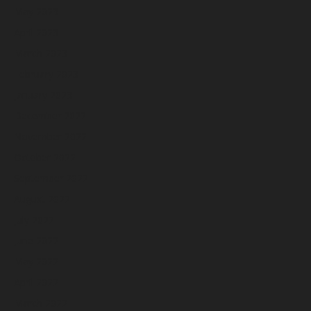
May 2023
April 2023
March 2023
February 2023
January 2023
December 2022
November 2022
October 2022
September 2022
August 2022
July 2022
June 2022
May 2022
April 2022
March 2022