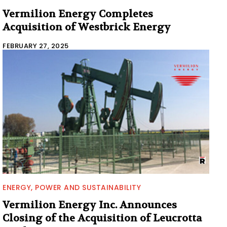
Vermilion Energy Completes
Acquisition of Westbrick Energy
FEBRUARY 27, 2025
ENERGY, POWER AND SUSTAINABILITY
Vermilion Energy Inc. Announces
Closing of the Acquisition of Leucrotta