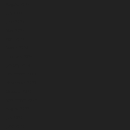
August 2024
July 2024
June 2024
May 2024
April 2024
March 2024
February 2024
January 2024
December 2023
November 2023
October 2023
September 2023
August 2023
July 2023
June 2023