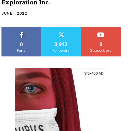
Exploration Inc.
JUNE 1, 2022
0
3,912
0
Fans
Followers
Subscribers