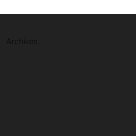
Archives
August 2026
July 2026
June 2026
May 2026
April 2026
March 2026
February 2026
January 2026
December 2025