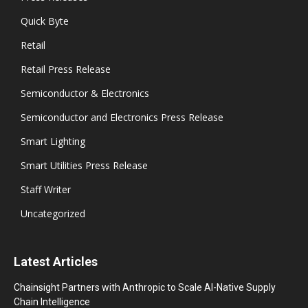
Quick Byte
Retail
Retail Press Release
Semiconductor & Electronics
Semiconductor and Electronics Press Release
Smart Lighting
Smart Utilities Press Release
Staff Writer
Uncategorized
Latest Articles
Chainsight Partners with Anthropic to Scale AI-Native Supply
Chain Intelligence