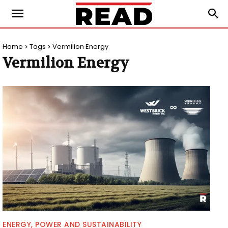
Home
Tags
Vermilion Energy
Vermilion Energy
ENERGY, POWER AND SUSTAINABILITY