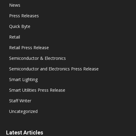
News
Press Releases
Quick Byte
Retail
Retail Press Release
Semiconductor & Electronics
Semiconductor and Electronics Press Release
Smart Lighting
Smart Utilities Press Release
Staff Writer
Uncategorized
Latest Articles