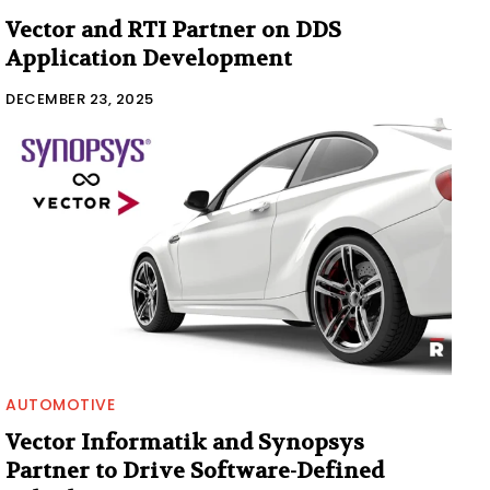
Vector and RTI Partner on DDS
Application Development
DECEMBER 23, 2025
AUTOMOTIVE
Vector Informatik and Synopsys
Partner to Drive Software-Defined