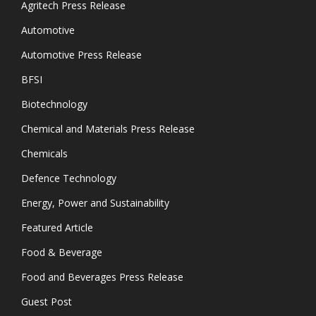
Agritech Press Release
Automotive
Automotive Press Release
BFSI
Biotechnology
Chemical and Materials Press Release
Chemicals
Defence Technology
Energy, Power and Sustainability
Featured Article
Food & Beverage
Food and Beverages Press Release
Guest Post