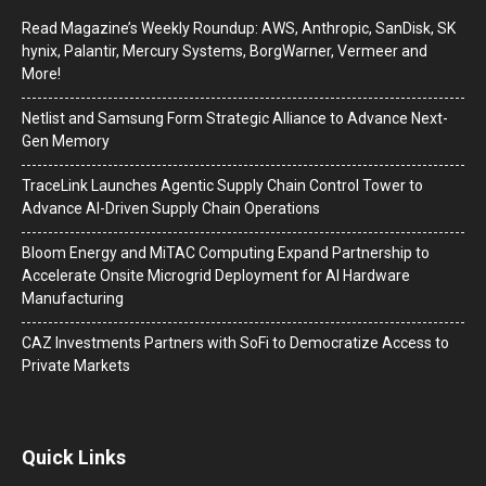
Read Magazine’s Weekly Roundup: AWS, Anthropic, SanDisk, SK
hynix, Palantir, Mercury Systems, BorgWarner, Vermeer and
More!
Netlist and Samsung Form Strategic Alliance to Advance Next-
Gen Memory
TraceLink Launches Agentic Supply Chain Control Tower to
Advance AI-Driven Supply Chain Operations
Bloom Energy and MiTAC Computing Expand Partnership to
Accelerate Onsite Microgrid Deployment for AI Hardware
Manufacturing
CAZ Investments Partners with SoFi to Democratize Access to
Private Markets
Quick Links