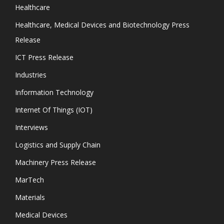
Healthcare
Healthcare, Medical Devices and Biotechnology Press
Release
ICT Press Release
Industries
Information Technology
Internet Of Things (IOT)
Interviews
Logistics and Supply Chain
Machinery Press Release
MarTech
Materials
Medical Devices