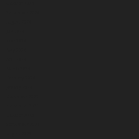
October 2024
September 2024
August 2024
July 2024
June 2024
May 2024
April 2024
March 2024
February 2024
January 2024
December 2023
November 2023
October 2023
September 2023
August 2023