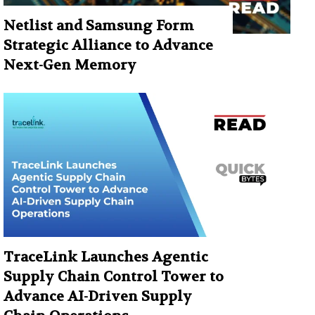
Netlist and Samsung Form
Strategic Alliance to Advance
Next-Gen Memory
TraceLink Launches Agentic
Supply Chain Control Tower to
Advance AI-Driven Supply