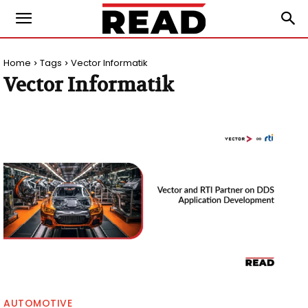
Home
Tags
Vector Informatik
Vector Informatik
AUTOMOTIVE