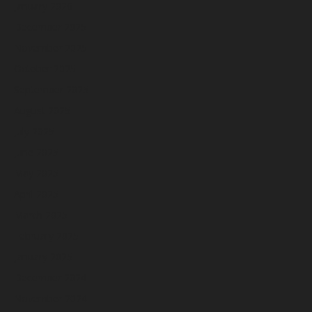
January 2026
December 2025
November 2025
October 2025
September 2025
August 2025
July 2025
June 2025
May 2025
April 2025
March 2025
February 2025
January 2025
December 2024
November 2024