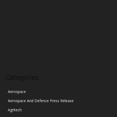
April 2022
March 2022
February 2022
January 2022
December 2021
November 2021
October 2021
Categories
Aerospace
Aerospace And Defence Press Release
Agritech