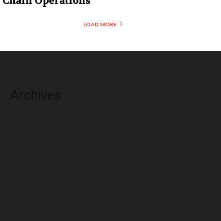
Chain Operations
LOAD MORE
Archives
August 2026
July 2026
June 2026
May 2026
April 2026
March 2026
February 2026