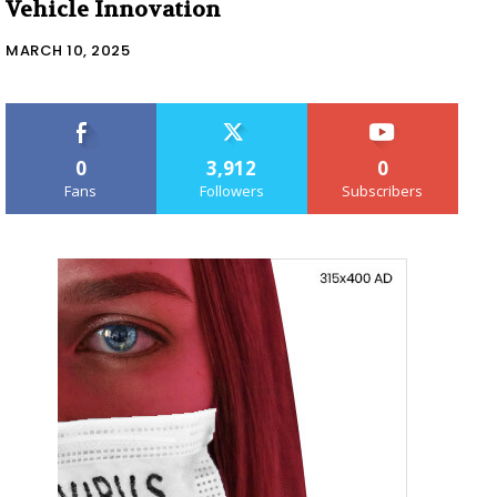
Vehicle Innovation
MARCH 10, 2025
0
3,912
0
Fans
Followers
Subscribers