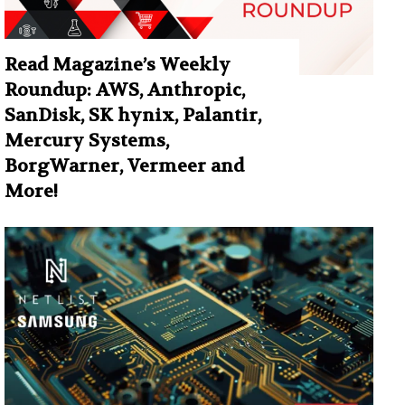
Read Magazine’s Weekly
Roundup: AWS, Anthropic,
SanDisk, SK hynix, Palantir,
Mercury Systems,
BorgWarner, Vermeer and
More!