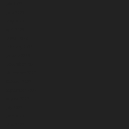
July 2023
June 2023
May 2023
April 2023
March 2023
February 2023
January 2023
December 2022
November 2022
October 2022
September 2022
August 2022
July 2022
June 2022
May 2022