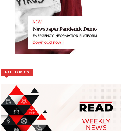
HOT TOPICS