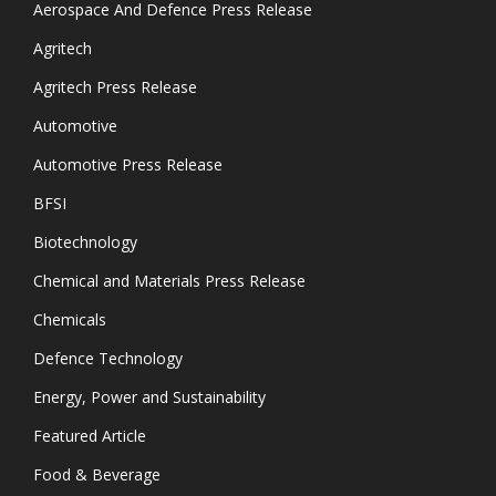
Aerospace And Defence Press Release
Agritech
Agritech Press Release
Automotive
Automotive Press Release
BFSI
Biotechnology
Chemical and Materials Press Release
Chemicals
Defence Technology
Energy, Power and Sustainability
Featured Article
Food & Beverage