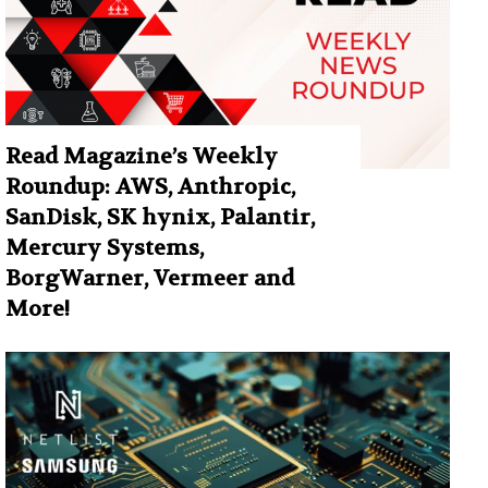
Read Magazine’s Weekly
Roundup: AWS, Anthropic,
SanDisk, SK hynix, Palantir,
Mercury Systems,
BorgWarner, Vermeer and
More!