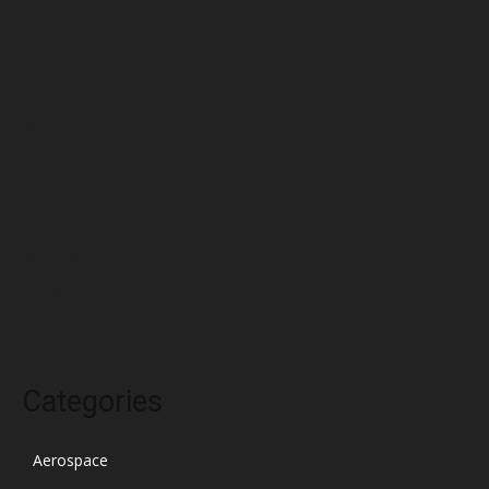
June 2022
May 2022
April 2022
March 2022
February 2022
January 2022
December 2021
November 2021
October 2021
Categories
Aerospace