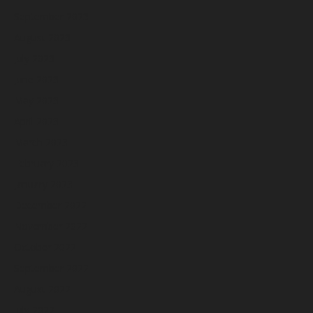
September 2023
August 2023
July 2023
June 2023
May 2023
April 2023
March 2023
February 2023
January 2023
December 2022
November 2022
October 2022
September 2022
August 2022
July 2022