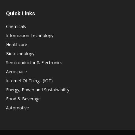
Quick Links
Chemicals
Information Technology
Healthcare
Biotechnology
Semiconductor & Electronics
Aerospace
Internet Of Things (IOT)
Energy, Power and Sustainability
Food & Beverage
Automotive