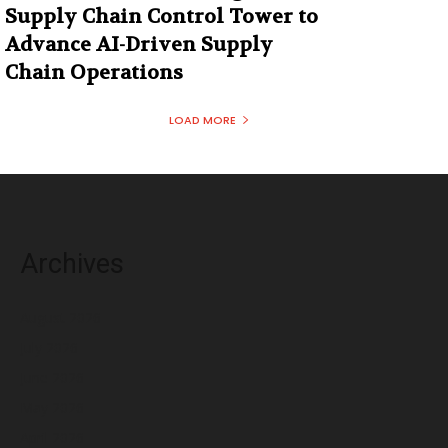
Supply Chain Control Tower to
Advance AI-Driven Supply
Chain Operations
LOAD MORE
Archives
August 2026
July 2026
June 2026
May 2026
April 2026