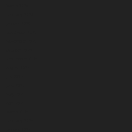
March 2026
February 2026
January 2026
December 2025
November 2025
October 2025
September 2025
August 2025
July 2025
June 2025
May 2025
April 2025
March 2025
February 2025
January 2025