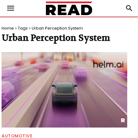
Home
Tags
Urban Perception System
Urban Perception System
AUTOMOTIVE