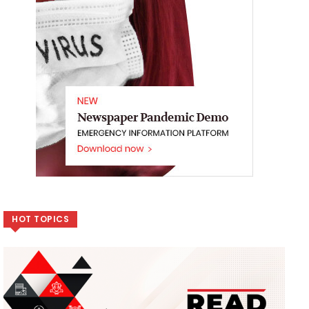
HOT TOPICS