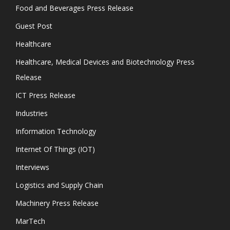
Food and Beverages Press Release
Guest Post
Healthcare
Healthcare, Medical Devices and Biotechnology Press
Release
ICT Press Release
Industries
Information Technology
Internet Of Things (IOT)
Interviews
Logistics and Supply Chain
Machinery Press Release
MarTech