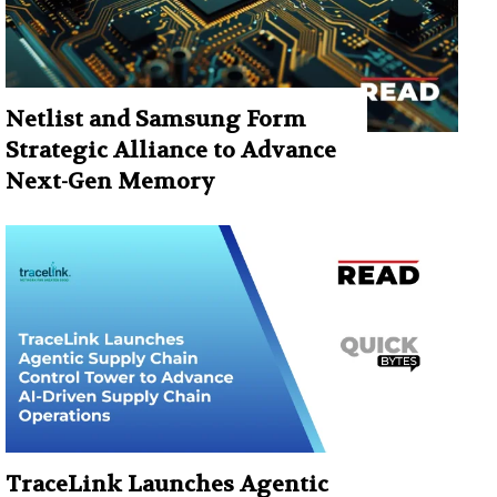
Netlist and Samsung Form
Strategic Alliance to Advance
Next-Gen Memory
TraceLink Launches Agentic