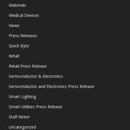
Materials
Medical Devices
News
Press Releases
Quick Byte
Retail
Retail Press Release
Semiconductor & Electronics
Semiconductor and Electronics Press Release
Smart Lighting
Smart Utilities Press Release
Staff Writer
Uncategorized