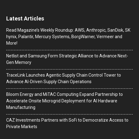
Latest Articles
Read Magazine’s Weekly Roundup: AWS, Anthropic, SanDisk, SK
hynix, Palantir, Mercury Systems, BorgWarner, Vermeer and
More!
Netlist and Samsung Form Strategic Alliance to Advance Next-
Gen Memory
TraceLink Launches Agentic Supply Chain Control Tower to
Advance AI-Driven Supply Chain Operations
Bloom Energy and MiTAC Computing Expand Partnership to
Accelerate Onsite Microgrid Deployment for AI Hardware
Manufacturing
CAZ Investments Partners with SoFi to Democratize Access to
Private Markets