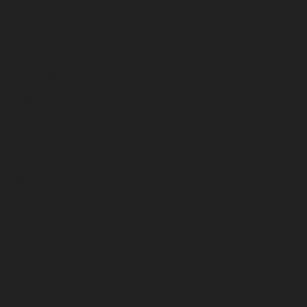
December 2024
November 2024
October 2024
September 2024
August 2024
July 2024
June 2024
May 2024
April 2024
March 2024
February 2024
January 2024
December 2023
November 2023
October 2023