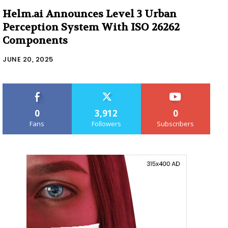
Helm.ai Announces Level 3 Urban
Perception System With ISO 26262
Components
JUNE 20, 2025
0
3,912
0
Fans
Followers
Subscribers