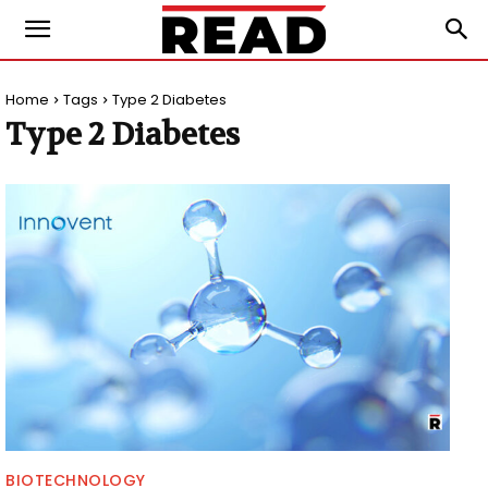
Home
Tags
Type 2 Diabetes
Type 2 Diabetes
BIOTECHNOLOGY