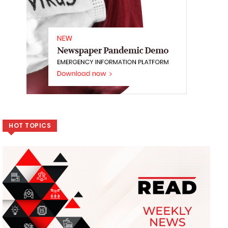
HOT TOPICS