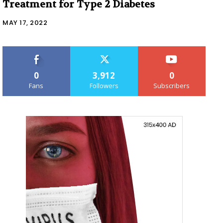
Treatment for Type 2 Diabetes
MAY 17, 2022
0
3,912
0
Fans
Followers
Subscribers