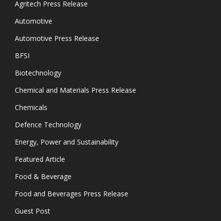
Agritech Press Release
Automotive
Automotive Press Release
BFSI
Biotechnology
Chemical and Materials Press Release
Chemicals
Defence Technology
Energy, Power and Sustainability
Featured Article
Food & Beverage
Food and Beverages Press Release
Guest Post