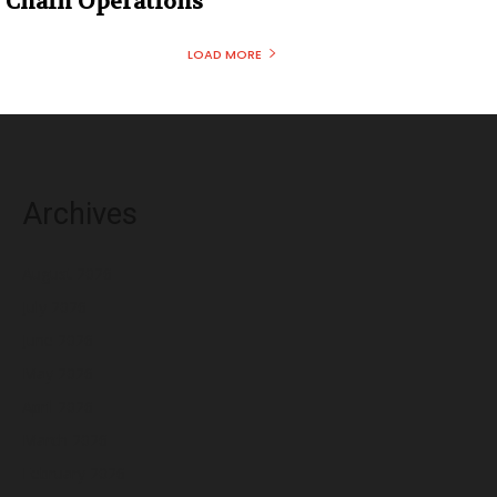
Chain Operations
LOAD MORE
Archives
August 2026
July 2026
June 2026
May 2026
April 2026
March 2026
February 2026