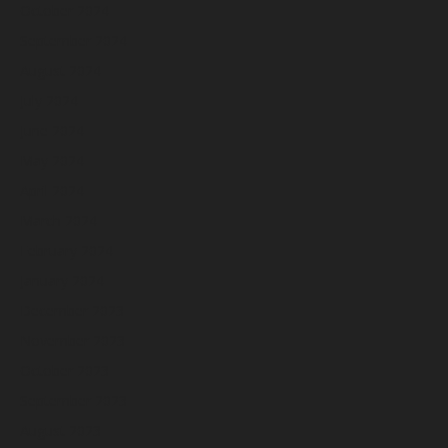
October 2024
September 2024
August 2024
July 2024
June 2024
May 2024
April 2024
March 2024
February 2024
January 2024
December 2023
November 2023
October 2023
September 2023
August 2023