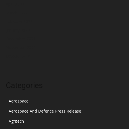
April 2022
March 2022
February 2022
January 2022
December 2021
November 2021
October 2021
Categories
Aerospace
Aerospace And Defence Press Release
Agritech