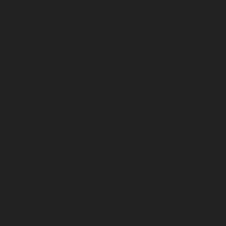
July 2023
June 2023
May 2023
April 2023
March 2023
February 2023
January 2023
December 2022
November 2022
October 2022
September 2022
August 2022
July 2022
June 2022
May 2022