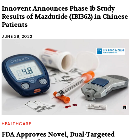
Innovent Announces Phase 1b Study
Results of Mazdutide (IBI362) in Chinese
Patients
JUNE 29, 2022
HEALTHCARE
FDA Approves Novel, Dual-Targeted