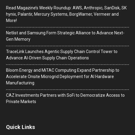
Read Magazine’s Weekly Roundup: AWS, Anthropic, SanDisk, SK
hynix, Palantir, Mercury Systems, BorgWarner, Vermeer and
More!
Netlist and Samsung Form Strategic Alliance to Advance Next-
Gen Memory
TraceLink Launches Agentic Supply Chain Control Tower to
Advance AI-Driven Supply Chain Operations
Bloom Energy and MiTAC Computing Expand Partnership to
Accelerate Onsite Microgrid Deployment for AI Hardware
Manufacturing
CAZ Investments Partners with SoFi to Democratize Access to
Private Markets
Quick Links