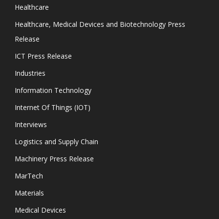
Healthcare
Healthcare, Medical Devices and Biotechnology Press
Release
ICT Press Release
Industries
Information Technology
Internet Of Things (IOT)
Interviews
Logistics and Supply Chain
Machinery Press Release
MarTech
Materials
Medical Devices