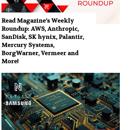
Read Magazine’s Weekly
Roundup: AWS, Anthropic,
SanDisk, SK hynix, Palantir,
Mercury Systems,
BorgWarner, Vermeer and
More!