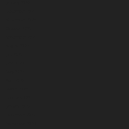
January 2026
December 2025
November 2025
October 2025
September 2025
August 2025
July 2025
June 2025
May 2025
April 2025
March 2025
February 2025
January 2025
December 2024
November 2024