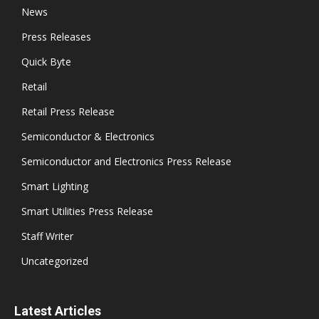
News
Press Releases
Quick Byte
Retail
Retail Press Release
Semiconductor & Electronics
Semiconductor and Electronics Press Release
Smart Lighting
Smart Utilities Press Release
Staff Writer
Uncategorized
Latest Articles