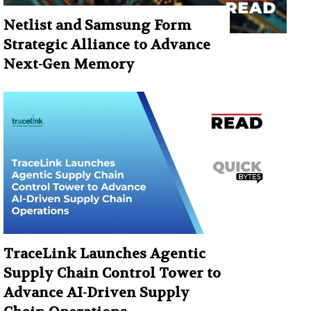
Netlist and Samsung Form
Strategic Alliance to Advance
Next-Gen Memory
TraceLink Launches Agentic
Supply Chain Control Tower to
Advance AI-Driven Supply