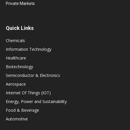
Private Markets
Quick Links
Chemicals
Information Technology
Healthcare
Biotechnology
Semiconductor & Electronics
Aerospace
Internet Of Things (IOT)
Energy, Power and Sustainability
Food & Beverage
Automotive