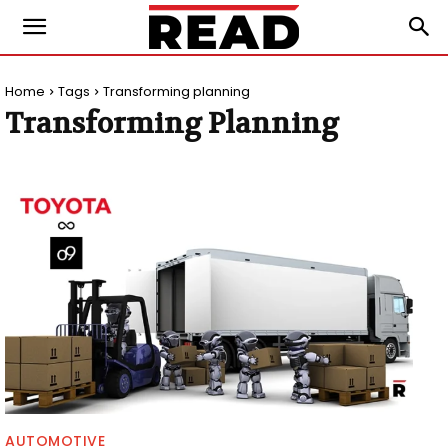
Home
Tags
Transforming planning
Transforming Planning
AUTOMOTIVE