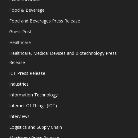
Food & Beverage
Food and Beverages Press Release
Guest Post
Healthcare
Healthcare, Medical Devices and Biotechnology Press
Release
ICT Press Release
Industries
Information Technology
Internet Of Things (IOT)
Interviews
Logistics and Supply Chain
Machinery Press Release