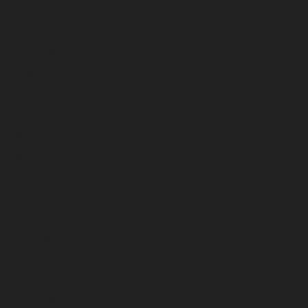
November 2023
October 2023
September 2023
August 2023
July 2023
June 2023
May 2023
April 2023
March 2023
February 2023
January 2023
December 2022
November 2022
October 2022
September 2022