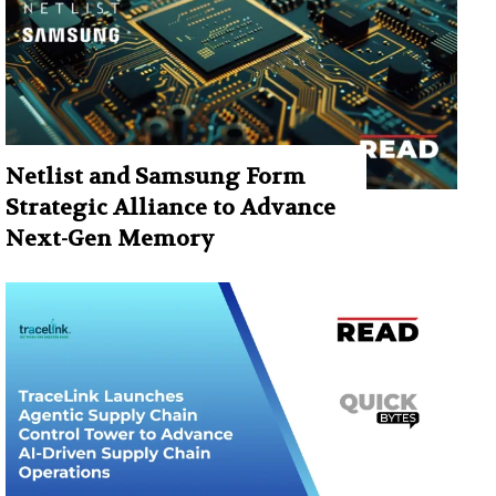
Netlist and Samsung Form
Strategic Alliance to Advance
Next-Gen Memory