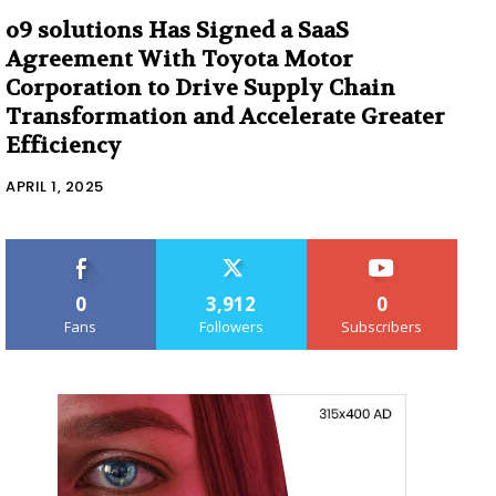
o9 solutions Has Signed a SaaS
Agreement With Toyota Motor
Corporation to Drive Supply Chain
Transformation and Accelerate Greater
Efficiency
APRIL 1, 2025
0
3,912
0
Fans
Followers
Subscribers