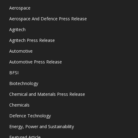
Aerospace
Aerospace And Defence Press Release
Agritech
Agritech Press Release
Automotive
Automotive Press Release
BFSI
Biotechnology
Chemical and Materials Press Release
Chemicals
Defence Technology
Energy, Power and Sustainability
Featured Article