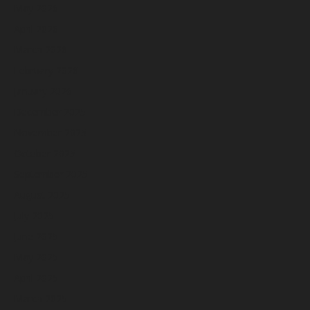
May 2026
April 2026
March 2026
February 2026
January 2026
December 2025
November 2025
October 2025
September 2025
August 2025
July 2025
June 2025
May 2025
April 2025
March 2025