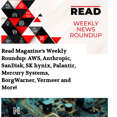
Read Magazine’s Weekly
Roundup: AWS, Anthropic,
SanDisk, SK hynix, Palantir,
Mercury Systems,
BorgWarner, Vermeer and
More!