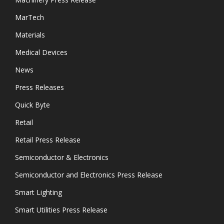
MarTech
Materials
Medical Devices
News
Press Releases
Quick Byte
Retail
Retail Press Release
Semiconductor & Electronics
Semiconductor and Electronics Press Release
Smart Lighting
Smart Utilities Press Release