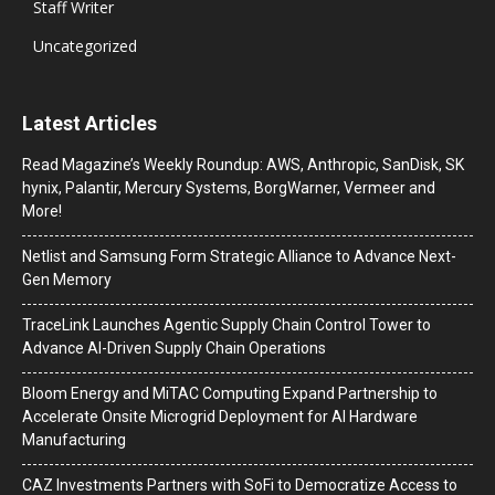
Staff Writer
Uncategorized
Latest Articles
Read Magazine’s Weekly Roundup: AWS, Anthropic, SanDisk, SK
hynix, Palantir, Mercury Systems, BorgWarner, Vermeer and
More!
Netlist and Samsung Form Strategic Alliance to Advance Next-
Gen Memory
TraceLink Launches Agentic Supply Chain Control Tower to
Advance AI-Driven Supply Chain Operations
Bloom Energy and MiTAC Computing Expand Partnership to
Accelerate Onsite Microgrid Deployment for AI Hardware
Manufacturing
CAZ Investments Partners with SoFi to Democratize Access to