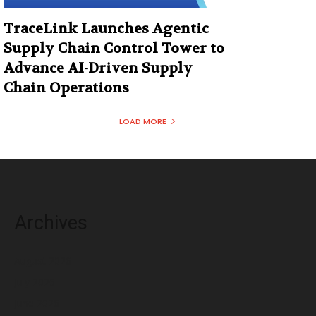
TraceLink Launches Agentic
Supply Chain Control Tower to
Advance AI-Driven Supply
Chain Operations
LOAD MORE
Archives
August 2026
July 2026
June 2026