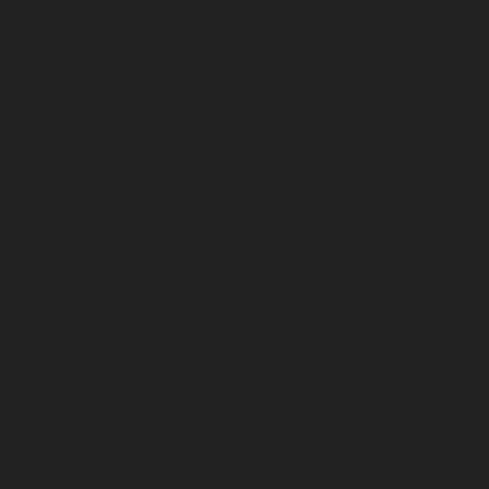
February 2025
January 2025
December 2024
November 2024
October 2024
September 2024
August 2024
July 2024
June 2024
May 2024
April 2024
March 2024
February 2024
January 2024
December 2023