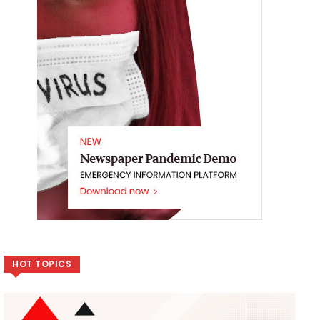
HOT TOPICS