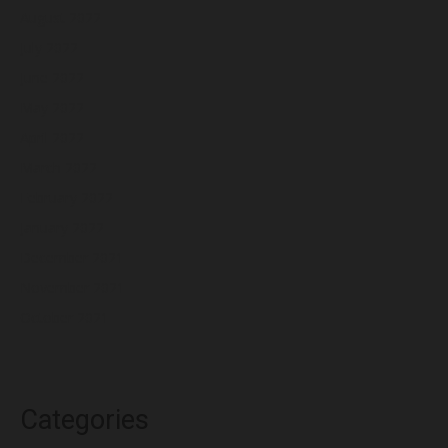
August 2022
July 2022
June 2022
May 2022
April 2022
March 2022
February 2022
January 2022
December 2021
November 2021
October 2021
Categories