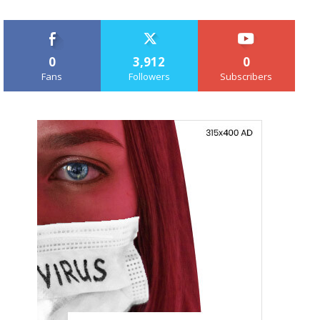
0
3,912
0
Fans
Followers
Subscribers