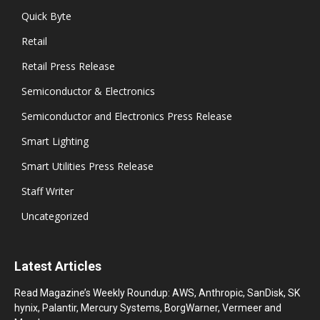
Quick Byte
Retail
Retail Press Release
Semiconductor & Electronics
Semiconductor and Electronics Press Release
Smart Lighting
Smart Utilities Press Release
Staff Writer
Uncategorized
Latest Articles
Read Magazine’s Weekly Roundup: AWS, Anthropic, SanDisk, SK
hynix, Palantir, Mercury Systems, BorgWarner, Vermeer and