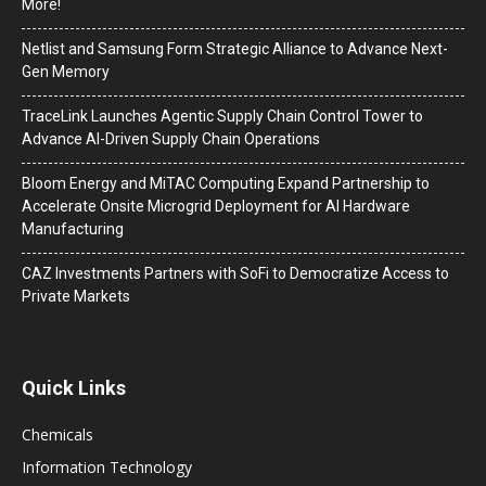
More!
Netlist and Samsung Form Strategic Alliance to Advance Next-
Gen Memory
TraceLink Launches Agentic Supply Chain Control Tower to
Advance AI-Driven Supply Chain Operations
Bloom Energy and MiTAC Computing Expand Partnership to
Accelerate Onsite Microgrid Deployment for AI Hardware
Manufacturing
CAZ Investments Partners with SoFi to Democratize Access to
Private Markets
Quick Links
Chemicals
Information Technology