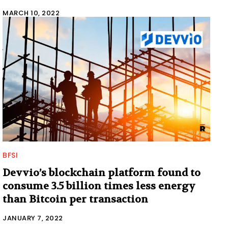
MARCH 10, 2022
BFSI
Devvio’s blockchain platform found to
consume 3.5 billion times less energy
than Bitcoin per transaction
JANUARY 7, 2022