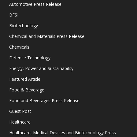
Automotive Press Release
BFSI
Biotechnology
Chemical and Materials Press Release
Chemicals
Defence Technology
Energy, Power and Sustainability
Featured Article
Food & Beverage
Food and Beverages Press Release
Guest Post
Healthcare
Healthcare, Medical Devices and Biotechnology Press