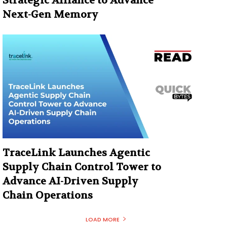
Strategic Alliance to Advance
Next-Gen Memory
TraceLink Launches Agentic
Supply Chain Control Tower to
Advance AI-Driven Supply
Chain Operations
LOAD MORE