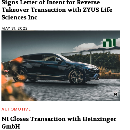
Signs Letter of Intent for Reverse
Takeover Transaction with ZYUS Life
Sciences Inc
MAY 31, 2022
AUTOMOTIVE
NI Closes Transaction with Heinzinger
GmbH