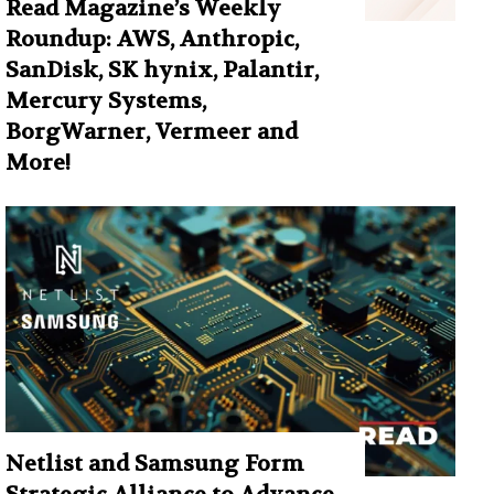
Read Magazine’s Weekly
Roundup: AWS, Anthropic,
SanDisk, SK hynix, Palantir,
Mercury Systems,
BorgWarner, Vermeer and
More!
Netlist and Samsung Form