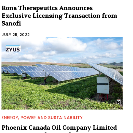
Rona Therapeutics Announces
Exclusive Licensing Transaction from
Sanofi
JULY 25, 2022
ENERGY, POWER AND SUSTAINABILITY
Phoenix Canada Oil Company Limited