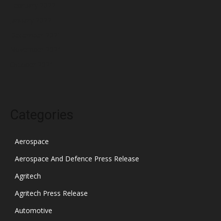
February 2022
January 2022
December 2021
November 2021
October 2021
Categories
Aerospace
Aerospace And Defence Press Release
Agritech
Agritech Press Release
Automotive