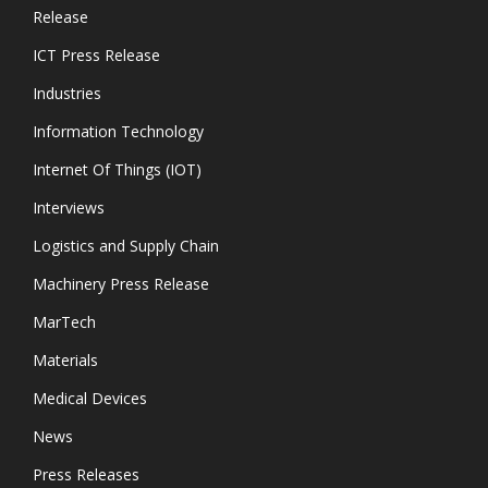
Release
ICT Press Release
Industries
Information Technology
Internet Of Things (IOT)
Interviews
Logistics and Supply Chain
Machinery Press Release
MarTech
Materials
Medical Devices
News
Press Releases