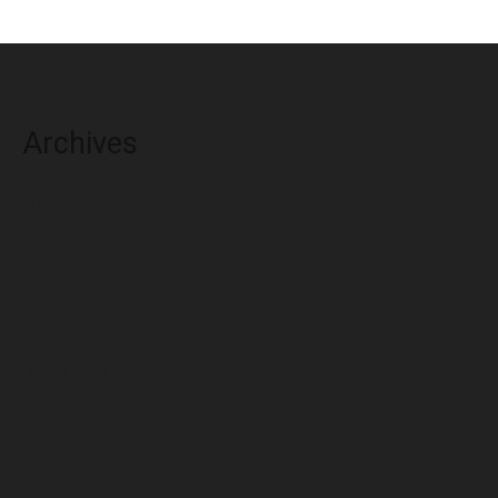
Archives
August 2026
July 2026
June 2026
May 2026
April 2026
March 2026
February 2026
January 2026
December 2025