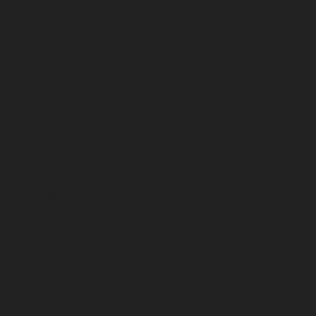
August 2024
July 2024
June 2024
May 2024
April 2024
March 2024
February 2024
January 2024
December 2023
November 2023
October 2023
September 2023
August 2023
July 2023
June 2023