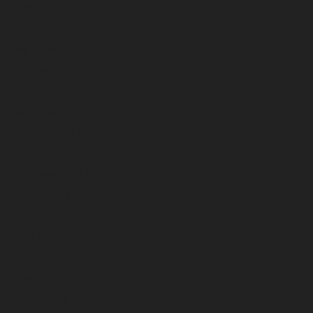
May 2023
April 2023
March 2023
February 2023
January 2023
December 2022
November 2022
October 2022
September 2022
August 2022
July 2022
June 2022
May 2022
April 2022
March 2022