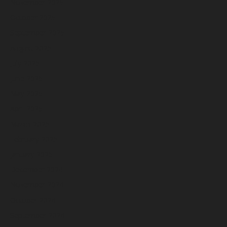
November 2025
October 2025
September 2025
August 2025
July 2025
June 2025
May 2025
April 2025
March 2025
February 2025
January 2025
December 2024
November 2024
October 2024
September 2024