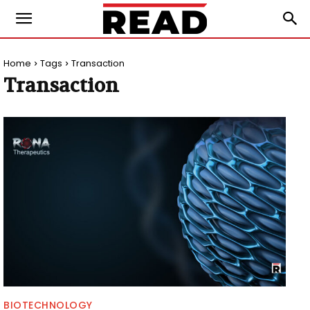
Home
Tags
Transaction
Transaction
BIOTECHNOLOGY