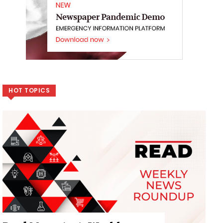
HOT TOPICS