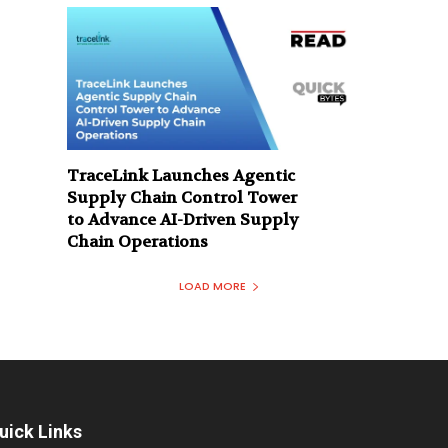
TraceLink Launches Agentic
Supply Chain Control Tower
to Advance AI-Driven Supply
Chain Operations
LOAD MORE
uick Links