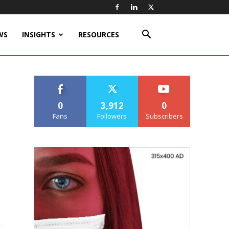
WS
INSIGHTS
RESOURCES
0
3,912
0
Fans
Followers
Subscribers
r