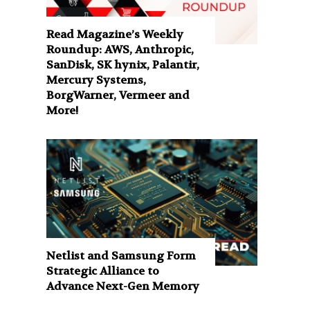
Read Magazine’s Weekly
Roundup: AWS, Anthropic,
SanDisk, SK hynix, Palantir,
Mercury Systems,
BorgWarner, Vermeer and
More!
Netlist and Samsung Form
Strategic Alliance to
Advance Next-Gen Memory