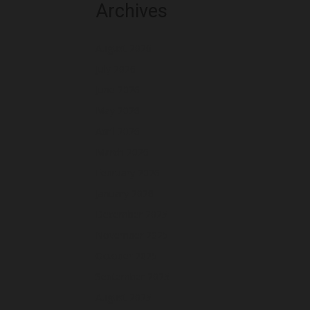
Archives
August 2026
July 2026
June 2026
May 2026
April 2026
March 2026
February 2026
January 2026
December 2025
November 2025
October 2025
September 2025
August 2025