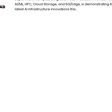
AI/ML, HPC, Cloud Storage, and 5G/Edge, is demonstrating it
latest AI infrastructure innovations this...