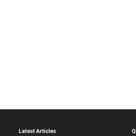
Latest Articles
Q