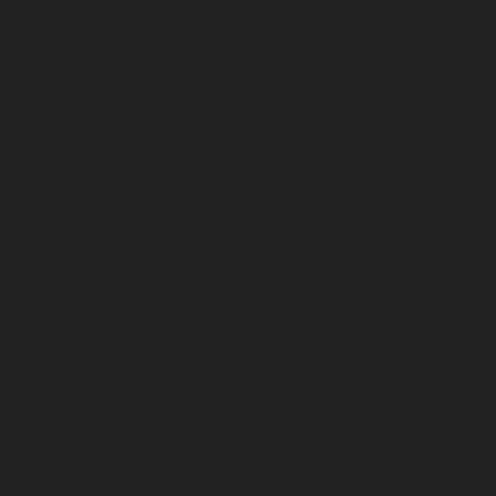
July 2025
June 2025
May 2025
April 2025
March 2025
February 2025
January 2025
December 2024
November 2024
October 2024
September 2024
August 2024
July 2024
June 2024
May 2024