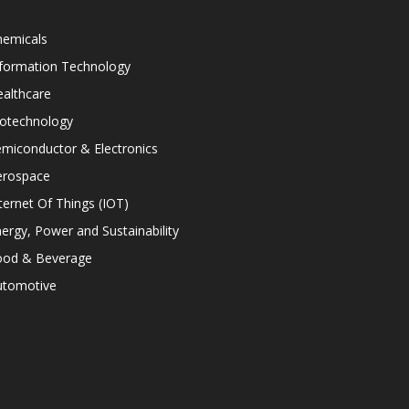
hemicals
nformation Technology
althcare
iotechnology
miconductor & Electronics
erospace
ternet Of Things (IOT)
ergy, Power and Sustainability
ood & Beverage
utomotive