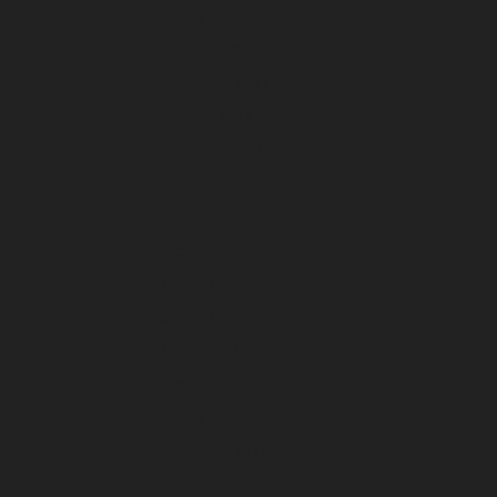
January 2023
December 2022
November 2022
October 2022
September 2022
August 2022
July 2022
June 2022
May 2022
April 2022
March 2022
February 2022
January 2022
December 2021
November 2021