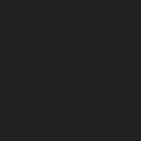
April 2024
March 2024
February 2024
January 2024
December 2023
November 2023
October 2023
September 2023
August 2023
July 2023
June 2023
May 2023
April 2023
March 2023
February 2023