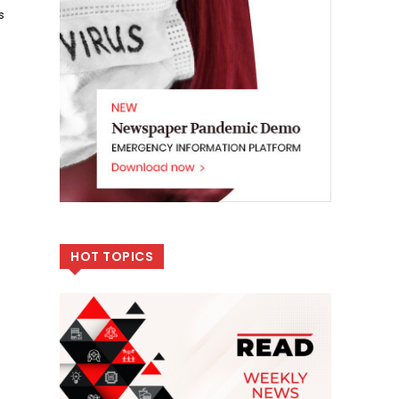
s
HOT TOPICS