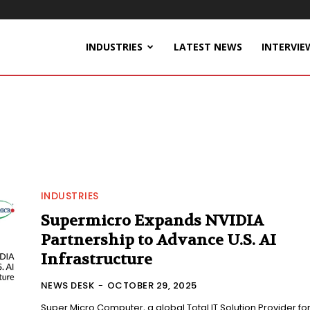
INDUSTRIES
LATEST NEWS
INTERVIE
INDUSTRIES
Supermicro Expands NVIDIA
Partnership to Advance U.S. AI
Infrastructure
NEWS DESK
-
OCTOBER 29, 2025
Super Micro Computer, a global Total IT Solution Provider fo