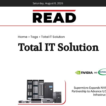
Saturday, August 8, 2026
ReadMagazine
Home
Tags
Total IT Solution
Total IT Solution