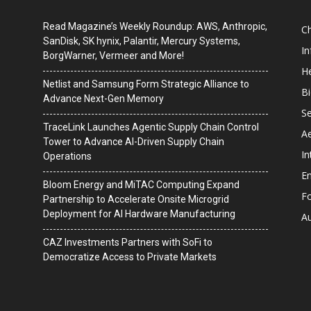
Read Magazine’s Weekly Roundup: AWS, Anthropic,
C
SanDisk, SK hynix, Palantir, Mercury Systems,
I
BorgWarner, Vermeer and More!
He
Netlist and Samsung Form Strategic Alliance to
B
Advance Next-Gen Memory
Se
TraceLink Launches Agentic Supply Chain Control
A
Tower to Advance AI-Driven Supply Chain
In
Operations
En
Bloom Energy and MiTAC Computing Expand
F
Partnership to Accelerate Onsite Microgrid
Deployment for AI Hardware Manufacturing
A
CAZ Investments Partners with SoFi to
Democratize Access to Private Markets