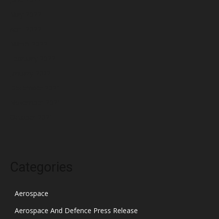
May 2022
April 2022
March 2022
February 2022
January 2022
December 2021
November 2021
October 2021
Categories
Aerospace
Aerospace And Defence Press Release