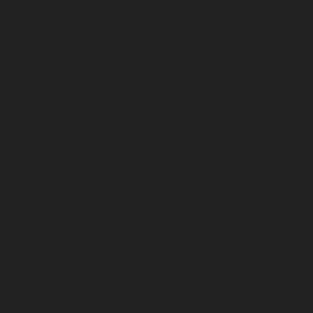
February 2026
January 2026
December 2025
November 2025
October 2025
September 2025
August 2025
July 2025
June 2025
May 2025
April 2025
March 2025
February 2025
January 2025
December 2024