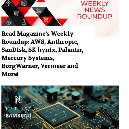
Read Magazine’s Weekly
Roundup: AWS, Anthropic,
SanDisk, SK hynix, Palantir,
Mercury Systems,
BorgWarner, Vermeer and
More!