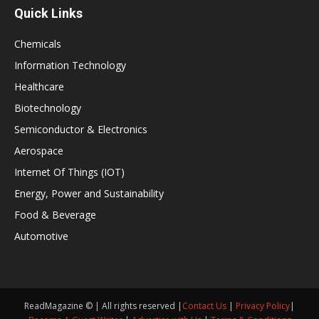
Quick Links
Chemicals
Information Technology
Healthcare
Biotechnology
Semiconductor & Electronics
Aerospace
Internet Of Things (IOT)
Energy, Power and Sustainability
Food & Beverage
Automotive
ReadMagazine © | All rights reserved |
Contact Us
|
Privacy Policy
|