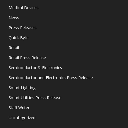
Medical Devices
News
Press Releases
Quick Byte
Retail
Retail Press Release
Semiconductor & Electronics
Semiconductor and Electronics Press Release
Smart Lighting
Smart Utilities Press Release
Staff Writer
Uncategorized