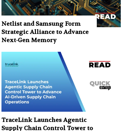
Netlist and Samsung Form
Strategic Alliance to Advance
Next-Gen Memory
TraceLink Launches Agentic
Supply Chain Control Tower to