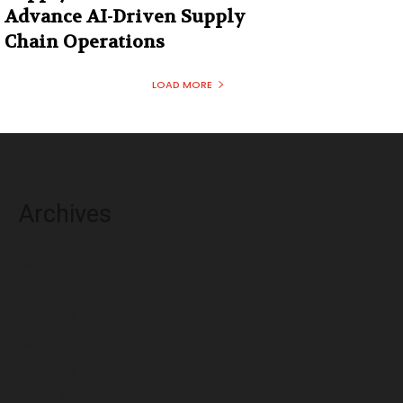
Advance AI-Driven Supply
Chain Operations
LOAD MORE
Archives
August 2026
July 2026
June 2026
May 2026
April 2026
March 2026