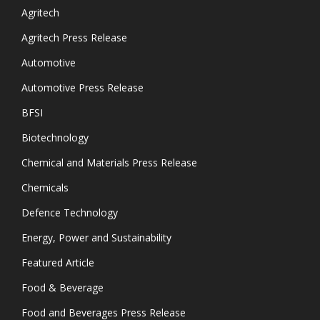
Agritech
Agritech Press Release
Automotive
Automotive Press Release
BFSI
Biotechnology
Chemical and Materials Press Release
Chemicals
Defence Technology
Energy, Power and Sustainability
Featured Article
Food & Beverage
Food and Beverages Press Release