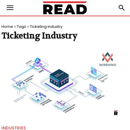
Home
Tags
Ticketing industry
Ticketing Industry
INDUSTRIES