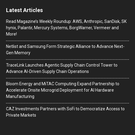
Latest Articles
Read Magazine’s Weekly Roundup: AWS, Anthropic, SanDisk, SK
hynix, Palantir, Mercury Systems, BorgWarner, Vermeer and
More!
Netlist and Samsung Form Strategic Alliance to Advance Next-
Gen Memory
TraceLink Launches Agentic Supply Chain Control Tower to
Advance AI-Driven Supply Chain Operations
Bloom Energy and MiTAC Computing Expand Partnership to
Accelerate Onsite Microgrid Deployment for AI Hardware
Manufacturing
CAZ Investments Partners with SoFi to Democratize Access to
Private Markets