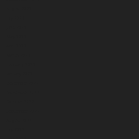
August 2023
July 2023
June 2023
May 2023
April 2023
March 2023
February 2023
January 2023
December 2022
November 2022
October 2022
September 2022
August 2022
July 2022
June 2022