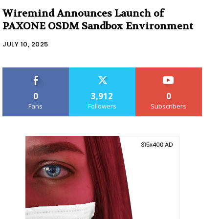
Wiremind Announces Launch of
PAXONE OSDM Sandbox Environment
JULY 10, 2025
0
3,912
0
Fans
Followers
Subscribers