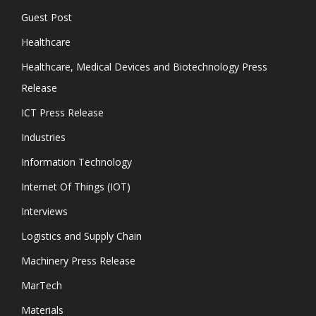
Guest Post
Healthcare
Healthcare, Medical Devices and Biotechnology Press
Release
ICT Press Release
Industries
Information Technology
Internet Of Things (IOT)
Interviews
Logistics and Supply Chain
Machinery Press Release
MarTech
Materials