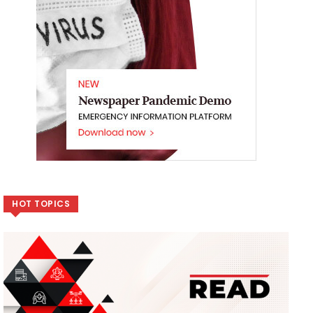
HOT TOPICS