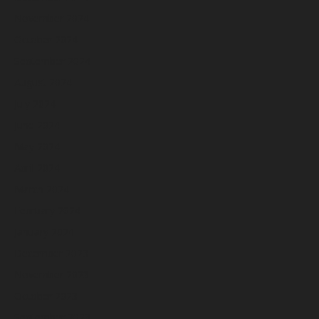
November 2024
October 2024
September 2024
August 2024
July 2024
June 2024
May 2024
April 2024
March 2024
February 2024
January 2024
December 2023
November 2023
October 2023
September 2023