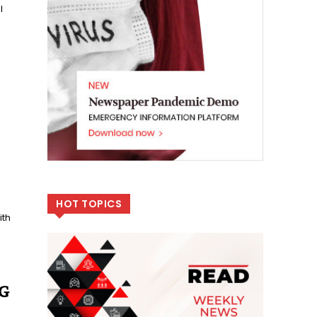
l
HOT TOPICS
ith
SG