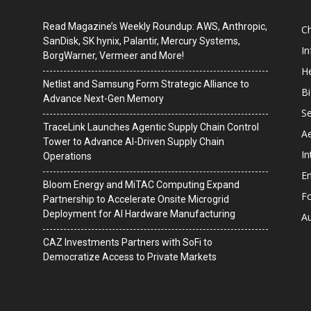
Read Magazine’s Weekly Roundup: AWS, Anthropic,
C
SanDisk, SK hynix, Palantir, Mercury Systems,
I
BorgWarner, Vermeer and More!
He
Netlist and Samsung Form Strategic Alliance to
B
Advance Next-Gen Memory
Se
TraceLink Launches Agentic Supply Chain Control
A
Tower to Advance AI-Driven Supply Chain
In
Operations
En
Bloom Energy and MiTAC Computing Expand
F
Partnership to Accelerate Onsite Microgrid
Deployment for AI Hardware Manufacturing
A
CAZ Investments Partners with SoFi to
Democratize Access to Private Markets