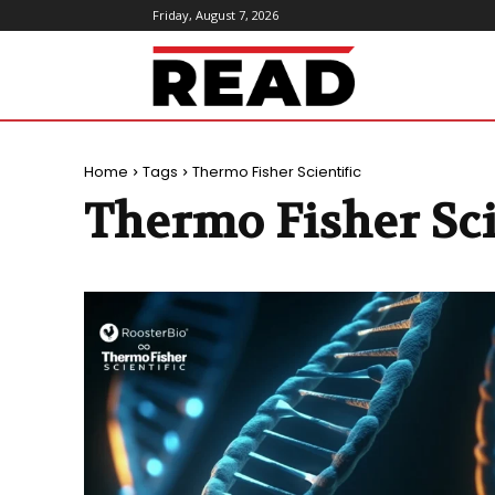
Friday, August 7, 2026
ReadMagazine
Home
Tags
Thermo Fisher Scientific
Thermo Fisher Sci