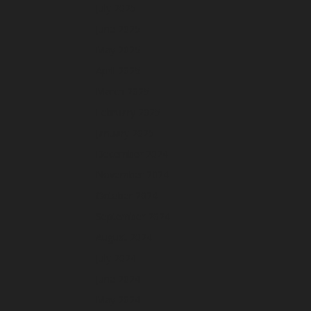
July 2025
June 2025
May 2025
April 2025
March 2025
February 2025
January 2025
December 2024
November 2024
October 2024
September 2024
August 2024
July 2024
June 2024
May 2024