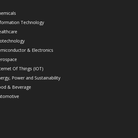
hemicals
nformation Technology
althcare
iotechnology
miconductor & Electronics
erospace
ternet Of Things (IOT)
ergy, Power and Sustainability
ood & Beverage
utomotive