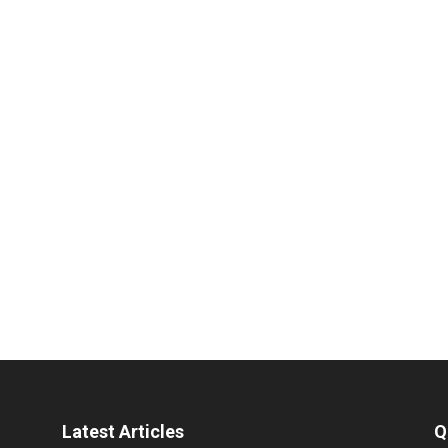
Latest Articles
Q