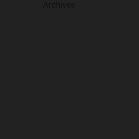
Archives
August 2026
July 2026
June 2026
May 2026
April 2026
March 2026
February 2026
January 2026
December 2025
November 2025
October 2025
September 2025
August 2025