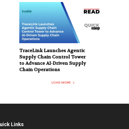
TraceLink Launches Agentic
Supply Chain Control Tower
to Advance AI-Driven Supply
Chain Operations
LOAD MORE
uick Links