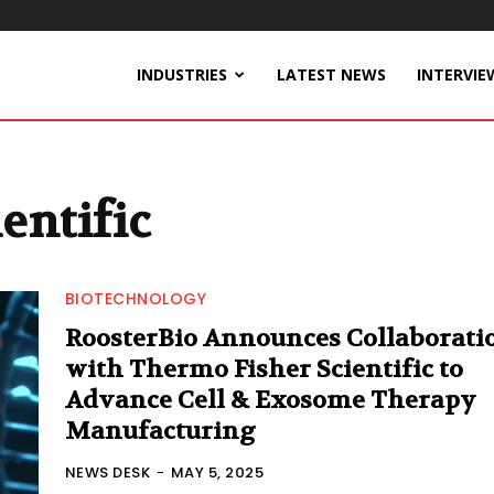
INDUSTRIES
LATEST NEWS
INTERVIE
entific
BIOTECHNOLOGY
RoosterBio Announces Collaborati
with Thermo Fisher Scientific to
Advance Cell & Exosome Therapy
Manufacturing
NEWS DESK
-
MAY 5, 2025