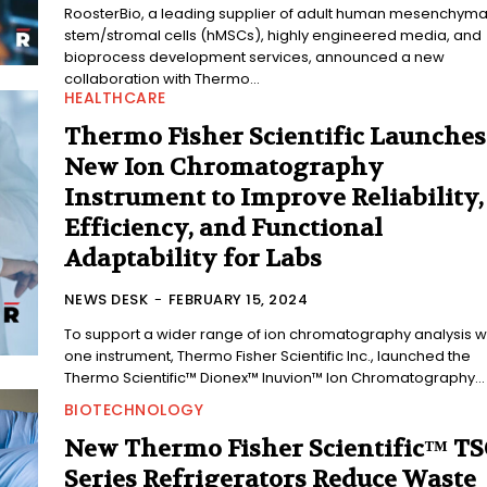
RoosterBio, a leading supplier of adult human mesenchyma
stem/stromal cells (hMSCs), highly engineered media, and
bioprocess development services, announced a new
collaboration with Thermo...
HEALTHCARE
Thermo Fisher Scientific Launches
New Ion Chromatography
Instrument to Improve Reliability,
Efficiency, and Functional
Adaptability for Labs
NEWS DESK
-
FEBRUARY 15, 2024
To support a wider range of ion chromatography analysis w
one instrument, Thermo Fisher Scientific Inc., launched the
Thermo Scientific™ Dionex™ Inuvion™ Ion Chromatography...
BIOTECHNOLOGY
New Thermo Fisher Scientific™ T
Series Refrigerators Reduce Waste