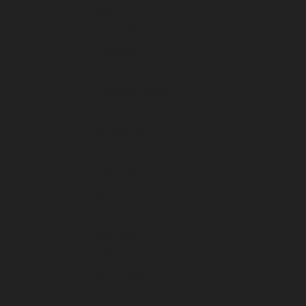
April 2024
March 2024
February 2024
January 2024
December 2023
November 2023
October 2023
September 2023
August 2023
July 2023
June 2023
May 2023
April 2023
March 2023
February 2023