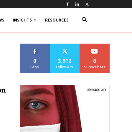
WS
INSIGHTS
RESOURCES
0
3,912
0
Fans
Followers
Subscribers
on