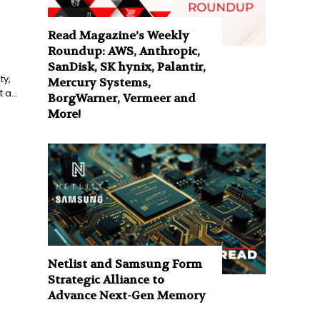
Read Magazine’s Weekly
Roundup: AWS, Anthropic,
SanDisk, SK hynix, Palantir,
ty,
Mercury Systems,
a...
BorgWarner, Vermeer and
More!
Netlist and Samsung Form
Strategic Alliance to
Advance Next-Gen Memory