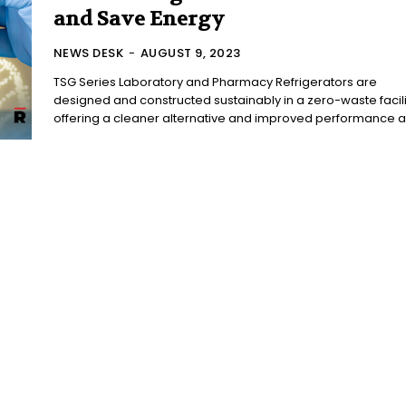
and Save Energy
NEWS DESK
-
AUGUST 9, 2023
TSG Series Laboratory and Pharmacy Refrigerators are
designed and constructed sustainably in a zero-waste facili
offering a cleaner alternative and improved performance at 