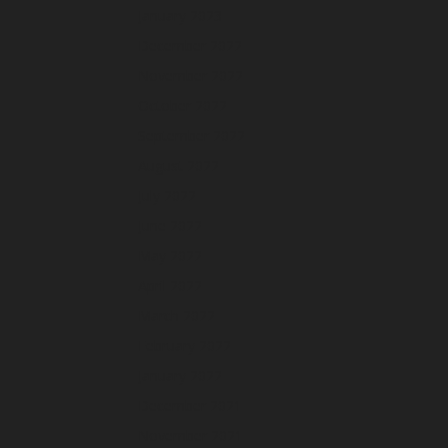
January 2023
December 2022
November 2022
October 2022
September 2022
August 2022
July 2022
June 2022
May 2022
April 2022
March 2022
February 2022
January 2022
December 2021
November 2021