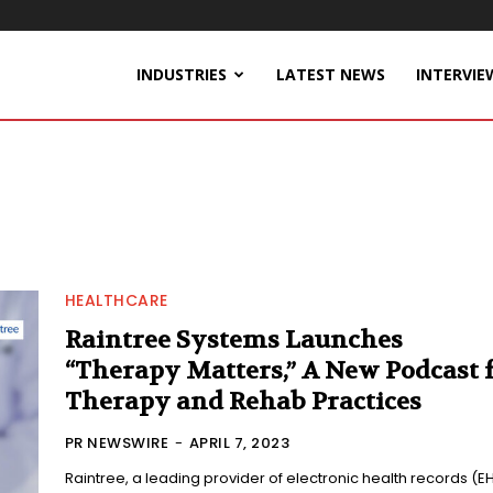
INDUSTRIES
LATEST NEWS
INTERVIE
HEALTHCARE
Raintree Systems Launches
“Therapy Matters,” A New Podcast 
Therapy and Rehab Practices
PR NEWSWIRE
-
APRIL 7, 2023
Raintree, a leading provider of electronic health records (E