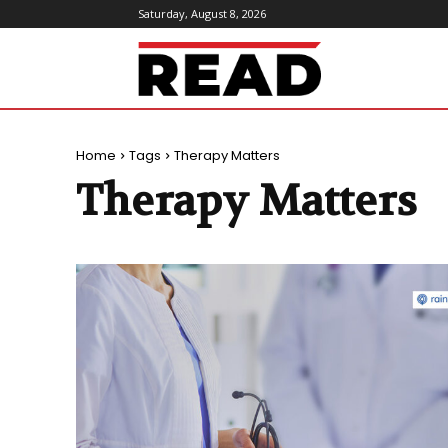
Saturday, August 8, 2026
ReadMagazine
Home
Tags
Therapy Matters
Therapy Matters