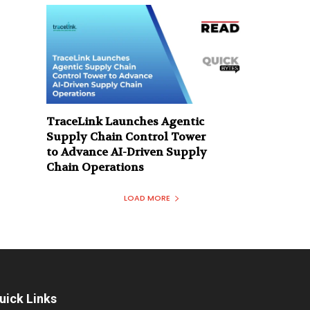
TraceLink Launches Agentic
Supply Chain Control Tower
to Advance AI-Driven Supply
Chain Operations
LOAD MORE
uick Links