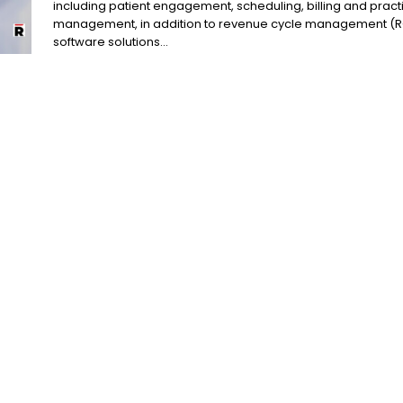
including patient engagement, scheduling, billing and pract
management, in addition to revenue cycle management (
software solutions...