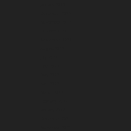
January 2023
December 2022
November 2022
October 2022
September 2022
August 2022
July 2022
June 2022
May 2022
April 2022
March 2022
February 2022
January 2022
December 2021
November 2021