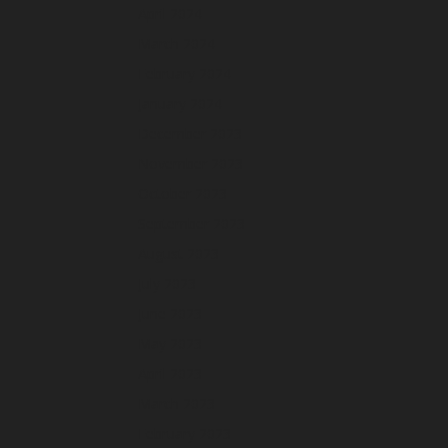
April 2024
March 2024
February 2024
January 2024
December 2023
November 2023
October 2023
September 2023
August 2023
July 2023
June 2023
May 2023
April 2023
March 2023
February 2023