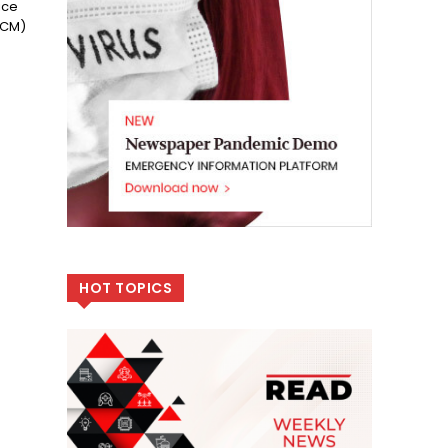
ice
RCM)
HOT TOPICS