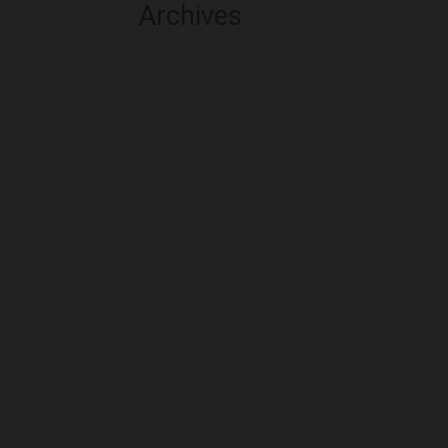
Archives
August 2026
July 2026
June 2026
May 2026
April 2026
March 2026
February 2026
January 2026
December 2025
November 2025
October 2025
September 2025
August 2025