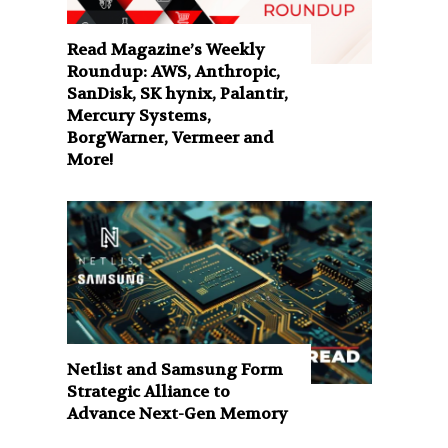
Read Magazine’s Weekly
Roundup: AWS, Anthropic,
SanDisk, SK hynix, Palantir,
Mercury Systems,
BorgWarner, Vermeer and
More!
Netlist and Samsung Form
Strategic Alliance to
Advance Next-Gen Memory