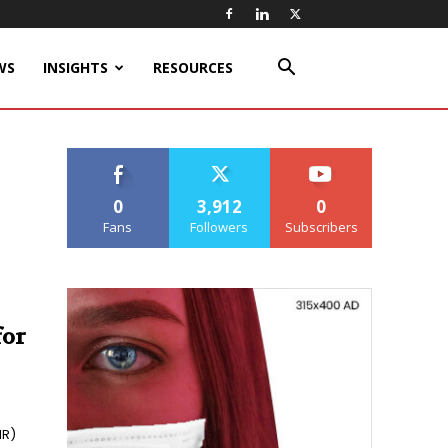
WS
INSIGHTS
RESOURCES
0
3,912
0
Fans
Followers
Subscribers
for
HR)