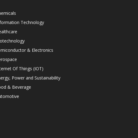
hemicals
nformation Technology
althcare
iotechnology
miconductor & Electronics
erospace
ternet Of Things (IOT)
ergy, Power and Sustainability
ood & Beverage
utomotive