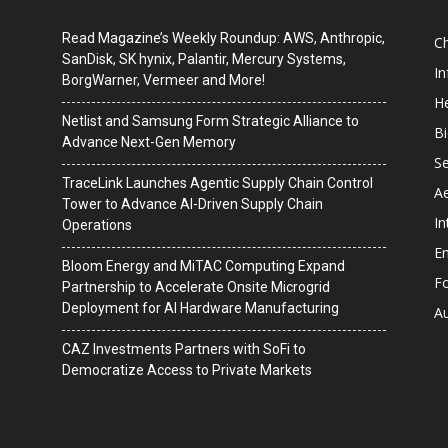
Read Magazine’s Weekly Roundup: AWS, Anthropic,
C
SanDisk, SK hynix, Palantir, Mercury Systems,
I
BorgWarner, Vermeer and More!
He
Netlist and Samsung Form Strategic Alliance to
B
Advance Next-Gen Memory
Se
TraceLink Launches Agentic Supply Chain Control
A
Tower to Advance AI-Driven Supply Chain
In
Operations
En
Bloom Energy and MiTAC Computing Expand
F
Partnership to Accelerate Onsite Microgrid
Deployment for AI Hardware Manufacturing
A
CAZ Investments Partners with SoFi to
Democratize Access to Private Markets