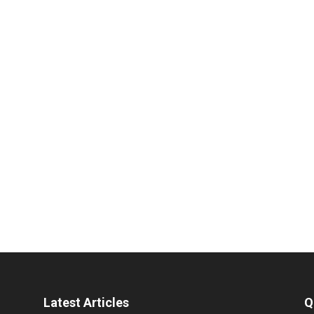
Latest Articles
Q