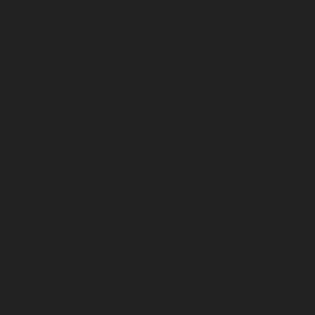
July 2025
June 2025
May 2025
April 2025
March 2025
February 2025
January 2025
December 2024
November 2024
October 2024
September 2024
August 2024
July 2024
June 2024
May 2024