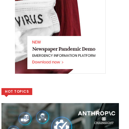
HOT TOPICS