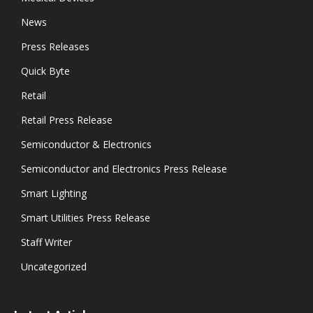
News
Press Releases
Quick Byte
Retail
Retail Press Release
Semiconductor & Electronics
Semiconductor and Electronics Press Release
Smart Lighting
Smart Utilities Press Release
Staff Writer
Uncategorized