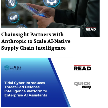
Chainsight Partners with
Anthropic to Scale AI-Native
Supply Chain Intelligence