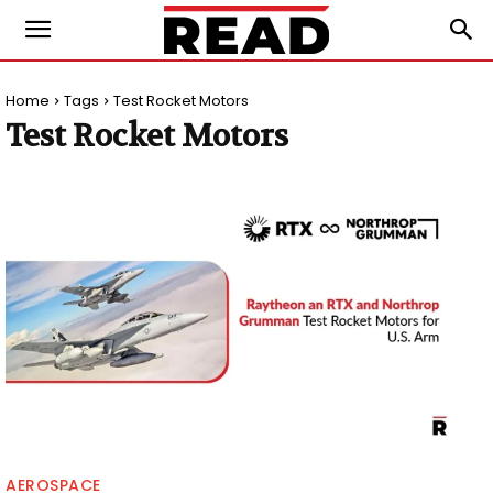
Home
Tags
Test Rocket Motors
Test Rocket Motors
AEROSPACE