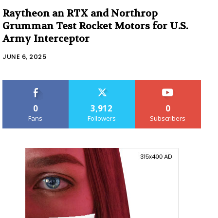
Raytheon an RTX and Northrop
Grumman Test Rocket Motors for U.S.
Army Interceptor
JUNE 6, 2025
0
3,912
0
Fans
Followers
Subscribers