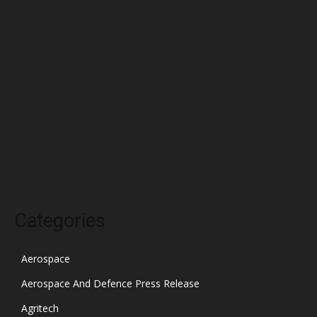
April 2022
March 2022
February 2022
January 2022
December 2021
November 2021
October 2021
Categories
Aerospace
Aerospace And Defence Press Release
Agritech