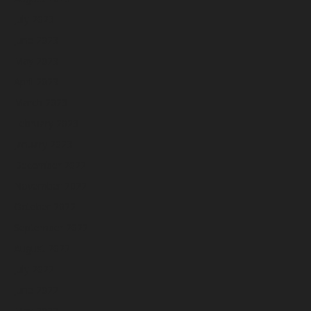
July 2023
June 2023
May 2023
April 2023
March 2023
February 2023
January 2023
December 2022
November 2022
October 2022
September 2022
August 2022
July 2022
June 2022
May 2022