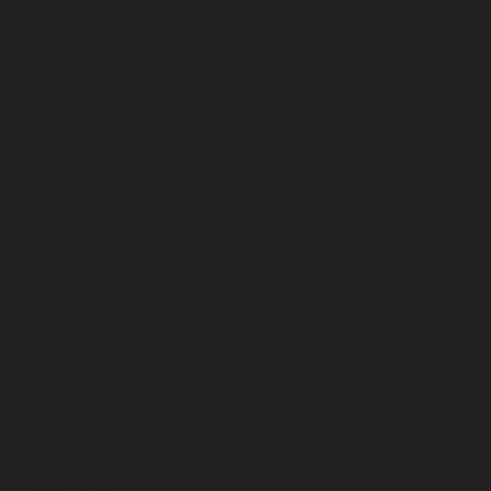
October 2024
September 2024
August 2024
July 2024
June 2024
May 2024
April 2024
March 2024
February 2024
January 2024
December 2023
November 2023
October 2023
September 2023
August 2023