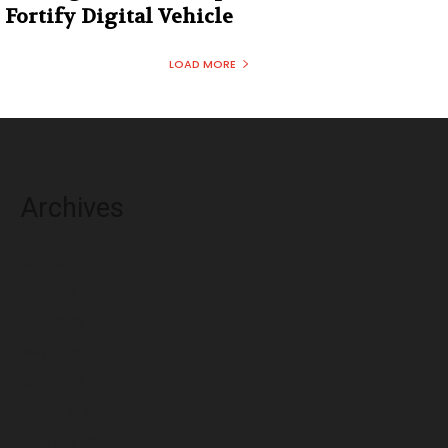
Fortify Digital Vehicle
LOAD MORE
Archives
August 2026
July 2026
June 2026
May 2026
April 2026
March 2026
February 2026