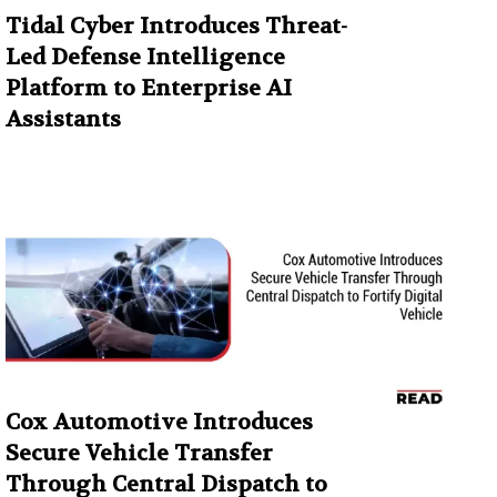
Tidal Cyber Introduces Threat-
Led Defense Intelligence
Platform to Enterprise AI
Assistants
Cox Automotive Introduces
Secure Vehicle Transfer
Through Central Dispatch to