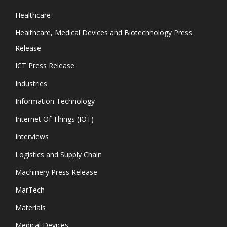
Healthcare
Healthcare, Medical Devices and Biotechnology Press
Release
ICT Press Release
Industries
Information Technology
Internet Of Things (IOT)
Interviews
Logistics and Supply Chain
Machinery Press Release
MarTech
Materials
Medical Devices