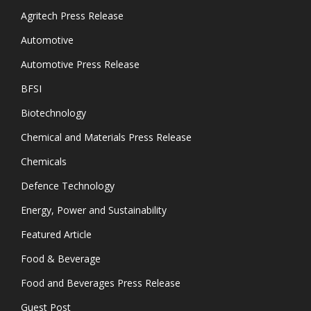
Agritech Press Release
Automotive
Automotive Press Release
BFSI
Biotechnology
Chemical and Materials Press Release
Chemicals
Defence Technology
Energy, Power and Sustainability
Featured Article
Food & Beverage
Food and Beverages Press Release
Guest Post