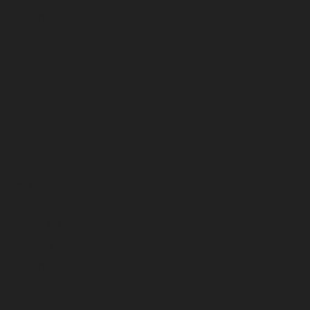
January 2026
December 2025
November 2025
October 2025
September 2025
August 2025
July 2025
June 2025
May 2025
April 2025
March 2025
February 2025
January 2025
December 2024
November 2024