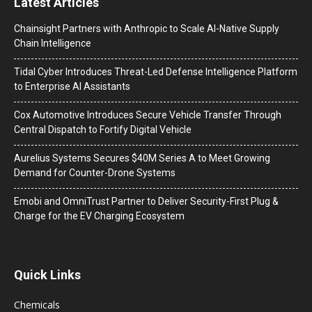
Latest Articles
Chainsight Partners with Anthropic to Scale AI-Native Supply
Chain Intelligence
Tidal Cyber Introduces Threat-Led Defense Intelligence Platform
to Enterprise AI Assistants
Cox Automotive Introduces Secure Vehicle Transfer Through
Central Dispatch to Fortify Digital Vehicle
Aurelius Systems Secures $40M Series A to Meet Growing
Demand for Counter-Drone Systems
Emobi and OmniTrust Partner to Deliver Security-First Plug &
Charge for the EV Charging Ecosystem
Quick Links
Chemicals