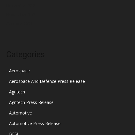
December 2021
November 2021
October 2021
Categories
Aerospace
Aerospace And Defence Press Release
Agritech
Agritech Press Release
Automotive
Automotive Press Release
BFSI