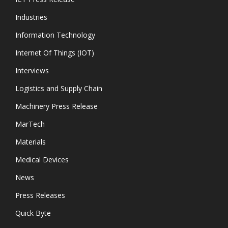
Industries
Information Technology
Internet Of Things (IOT)
Interviews
Logistics and Supply Chain
Machinery Press Release
MarTech
Materials
Medical Devices
News
Press Releases
Quick Byte