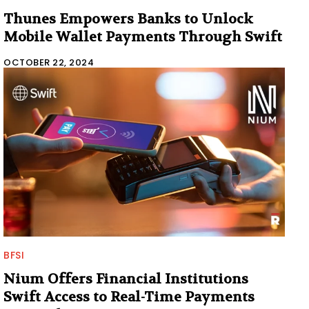
Thunes Empowers Banks to Unlock
Mobile Wallet Payments Through Swift
OCTOBER 22, 2024
BFSI
Nium Offers Financial Institutions
Swift Access to Real-Time Payments