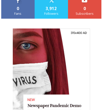
0
3,912
0
Fans
Followers
Subscribers