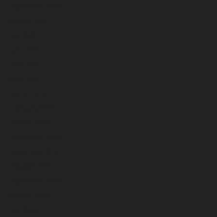
September 2025
August 2025
July 2025
June 2025
May 2025
April 2025
March 2025
February 2025
January 2025
December 2024
November 2024
October 2024
September 2024
August 2024
July 2024