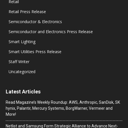
Retail
Retail Press Release
Semiconductor & Electronics
Semiconductor and Electronics Press Release
Smart Lighting
Smart Utilities Press Release
Staff Writer
Uncategorized
Latest Articles
Read Magazine’s Weekly Roundup: AWS, Anthropic, SanDisk, SK
hynix, Palantir, Mercury Systems, BorgWarner, Vermeer and
More!
Netlist and Samsung Form Strategic Alliance to Advance Next-