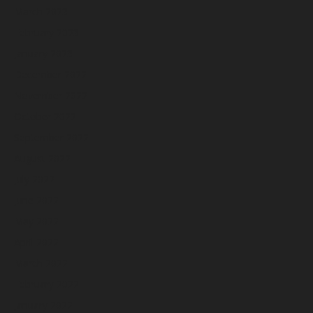
March 2023
February 2023
January 2023
December 2022
November 2022
October 2022
September 2022
August 2022
July 2022
June 2022
May 2022
April 2022
March 2022
February 2022
January 2022