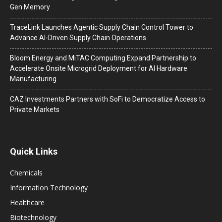
Gen Memory
TraceLink Launches Agentic Supply Chain Control Tower to
Advance AI-Driven Supply Chain Operations
Bloom Energy and MiTAC Computing Expand Partnership to
Accelerate Onsite Microgrid Deployment for AI Hardware
Manufacturing
CAZ Investments Partners with SoFi to Democratize Access to
Private Markets
Quick Links
Chemicals
Information Technology
Healthcare
Biotechnology