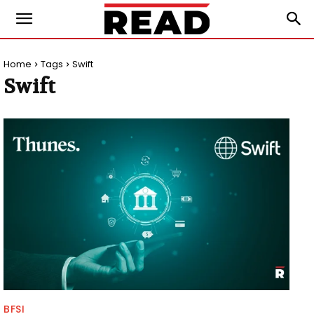
Home
Tags
Swift
Swift
BFSI