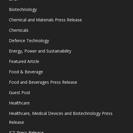
Biotechnology
Chemical and Materials Press Release
Chemicals
Defence Technology
Energy, Power and Sustainability
Featured Article
Food & Beverage
Food and Beverages Press Release
Guest Post
Healthcare
Healthcare, Medical Devices and Biotechnology Press
Release
ICT Press Release