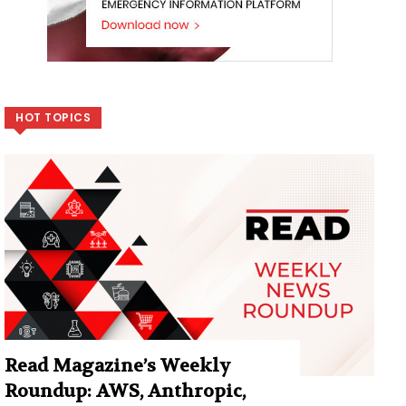
HOT TOPICS
Read Magazine’s Weekly
Roundup: AWS, Anthropic,