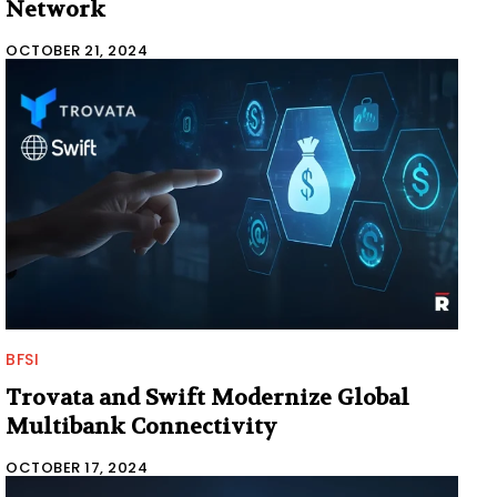
Network
OCTOBER 21, 2024
BFSI
Trovata and Swift Modernize Global
Multibank Connectivity
OCTOBER 17, 2024