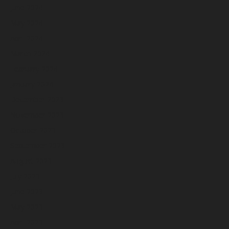
June 2024
May 2024
April 2024
March 2024
February 2024
January 2024
December 2023
November 2023
October 2023
September 2023
August 2023
July 2023
June 2023
May 2023
April 2023