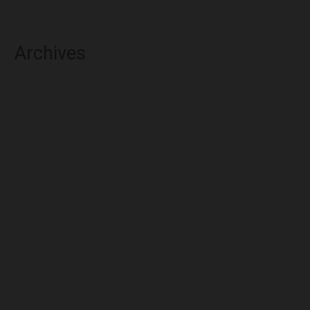
Archives
August 2026
July 2026
June 2026
May 2026
April 2026
March 2026
February 2026
January 2026
December 2025
November 2025
October 2025