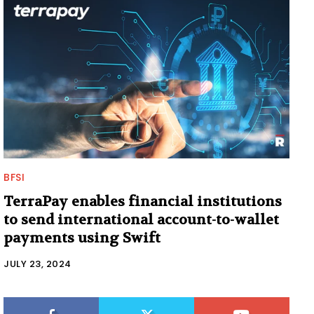
BFSI
TerraPay enables financial institutions
to send international account-to-wallet
payments using Swift
JULY 23, 2024