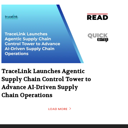
TraceLink Launches Agentic
Supply Chain Control Tower to
Advance AI-Driven Supply
Chain Operations
LOAD MORE