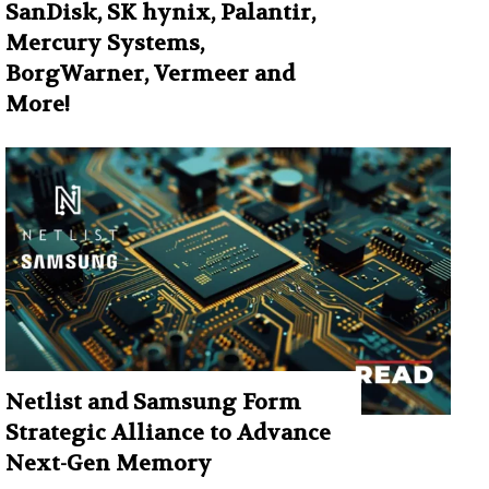
SanDisk, SK hynix, Palantir,
Mercury Systems,
BorgWarner, Vermeer and
More!
Netlist and Samsung Form
Strategic Alliance to Advance
Next-Gen Memory