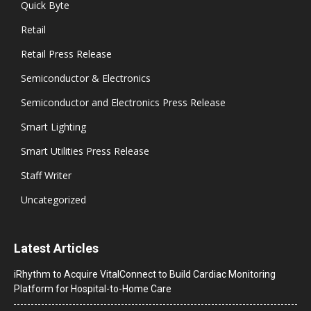
Quick Byte
Retail
Retail Press Release
Semiconductor & Electronics
Semiconductor and Electronics Press Release
Smart Lighting
Smart Utilities Press Release
Staff Writer
Uncategorized
Latest Articles
iRhythm to Acquire VitalConnect to Build Cardiac Monitoring
Platform for Hospital-to-Home Care