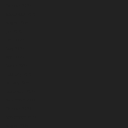
October 2025
September 2025
August 2025
July 2025
June 2025
May 2025
April 2025
March 2025
February 2025
January 2025
December 2024
November 2024
October 2024
September 2024
August 2024