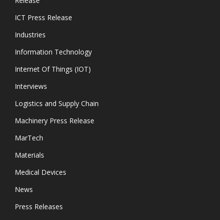
Release
ICT Press Release
Industries
Information Technology
Internet Of Things (IOT)
Interviews
Logistics and Supply Chain
Machinery Press Release
MarTech
Materials
Medical Devices
News
Press Releases