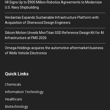
HII Signs Up to $900 Million Robotics Agreements to Modernize
U.S. Navy Shipbuilding
Verdantas Expands Sustainable Infrastructure Platform with
Acquisition of Sherwood Design Engineers
Silicon Motion Unveils MonTitan SSD Reference Design Kit for AI
Infrastructure at FMS 2026
Omega Holdings acquires the automotive aftermarket business
of Wells Vehicle Electronics
Quick Links
Chemicals
Information Technology
Healthcare
Biotechnology