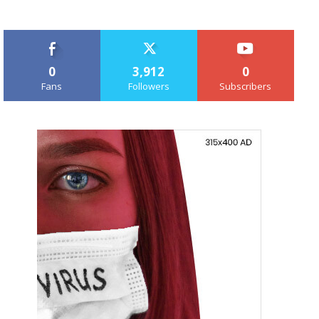
0
3,912
0
Fans
Followers
Subscribers