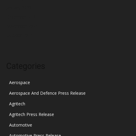
January 2022
December 2021
November 2021
October 2021
Categories
Aerospace
Aerospace And Defence Press Release
Agritech
Agritech Press Release
Automotive
Automotive Press Release