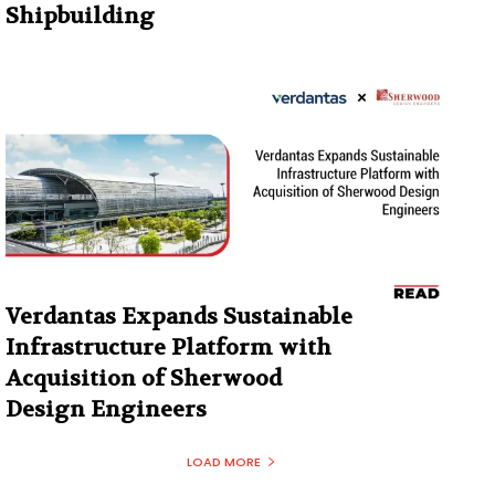
Shipbuilding
Verdantas Expands Sustainable
Infrastructure Platform with
Acquisition of Sherwood
Design Engineers
LOAD MORE