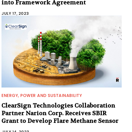
into Framework Agreement
JULY 17, 2023
ENERGY, POWER AND SUSTAINABILITY
ClearSign Technologies Collaboration
Partner Narion Corp. Receives SBIR
Grant to Develop Flare Methane Sensor
JULY 14, 2023