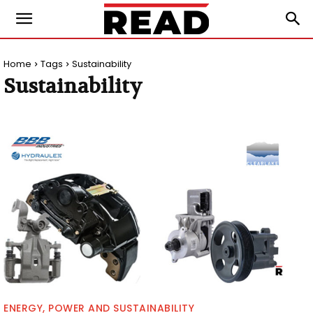
Home
Tags
Sustainability
Sustainability
ENERGY, POWER AND SUSTAINABILITY