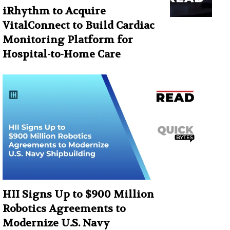
iRhythm to Acquire
VitalConnect to Build Cardiac
Monitoring Platform for
Hospital-to-Home Care
HII Signs Up to $900 Million
Robotics Agreements to
Modernize U.S. Navy