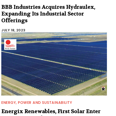
BBB Industries Acquires Hydraulex,
Expanding Its Industrial Sector
Offerings
JULY 18, 2023
ENERGY, POWER AND SUSTAINABILITY
Energix Renewables, First Solar Enter