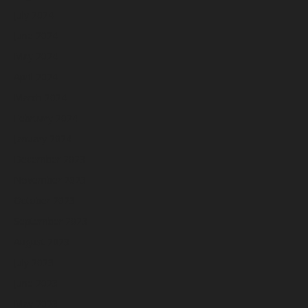
July 2024
June 2024
May 2024
April 2024
March 2024
February 2024
January 2024
December 2023
November 2023
October 2023
September 2023
August 2023
July 2023
June 2023
May 2023