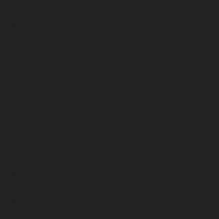
April 2023
March 2023
February 2023
January 2023
December 2022
November 2022
October 2022
September 2022
August 2022
July 2022
June 2022
May 2022
April 2022
March 2022
February 2022