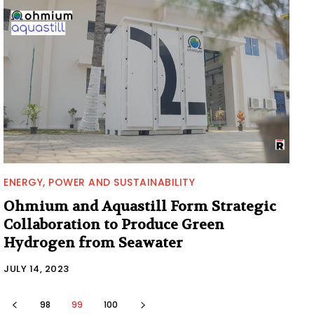
ENERGY, POWER AND SUSTAINABILITY
Ohmium and Aquastill Form Strategic
Collaboration to Produce Green
Hydrogen from Seawater
JULY 14, 2023
98
99
100