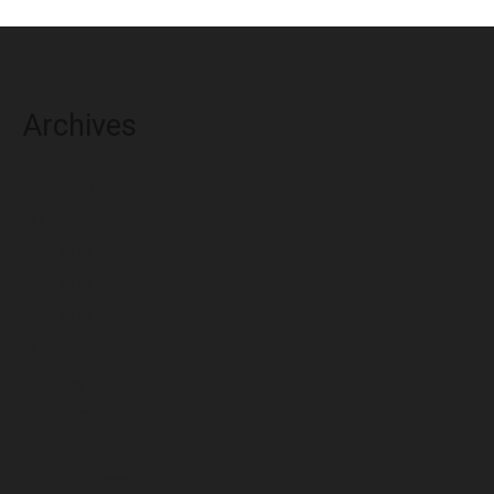
Archives
August 2026
July 2026
June 2026
May 2026
April 2026
March 2026
February 2026
January 2026
December 2025
November 2025