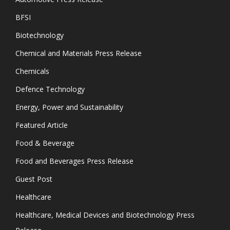
BFSI
Biotechnology
Chemical and Materials Press Release
Chemicals
Defence Technology
Energy, Power and Sustainability
Featured Article
Food & Beverage
Food and Beverages Press Release
Guest Post
Healthcare
Healthcare, Medical Devices and Biotechnology Press