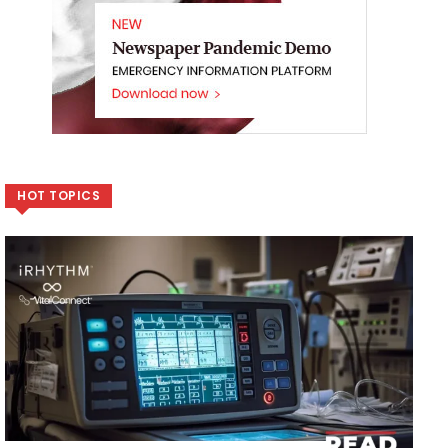
HOT TOPICS