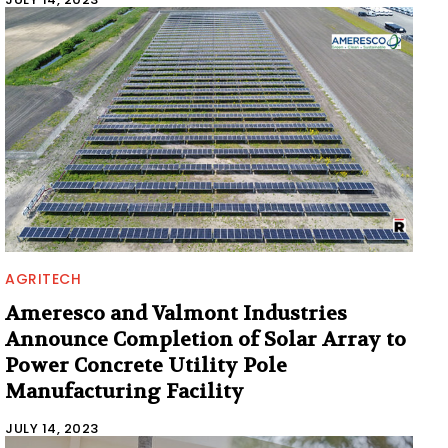
AGRITECH
Ameresco and Valmont Industries
Announce Completion of Solar Array to
Power Concrete Utility Pole
Manufacturing Facility
JULY 14, 2023