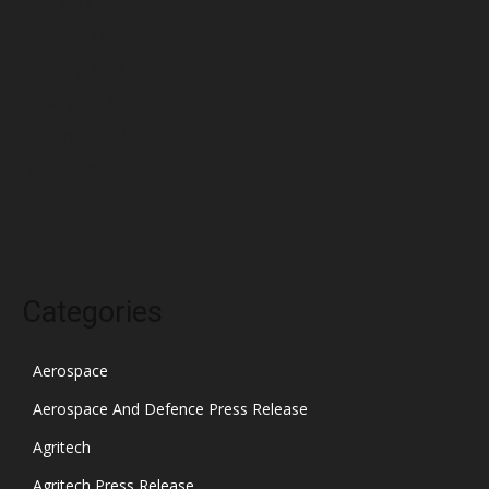
April 2022
March 2022
February 2022
January 2022
December 2021
November 2021
October 2021
Categories
Aerospace
Aerospace And Defence Press Release
Agritech
Agritech Press Release