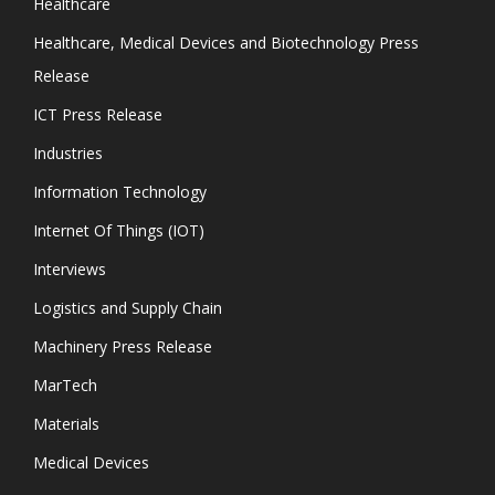
Healthcare
Healthcare, Medical Devices and Biotechnology Press
Release
ICT Press Release
Industries
Information Technology
Internet Of Things (IOT)
Interviews
Logistics and Supply Chain
Machinery Press Release
MarTech
Materials
Medical Devices