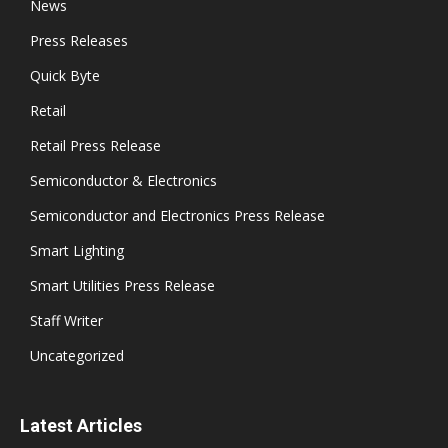
News
Press Releases
Quick Byte
Retail
Retail Press Release
Semiconductor & Electronics
Semiconductor and Electronics Press Release
Smart Lighting
Smart Utilities Press Release
Staff Writer
Uncategorized
Latest Articles