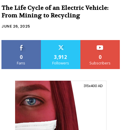
The Life Cycle of an Electric Vehicle:
From Mining to Recycling
JUNE 26, 2025
0
3,912
0
Fans
Followers
Subscribers