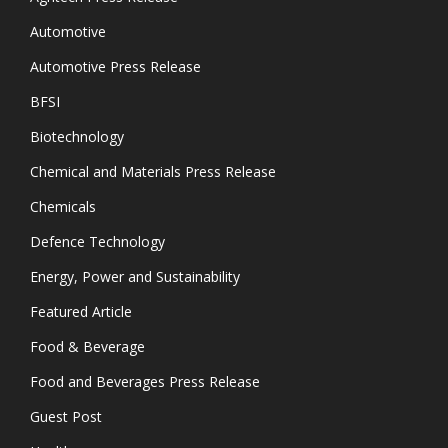
Automotive
Automotive Press Release
BFSI
Biotechnology
Chemical and Materials Press Release
Chemicals
Defence Technology
Energy, Power and Sustainability
Featured Article
Food & Beverage
Food and Beverages Press Release
Guest Post