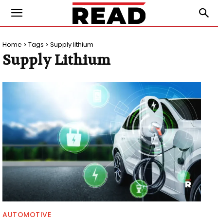
Home
Tags
Supply lithium
Supply Lithium
AUTOMOTIVE