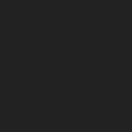
July 2023
June 2023
May 2023
April 2023
March 2023
February 2023
January 2023
December 2022
November 2022
October 2022
September 2022
August 2022
July 2022
June 2022
May 2022