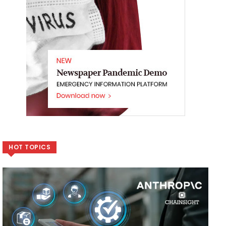
HOT TOPICS