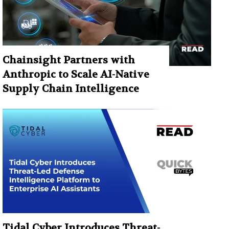
Chainsight Partners with
Anthropic to Scale AI-Native
Supply Chain Intelligence
Tidal Cyber Introduces Threat-