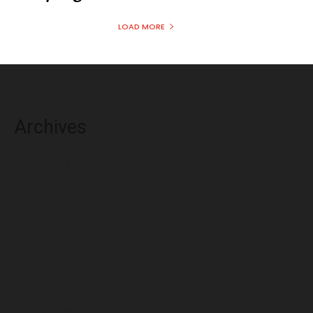
LOAD MORE
Archives
August 2026
July 2026
June 2026
May 2026
April 2026
March 2026
February 2026
January 2026