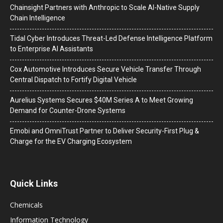
Chainsight Partners with Anthropic to Scale AI-Native Supply
Chain Intelligence
Tidal Cyber Introduces Threat-Led Defense Intelligence Platform
to Enterprise AI Assistants
Cox Automotive Introduces Secure Vehicle Transfer Through
Central Dispatch to Fortify Digital Vehicle
Aurelius Systems Secures $40M Series A to Meet Growing
Demand for Counter-Drone Systems
Emobi and OmniTrust Partner to Deliver Security-First Plug &
Charge for the EV Charging Ecosystem
Quick Links
Chemicals
Information Technology