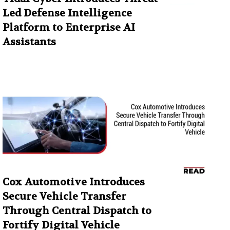
Led Defense Intelligence
Platform to Enterprise AI
Assistants
Cox Automotive Introduces
Secure Vehicle Transfer
Through Central Dispatch to
Fortify Digital Vehicle