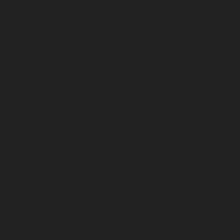
September 2024
August 2024
July 2024
June 2024
May 2024
April 2024
March 2024
February 2024
January 2024
December 2023
November 2023
October 2023
September 2023
August 2023