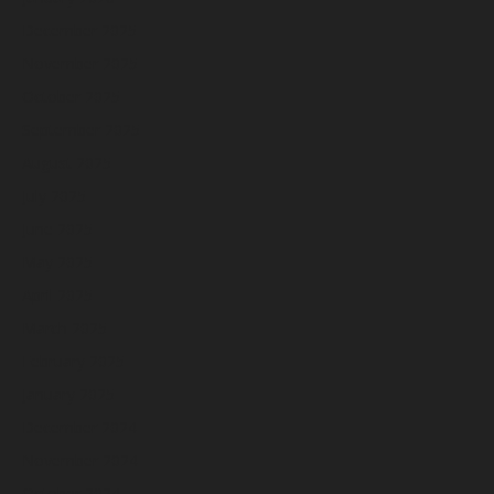
December 2025
November 2025
October 2025
September 2025
August 2025
July 2025
June 2025
May 2025
April 2025
March 2025
February 2025
January 2025
December 2024
November 2024
October 2024