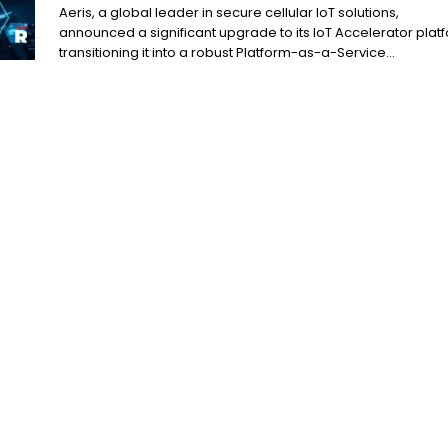
Aeris, a global leader in secure cellular IoT solutions,
announced a significant upgrade to its IoT Accelerator plat
transitioning it into a robust Platform-as-a-Service...