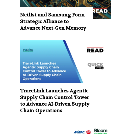
Netlist and Samsung Form
Strategic Alliance to
Advance Next-Gen Memory
TraceLink Launches Agentic
Supply Chain Control Tower
to Advance AI-Driven Supply
Chain Operations