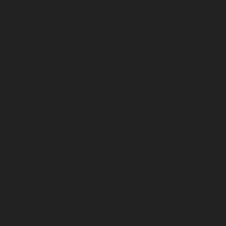
July 2025
June 2025
May 2025
April 2025
March 2025
February 2025
January 2025
December 2024
November 2024
October 2024
September 2024
August 2024
July 2024
June 2024
May 2024