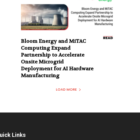
Bloom Energy and MiTAC
Computing Expand
Partnership to Accelerate
Onsite Microgrid
Deployment for AI Hardware
Manufacturing
LOAD MORE
uick Links