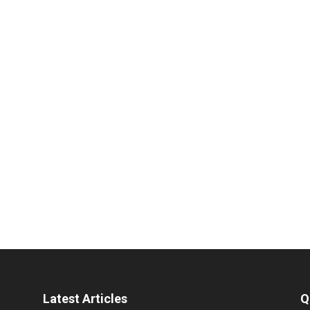
Latest Articles
Q