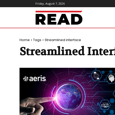
Friday, August 7, 2026
ReadMagazine
Home
Tags
Streamlined interface
Streamlined Inter