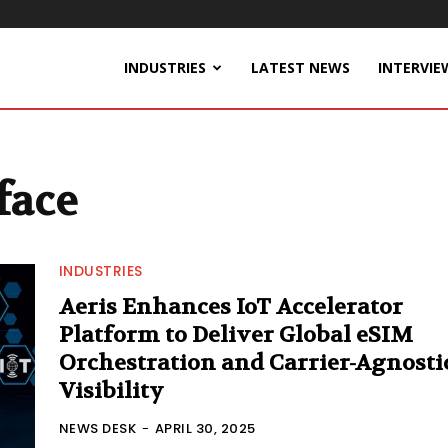
INDUSTRIES
LATEST NEWS
INTERVIE
face
INDUSTRIES
Aeris Enhances IoT Accelerator
Platform to Deliver Global eSIM
Orchestration and Carrier-Agnosti
Visibility
NEWS DESK
-
APRIL 30, 2025