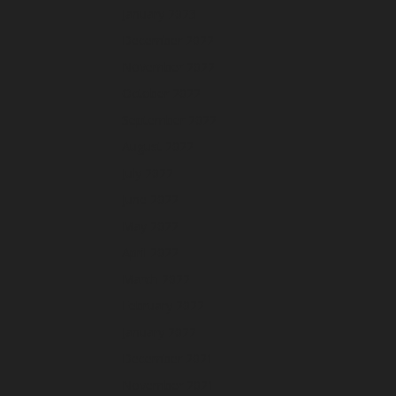
January 2023
December 2022
November 2022
October 2022
September 2022
August 2022
July 2022
June 2022
May 2022
April 2022
March 2022
February 2022
January 2022
December 2021
November 2021