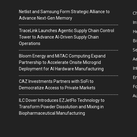
Netlist and Samsung Form Strategic Alliance to
C
Advance Next-Gen Memory
I
TraceLink Launches Agentic Supply Chain Control
He
Tower to Advance AI-Driven Supply Chain
B
Operations
Se
Bloom Energy and MiTAC Computing Expand
A
Partnership to Accelerate Onsite Microgrid
In
Deployment for AI Hardware Manufacturing
En
CAZ Investments Partners with SoFi to
F
Democratize Access to Private Markets
A
ILC Dover Introduces EZJetFlo Technology to
Transform Powder Dissolution and Mixing in
Biopharmaceutical Manufacturing