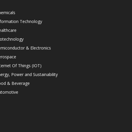
hemicals
nformation Technology
althcare
iotechnology
miconductor & Electronics
erospace
ternet Of Things (IOT)
ergy, Power and Sustainability
ood & Beverage
utomotive