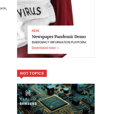
form,
HOT TOPICS