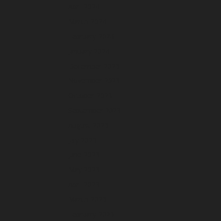
April 2024
March 2024
February 2024
January 2024
December 2023
November 2023
October 2023
September 2023
August 2023
July 2023
June 2023
May 2023
April 2023
March 2023
February 2023