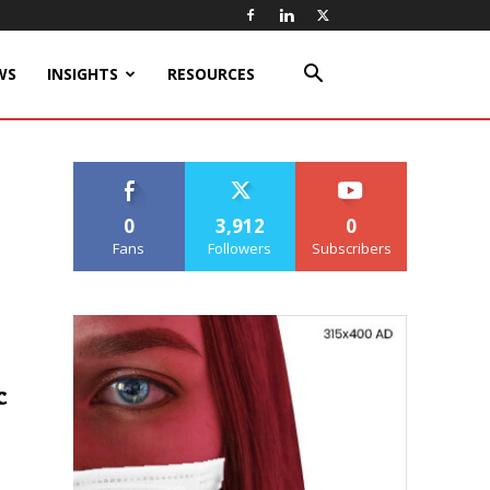
WS
INSIGHTS
RESOURCES
0
3,912
0
Fans
Followers
Subscribers
c