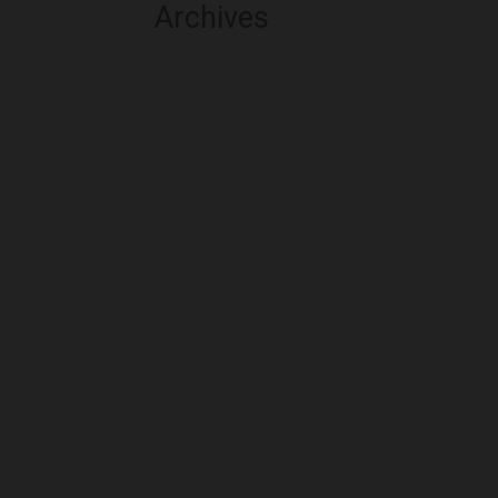
Archives
August 2026
July 2026
June 2026
May 2026
April 2026
March 2026
February 2026
January 2026
December 2025
November 2025
October 2025
September 2025
August 2025