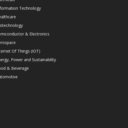
nformation Technology
althcare
iotechnology
miconductor & Electronics
erospace
ternet Of Things (IOT)
ergy, Power and Sustainability
ood & Beverage
utomotive