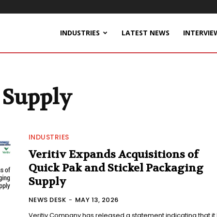
INDUSTRIES
LATEST NEWS
INTERVIE
 Supply
INDUSTRIES
Veritiv Expands Acquisitions of
Quick Pak and Stickel Packaging
Supply
NEWS DESK
-
MAY 13, 2026
Veritiv Company has released a statement indicating that it