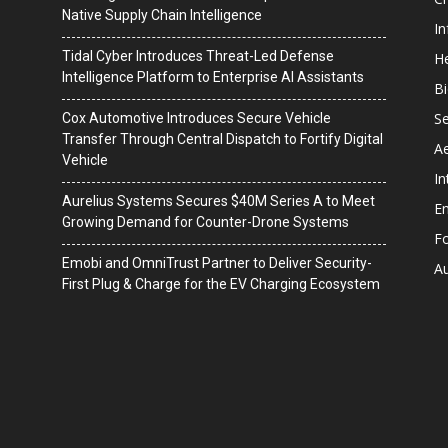
Native Supply Chain Intelligence
I
Tidal Cyber Introduces Threat-Led Defense
He
Intelligence Platform to Enterprise AI Assistants
B
Se
Cox Automotive Introduces Secure Vehicle
Transfer Through Central Dispatch to Fortify Digital
A
Vehicle
In
Aurelius Systems Secures $40M Series A to Meet
En
Growing Demand for Counter-Drone Systems
F
Emobi and OmniTrust Partner to Deliver Security-
A
First Plug & Charge for the EV Charging Ecosystem