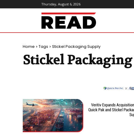
Thursday, August 6, 2026
ReadMagazine
Home
Tags
Stickel Packaging Supply
Stickel Packaging