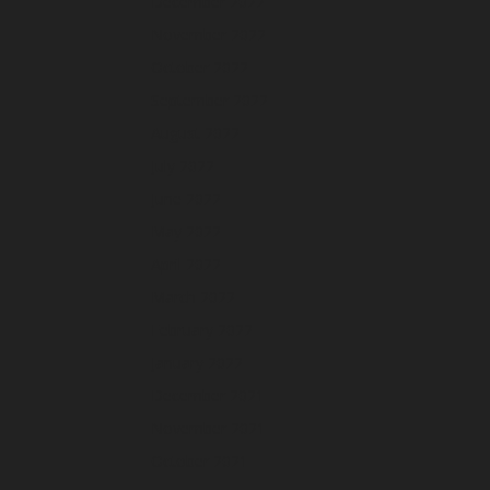
December 2022
November 2022
October 2022
September 2022
August 2022
July 2022
June 2022
May 2022
April 2022
March 2022
February 2022
January 2022
December 2021
November 2021
October 2021