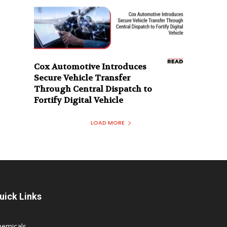
Cox Automotive Introduces
Secure Vehicle Transfer
Through Central Dispatch to
Fortify Digital Vehicle
LOAD MORE
uick Links
hemicals