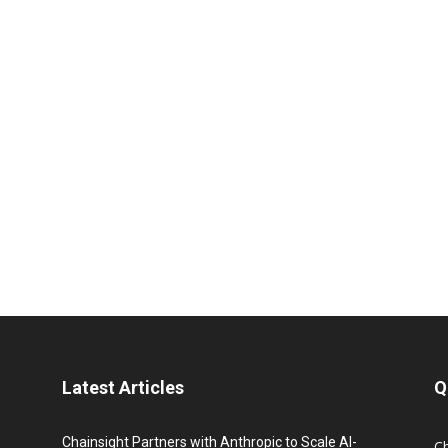
Latest Articles
Q
Chainsight Partners with Anthropic to Scale AI-
C