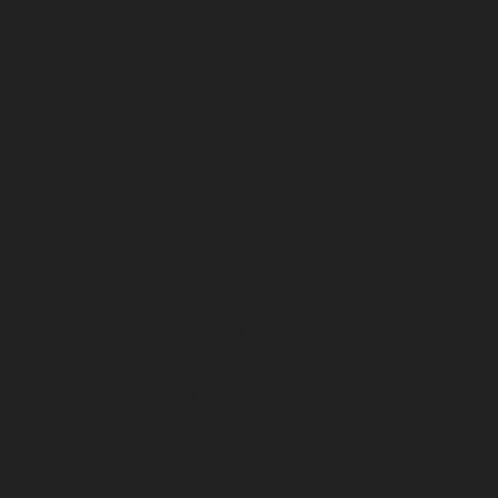
May 2025
April 2025
March 2025
February 2025
January 2025
December 2024
November 2024
October 2024
September 2024
August 2024
July 2024
June 2024
May 2024
April 2024
March 2024