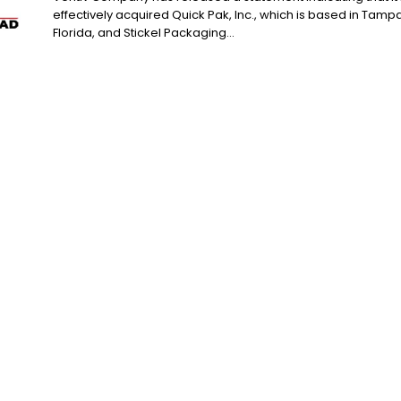
effectively acquired Quick Pak, Inc., which is based in Tampa
Florida, and Stickel Packaging...