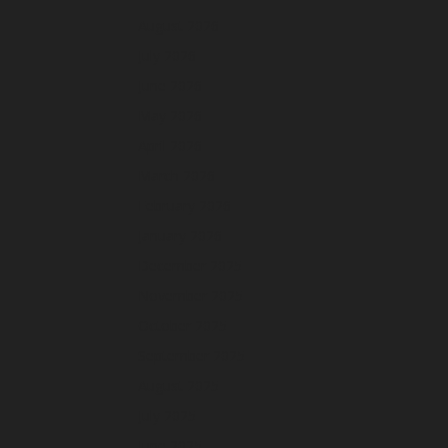
August 2026
July 2026
June 2026
May 2026
April 2026
March 2026
February 2026
January 2026
December 2025
November 2025
October 2025
September 2025
August 2025
July 2025
June 2025