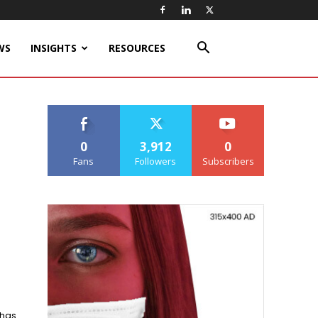
WS
INSIGHTS
RESOURCES
0
3,912
0
Fans
Followers
Subscribers
 has