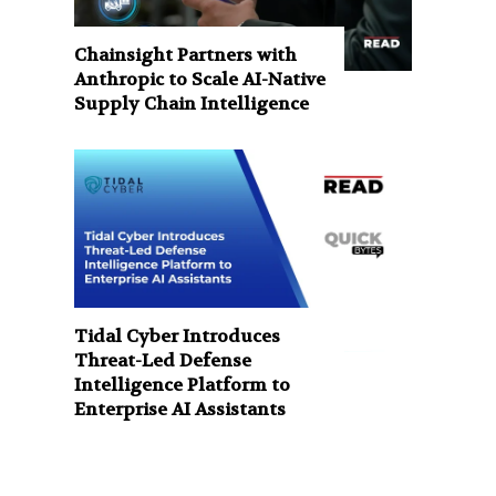
Chainsight Partners with
Anthropic to Scale AI-Native
Supply Chain Intelligence
Tidal Cyber Introduces
Threat-Led Defense
Intelligence Platform to
Enterprise AI Assistants