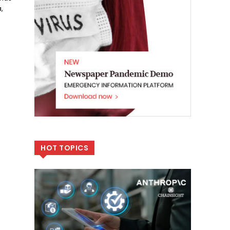
,
HOT TOPICS