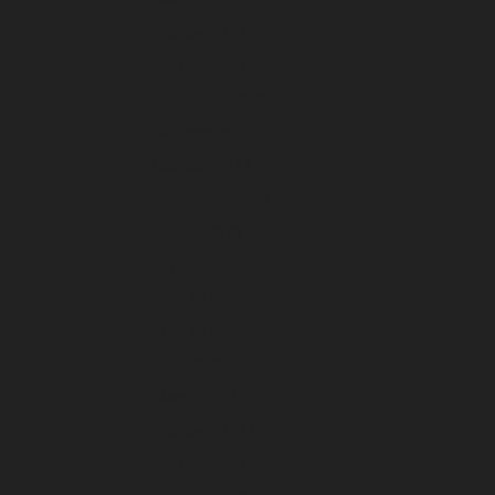
February 2024
January 2024
December 2023
November 2023
October 2023
September 2023
August 2023
July 2023
June 2023
May 2023
April 2023
March 2023
February 2023
January 2023