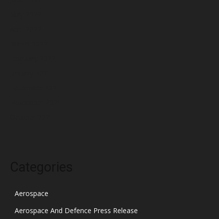
May 2022
April 2022
March 2022
February 2022
January 2022
December 2021
November 2021
October 2021
Categories
Aerospace
Aerospace And Defence Press Release