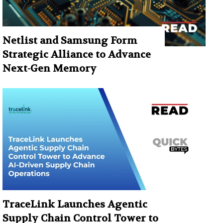
Netlist and Samsung Form
Strategic Alliance to Advance
Next-Gen Memory
TraceLink Launches Agentic
Supply Chain Control Tower to