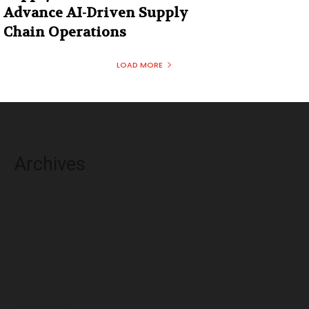
Advance AI-Driven Supply
Chain Operations
LOAD MORE
Archives
August 2026
July 2026
June 2026
May 2026
April 2026
March 2026