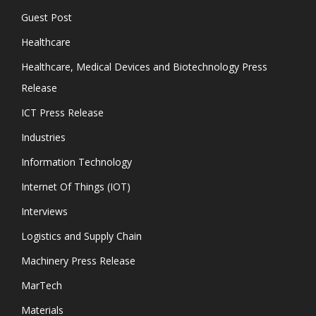
Guest Post
Healthcare
Healthcare, Medical Devices and Biotechnology Press
Release
ICT Press Release
Industries
Information Technology
Internet Of Things (IOT)
Interviews
Logistics and Supply Chain
Machinery Press Release
MarTech
Materials