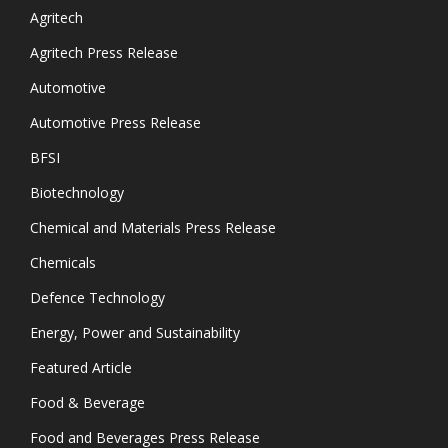
Agritech
Agritech Press Release
Automotive
Automotive Press Release
BFSI
Biotechnology
Chemical and Materials Press Release
Chemicals
Defence Technology
Energy, Power and Sustainability
Featured Article
Food & Beverage
Food and Beverages Press Release