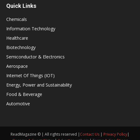
Quick Links
Chemicals
Information Technology
Healthcare
Biotechnology
Semiconductor & Electronics
Aerospace
Internet Of Things (IOT)
Energy, Power and Sustainability
Food & Beverage
Automotive
ReadMagazine © | All rights reserved |
Contact Us
|
Privacy Policy
|