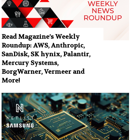
Read Magazine’s Weekly
Roundup: AWS, Anthropic,
SanDisk, SK hynix, Palantir,
Mercury Systems,
BorgWarner, Vermeer and
More!