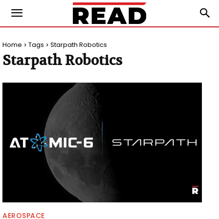
Home
Tags
Starpath Robotics
Starpath Robotics
AEROSPACE