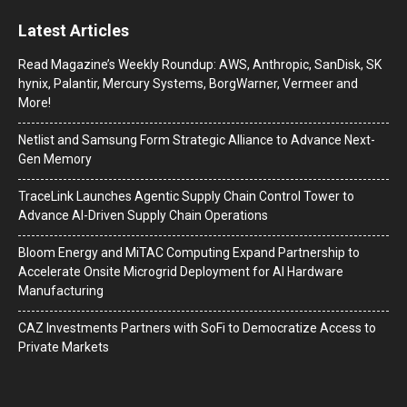
Latest Articles
Read Magazine’s Weekly Roundup: AWS, Anthropic, SanDisk, SK
hynix, Palantir, Mercury Systems, BorgWarner, Vermeer and
More!
Netlist and Samsung Form Strategic Alliance to Advance Next-
Gen Memory
TraceLink Launches Agentic Supply Chain Control Tower to
Advance AI-Driven Supply Chain Operations
Bloom Energy and MiTAC Computing Expand Partnership to
Accelerate Onsite Microgrid Deployment for AI Hardware
Manufacturing
CAZ Investments Partners with SoFi to Democratize Access to
Private Markets