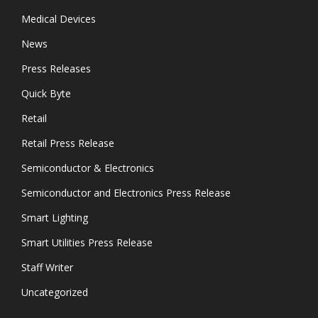
Medical Devices
News
Press Releases
Quick Byte
Retail
Retail Press Release
Semiconductor & Electronics
Semiconductor and Electronics Press Release
Smart Lighting
Smart Utilities Press Release
Staff Writer
Uncategorized