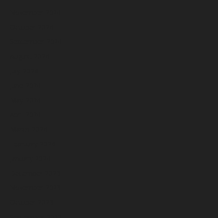
November 2024
October 2024
September 2024
August 2024
July 2024
June 2024
May 2024
April 2024
March 2024
February 2024
January 2024
December 2023
November 2023
October 2023
September 2023