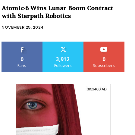
Atomic-6 Wins Lunar Boom Contract
with Starpath Robotics
NOVEMBER 25, 2024
0
3,912
0
Fans
Followers
Subscribers