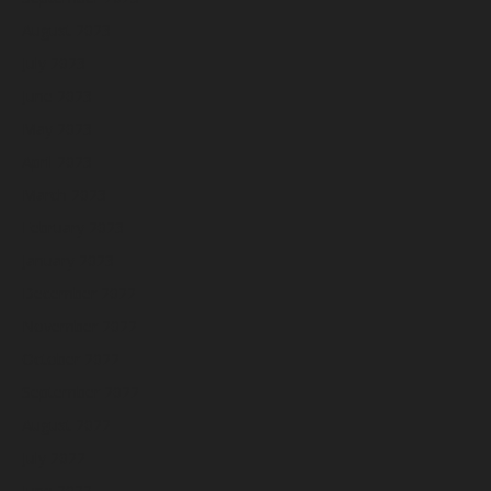
August 2023
July 2023
June 2023
May 2023
April 2023
March 2023
February 2023
January 2023
December 2022
November 2022
October 2022
September 2022
August 2022
July 2022
June 2022