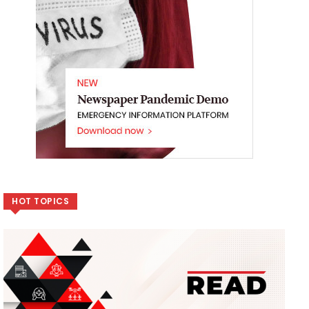
HOT TOPICS