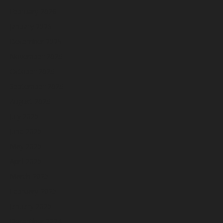
February 2026
January 2026
December 2025
November 2025
October 2025
September 2025
August 2025
July 2025
June 2025
May 2025
April 2025
March 2025
February 2025
January 2025
December 2024