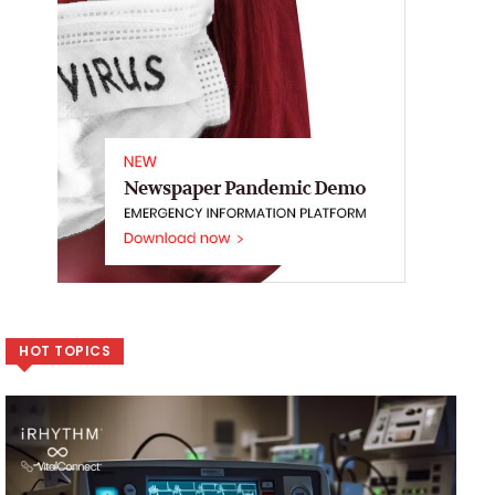
HOT TOPICS