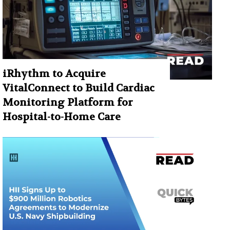
iRhythm to Acquire
VitalConnect to Build Cardiac
Monitoring Platform for
Hospital-to-Home Care