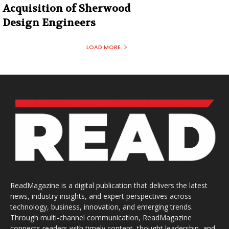
Acquisition of Sherwood
Design Engineers
LOAD MORE
ReadMagazine is a digital publication that delivers the latest
news, industry insights, and expert perspectives across
technology, business, innovation, and emerging trends.
Through multi-channel communication, ReadMagazine
connects readers with timely content, thought leadership, and