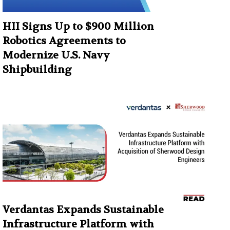
HII Signs Up to $900 Million
Robotics Agreements to
Modernize U.S. Navy
Shipbuilding
Verdantas Expands Sustainable
Infrastructure Platform with