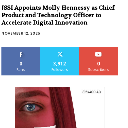
JSSI Appoints Molly Hennessy as Chief
Product and Technology Officer to
Accelerate Digital Innovation
NOVEMBER 12, 2025
0
3,912
0
Fans
Followers
Subscribers