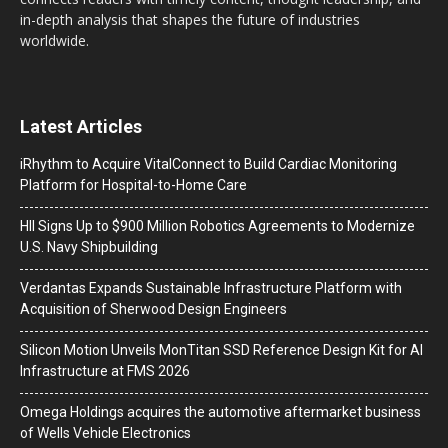
in-depth analysis that shapes the future of industries
worldwide.
Latest Articles
iRhythm to Acquire VitalConnect to Build Cardiac Monitoring
Platform for Hospital-to-Home Care
HII Signs Up to $900 Million Robotics Agreements to Modernize
U.S. Navy Shipbuilding
Verdantas Expands Sustainable Infrastructure Platform with
Acquisition of Sherwood Design Engineers
Silicon Motion Unveils MonTitan SSD Reference Design Kit for AI
Infrastructure at FMS 2026
Omega Holdings acquires the automotive aftermarket business
of Wells Vehicle Electronics