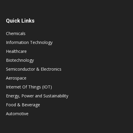
Quick Links
Chemicals
Information Technology
Healthcare
Biotechnology
Semiconductor & Electronics
Aerospace
Internet Of Things (IOT)
Energy, Power and Sustainability
Food & Beverage
Automotive