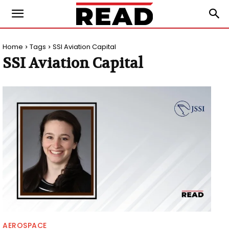
Home
Tags
SSI Aviation Capital
SSI Aviation Capital
AEROSPACE